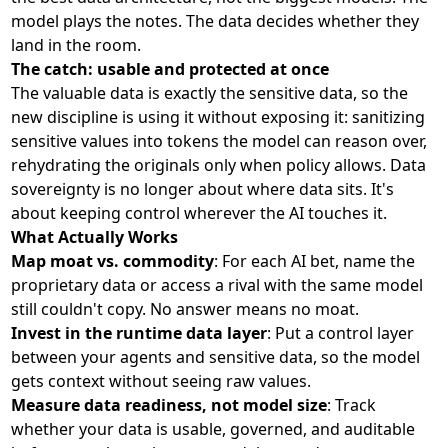
model plays the notes. The data decides whether they
land in the room.
The catch: usable and protected at once
The valuable data is exactly the sensitive data, so the
new discipline is using it without exposing it: sanitizing
sensitive values into tokens the model can reason over,
rehydrating the originals only when policy allows. Data
sovereignty is no longer about where data sits. It's
about keeping control wherever the AI touches it.
What Actually Works
Map moat vs. commodity
: For each AI bet, name the
proprietary data or access a rival with the same model
still couldn't copy. No answer means no moat.
Invest in the runtime data layer
: Put a control layer
between your agents and sensitive data, so the model
gets context without seeing raw values.
Measure data readiness, not model size
: Track
whether your data is usable, governed, and auditable