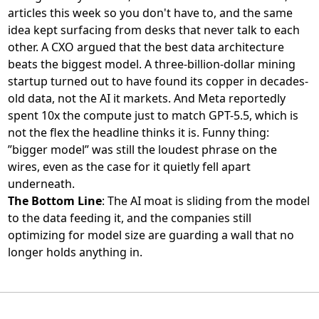
articles this week so you don't have to, and the same
idea kept surfacing from desks that never talk to each
other. A CXO argued that
the best data architecture
beats the biggest model
. A three-billion-dollar mining
startup turned out to have
found its copper in decades-
old data
, not the AI it markets. And Meta reportedly
spent 10x the compute just to match GPT-5.5
, which is
not the flex the headline thinks it is. Funny thing:
”bigger model” was still the loudest phrase on the
wires, even as the case for it quietly fell apart
underneath.
The Bottom Line
: The AI moat is sliding from the model
to the data feeding it, and the companies still
optimizing for model size are guarding a wall that no
longer holds anything in.