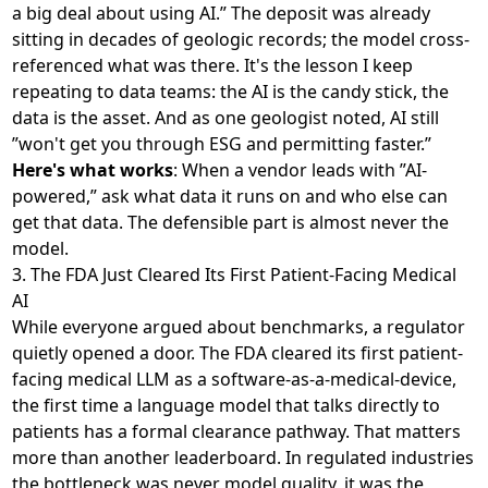
a big deal about using AI.” The deposit was already
sitting in decades of geologic records; the model cross-
referenced what was there. It's the lesson I keep
repeating to data teams: the AI is the candy stick, the
data is the asset. And as one geologist noted, AI still
”won't get you through ESG and permitting faster.”
Here's what works
: When a vendor leads with ”AI-
powered,” ask what data it runs on and who else can
get that data. The defensible part is almost never the
model.
3. The FDA Just Cleared Its First Patient-Facing Medical
AI
While everyone argued about benchmarks, a regulator
quietly opened a door. The FDA
cleared its first patient-
facing medical LLM
as a software-as-a-medical-device,
the first time a language model that talks directly to
patients has a formal clearance pathway. That matters
more than another leaderboard. In regulated industries
the bottleneck was never model quality, it was the