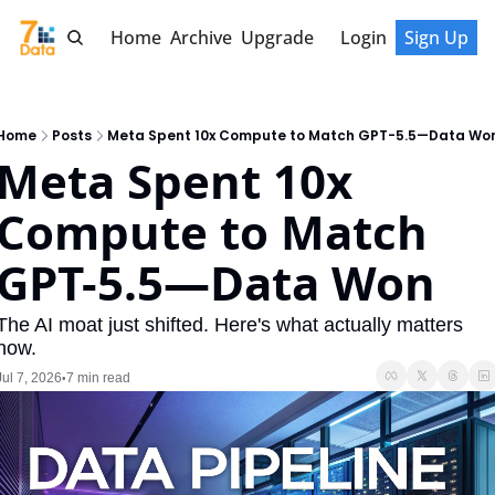
Home
Archive
Upgrade
Login
Sign Up
Home
Posts
Meta Spent 10x Compute to Match GPT-5.5—Data Wo
Meta Spent 10x 
Compute to Match 
GPT-5.5—Data Won
The AI moat just shifted. Here's what actually matters 
now.
Jul 7, 2026
7 min read
•