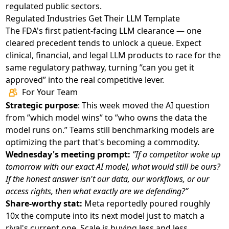
regulated public sectors.
Regulated Industries Get Their LLM Template
The FDA's first patient-facing LLM clearance
— one
cleared precedent tends to unlock a queue. Expect
clinical, financial, and legal LLM products to race for the
same regulatory pathway, turning ”can you get it
approved” into the real competitive lever.
For Your Team
Strategic purpose
: This week moved the AI question
from ”which model wins” to ”who owns the data the
model runs on.” Teams still benchmarking models are
optimizing the part that's becoming a commodity.
Wednesday's meeting prompt:
”If a competitor woke up
tomorrow with our exact AI model, what would still be ours?
If the honest answer isn't our data, our workflows, or our
access rights, then what exactly are we defending?”
Share-worthy stat:
Meta reportedly poured roughly
10x the compute into its next model just to match a
rival's current one. Scale is buying less and less.