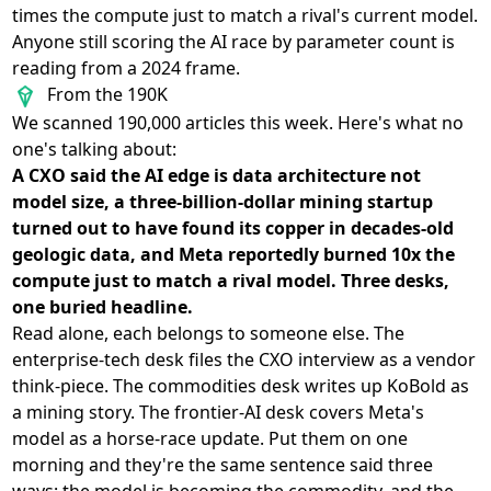
times the compute just to match a rival's current model.
Anyone still scoring the AI race by parameter count is
reading from a 2024 frame.
From the 190K
We scanned 190,000 articles this week. Here's what no
one's talking about:
A CXO said the AI edge is data architecture not
model size, a three-billion-dollar mining startup
turned out to have found its copper in decades-old
geologic data, and Meta reportedly burned 10x the
compute just to match a rival model. Three desks,
one buried headline.
Read alone, each belongs to someone else. The
enterprise-tech desk files the CXO interview as a vendor
think-piece. The commodities desk writes up KoBold as
a mining story. The frontier-AI desk covers Meta's
model as a horse-race update. Put them on one
morning and they're the same sentence said three
ways: the model is becoming the commodity, and the