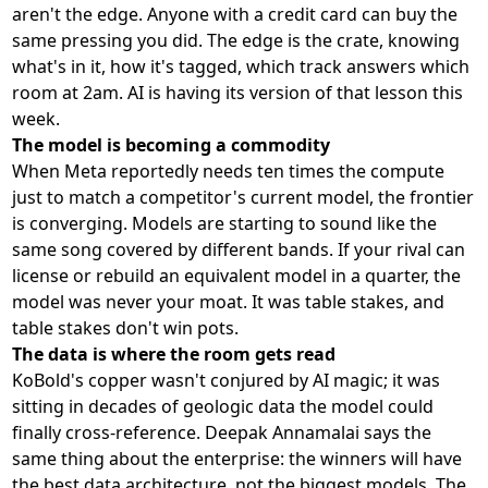
aren't the edge. Anyone with a credit card can buy the
same pressing you did. The edge is the crate, knowing
what's in it, how it's tagged, which track answers which
room at 2am. AI is having its version of that lesson this
week.
The model is becoming a commodity
When Meta reportedly needs ten times the compute
just to match a competitor's current model, the frontier
is converging. Models are starting to sound like the
same song covered by different bands. If your rival can
license or rebuild an equivalent model in a quarter, the
model was never your moat. It was table stakes, and
table stakes don't win pots.
The data is where the room gets read
KoBold's copper wasn't conjured by AI magic; it was
sitting in decades of geologic data the model could
finally cross-reference. Deepak Annamalai says the
same thing about the enterprise: the winners will have
the best data architecture, not the biggest models. The