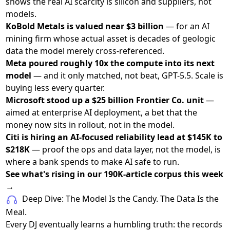
shows the real AI scarcity is silicon and suppliers, not
models.
KoBold Metals is valued near $3 billion
— for an AI
mining firm whose actual asset is decades of geologic
data the model merely cross-referenced.
Meta poured roughly 10x the compute into its next
model
— and it only matched, not beat, GPT-5.5. Scale is
buying less every quarter.
Microsoft stood up a $25 billion Frontier Co. unit
—
aimed at enterprise AI deployment, a bet that the
money now sits in rollout, not in the model.
Citi is hiring an AI-focused reliability lead at $145K to
$218K
— proof the ops and data layer, not the model, is
where a bank spends to make AI safe to run.
See what's rising in our 190K-article corpus this week
→
Deep Dive: The Model Is the Candy. The Data Is the
Meal.
Every DJ eventually learns a humbling truth: the records