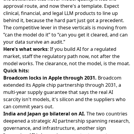
approval route, and now there's a template. Expect
clinical, financial, and legal LLM products to line up
behind it, because the hard part just got a precedent.
The competitive lever in these verticals is moving from
”can the model do it” to ”can you get it cleared, and can
your data survive an audit.”
Here's what works
: If you build AI for a regulated
market, staff the regulatory path now, not after the
model works. The clearance, not the model, is the moat.
Quick hits:
Broadcom locks in Apple through 2031.
Broadcom
extended its Apple chip partnership through 2031
, a
multi-year supply guarantee that says the real AI
scarcity isn't models, it's silicon and the suppliers who
can commit years out.
India and Japan go bilateral on AI.
The two countries
deepened a strategic AI partnership
spanning research,
governance, and infrastructure, another sign