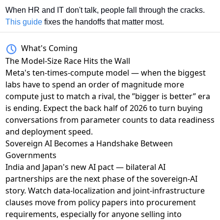
When HR and IT don't talk, people fall through the cracks. 
This guide
 fixes the handoffs that matter most.
What's Coming
The Model-Size Race Hits the Wall
Meta's ten-times-compute model
— when the biggest
labs have to spend an order of magnitude more
compute just to match a rival, the ”bigger is better” era
is ending. Expect the back half of 2026 to turn buying
conversations from parameter counts to data readiness
and deployment speed.
Sovereign AI Becomes a Handshake Between
Governments
India and Japan's new AI pact
— bilateral AI
partnerships are the next phase of the sovereign-AI
story. Watch data-localization and joint-infrastructure
clauses move from policy papers into procurement
requirements, especially for anyone selling into