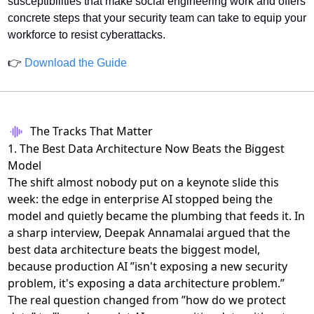
susceptibilities that make social engineering work and offers 
concrete steps that your security team can take to equip your 
workforce to resist cyberattacks.
👉 
Download the Guide
The Tracks That Matter
1. The Best Data Architecture Now Beats the Biggest
Model
The shift almost nobody put on a keynote slide this
week: the edge in enterprise AI stopped being the
model and quietly became the plumbing that feeds it. In
a sharp interview, Deepak Annamalai argued that
the
best data architecture beats the biggest model
,
because production AI ”isn't exposing a new security
problem, it's exposing a data architecture problem.”
The real question changed from ”how do we protect