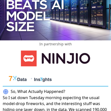
In partnership with
So, What Actually Happened?
So I sat down Tuesday morning expecting the usual
model-drop fireworks, and the interesting stuff was
hiding one layer down, in the data. We scanned 190,000