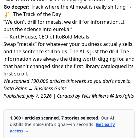
Go deeper:
Track where the AI moat is really shifting →
The Track of the Day
”We don't drill for metals, we drill for information. It
puts the science into eureka.”
— Kurt House, CEO of KoBold Metals
Swap ”metals” for whatever your business actually sells,
and the sentence still holds. The AI is just the drill. The
information was always the thing worth digging for, and
that hasn't changed since the first library catalogued its
first scroll.
We scanned 190,000 articles this week so you don't have to.
Data Pains → Business Gains.
Published: July 7, 2026 | Curated by Yves Mulkers @ Ins7ghts
1,300+ articles scanned. 7 stories selected.
Our AI
distills the noise into signal—in seconds.
Get early
access →