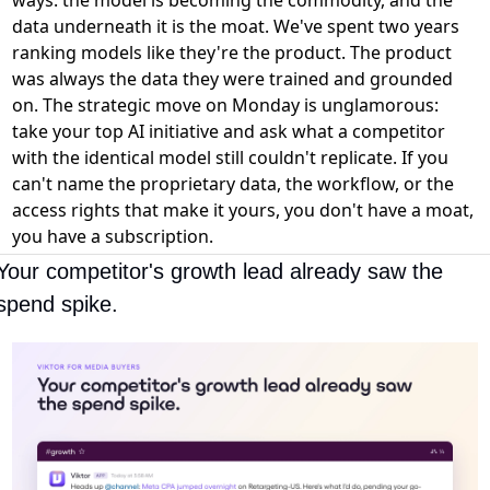
data underneath it is the moat. We've spent two years
ranking models like they're the product. The product
was always the data they were trained and grounded
on. The strategic move on Monday is unglamorous:
take your top AI initiative and ask what a competitor
with the identical model still couldn't replicate. If you
can't name the proprietary data, the workflow, or the
access rights that make it yours, you don't have a moat,
you have a subscription.
Your competitor's growth lead already saw the 
spend spike.