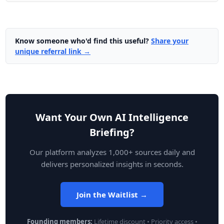
Know someone who'd find this useful?
Share your
unique referral link →
Want Your Own AI Intelligence
Briefing?
Our platform analyzes 1,000+ sources daily and
delivers personalized insights in seconds.
Join the Waitlist →
Founding members:
Lifetime discount • Priority access •