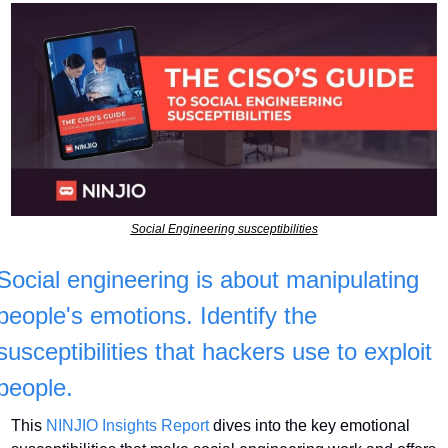
Social Engineering susceptibilities
Social engineering is about manipulating 
people's emotions. Identify the 
susceptibilities that hackers use to exploit 
people.
This 
NINJIO Insights Report
 dives into the key emotional 