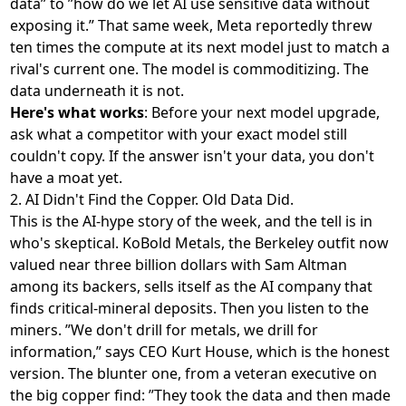
data” to ”how do we let AI use sensitive data without
exposing it.” That same week, Meta reportedly
threw
ten times the compute at its next model
just to match a
rival's current one. The model is commoditizing. The
data underneath it is not.
Here's what works
: Before your next model upgrade,
ask what a competitor with your exact model still
couldn't copy. If the answer isn't your data, you don't
have a moat yet.
2. AI Didn't Find the Copper. Old Data Did.
This is the AI-hype story of the week, and the tell is in
who's skeptical. KoBold Metals, the Berkeley outfit now
valued near three billion dollars with Sam Altman
among its backers
, sells itself as the AI company that
finds critical-mineral deposits. Then you listen to the
miners. ”We don't drill for metals, we drill for
information,” says CEO Kurt House, which is the honest
version. The blunter one, from a veteran executive on
the big copper find: ”They took the data and then made