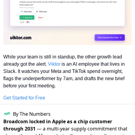
While your team is still in standup, the other growth lead 
already got the alert. 
Viktor
 is an AI employee that lives in 
Slack. It watches your Meta and TikTok spend overnight, 
flags the underperformer by 7am, and drafts the new brief 
before your first meeting.
Get Started for Free
By The Numbers
Broadcom locked in Apple as a chip customer
through 2031
— a multi-year supply commitment that