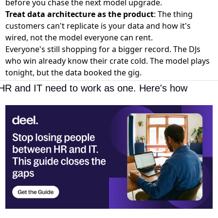
before you chase the next model upgrade.
Treat data architecture as the product
: The thing
customers can't replicate is your data and how it's
wired, not the model everyone can rent.
Everyone's still shopping for a bigger record. The DJs
who win already know their crate cold. The model plays
tonight, but the data booked the gig.
HR and IT need to work as one. Here's how