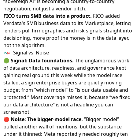
”sovereign AI” is becoming a country-to-country
negotiation, not just a vendor pitch.
FICO turns SMB data into a product.
FICO
added
Verdata's SMB business data to its Marketplace
, letting
lenders pull firmographics and risk signals straight into
decisioning, more proof the money is in the data layer,
not the algorithm.
Signal vs. Noise
🟢
Signal: Data foundations.
The unglamorous work
of data architecture, readiness, and governance kept
gaining real ground this week while the model race
stalled, a sign enterprise buyers are quietly moving
budget from ”which model” to ”is our data usable and
protected.” Most coverage misses it, because ”we fixed
our data architecture” is not a headline you can
screenshot.
🔴
Noise: The bigger-model race.
”Bigger model”
pulled another wall of mentions, but the substance
under it thinned: Meta reportedly needed roughly ten