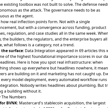
he existing toolbox was not built to solve. The defense need
onomous as the attack. The governance needs to be as
uous as the agent.
s how real inflection points form. Not with a single
ncement, but with a convergence across funding, product
es, regulation, and case studies all in the same week. Whe
 the builders, the regulators, and the enterprise buyers al
e, what follows is a category, not a trend.
 the surface
: Data Integration appeared in 69 articles this
ne of the highest foundational importance scores in our da
eadlines. Here is how you spot real infrastructure: when
hing shows up everywhere but headlines nowhere, it mean
ers are building on it and marketing has not caught up. Ev
, every model deployment, every automated workflow runs
ntegration. Nobody writes headlines about plumbing. But t
g a building without it.
y The Numbers
 for BVNK
: Mastercard's stablecoin acquisition, the largest