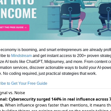
 economy is booming, and smart entrepreneurs are already profit
ibe to 
Mindstream
 and get instant access to 200+ proven strateg
ze AI tools like ChatGPT, Midjourney, and more. From content cr
omation services, discover actionable ways to build your AI-powe
 No coding required, just practical strategies that work.
ibe to Get Your Free Guide
gnal vs. Noise
nal: Cybersecurity surged 144% in real influence across 
es.
When influence grows faster than mentions, it means th