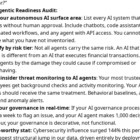
r?”
gentic Readiness Audit:
our autonomous AI surface area
: List every AI system tha
s without human approval. Include chatbots, code assistant
ated workflows, and any agent with API access. You canno
 what you have not inventoried.
fy by risk tier
: Not all agents carry the same risk. An AI that
 is different from an AI that executes financial transactions.
agents by the damage they could cause if compromised or
having.
 insider threat monitoring to AI agents
: Your most truste
ees get background checks and activity monitoring. Your 
 should receive the same treatment. Behavioral baselines, 
and anomaly alerts.
your governance in real-time
: If your AI governance proces
a week to flag an issue, and your AI agent makes 1,000 deci
ur, your governance is decorative, not functional.
-worthy stat:
Cybersecurity influence surged 144% this per
ggest structural jump in our data, driven entirely by deplo