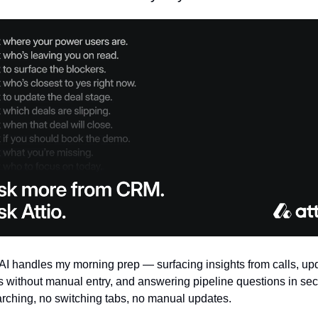
s AI handles my morning prep — surfacing insights from calls, upd
s without manual entry, and answering pipeline questions in sec
rching, no switching tabs, no manual updates.