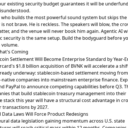
our existing security budget guarantees it will be underfun
isunderstood.
 who builds the most powerful sound system but skips the
r is not brave. He is reckless. The speakers will blow, the cr
catter, and the venue will never book him again. Agentic AI w
c security is the same setup. Build the bodyguard before y
e volume.
hat's Coming
coin Settlement Will Become Enterprise Standard by Year-
rcard's
$1.8 billion acquisition of BVNK
will accelerate a shif
lready underway: stablecoin-based settlement moving from
-native companies into mainstream enterprise finance. Exp
nd PayPal to announce competing capabilities before Q3. T
ies that build stablecoin treasury management into their
e stack this year will have a structural cost advantage in cr
 transactions by 2027.
 Data Laws Will Force Product Redesigns
eural data legislation gaining momentum
across U.S. state
atures will reach critical mass within 12 months. Companies