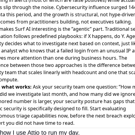
s slip through the noise.
Cybersecurity influence surged 14
ta this period
, and the growth is structural, not hype-drive
 comes from practitioners building, not executives talking.
akes Surf AI interesting is the ”agentic” part. Traditional s
tion follows predefined playbooks: if X happens, do Y. Age
ty decides what to investigate next based on context, just li
 analyst who knows that a failed login from an unusual IP 
es more attention than one during business hours. The
ence between those two approaches is the difference betw
ty team that scales linearly with headcount and one that sc
compute.
s what works:
Ask your security team one question: ”How
 did we investigate last month, and how many did we ignore?
nored number is larger, your security posture has gaps that
c security is specifically designed to fill. Start evaluating
mous triage capabilities now, before the next breach explo
ert you did not have time to read.
how I use Attio to run my day.