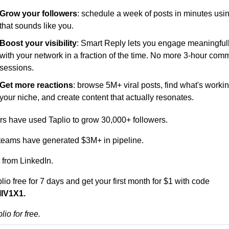
Grow your followers
: schedule a week of posts in minutes usin
that sounds like you.
Boost your visibility
: Smart Reply lets you engage meaningfull
with your network in a fraction of the time. No more 3-hour comm
sessions.
Get more reactions
: browse 5M+ viral posts, find what's working
your niche, and create content that actually resonates.
rs have used Taplio to grow 30,000+ followers. 
teams have generated $3M+ in pipeline.
t from LinkedIn.
lio free for 7 days
 and get your first month for $1 with code 
IV1X1.
lio for free.