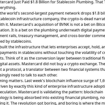
tercard Just Paid $1.8 Billion for Stablecoin Plumbing. That T
erything.
the world's second-largest payment network
drops $1.8 bil
tablecoin infrastructure company
, the crypto-is-dead narra
ith it. Mastercard's acquisition of BVNK is not a bet on Bitc
ation. It is a bet on the plumbing underneath digital payme
ement rails, treasury management, and cross-border comm
d by stablecoins.
uilt the infrastructure that lets enterprises accept, hold, a
 payments in stablecoins without touching the volatility of c
s. Think of it as the conversion layer between traditional f
gital assets. Mastercard did not buy a crypto exchange. Th
 a protocol, a translator between two financial systems th
singly need to talk to each other.
ming matters. Last week's blockchain influence surge of 1,
iven by exactly this kind of enterprise infrastructure adopt
eculation. Mastercard is validating the pattern: blockchain
logy is being absorbed into existing financial plumbing, no
ing it. The revolution got boring, and boring is where the 