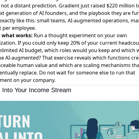
s not a distant prediction.
Gradient just raised $220 million
t
xt generation of AI founders, and the playbook they are fu
exactly like this: small teams, AI-augmented operations, ma
t per employee.
s what works:
Run a thought experiment on your own
zation. If you could only keep 20% of your current headcou
limited AI budget, which roles would you keep and which 
 AI-augmented? That exercise reveals which functions cre
aceable human value and which are scaling mechanisms tha
ventually replace. Do not wait for someone else to run that
iment on your company.
I Into Your Income Stream