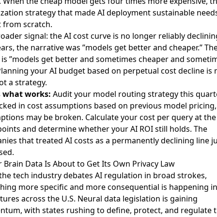
 When the cheap model gets four times more expensive, th
zation strategy that made AI deployment sustainable needs
t from scratch.
oader signal: the AI cost curve is no longer reliably declinin
ars, the narrative was ”models get better and cheaper.” Th
y is ”models get better and sometimes cheaper and someti
Planning your AI budget based on perpetual cost decline is
not a strategy.
s what works:
Audit your model routing strategy this quarte
cked in cost assumptions based on previous model pricing,
tions may be broken. Calculate your cost per query at th
points and determine whether your AI ROI still holds. The
ies that treated AI costs as a permanently declining line j
sed.
r Brain Data Is About to Get Its Own Privacy Law
the tech industry debates AI regulation in broad strokes,
ing more specific and more consequential is happening in
atures across the U.S.
Neural data legislation is gaining
ntum
, with states rushing to define, protect, and regulate 