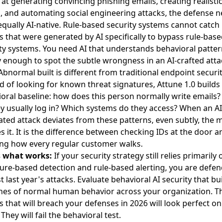
 at generating convincing phishing emails, creating realistic
, and automating social engineering attacks, the defense 
equally AI-native. Rule-based security systems cannot catch
s that were generated by AI specifically to bypass rule-bas
ty systems. You need AI that understands behavioral patte
 enough to spot the subtle wrongness in an AI-crafted atta
bnormal built is different from traditional endpoint securit
d of looking for known threat signatures, Attune 1.0 builds
oral baseline: how does this person normally write emails
y usually log in? Which systems do they access? When an AI
ted attack deviates from these patterns, even subtly, the 
s it. It is the difference between checking IDs at the door a
ng how every regular customer walks.
s what works:
If your security strategy still relies primarily 
ure-based detection and rule-based alerting, you are defe
t last year's attacks. Evaluate behavioral AI security that bu
nes of normal human behavior across your organization. T
s that will breach your defenses in 2026 will look perfect on
 They will fail the behavioral test.