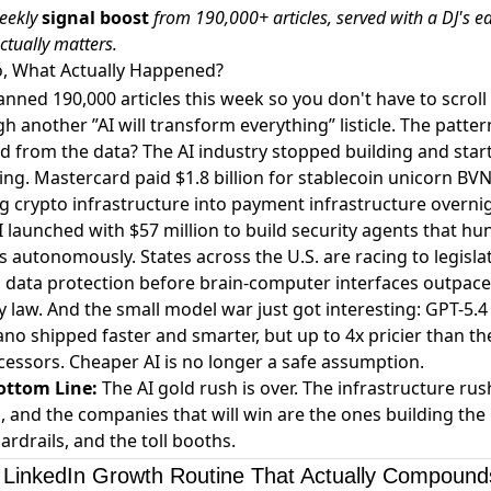
eekly
signal boost
from 190,000+ articles, served with a DJ's ea
ctually matters.
o, What Actually Happened?
nned 190,000 articles this week so you don't have to scroll
h another ”AI will transform everything” listicle. The patter
 from the data? The AI industry stopped building and star
ying. Mastercard
paid $1.8 billion for stablecoin unicorn BV
g crypto infrastructure into payment infrastructure overni
I
launched with $57 million
to build security agents that hu
s autonomously. States across the U.S. are
racing to legisla
 data protection
before brain-computer interfaces outpace
y law. And the small model war just got interesting:
GPT-5.4
no shipped faster and smarter, but up to 4x pricier
than th
essors. Cheaper AI is no longer a safe assumption.
ottom Line:
The AI gold rush is over. The infrastructure rus
 and the companies that will win are the ones building the r
ardrails, and the toll booths.
a LinkedIn Growth Routine That Actually Compound