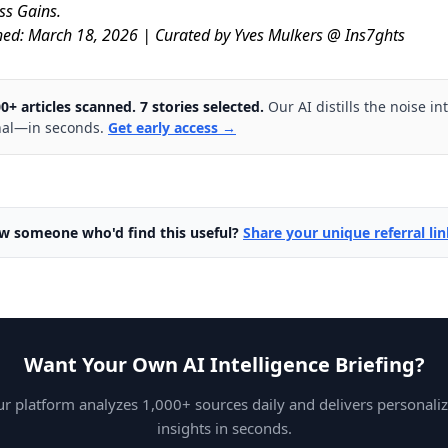
ss Gains.
hed: March 18, 2026 | Curated by Yves Mulkers @ Ins7ghts
0+ articles scanned. 7 stories selected.
Our AI distills the noise in
nal—in seconds.
Get early access →
w someone who'd find this useful?
Share your unique referral li
Want Your Own AI Intelligence Briefing?
r platform analyzes 1,000+ sources daily and delivers personali
insights in seconds.