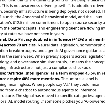
 building things are gaining ground on the people talking
. This is not awareness-driven growth. It is adoption-driven
. Security infrastructure is being deployed, not debated. T
I launch, the Abnormal AI behavioral model, and the
Linux
tion's $12.5 million commitment to open source security
a
m the pattern: capital and engineering talent are flowing in
ty at rates we have not seen in years.
gnal: Data Privacy doubled in influence (+42%) and ment
) across 79 articles.
Neural data legislation,
homomorphi
ption breakthroughs
, and agentic AI governance guidance a
 in the same week. When privacy appears across legislatio
logy, and governance simultaneously, it means the concept
ng infrastructure, not just a compliance checkbox.
se: ”Artificial Intelligence” as a term dropped 45.5% in r
ence despite 40% more mentions.
The umbrella label is
ing meaningless. When people say ”AI,” they could mean
ing from a chatbot to autonomous agents to inference
tructure. The signal has moved to specific categories: agenti
oral AI, model routing. If someone pitches you ”AI-powere