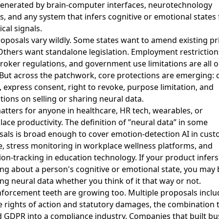
generated by brain-computer interfaces, neurotechnology
s, and any system that infers cognitive or emotional states
ical signals.
oposals vary wildly. Some states want to amend existing pr
Others want standalone legislation. Employment restriction
roker regulations, and government use limitations are all o
 But across the patchwork, core protections are emerging: 
, express consent, right to revoke, purpose limitation, and
ctions on selling or sharing neural data.
atters for anyone in healthcare, HR tech, wearables, or
ace productivity. The definition of ”neural data” in some
als is broad enough to cover emotion-detection AI in cus
e, stress monitoring in workplace wellness platforms, and
ion-tracking in education technology. If your product infers
ng about a person's cognitive or emotional state, you may 
ng neural data whether you think of it that way or not.
forcement teeth are growing too. Multiple proposals inclu
e rights of action and statutory damages, the combination 
 GDPR into a compliance industry. Companies that built bu