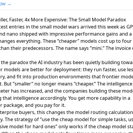
now →
ller, Faster, 4x More Expensive: The Small Model Paradox
test entries in the small model wars arrived this week as
GP
and nano shipped
with impressive performance gains and a
hanges everything.
These ”cheaper” models cost up to four
than their predecessors. The name says ”mini.” The invoice
s the paradox the AI industry has been quietly building towa
r models are better for deployment: they run faster, use le
, and fit into production environments that frontier mode
. But ”smaller” no longer means ”cheaper.” The intelligence
ter has increased, and the companies building these mode
g that intelligence accordingly. You get more capability in a
r package, and you pay for it.
terprise buyers, this changes the model routing calculation
ly. The strategy of ”use the cheap model for simple tasks, u
ive model for hard ones” only works if the cheap model st