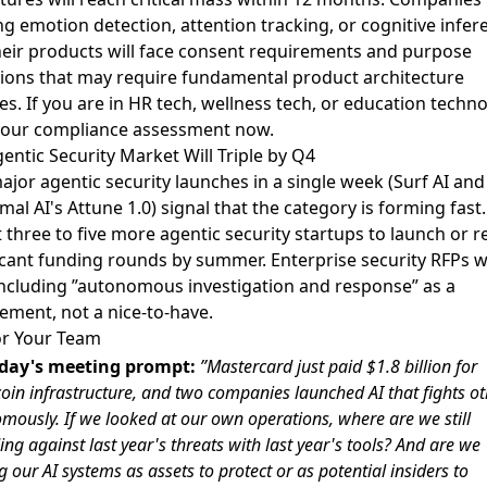
ng emotion detection, attention tracking, or cognitive infer
heir products will face consent requirements and purpose
tions that may require fundamental product architecture
s. If you are in HR tech, wellness tech, or education techno
 your compliance assessment now.
entic Security Market Will Triple by Q4
jor agentic security launches in a single week (
Surf AI
and
al AI's Attune 1.0
) signal that the category is forming fast.
 three to five more agentic security startups to launch or r
icant funding rounds by summer. Enterprise security RFPs wi
including ”autonomous investigation and response” as a
ement, not a nice-to-have.
or Your Team
day's meeting prompt:
”Mastercard just paid $1.8 billion for
coin infrastructure, and two companies launched AI that fights ot
mously. If we looked at our own operations, where are we still
ng against last year's threats with last year's tools? And are we
g our AI systems as assets to protect or as potential insiders to