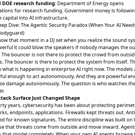
 DOE research funding
: Department of Energy opens
ations for research funding. Government money is followi
e capital into AI infrastructure.
ep Dive: The Agentic Security Paradox (When Your AI Needs
odyguard)
ow that moment in a DJ set when you realize the sound sys
erful it could blow the speakers if nobody manages the o
? The bouncer is not there to protect the crowd from outsi
s. The bouncer is there to protect the system from itself. Th
y what is happening in enterprise AI right now. The models 
ful enough to act autonomously. And they are powerful e
use damage autonomously. The question is who watches th
r.
ttack Surface Just Changed Shape
irty years, cybersecurity has been about protecting perimet
ks, endpoints, applications. Firewalls kept threats out. Anti
d for known signatures. The entire discipline was built on 
e that threats come from outside and move inward. Agenti
s that model completely. When your own AI agents browse 