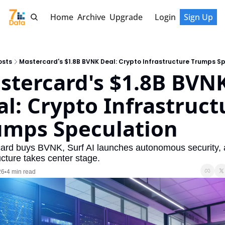
Home
Archive
Upgrade
Login
Sign Up
osts
Mastercard's $1.8B BVNK Deal: Crypto Infrastructure Trumps S
stercard's $1.8B BVNK
l: Crypto Infrastructu
umps Speculation
ard buys BVNK, Surf AI launches autonomous security, a
ucture takes center stage.
26
4 min read
•