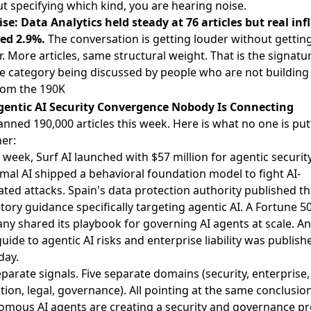
t specifying which kind, you are hearing noise.
se: Data Analytics held steady at 76 articles but real in
ned 2.9%.
The conversation is getting louder without gettin
. More articles, same structural weight. That is the signatur
 category being discussed by people who are not building i
rom the 190K
gentic AI Security Convergence Nobody Is Connecting
nned 190,000 articles this week. Here is what no one is put
er:
 week, Surf AI
launched with $57 million for agentic securit
mal AI
shipped a behavioral foundation model
to fight AI-
ted attacks. Spain's data protection authority
published the
tory guidance specifically targeting agentic AI
. A Fortune 5
any
shared its playbook for governing AI agents at scale
. An
guide to
agentic AI risks and enterprise liability
was publish
day.
eparate signals. Five separate domains (security, enterprise,
tion, legal, governance). All pointing at the same conclusion
omous AI agents are creating a security and governance p