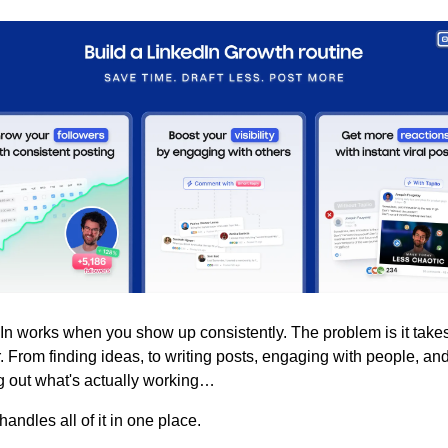
In works when you show up consistently. The problem is it takes
. From finding ideas, to writing posts, engaging with people, and
ng out what's actually working…
 handles all of it in one place.