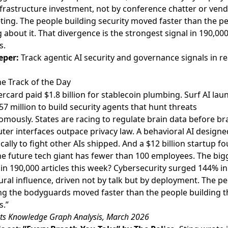
frastructure investment, not by conference chatter or ven
ing. The people building security moved faster than the p
g about it. That divergence is the strongest signal in 190,00
s.
eper:
Track agentic AI security and governance signals in re
e Track of the Day
rcard paid $1.8 billion for stablecoin plumbing. Surf AI la
57 million to build security agents that hunt threats
mously. States are racing to regulate brain data before br
er interfaces outpace privacy law. A behavioral AI designe
ically to fight other AIs shipped. And a $12 billion startup f
he future tech giant has fewer than 100 employees. The big
 in 190,000 articles this week? Cybersecurity surged 144% in
ural influence, driven not by talk but by deployment. The p
ng the bodyguards moved faster than the people building t
s.”
ts Knowledge Graph Analysis, March 2026