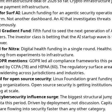
t infrastructure deal of 2026 so far. Crypto infrastructure 
e payment infrastructure.
or Surf AI
: Launch funding for an agentic security operati
rm. Not another dashboard. An AI that investigates threats
omously.
 Gradient Fund
: Fifth fund to seed the next generation of 
rs. The investor class is betting that the AI startup wave is 
ver.
 for Nitra
: Digital health funding in a single round. Healthc
ling from experiments to infrastructure.
DPR mentions
: GDPR led all compliance frameworks this p
ed by CCPA (78) and HIPAA (60). The regulatory surface are
widening across jurisdictions and industries.
M for open source security
: Linux Foundation grant fundin
g organizations. Open source security is getting institution
g at scale.
cybersecurity influence surge
: The biggest structural jump
ta this period. Driven by deployment, not discussion. Capit
 are flowing into security faster than any other category.