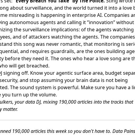
s set:
”Every Breath You Take” by The Police.
Sting wrote i
ong about surveillance, and the world turned it into a love b
me misreading is happening in enterprise AI. Companies a
ing autonomous agents and calling it ”innovation” without
izing the surveillance implications: of the agents watching
ees, and of attackers watching the agents. The companies
tand this song was never romantic, that monitoring is seri
uential, and requires guardrails, are the ones building age
ty before they need it. The ones who hear a love song are t
ho will get breached.
J signing off. Know your agentic surface area, budget sepa
 security, and stop assuming your brain data is not being
ated. The sound system is powerful. Make sure you have a li
 you turn up the volume.
lkers, your data DJ, mixing 190,000 articles into the tracks that
y matter.
nned 190,000 articles this week so you don't have to. Data Pain