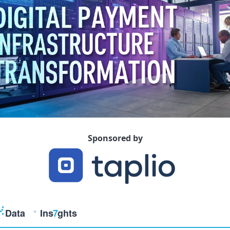
Sponsored by