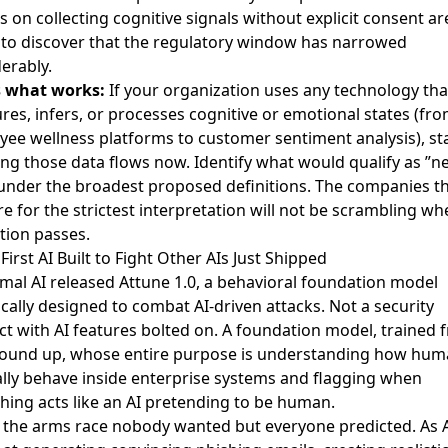
 on collecting cognitive signals without explicit consent ar
to discover that the regulatory window has narrowed
erably.
s what works:
If your organization uses any technology tha
es, infers, or processes cognitive or emotional states (fr
ee wellness platforms to customer sentiment analysis), st
g those data flows now. Identify what would qualify as ”n
under the broadest proposed definitions. The companies t
e for the strictest interpretation will not be scrambling wh
ation passes.
 First AI Built to Fight Other AIs Just Shipped
mal AI
released Attune 1.0
, a behavioral foundation model
ically designed to combat AI-driven attacks. Not a security
t with AI features bolted on. A foundation model, trained 
round up, whose entire purpose is understanding how hu
ly behave inside enterprise systems and flagging when
ing acts like an AI pretending to be human.
s the arms race nobody wanted but everyone predicted. As A