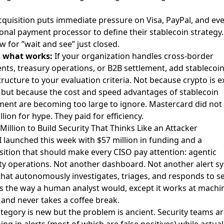
cquisition puts immediate pressure on Visa, PayPal, and ev
ional payment processor to define their stablecoin strategy
 for ”wait and see” just closed.
s what works:
If your organization handles cross-border
ts, treasury operations, or B2B settlement, add stablecoi
tructure to your evaluation criteria. Not because crypto is e
 but because the cost and speed advantages of stablecoin
ment are becoming too large to ignore. Mastercard did not
illion for hype. They paid for efficiency.
 Million to Build Security That Thinks Like an Attacker
I
launched this week with $57 million in funding
and a
ition that should make every CISO pay attention: agentic
ty operations. Not another dashboard. Not another alert s
that autonomously investigates, triages, and responds to se
s the way a human analyst would, except it works at machi
and never takes a coffee break.
tegory is new but the problem is ancient. Security teams a
ng in alerts (most of which are false positives) while actual