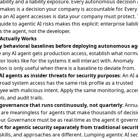
ability and a liability exposure. Every autonomous decision 
makes is a decision your company is accountable for. Every
a an AI agent accesses is data your company must protect.
guide to agentic AI risks
makes this explicit: enterprise liabili
s the agent, not the developer.
Actually Works
y behavioral baselines before deploying autonomous ag
 any AI agent gets production access, establish what norm
or looks like for the systems it will interact with. Anomaly
ion is only useful when there is a baseline to deviate from.
AI agents as insider threats for security purposes
: An AI 
road system access has the same risk profile as a trusted
ee with malicious intent. Apply the same monitoring, acce
ls, and audit trails.
 governance that runs continuously, not quarterly
: Annua
 are meaningless for agents that make thousands of decis
ur. Governance must be as real-time as the agent it govern
 for agentic security separately from traditional securi
 skills, and approaches are different. Lumping agentic AI sec