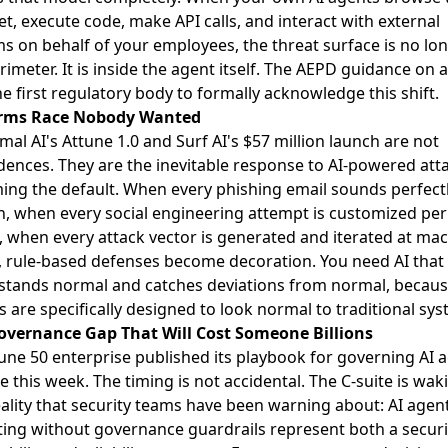
et, execute code, make API calls, and interact with external
s on behalf of your employees, the threat surface is no lon
rimeter. It is inside the agent itself. The
AEPD guidance on a
he first regulatory body to formally acknowledge this shift.
rms Race Nobody Wanted
mal AI's
Attune 1.0
and Surf AI's
$57 million launch
are not
dences. They are the inevitable response to AI-powered att
ng the default. When every phishing email sounds perfect
 when every social engineering attempt is customized per
, when every attack vector is generated and iterated at ma
 rule-based defenses become decoration. You need AI that
stands normal and catches deviations from normal, becaus
s are specifically designed to look normal to traditional sys
overnance Gap That Will Cost Someone Billions
une 50 enterprise published its playbook
for governing AI 
le this week. The timing is not accidental. The C-suite is wa
eality that security teams have been warning about: AI agen
ing without governance guardrails represent both a securi