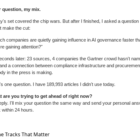
 question, my mix.
y's set covered the chip wars. But after I finished, I asked a question t
't make the cut:
ch companies are quietly gaining influence in AI governance faster th
're gaining attention?"
econds later: 23 sources, 4 companies the Gartner crowd hasn't nam
 and a connection between compliance infrastructure and procurement 
dy in the press is making.
's one question. I have 189,993 articles I didn't use today.
 are you trying to get ahead of right now?
reply. I'll mix your question the same way and send your personal ans
 within 24 hours.
e Tracks That Matter