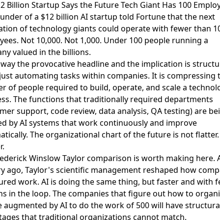
12 Billion Startup Says the Future Tech Giant Has 100 Emplo
under of a $12 billion AI startup told Fortune
that the next
tion of technology giants could operate with fewer than 1
ees. Not 10,000. Not 1,000. Under 100 people running a
y valued in the billions.
away the provocative headline and the implication is structur
 just automating tasks within companies. It is compressing 
 of people required to build, operate, and scale a technol
ss. The functions that traditionally required departments
mer support, code review, data analysis, QA testing) are be
ed by AI systems that work continuously and improve
tically. The organizational chart of the future is not flatter. 
r.
rederick Winslow Taylor comparison
is worth making here. 
ry ago, Taylor's scientific management reshaped how comp
ured work. AI is doing the same thing, but faster and with 
 in the loop. The companies that figure out how to organi
 augmented by AI to do the work of 500 will have structura
ages that traditional organizations cannot match.