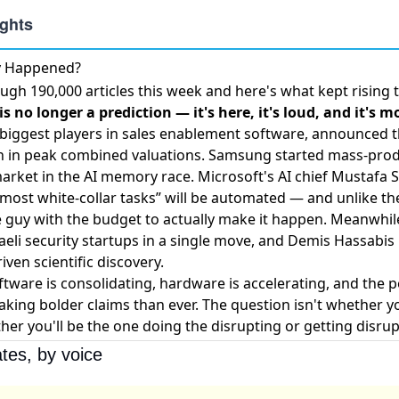
ly Happened?
ugh 190,000 articles this week and here's what kept rising 
s no longer a prediction — it's here, it's loud, and it's m
 biggest players in sales enablement software,
announced t
on in peak combined valuations. Samsung
started mass-pro
market in the AI memory race. Microsoft's AI chief Mustafa
”most white-collar tasks” will be automated — and unlike th
e guy with the budget to actually make it happen. Meanwhil
eli security startups
in a single move, and Demis Hassabis
iven scientific discovery
.
oftware is consolidating, hardware is accelerating, and the 
aking bolder claims than ever. The question isn't whether y
her you'll be the one doing the disrupting or getting disrup
tes, by voice