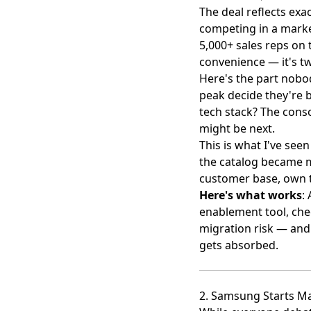
The deal reflects exa
competing
in a marke
5,000+ sales reps on 
convenience — it's tw
Here's the part nobod
peak decide they're b
tech stack? The cons
might be next.
This is what I've se
the catalog became m
customer base, own t
Here's what works
:
enablement tool, chec
migration risk — and 
gets absorbed.
2. Samsung Starts M