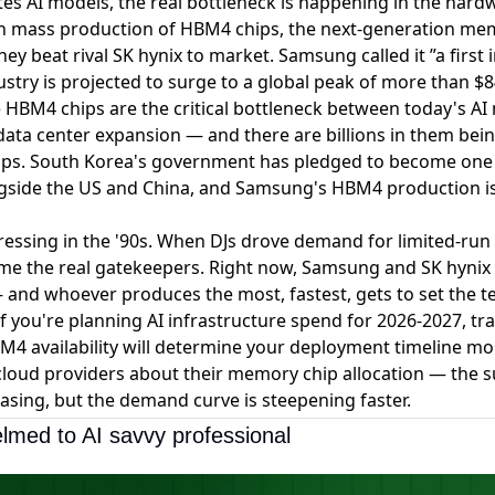
es AI models, the real bottleneck is happening in the hard
 mass production of HBM4 chips
, the next-generation me
ey beat rival SK hynix to market. Samsung called it
”a first
try is projected to surge to a global peak of more than $84
 HBM4 chips are the critical bottleneck between today's AI
data center expansion — and there are billions in them bei
ps. South Korea's government has pledged to become one 
gside the US and China, and Samsung's HBM4 production is 
l pressing in the '90s. When DJs drove demand for limited-run
me the real gatekeepers. Right now, Samsung and SK hynix 
— and whoever produces the most, fastest, gets to set the t
 If you're planning AI infrastructure spend for 2026-2027, 
HBM4 availability will determine your deployment timeline m
 cloud providers about their memory chip allocation — the s
asing, but the demand curve is steepening faster.
lmed to AI savvy professional