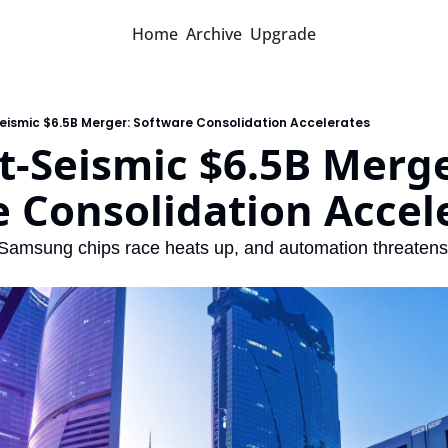
Home
Archive
Upgrade
eismic $6.5B Merger: Software Consolidation Accelerates
-Seismic $6.5B Merger
 Consolidation Accel
Samsung chips race heats up, and automation threatens w