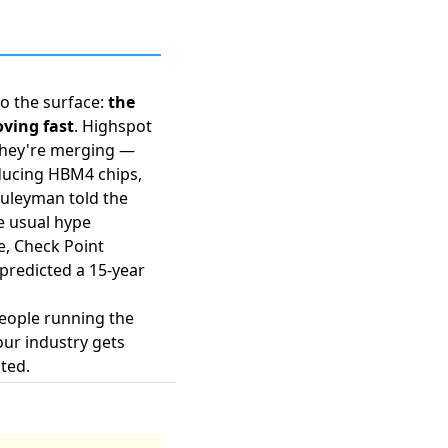
to the surface:
the
oving fast
. Highspot
hey're merging
—
ducing HBM4 chips
,
 Suleyman
told the
e usual hype
e, Check Point
 predicted a
15-year
people running the
our industry gets
ted.