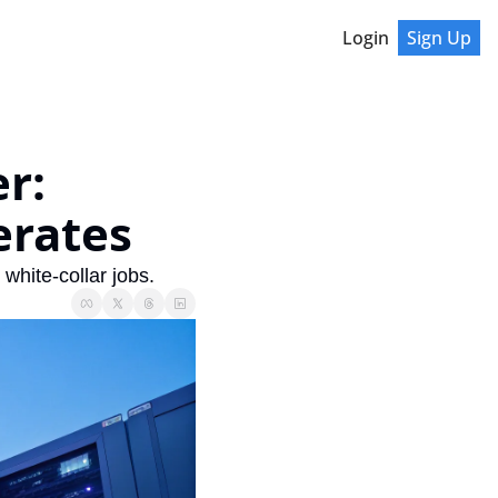
Login
Sign Up
: 
erates
hite-collar jobs.