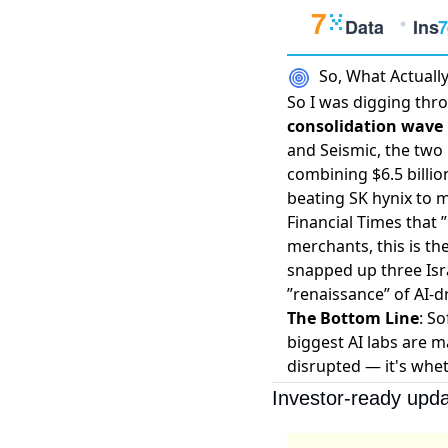
So, What Actual
So I was digging thro
consolidation wave i
and Seismic, the two
combining $6.5 billi
beating SK hynix to 
Financial Times
that 
merchants, this is th
snapped up three Isra
”renaissance” of AI-dr
The Bottom Line
: S
biggest AI labs are m
disrupted — it's whet
Investor-ready upda