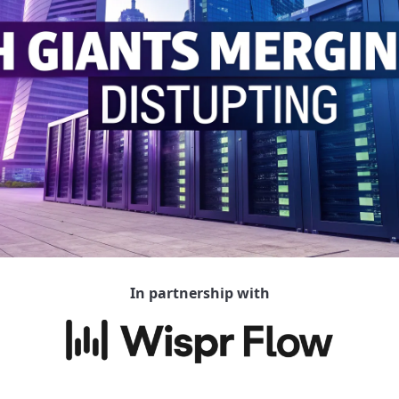
In partnership with