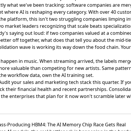
ctly what we've been tracking:
software companies are merg
t where AI is reshaping every category. With over 40 cust
the platform, this isn't two struggling companies limping i
o market leaders recognizing that scale beats specialization
y's saying out loud: if two companies valued at a combined $
etter off together, what does that tell you about the mid-ti
olidation wave is working its way down the food chain. You
en happen in music. When streaming arrived, the labels me
ore valuable than competing for new artists. Same patter
he workflow data, own the AI training set.
 Audit your sales and marketing tech stack this quarter. If yo
k their financial health and recent partnerships. Consolida
the enterprises that plan for it now won't scramble later 
ass-Producing HBM4: The AI Memory Chip Race Gets Real