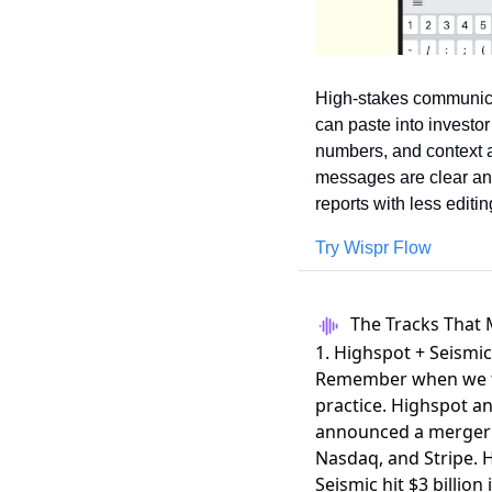
High-stakes communica
can paste into investo
numbers, and context an
messages are clear and
reports with less edit
Try Wispr Flow
The Tracks That 
1. Highspot + Seism
Remember when we tal
practice. Highspot a
announced a merger
Nasdaq, and Stripe. H
Seismic hit $3 billio