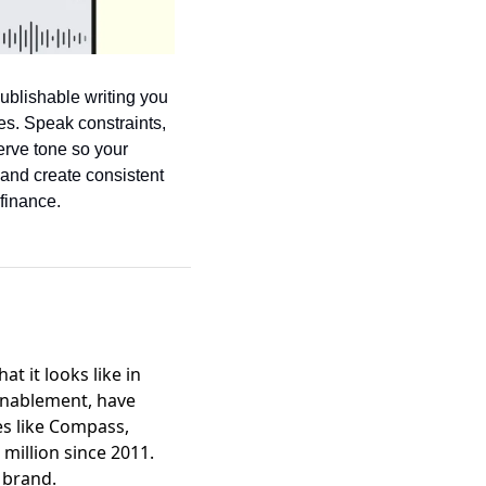
ublishable writing you 
s. Speak constraints, 
erve tone so your 
and create consistent 
finance.
 it looks like in
 enablement, have
es like Compass,
 million since 2011.
c brand.