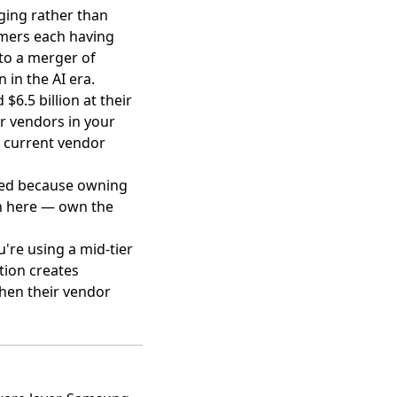
ing rather than
omers each having
nto a merger of
 in the AI era.
6.5 billion at their
er vendors in your
r current vendor
rged because owning
n here — own the
u're using a mid-tier
tion creates
when their vendor