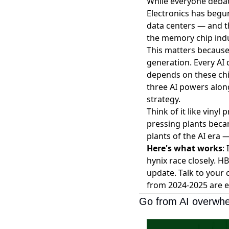
While everyone debat
Electronics has
begun
data centers — and th
the memory chip indus
This matters because
generation. Every AI 
depends on these chi
three AI powers alon
strategy.
Think of it like viny
pressing plants beca
plants of the AI era 
Here's what works
:
hynix race closely. 
update. Talk to your
from 2024-2025 are e
Go from AI overwhe