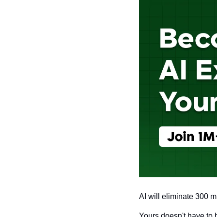
AI will eliminate 300 mi
Yours doesn't have to 