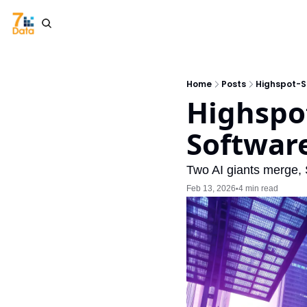
Home
Posts
Highspot-S
Highspot
Software
Two AI giants merge, 
Feb 13, 2026
4 min read
•