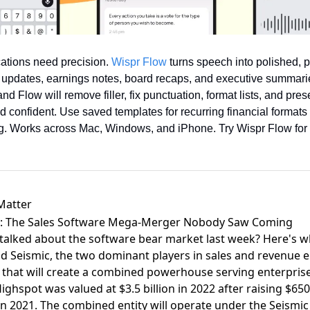
tions need precision. 
Wispr Flow
 turns speech into polished, p
r updates, earnings notes, board recaps, and executive summarie
d Flow will remove filler, fix punctuation, format lists, and pres
 confident. Use saved templates for recurring financial formats 
ing. Works across Mac, Windows, and iPhone. Try Wispr Flow for 
Matter
ic: The Sales Software Mega-Merger Nobody Saw Coming
ked about the software bear market last week? Here's what
nd Seismic, the two dominant players in sales and revenue
that will create a combined powerhouse serving enterpris
ighspot was valued at $3.5 billion in 2022 after raising $650
n in 2021. The combined entity will operate under the Seismi