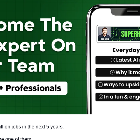
llion jobs in the next 5 years.
be one of them. 