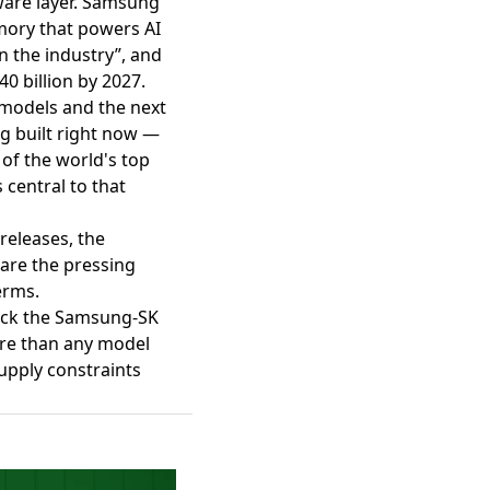
ware layer. Samsung
mory that powers AI
 in the industry”
, and
0 billion by 2027.
 models and the next
ng built right now —
of the world's top
central to that
 releases, the
are the pressing
erms.
track the Samsung-SK
ore than any model
upply constraints