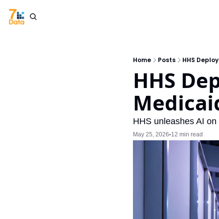
Home
Posts
HHS Deploy
HHS Dep
Medicai
HHS unleashes AI on f
May 25, 2026
12 min read
•