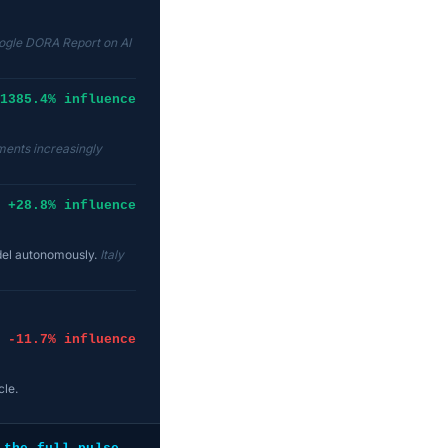
ogle DORA Report on AI
1385.4% influence
ents increasingly
+28.8% influence
odel autonomously.
Italy
-11.7% influence
cle.