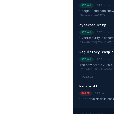
643 menti
SIGNAL
Google Cloud data shows
Development ROI
cybersecurity
357 menti
SIGNAL
Cybersecurity is becomin
assume they'll use offens
Regulatory compli
275 menti
SIGNAL
The new Article 2380 c.
Rewrites The Governanc
FADING
Microsoft
873 mentio
NOISE
CEO Satya Nadella has di