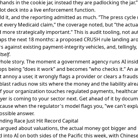
 hands in the cookie jar, instead they are padlocking the jar
ot deck into a live enforcement function.
d it, and the reporting admitted as much. ”The press cycle 
 every Medicaid claim,” the coverage noted, but ”the actua
 more strategically important.” This is audit tooling, not 
aps the next 18 months: a proposed CRUSH rule landing ar
rs against existing payment-integrity vehicles, and, tellingly
tself
.
e whole story. The moment a government agency runs AI ins
ops being ”does it work” and becomes ”who checks it.” An a
t annoy a user, it wrongly flags a provider or clears a frau
blast radius now sits where the money and the liability alrea
 If your organization touches regulated payments, healthcare
ayer is coming to your sector next. Get ahead of it by doc
ecause when the regulator's model flags you, ”we can't expl
possible answer.
nding Race Just Hit Record Capital
argued about valuations, the actual money got bigger and 
 into AI
on both sides of the Pacific this week, with Chine