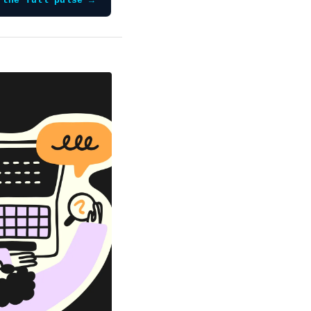
 the full pulse →