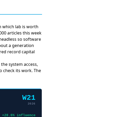
 which lab is worth
00 articles this week
headless
so software
about
a generation
ed record capital
, the system access,
to check its work. The
W21
2026
+28.6% influence