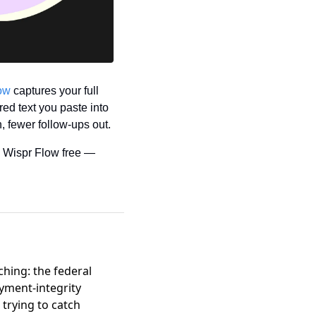
ow
 captures your full 
ed text you paste into 
, fewer follow-ups out.
 Wispr Flow free — 
hing: the federal
yment-integrity
trying to catch