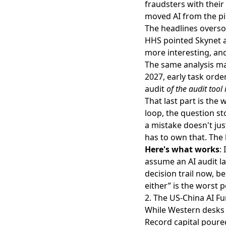
fraudsters with their
moved AI from the pil
The headlines oversol
HHS pointed Skynet at
more interesting, and
The same analysis m
2027, early task orde
audit
of the audit tool i
That last part is th
loop, the question st
a mistake doesn't jus
has to own that. The 
Here's what works
:
assume an AI audit l
decision trail now, b
either” is the worst 
2. The US-China AI Fu
While Western desks 
Record capital poured