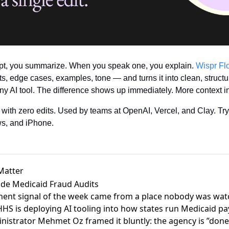
t, you summarize. When you speak one, you explain. 
Wispr Fl
, edge cases, examples, tone — and turns it into clean, structur
y AI tool. The difference shows up immediately. More context in
ith zero edits. Used by teams at OpenAI, Vercel, and Clay. Try
s, and iPhone.
Matter
side Medicaid Fraud Audits
ent signal of the week came from a place nobody was watc
HHS is deploying AI tooling
into how states run Medicaid pa
nistrator Mehmet Oz framed it bluntly: the agency is ”done 