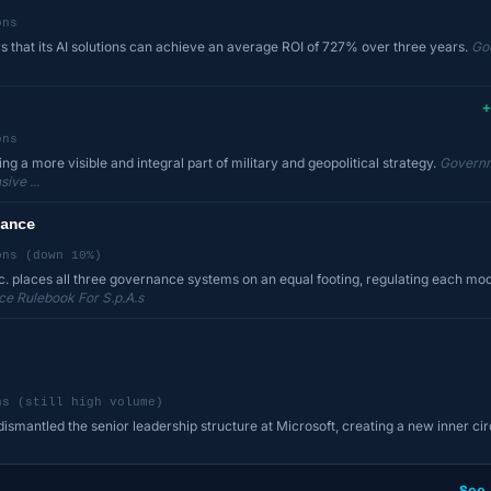
ons
 that its AI solutions can achieve an average ROI of 727% over three years.
Go
+
ons
g a more visible and integral part of military and geopolitical strategy.
Governm
ive ...
ance
ons (down 10%)
c. places all three governance systems on an equal footing, regulating each m
e Rulebook For S.p.A.s
ns (still high volume)
smantled the senior leadership structure at Microsoft, creating a new inner cir