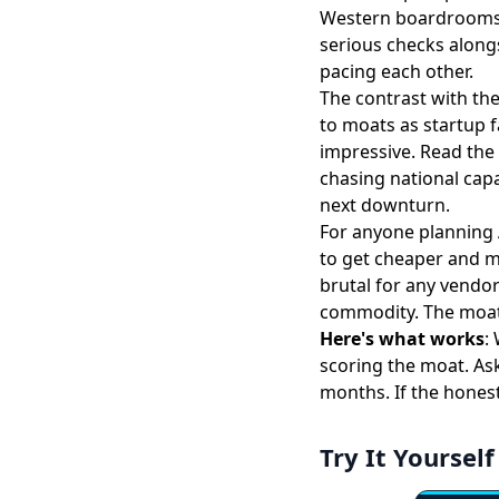
Western boardrooms 
serious checks alongs
pacing each other.
The contrast with t
to moats
as startup f
impressive. Read the 
chasing national capa
next downturn.
For anyone planning 
to get cheaper and m
brutal for any vendo
commodity. The moat i
Here's what works
:
scoring the moat. Ask
months. If the honest
Try It Yourself