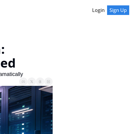
Login
Sign Up
 
ted
amatically