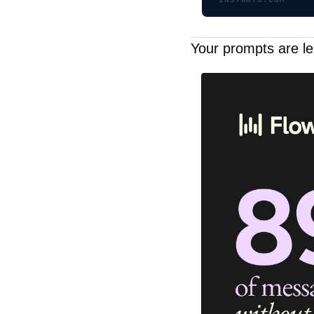
INS7GHTS.COM
Your prompts are le