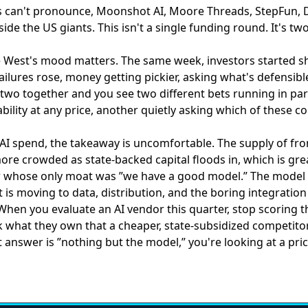
can't pronounce, Moonshot AI, Moore Threads, StepFun, 
ide the US giants. This isn't a single funding round. It's t
he West's mood matters. The same week,
investors started s
ailures rose, money getting pickier, asking what's defensibl
two together and you see two different bets running in para
bility at any price, another quietly asking which of these 
AI spend, the takeaway is uncomfortable. The supply of fro
ore crowded as state-backed capital floods in, which is gre
r whose only moat was ”we have a good model.” The model
s moving to data, distribution, and the boring integration 
 When you evaluate an AI vendor this quarter, stop scoring 
 what they own that a cheaper, state-subsidized competitor 
 answer is ”nothing but the model,” you're looking at a pric