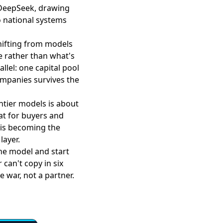
DeepSeek, drawing
wo national systems
hifting from models
e rather than what's
llel: one capital pool
companies survives the
ntier models is about
at for buyers and
 is becoming the
layer.
the model and start
can't copy in six
e war, not a partner.