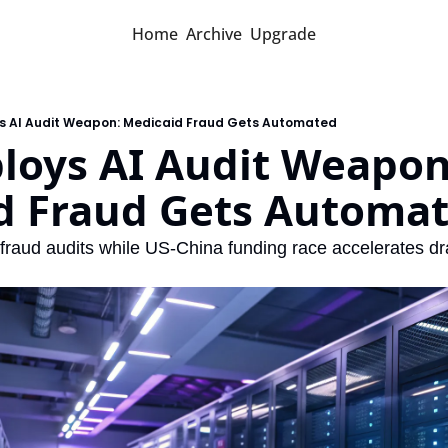
Home
Archive
Upgrade
s AI Audit Weapon: Medicaid Fraud Gets Automated
loys AI Audit Weapon:
d Fraud Gets Automa
raud audits while US-China funding race accelerates dr