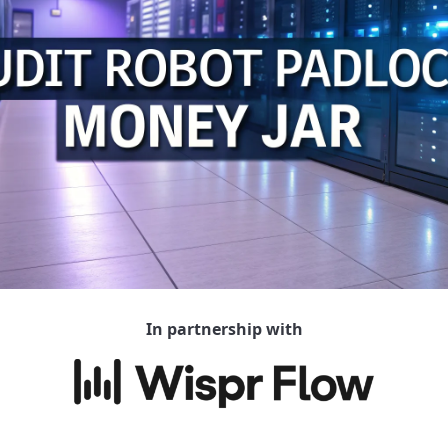
In partnership with