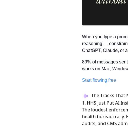
When you type a promp
reasoning — constraints
ChatGPT, Claude, or an
89% of messages sent w
works on Mac, Window
Start flowing free
The Tracks That 
1. HHS Just Put AI In
The loudest enforcem
health bureaucracy.
audits, and CMS admi