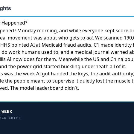
ly Happened?
ppened? Monday morning, and while everyone kept score on
 real movement was about who gets to
act
. We scanned 190,0
.
HHS pointed AI at Medicaid fraud audits
, C1
made identity 
d do work humans used to, and a medical journal warned 
lls
AI now does for them. Meanwhile
the US and China pour
and the power grid started buckling underneath all of it.
his was the week AI got handed the keys, the audit authority
ile the people meant to supervise it quietly lost the muscle 
ed. The model leaderboard didn't.
 WEEK
NCE SHIFT