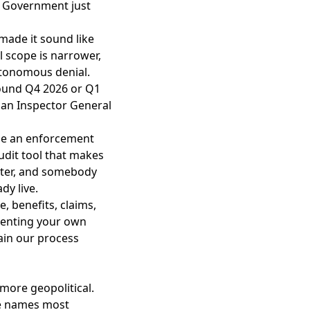
.” Government just
made it sound like
l scope is narrower,
autonomous denial.
ound Q4 2026 or Q1
, an Inspector General
ide an enforcement
udit tool that makes
dster, and somebody
dy live.
, benefits, claims,
umenting your own
ain our process
more geopolitical.
se names most