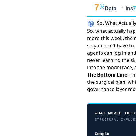
So, What Actual
So, what actually ha
more this week, the
so you don't have to
agents can log in an
never learning the ski
into the model race, 
The Bottom Line
: T
the surgical plan, wh
governance layer mov
WHAT MOVED THIS
STRUCTURAL INFLUE
Google