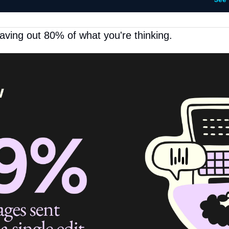
See
aving out 80% of what you're thinking.