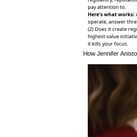
pay attention to.
Here's what works:
A
operate, answer thre
(2) Does it create reg
highest-value initiati
it kills your focus.
How Jennifer Anist