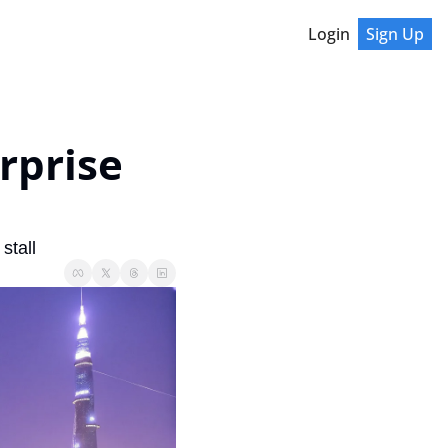
Login
Sign Up
prise 
stall