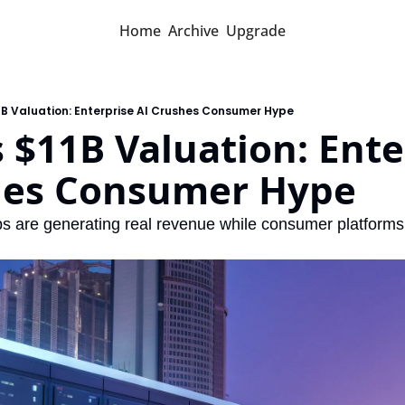
Home
Archive
Upgrade
1B Valuation: Enterprise AI Crushes Consumer Hype
 $11B Valuation: Enter
hes Consumer Hype
ps are generating real revenue while consumer platforms 