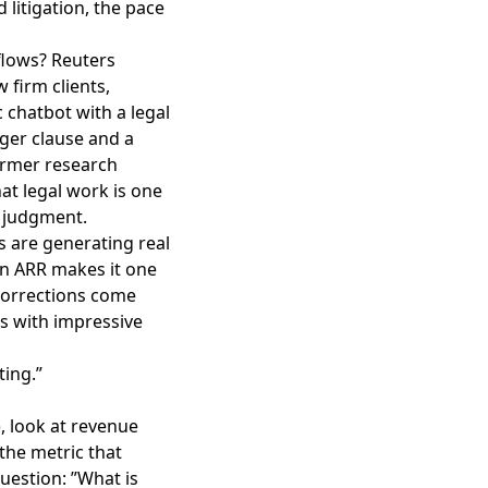
 litigation, the pace
flows?
Reuters
firm clients,
c chatbot with a legal
rger clause and a
ormer research
at legal work is one
 judgment.
s are generating real
on ARR makes it one
 corrections come
es with impressive
ting.”
, look at revenue
 the metric that
uestion: ”What is