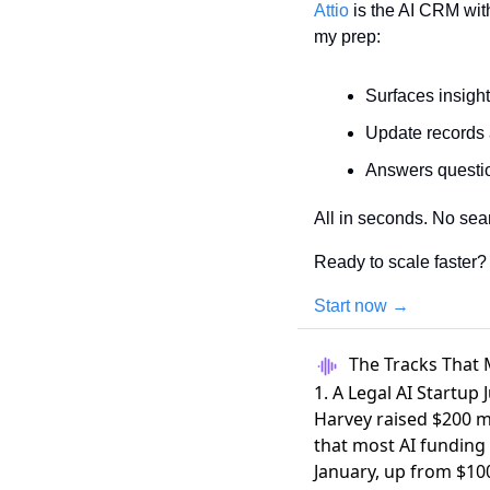
Attio
 is the AI CRM wit
my prep:
Surfaces insigh
Update records 
Answers questio
All in seconds. No sea
Ready to scale faster?
Start now →
The Tracks That 
1. A Legal AI Startup 
Harvey raised $200 mi
that most AI funding
January, up from $100 