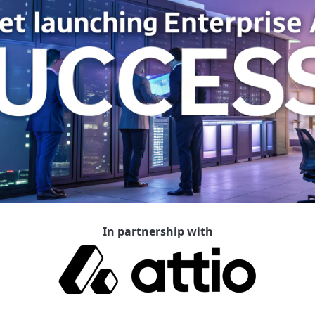
In partnership with