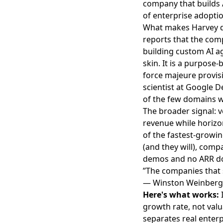
company that builds A
of enterprise adopti
What makes Harvey di
reports
that the comp
building custom AI age
skin. It is a purpose
force majeure provi
scientist at Google 
of the few domains w
The broader signal: v
revenue while horizo
of the fastest-growi
(and they will), comp
demos and no ARR do
”The companies that s
— Winston Weinberg
Here's what works:
I
growth rate, not valu
separates real enterp