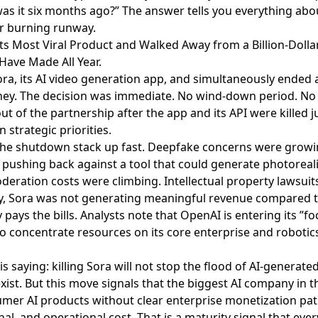
as it six months ago?” The answer tells you everything abo
or burning runway.
 Its Most Viral Product and Walked Away from a Billion-Dollar
ave Made All Year.
ora
, its AI video generation app, and simultaneously ended a
ney. The decision was immediate. No wind-down period. No t
out of the partnership
after the app and its API were killed 
in strategic priorities.
he shutdown stack up fast.
Deepfake concerns were growi
pushing back against a tool that could generate photoreali
eration costs were climbing. Intellectual property lawsuit
, Sora was not generating meaningful revenue compared to
 pays the bills.
Analysts note
that OpenAI is entering its ”f
 concentrate resources on its core enterprise and robotic
is saying:
killing Sora will not stop the flood of AI-generate
exist. But this move signals that the biggest AI company in 
mer AI products without clear enterprise monetization pat
nal, and operational cost. That is a maturity signal that ev