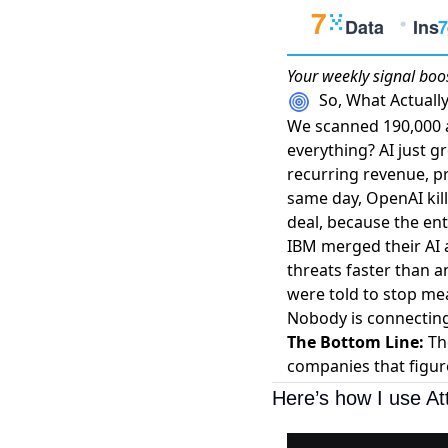
Your weekly
signal boo
So, What Actual
We scanned 190,000 ar
everything? AI just g
recurring revenue, pr
same day,
OpenAI kil
deal, because the en
IBM merged their AI 
threats faster than 
were told to stop me
Nobody is connecting
The Bottom Line:
The
companies that figur
Here’s how I use At