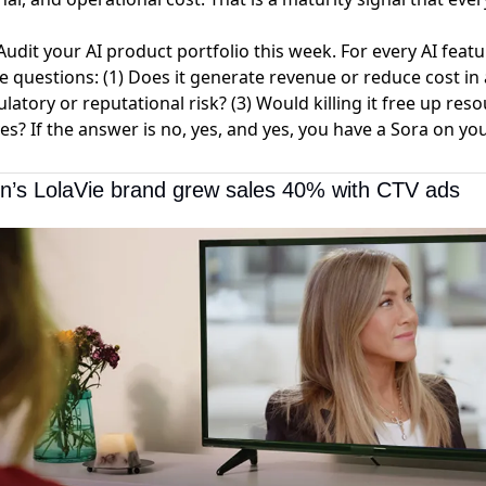
udit your AI product portfolio this week. For every AI feat
e questions: (1) Does it generate revenue or reduce cost i
ulatory or reputational risk? (3) Would killing it free up res
ves? If the answer is no, yes, and yes, you have a Sora on you
on’s LolaVie brand grew sales 40% with CTV ads