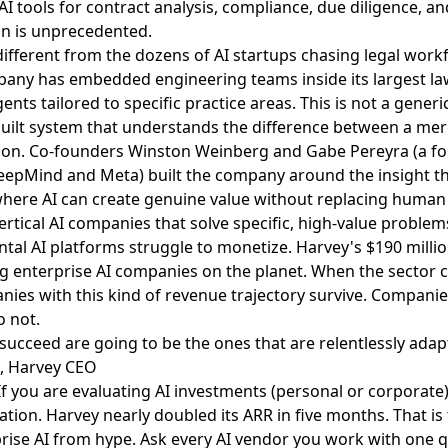
I tools for contract analysis, compliance, due diligence, and
on is unprecedented.
fferent from the dozens of AI startups chasing legal work
any has embedded engineering teams inside its largest law 
nts tailored to specific practice areas. This is not a generi
-built system that understands the difference between a me
sion. Co-founders Winston Weinberg and Gabe Pereyra (a f
DeepMind and Meta) built the company around the insight th
here AI can create genuine value without replacing human
ertical AI companies that solve specific, high-value problem
ntal AI platforms struggle to monetize. Harvey's $190 milli
ng enterprise AI companies on the planet. When the sector
anies with this kind of revenue trajectory survive. Compani
 not.
ucceed are going to be the ones that are relentlessly adap
, Harvey CEO
f you are evaluating AI investments (personal or corporate)
ation. Harvey nearly doubled its ARR in five months. That is
rise AI from hype. Ask every AI vendor you work with one q