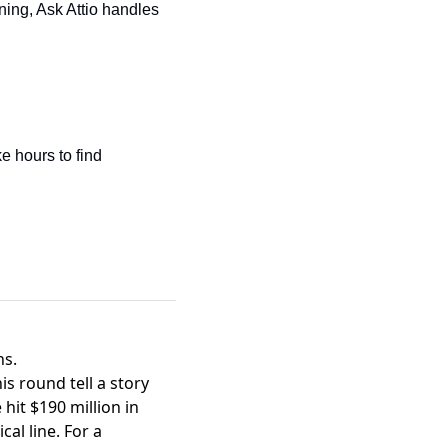
ning, Ask Attio handles 
e hours to find
hs.
s round tell a story
it $190 million in
cal line. For a