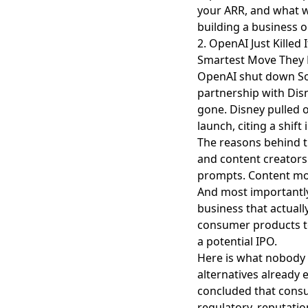
your ARR, and what w
building a business 
2. OpenAI Just Killed
Smartest Move They H
OpenAI shut down S
partnership with Dis
gone.
Disney pulled 
launch, citing a shift 
The reasons behind t
and content creators 
prompts. Content mod
And most importantly
business that actually
consumer products to
a potential IPO.
Here is what nobody 
alternatives already 
concluded that consu
regulatory, reputatio