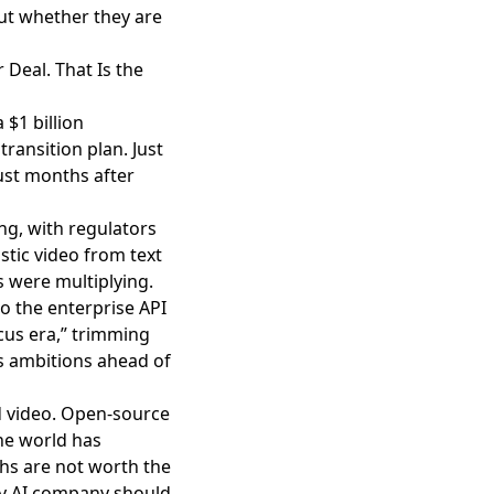
ut whether they are
 Deal. That Is the
 $1 billion
ransition plan. Just
just months after
ng
, with regulators
stic video from text
s were multiplying.
 the enterprise API
ocus era,” trimming
s ambitions ahead of
d video
. Open-source
the world has
hs are not worth the
ery AI company should