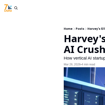
Home
Posts
Harvey's $1
Harvey's
AI Crus
How vertical AI startu
Mar 26, 2026
4 min read
•