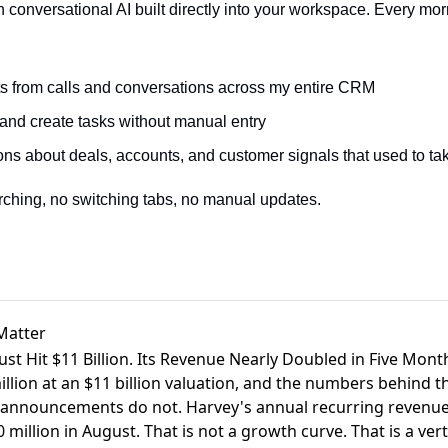
h conversational AI built directly into your workspace. Every mor
ts from calls and conversations across my entire CRM
and create tasks without manual entry
ns about deals, accounts, and customer signals that used to tak
rching, no switching tabs, no manual updates.
Matter
Just Hit $11 Billion. Its Revenue Nearly Doubled in Five Mont
llion at an $11 billion valuation
, and the numbers behind thi
 announcements do not. Harvey's annual recurring revenue h
million in August. That is not a growth curve. That is a verti