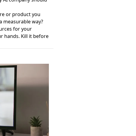
ure or product you
n a measurable way?
ources for your
r hands. Kill it before