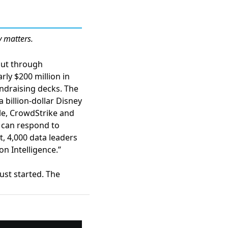
y matters.
 cut through
rly $200 million in
undraising decks. The
billion-dollar Disney
le,
CrowdStrike and
 can respond to
t,
4,000 data leaders
n Intelligence.”
ust started. The