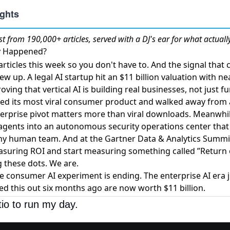
st
from 190,000+ articles, served with a DJ's ear for what actuall
ly Happened?
ticles this week so you don't have to. And the signal that
rew up. A
legal AI startup hit an $11 billion valuation
with nea
oving that vertical AI is building real businesses, not just f
led its most viral consumer product
and walked away from a 
terprise pivot matters more than viral downloads. Meanwhi
agents
into an autonomous security operations center that
any human team. And at the Gartner Data & Analytics Summi
asuring ROI
and start measuring something called ”Return o
 these dots. We are.
 consumer AI experiment is ending. The enterprise AI era j
ed this out six months ago are now worth $11 billion.
tio to run my day.