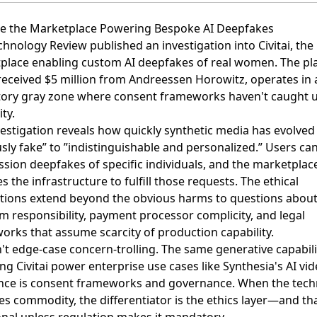
ide the Marketplace Powering Bespoke AI Deepfakes
chnology Review published
an investigation into Civitai, the
place enabling custom AI deepfakes of real women
. The pl
received $5 million from Andreessen Horowitz, operates in 
tory gray zone where consent frameworks haven't caught 
ity.
vestigation reveals how quickly synthetic media has evolve
sly fake” to ”indistinguishable and personalized.” Users ca
sion deepfakes of specific individuals, and the marketplac
s the infrastructure to fulfill those requests. The ethical
ations extend beyond the obvious harms to questions abou
m responsibility, payment processor complicity, and legal
orks that assume scarcity of production capability.
n't edge-case concern-trolling. The same generative capabili
g Civitai power enterprise use cases like Synthesia's AI vid
ence is consent frameworks and governance. When the tec
 commodity, the differentiator is the ethics layer—and tha