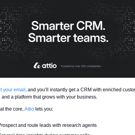
 your email
, and you’ll instantly get a CRM with enriched custo
s and a platform that grows with your business.
at the core, 
Attio
 lets you:
Prospect and route leads with research agents