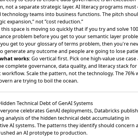
n, not a separate strategic layer. AI literacy programs must
 technology teams into business functions. The pitch shou
gic expansion,” not ”cost reduction.”
k this space is moving so quickly that if you try and solve 1
ance problem before you get to your semantic layer probl
 you get to your glossary of terms problem, then you're ne
to generate any outcome and people are going to lose patie
 what works
: Go vertical first. Pick one high-value use case
he complete governance, data quality, and literacy stack for
c workflow. Scale the pattern, not the technology. The 76%
overn are trying to boil the ocean.
 Hidden Technical Debt of GenAI Systems
everyone celebrates GenAI deployments,
Databricks publis
g analysis of the hidden technical debt accumulating in
tive AI systems
. The patterns they identify should concern
rushed an AI prototype to production.