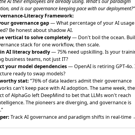
the AI their employees are already using. What's our paradigm
ion, and is our governance keeping pace with our deployment?”
vernance-Literacy Framework:
your governance gap
— What percentage of your AI usage 
ed? Be honest about shadow AI.
ne vertical to solve completely
— Don't boil the ocean. Bui
vernance stack for one workflow, then scale.
in AI literacy broadly
— 75% need upskilling. Is your train
g business teams, not just IT?
ct your model dependencies
— OpenAI is retiring GPT-4o. 
ecture ready to swap models?
worthy stat:
”76% of data leaders admit their governance
orks can't keep pace with AI adoption. The same week, the
ect of AlphaGo left DeepMind to bet that LLMs won't reach
telligence. The pioneers are diverging, and governance is
.”
per:
Track AI governance and paradigm shifts in real-time