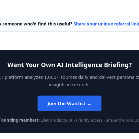
 someone who'd find this useful?
Share your unique referral lin
Want Your Own AI Intelligence Briefing?
r platform analyzes 1,000+ sources daily and delivers personali
insights in seconds.
Join the Waitlist →
Founding members:
Lifetime discount • Priority access • Shape the produc