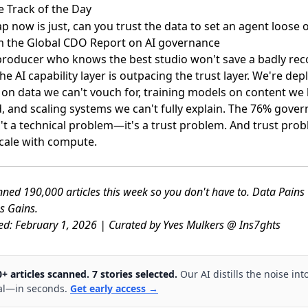
e Track of the Day
p now is just, can you trust the data to set an agent loose o
 the Global CDO Report on AI governance
 producer who knows the best studio won't save a badly re
the AI capability layer is outpacing the trust layer. We're dep
 on data we can't vouch for, training models on content we 
d, and scaling systems we can't fully explain. The 76% gove
't a technical problem—it's a trust problem. And trust pro
scale with compute.
ned 190,000 articles this week so you don't have to. Data Pain
s Gains.
ed: February 1, 2026 | Curated by Yves Mulkers @ Ins7ghts
0+ articles scanned. 7 stories selected.
Our AI distills the noise int
al—in seconds.
Get early access →