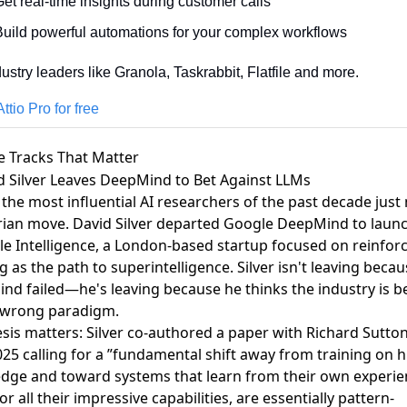
et real-time insights during customer calls
Build powerful automations for your complex workflows
dustry leaders like Granola, Taskrabbit, Flatfile and more.
ttio Pro for free
e Tracks That Matter
id Silver Leaves DeepMind to Bet Against LLMs
the most influential AI researchers of the past decade just
rian move.
David Silver departed Google DeepMind to laun
le Intelligence
, a London-based startup focused on reinfo
g as the path to superintelligence. Silver isn't leaving beca
nd failed—he's leaving because he thinks the industry is b
 wrong paradigm.
sis matters: Silver co-authored a paper with Richard Sutton
025 calling for a ”fundamental shift away from training on
dge and toward systems that learn from their own experie
or all their impressive capabilities, are essentially pattern-