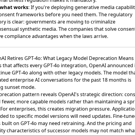
onal unless regulation makes it mandatory.
 what works
: If you're deploying generative media capabilit
consent frameworks before you need them. The regulatory
ory is clear:
governments are moving to criminalize
sensual synthetic media
. The companies that solve conse
ave compliance advantages when the laws arrive.
nAI Retires GPT-4o: What Legacy Model Deprecation Means
 that affects every GPT-4o integration,
OpenAI announced it
tinue GPT-4o along with other legacy models
. The model th
ted enterprise AI conversations for the past 18 months is
ng sunset mode.
recation pattern reveals OpenAI's strategic direction: cons
 fewer, more capable models rather than maintaining a sp
 For enterprises, this creates migration pressure. Applicati
ded to specific model versions will need updates. Fine-tun
 built on GPT-4o may need retraining. And the pricing and
lity characteristics of successor models may not match wha