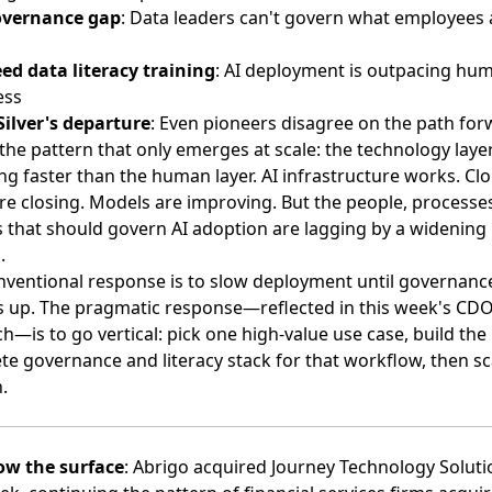
overnance gap
: Data leaders can't govern what employees 
ed data literacy training
: AI deployment is outpacing hu
ess
Silver's departure
: Even pioneers disagree on the path fo
the pattern that only emerges at scale: the technology layer
g faster than the human layer. AI infrastructure works. Cl
re closing. Models are improving. But the people, processe
s that should govern AI adoption are lagging by a widening
.
nventional response is to slow deployment until governanc
s up. The pragmatic response—reflected in this week's CD
h—is to go vertical: pick one high-value use case, build the
e governance and literacy stack for that workflow, then sc
.
ow the surface
:
Abrigo acquired Journey Technology Soluti