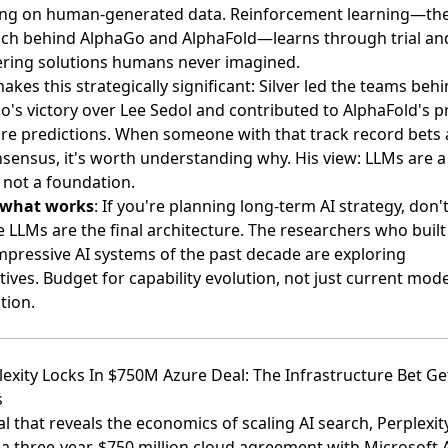
ng on human-generated data. Reinforcement learning—th
ch behind AlphaGo and AlphaFold—learns through trial and
ering solutions humans never imagined.
kes this strategically significant: Silver led the teams beh
's victory over Lee Sedol and contributed to AlphaFold's p
ure predictions. When someone with that track record bets 
sensus, it's worth understanding why. His view: LLMs are a
, not a foundation.
 what works
: If you're planning long-term AI strategy, don'
LLMs are the final architecture. The researchers who built
mpressive AI systems of the past decade are exploring
tives. Budget for capability evolution, not just current mode
tion.
lexity Locks In $750M Azure Deal: The Infrastructure Bet Ge
s
al that reveals the economics of scaling AI search,
Perplexit
a three-year, $750 million cloud agreement with Microsoft 