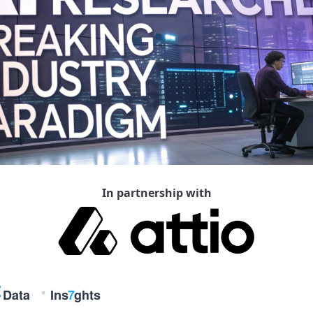
In partnership with