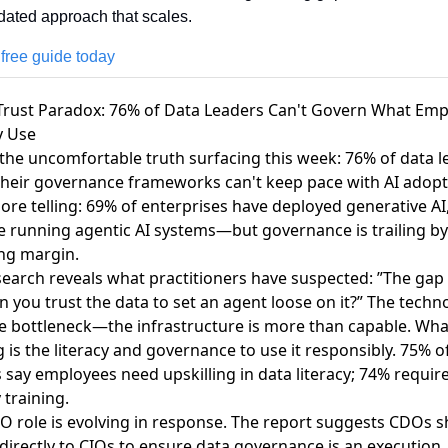
dated approach that scales. 
 free guide today
 Trust Paradox: 76% of Data Leaders Can't Govern What Em
y Use
 the uncomfortable truth surfacing this week:
76% of data l
their governance frameworks can't keep pace with AI adop
re telling: 69% of enterprises have deployed generative AI
e running agentic AI systems—but governance is trailing by
ng margin.
search reveals what practitioners have suspected: ”The gap
an you trust the data to set an agent loose on it?” The techn
he bottleneck—the infrastructure is more than capable. Wha
 is the literacy and governance to use it responsibly. 75% o
 say employees need upskilling in data literacy; 74% require
y training.
O role is evolving in response. The report suggests CDOs 
directly to CIOs to ensure data governance is an execution