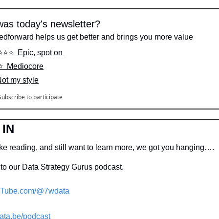
as today's newsletter?
edforward helps us get better and brings you more value
⭐️⭐️⭐️  Epic, spot on 
️⭐️  Mediocore
Not my style
Subscribe
to participate
 IN
ike reading, and still want to learn more, we got you hanging….
to our Data Strategy Gurus podcast.
Tube.com/@7wdata
ata.be/podcast