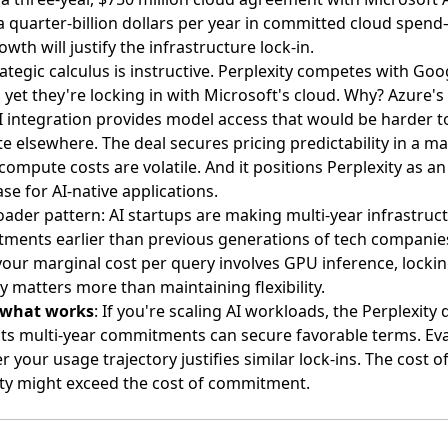
a quarter-billion dollars per year in committed cloud spen
owth will justify the infrastructure lock-in.
ategic calculus is instructive. Perplexity competes with Goo
 yet they're locking in with Microsoft's cloud. Why? Azure's
 integration provides model access that would be harder t
te elsewhere. The deal secures pricing predictability in a m
ompute costs are volatile. And it positions Perplexity as a
e for AI-native applications.
ader pattern: AI startups are making multi-year infrastruc
ments earlier than previous generations of tech companie
our marginal cost per query involves GPU inference, lockin
y matters more than maintaining flexibility.
 what works
: If you're scaling AI workloads, the Perplexity 
ts multi-year commitments can secure favorable terms. Ev
 your usage trajectory justifies similar lock-ins. The cost o
lity might exceed the cost of commitment.