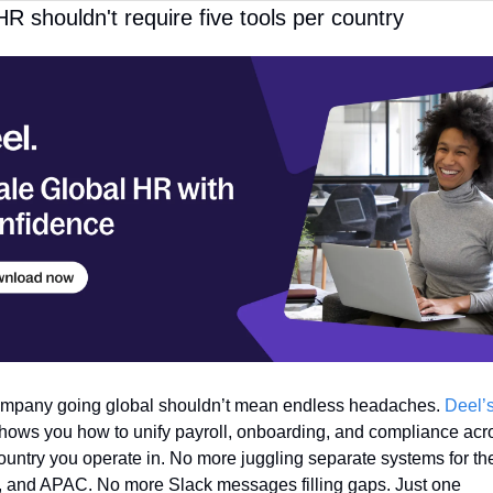
HR shouldn't require five tools per country
mpany going global shouldn’t mean endless headaches. 
Deel’s
shows you how to unify payroll, onboarding, and compliance acro
ountry you operate in. No more juggling separate systems for the
 and APAC. No more Slack messages filling gaps. Just one 