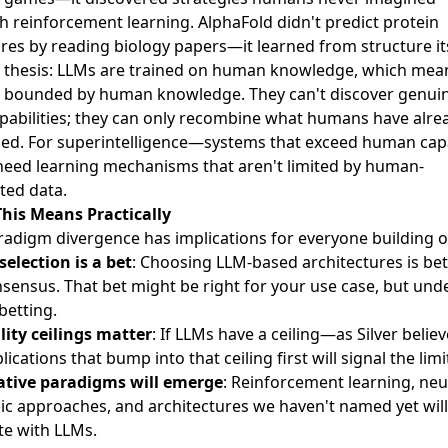
 reinforcement learning. AlphaFold didn't predict protein
res by reading biology papers—it learned from structure its
's thesis: LLMs are trained on human knowledge, which mea
e bounded by human knowledge. They can't discover genuin
pabilities; they can only recombine what humans have alre
ed. For superintelligence—systems that exceed human capa
eed learning mechanisms that aren't limited by human-
ted data.
his Means Practically
radigm divergence has implications for everyone building o
selection is a bet
: Choosing LLM-based architectures is be
nsensus. That bet might be right for your use case, but und
betting.
lity ceilings matter
: If LLMs have a ceiling—as Silver beli
lications that bump into that ceiling first will signal the limi
ative paradigms will emerge
: Reinforcement learning, neu
ic approaches, and architectures we haven't named yet will
e with LLMs.