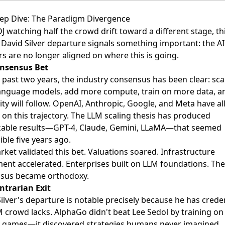
ep Dive: The Paradigm Divergence
DJ watching half the crowd drift toward a different stage, th
David Silver departure signals something important: the AI
s are no longer aligned on where this is going.
nsensus Bet
 past two years, the industry consensus has been clear: sca
language models, add more compute, train on more data, a
ity will follow. OpenAI, Anthropic, Google, and Meta have al
s on this trajectory. The LLM scaling thesis has produced
able results—GPT-4, Claude, Gemini, LLaMA—that seemed
ble five years ago.
ket validated this bet. Valuations soared. Infrastructure
ment accelerated. Enterprises built on LLM foundations. The
sus became orthodoxy.
ntrarian Exit
ilver's departure is notable precisely because he has crede
 crowd lacks. AlphaGo didn't beat Lee Sedol by training on
games—it discovered strategies humans never imagined