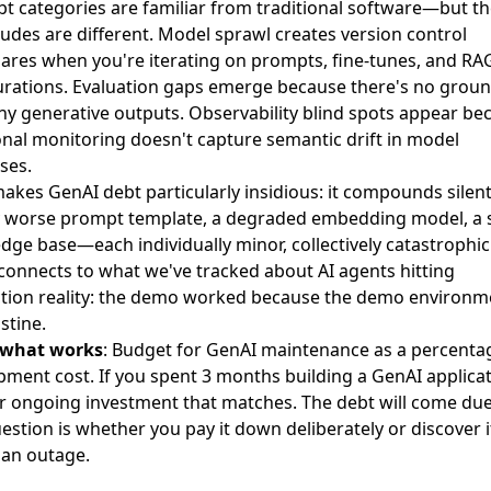
bt categories are familiar from traditional software—but t
udes are different. Model sprawl creates version control
ares when you're iterating on prompts, fine-tunes, and RA
urations. Evaluation gaps emerge because there's no groun
ny generative outputs. Observability blind spots appear be
onal monitoring doesn't capture semantic drift in model
ses.
kes GenAI debt particularly insidious: it compounds silentl
ly worse prompt template, a degraded embedding model, a 
ge base—each individually minor, collectively catastrophic
 connects to what we've tracked about AI agents hitting
tion reality: the demo worked because the demo environm
stine.
 what works
: Budget for GenAI maintenance as a percenta
ment cost. If you spent 3 months building a GenAI applicat
or ongoing investment that matches. The debt will come due
estion is whether you pay it down deliberately or discover i
 an outage.