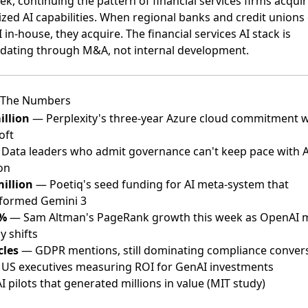
ek, continuing the pattern of financial services firms acqui
ized AI capabilities. When regional banks and credit unions 
I in-house, they acquire. The financial services AI stack is
idating through M&A, not internal development.
 The Numbers
illion
— Perplexity's three-year Azure cloud commitment w
oft
Data leaders who admit governance can't keep pace with A
on
million
— Poetiq's seed funding for AI meta-system that
formed Gemini 3
6%
— Sam Altman's PageRank growth this week as OpenAI 
y shifts
cles
— GDPR mentions, still dominating compliance conver
US executives measuring ROI for GenAI investments
 pilots that generated millions in value (MIT study)