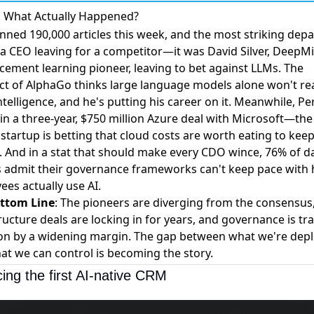
, What Actually Happened?
nned 190,000 articles this week, and the most striking dep
 a CEO leaving for a competitor—it was
David Silver, DeepM
cement learning pioneer, leaving to bet against LLMs
. The
ect of AlphaGo thinks large language models alone won't re
telligence, and he's putting his career on it. Meanwhile,
Per
in a three-year, $750 million Azure deal with Microsoft
—the 
startup is betting that cloud costs are worth eating to kee
. And in a stat that should make every CDO wince,
76% of d
s admit their governance frameworks can't keep pace with
ees actually use AI
.
ttom Line
: The pioneers are diverging from the consensus,
ructure deals are locking in for years, and governance is tra
on by a widening margin. The gap between what we're dep
at we can control is becoming the story.
cing the first AI-native CRM