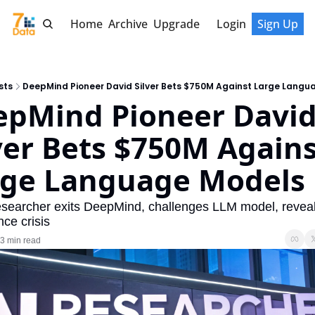
Home
Archive
Upgrade
Login
Sign Up
sts
DeepMind Pioneer David Silver Bets $750M Against Large Langu
pMind Pioneer David
ver Bets $750M Agains
rge Language Models
esearcher exits DeepMind, challenges LLM model, reveal
ce crisis
3 min read