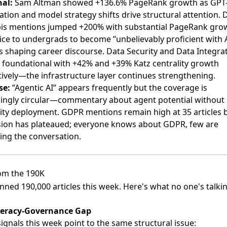
nal:
Sam Altman showed +136.6% PageRank growth as GPT
tion and model strategy shifts drive structural attention.
is mentions jumped +200% with substantial PageRank gr
ice to undergrads to become ”unbelievably proficient with 
is shaping career discourse. Data Security and Data Integra
 foundational with +42% and +39% Katz centrality growth
tively—the infrastructure layer continues strengthening.
se:
”Agentic AI” appears frequently but the coverage is
singly circular—commentary about agent potential without
lity deployment. GDPR mentions remain high at 35 articles 
sion has plateaued; everyone knows about GDPR, few are
ing the conversation.
om the 190K
ned 190,000 articles this week. Here's what no one's talki
teracy-Governance Gap
ignals this week point to the same structural issue: