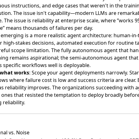
us instructions, and edge cases that weren't in the traini
bution. The issue isn't capability—modern LLMs are remarka
. The issue is reliability at enterprise scale, where ”works 
e” means thousands of failures per day.
emerging is a more realistic agent architecture: human-in-
r high-stakes decisions, automated execution for routine t
eful scope limitation. The fully autonomous agent that han
hing remains aspirational; the semi-autonomous agent that
 specific workflows well is deployable.
 what works
: Scope your agent deployments narrowly. Star
ws where failure cost is low and success criteria are clear.
s reliability improves. The organizations succeeding with 
 ones that resisted the temptation to deploy broadly befor
reliability.
nal vs. Noise