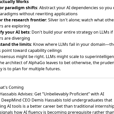
ctually Works
for paradigm shifts
: Abstract your AI dependencies so you 
aradigms without rewriting applications
r the research frontier
: Silver isn't alone; watch what othe
rs are exploring
ify your AI bets
: Don't build your entire strategy on LLMs if
rs are diverging
tand the limits
: Know where LLMs fail in your domain—t
s point toward capability ceilings
sensus might be right. LLMs might scale to superintelligen
he architect of AlphaGo leaves to bet otherwise, the prude
y is to plan for multiple futures.
at's Coming
assabis Advises: Get ”Unbelievably Proficient” with AI
 DeepMind CEO Demis Hassabis told undergraduates
that
ng AI tools is a better career bet than traditional internshi
signals how AI fluency is becoming prerequisite rather tha