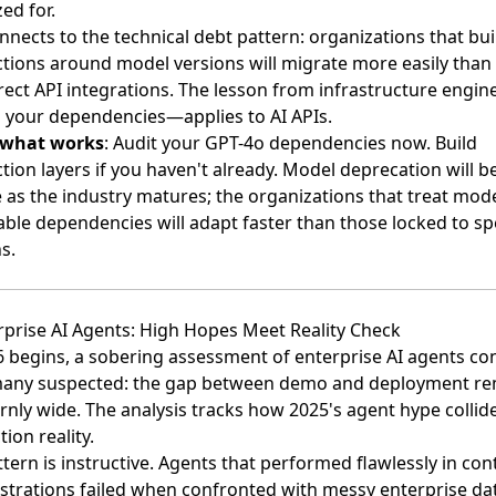
ed for.
nnects to the technical debt pattern: organizations that bui
ctions around model versions will migrate more easily than
rect API integrations. The lesson from infrastructure engin
your dependencies—applies to AI APIs.
 what works
: Audit your GPT-4o dependencies now. Build
tion layers if you haven't already. Model deprecation will 
 as the industry matures; the organizations that treat mode
le dependencies will adapt faster than those locked to spe
s.
rprise AI Agents: High Hopes Meet Reality Check
6 begins,
a sobering assessment of enterprise AI agents co
any suspected
: the gap between demo and deployment re
nly wide. The analysis tracks how 2025's agent hype collid
ion reality.
tern is instructive. Agents that performed flawlessly in con
trations failed when confronted with messy enterprise da