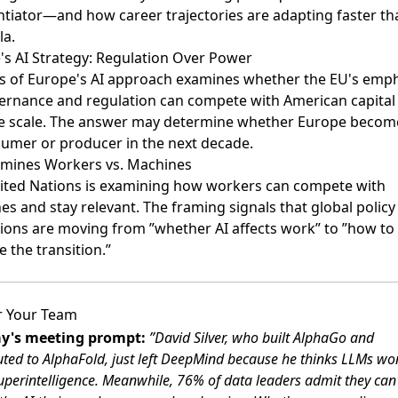
entiator—and how career trajectories are adapting faster th
la.
's AI Strategy: Regulation Over Power
is of Europe's AI approach
examines whether the EU's emph
ernance and regulation can compete with American capital
e scale. The answer may determine whether Europe becom
sumer or producer in the next decade.
mines Workers vs. Machines
ited Nations is examining
how workers can compete with
s and stay relevant. The framing signals that global policy
tions are moving from ”whether AI affects work” to ”how to
 the transition.”
r Your Team
y's meeting prompt:
”David Silver, who built AlphaGo and
uted to AlphaFold, just left DeepMind because he thinks LLMs wo
uperintelligence. Meanwhile, 76% of data leaders admit they can'