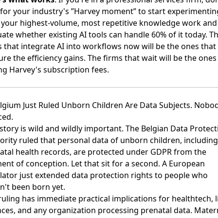
 for your industry's ”Harvey moment” to start experimentin
your highest-volume, most repetitive knowledge work and
uate whether existing AI tools can handle 60% of it today. T
s that integrate AI into workflows now will be the ones that
re the efficiency gains. The firms that wait will be the ones
ng Harvey's subscription fees.
elgium Just Ruled Unborn Children Are Data Subjects. Nobo
ced.
 story is wild and wildly important.
The Belgian Data Protect
ority ruled that personal data of unborn children, including
atal health records, are protected under GDPR from the
nt of conception
. Let that sit for a second. A European
lator just extended data protection rights to people who
n't been born yet.
ruling has immediate practical implications for healthtech, l
nces, and any organization processing prenatal data. Mater