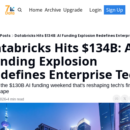
Home
Archive
Upgrade
Login
Sign Up
Posts
Databricks Hits $134B: AI Funding Explosion Redefines Enterpr
tabricks Hits $134B: A
nding Explosion 
defines Enterprise T
 the $130B AI funding weekend that's reshaping tech's fin
cape
2026
4 min read
•