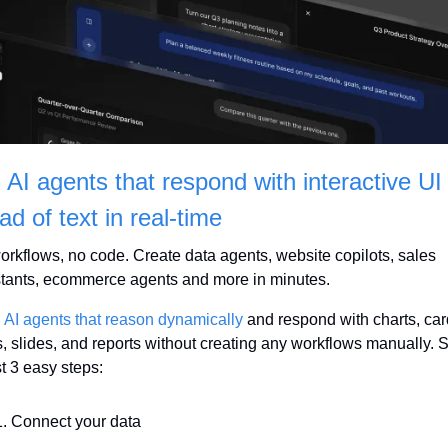
 AI agents that respond with interactive UI 
ad of text in real-time
rkflows, no code. Create data agents, website copilots, sales 
stants, ecommerce agents and more in minutes.
 AI agents that reason dynamically
 and respond with charts, card
, slides, and reports without creating any workflows manually. S
st 3 easy steps:
Connect your data