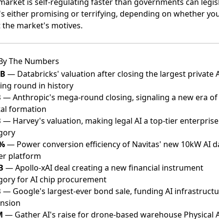
market is self-regulating faster than governments can legisl
's either promising or terrifying, depending on whether yo
t the market's motives.
By The Numbers
4B
— Databricks' valuation after closing the largest private 
ing round in history
B
— Anthropic's mega-round closing, signaling a new era of 
tal formation
B
— Harvey's valuation, making legal AI a top-tier enterprise
gory
5%
— Power conversion efficiency of Navitas' new 10kW AI d
er platform
B
— Apollo-xAI deal creating a new financial instrument
gory for AI chip procurement
B
— Google's largest-ever bond sale, funding AI infrastruct
nsion
M
— Gather AI's raise for drone-based warehouse Physical A