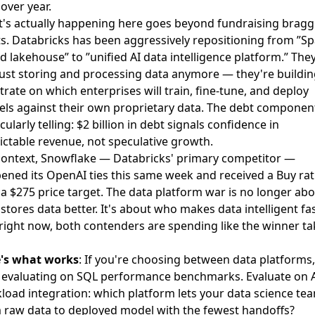
over year.
's actually happening here goes beyond fundraising bragg
ts. Databricks has been aggressively repositioning from ”Sp
d lakehouse” to ”unified AI data intelligence platform.” The
just storing and processing data anymore — they're buildin
trate on which enterprises will train, fine-tune, and deploy
ls against their own proprietary data. The debt component
cularly telling: $2 billion in debt signals confidence in
ictable revenue, not speculative growth.
context, Snowflake — Databricks' primary competitor —
ened its OpenAI ties this same week
and received a
Buy rat
 a $275 price target
. The data platform war is no longer ab
stores data better. It's about who makes data intelligent fas
right now, both contenders are spending like the winner ta
's what works
: If you're choosing between data platforms,
 evaluating on SQL performance benchmarks. Evaluate on 
load integration: which platform lets your data science te
 raw data to deployed model with the fewest handoffs?