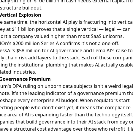
any sitting on $100 billion in cash needs external capital fo
astructure buildout.
Vertical Explosion
e same time, the horizontal AI play is fracturing into vertica
ey at $11 billion proves that a single vertical — legal — can
ort a company valued higher than most SaaS unicorns.
On's $200 million Series A confirms it's not a one-off.
essAI's $58 million for AI governance and Lema AI's raise fo
ly chain risk add layers to the stack. Each of these compani
ding the institutional plumbing that makes AI actually usable
lated industries.
 Governance Premium
ium's DPA ruling on unborn data subjects isn't a weird legal
note. It's the leading indicator of a governance premium th
 reshape every enterprise AI budget. When regulators start
ecting people who don't exist yet, it means the compliance
ace area of AI is expanding faster than the technology itself
anies that build governance into their AI stack from day o
have a structural cost advantage over those who retrofit it la