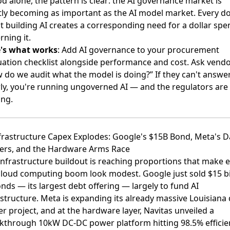
od alone, the pattern is clear: the AI governance market is
tly becoming as important as the AI model market. Every do
t building AI creates a corresponding need for a dollar spe
rning it.
's what works
: Add AI governance to your procurement
uation checklist alongside performance and cost. Ask vendo
 do we audit what the model is doing?” If they can't answe
rly, you're running ungoverned AI — and the regulators are
ng.
nfrastructure Capex Explodes: Google's $15B Bond, Meta's D
ers, and the Hardware Arms Race
infrastructure buildout is reaching proportions that make 
cloud computing boom look modest.
Google just sold $15 bi
onds
— its largest debt offering — largely to fund AI
astructure.
Meta is expanding its already massive Louisiana 
er project
, and at the hardware layer,
Navitas unveiled a
kthrough 10kW DC-DC power platform hitting 98.5% efficie