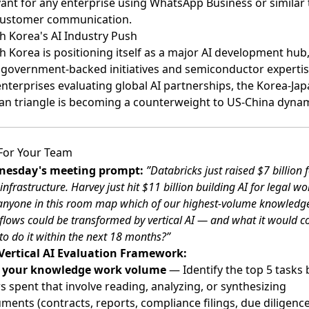
vant for any enterprise using WhatsApp Business or similar 
customer communication.
h Korea's AI Industry Push
h Korea is positioning itself as a major AI development hub
 government-backed initiatives and semiconductor expertis
enterprises evaluating global AI partnerships, the Korea-Jap
an triangle is becoming a counterweight to US-China dynam
For Your Team
esday's meeting prompt:
”Databricks just raised $7 billion f
infrastructure. Harvey just hit $11 billion building AI for legal wo
anyone in this room map which of our highest-volume knowledg
lows could be transformed by vertical AI — and what it would co
o do it within the next 18 months?”
Vertical AI Evaluation Framework:
 your knowledge work volume
— Identify the top 5 tasks 
s spent that involve reading, analyzing, or synthesizing
ments (contracts, reports, compliance filings, due diligence