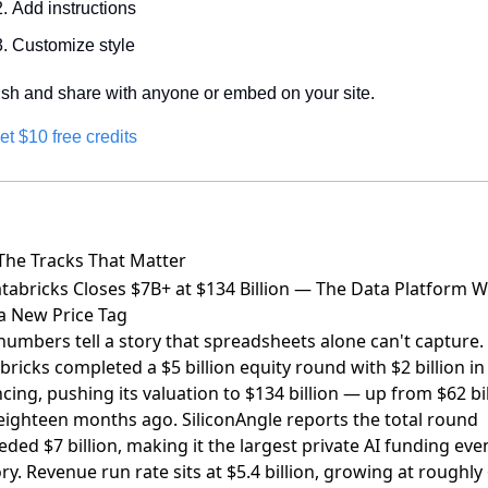
Add instructions
Customize style
ish and share with anyone or embed on your site.
et $10 free credits
The Tracks That Matter
atabricks Closes $7B+ at $134 Billion — The Data Platform 
a New Price Tag
numbers tell a story that spreadsheets alone can't capture.
bricks completed a $5 billion equity round with $2 billion in
ncing
, pushing its valuation to $134 billion — up from $62 bi
 eighteen months ago.
SiliconAngle reports the total round
eded $7 billion
, making it the largest private AI funding even
ory. Revenue run rate sits at $5.4 billion, growing at roughl