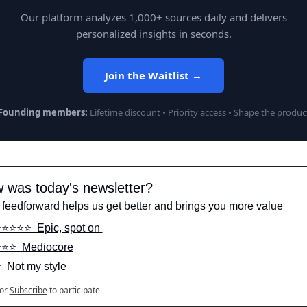
Our platform analyzes 1,000+ sources daily and delivers
personalized insights in seconds.
Join the Waitlist →
Founding members:
Lifetime discount • Priority access • Shape the produc
 was today's newsletter?
 feedforward helps us get better and brings you more value
️⭐️⭐️⭐️⭐️  Epic, spot on 
️⭐️⭐️  Mediocore
️  Not my style
or
Subscribe
to participate