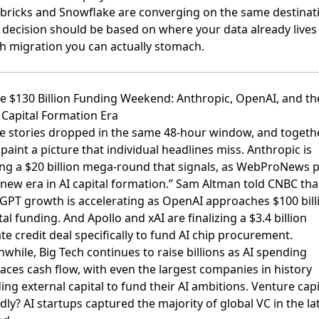
bricks and Snowflake are converging on the same destinat
 decision should be based on where your data already lives
h migration you can actually stomach.
he $130 Billion Funding Weekend: Anthropic, OpenAI, and th
Capital Formation Era
e stories dropped in the same 48-hour window, and togeth
 paint a picture that individual headlines miss.
Anthropic is
ing a $20 billion mega-round
that signals, as WebProNews p
a new era in AI capital formation.”
Sam Altman told CNBC tha
GPT growth is accelerating
as OpenAI approaches $100 bill
otal funding. And
Apollo and xAI are finalizing a $3.4 billion
te credit deal
specifically to fund AI chip procurement.
while,
Big Tech continues to raise billions as AI spending
aces cash flow
, with even the largest companies in history
ing external capital to fund their AI ambitions. Venture capi
dly?
AI startups captured the majority of global VC
in the la