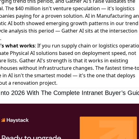
ging trend this period, and Gather AI's raise validates the
l. The $40 million isn't venture speculation — it's logistics
anies paying for a proven solution.
AI in Manufacturing
an
tic AI
both showed emerging growth patterns in our trend
ycle analysis this period — Gather AI sits at the intersection
.
's what works
: If you run supply chain or logistics operati
uate Physical AI solutions based on deployment speed, not
re lists. Gather AI's strength is that it works in existing
houses without infrastructure changes. The fastest time-to
e in AI isn't the smartest model — it's the one that deploys
out a renovation project.
Into 2026 With The Complete Intranet Buyer’s Gui