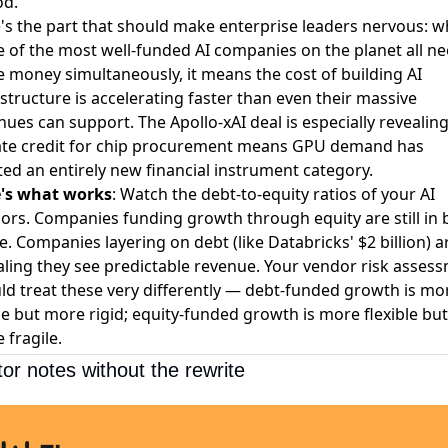
od.
's the part that should make enterprise leaders nervous: 
e of the most well-funded AI companies on the planet all n
 money simultaneously, it means the cost of building AI
astructure is accelerating faster than even their massive
nues can support. The Apollo-xAI deal is especially revealin
ate credit for chip procurement means GPU demand has
ted an entirely new financial instrument category.
's what works
: Watch the debt-to-equity ratios of your AI
ors. Companies funding growth through equity are still in 
. Companies layering on debt (like Databricks' $2 billion) a
aling they see predictable revenue. Your vendor risk asses
ld treat these very differently — debt-funded growth is mo
le but more rigid; equity-funded growth is more flexible but
 fragile.
tor notes without the rewrite