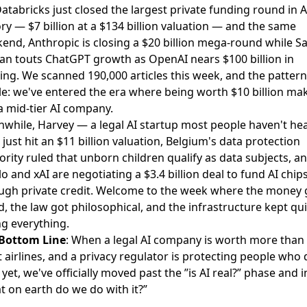
Databricks just closed the largest private funding round in A
ory —
$7 billion at a $134 billion valuation
— and the same
end, Anthropic is
closing a $20 billion mega-round
while S
an touts ChatGPT growth as
OpenAI nears $100 billion in
ing
. We scanned 190,000 articles this week, and the pattern 
le: we've entered the era where being worth $10 billion ma
a mid-tier AI company.
while,
Harvey — a legal AI startup most people haven't he
just hit an $11 billion valuation
, Belgium's data protection
ority ruled that
unborn children qualify as data subjects
, a
o and xAI are negotiating a $3.4 billion deal
to fund AI chip
ugh private credit. Welcome to the week where the money 
d, the law got philosophical, and the infrastructure kept qui
ng everything.
Bottom Line
: When a legal AI company is worth more than
 airlines, and a privacy regulator is protecting people who 
 yet, we've officially moved past the ”is AI real?” phase and i
t on earth do we do with it?”