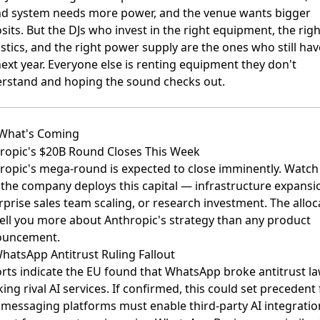
d system needs more power, and the venue wants bigger
sits. But the DJs who invest in the right equipment, the righ
stics, and the right power supply are the ones who still hav
next year. Everyone else is renting equipment they don't
rstand and hoping the sound checks out.
What's Coming
ropic's $20B Round Closes This Week
ropic's mega-round
is expected to close imminently. Watch
the company deploys this capital — infrastructure expansi
rprise sales team scaling, or research investment. The alloc
 tell you more about Anthropic's strategy than any product
ouncement.
hatsApp Antitrust Ruling Fallout
rts indicate the EU found that
WhatsApp broke antitrust la
ing rival AI services
. If confirmed, this could set precedent 
messaging platforms must enable third-party AI integrati