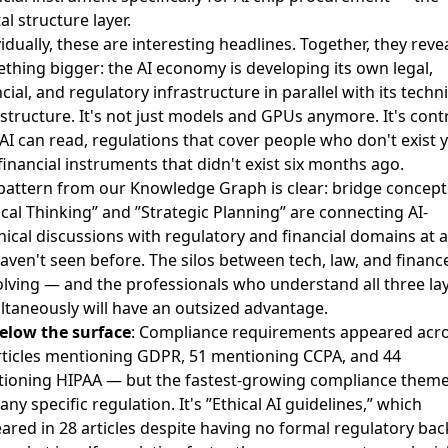
al structure layer.
idually, these are interesting headlines. Together, they reve
thing bigger: the AI economy is developing its own legal,
cial, and regulatory infrastructure in parallel with its techni
astructure. It's not just models and GPUs anymore. It's cont
 AI can read, regulations that cover people who don't exist y
financial instruments that didn't exist six months ago.
pattern from our Knowledge Graph is clear: bridge concepts
tical Thinking” and ”Strategic Planning” are connecting AI-
nical discussions with regulatory and financial domains at a
aven't seen before. The silos between tech, law, and financ
olving — and the professionals who understand all three la
ltaneously will have an outsized advantage.
elow the surface
: Compliance requirements appeared acr
rticles mentioning GDPR, 51 mentioning CCPA, and 44
ioning HIPAA — but the fastest-growing compliance them
 any specific regulation. It's ”Ethical AI guidelines,” which
ared in 28 articles despite having no formal regulatory bac