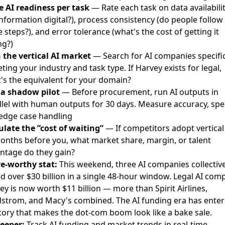
e AI readiness per task
— Rate each task on data availabilit
information digital?), process consistency (do people follow
 steps?), and error tolerance (what's the cost of getting it
g?)
 the vertical AI market
— Search for AI companies specific
ting your industry and task type. If Harvey exists for legal,
's the equivalent for your domain?
a shadow pilot
— Before procurement, run AI outputs in
llel with human outputs for 30 days. Measure accuracy, spe
edge case handling
ulate the ”cost of waiting”
— If competitors adopt vertical
onths before you, what market share, margin, or talent
ntage do they gain?
e-worthy stat:
This weekend, three AI companies collective
ed over $30 billion in a single 48-hour window. Legal AI com
ey is now worth $11 billion — more than Spirit Airlines,
strom, and Macy's combined. The AI funding era has ente
itory that makes the dot-com boom look like a bake sale.
eeper:
Track AI funding and market trends in real-time →