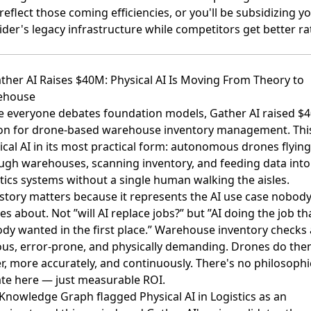
reflect those coming efficiencies, or you'll be subsidizing y
ider's legacy infrastructure while competitors get better ra
ather AI Raises $40M: Physical AI Is Moving From Theory to
ehouse
e everyone debates foundation models,
Gather AI raised $4
ion for drone-based warehouse inventory management
. Thi
ical AI in its most practical form: autonomous drones flying
ugh warehouses, scanning inventory, and feeding data into
stics systems without a single human walking the aisles.
 story matters because it represents the AI use case nobod
s about. Not ”will AI replace jobs?” but ”AI doing the job th
dy wanted in the first place.” Warehouse inventory checks 
ous, error-prone, and physically demanding. Drones do th
er, more accurately, and continuously. There's no philosophi
te here — just measurable ROI.
Knowledge Graph flagged Physical AI in Logistics as an