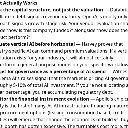
 Actually Works
k the capital structure, not just the valuation
— Databric
illion in debt signals revenue maturity. OpenAI's equity-only
oach signals growth-stage risk. Your vendor evaluation sh
ude ”how is this company funded?” alongside ”how does the
uct perform?”
uate vertical AI before horizontal
— Harvey proves that
stry-specific AI can command premium valuations. If a verti
lution exists for your industry, it will almost certainly
erform a general-purpose model on your specific workflow
et for governance as a percentage of AI spend
— Witnes
Lema AI's raises signal that the market is pricing AI govern
ughly 5-10% of total AI investment. If you're not allocating 
lar percentage, you're accumulating regulatory debt.
tor the financial instrument evolution
— Apollo's chip c
ity is the first of many. As AI infrastructure financing mature
procurement options (leasing, consumption-based, credit
lities) will emerge that change the economics of build vs. buy
DJ booth has gotten expensive. The turntables cost more, t