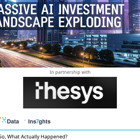
In partnership with
So, What Actually Happened?