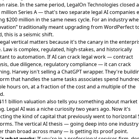
on raise
. In the same period,
LegalOn Technologies closed a
 million Series A
— that's two separate legal AI companies 
ing $200 million in the same news cycle. For an industry whe
ovation” traditionally meant upgrading from WordPerfect t
 this is a seismic shift.
egal vertical matters because it's the canary in the enterpri
. Law is complex, regulated, high-stakes, and historically
stant to automation. If AI can crack legal work — contract
ysis, due diligence, regulatory compliance — it can crack
hing. Harvey isn't selling a ChatGPT wrapper. They're buildi
form that handles the same tasks associates spend hundred
ble hours on, at a fraction of the cost and a multiple of the
d.
$11 billion valuation also tells you something about market
ng. Legal AI was a niche curiosity two years ago. Now it's
acting the kind of capital that previously went to horizontal
forms. The vertical AI thesis — going deep into one industry
er than broad across many — is getting its proof point.
's what works
: If you're in a professional services firm, don