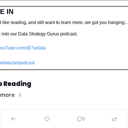
E IN
t like reading, and still want to learn more, we got you hanging
 into our Data Strategy Gurus podcast.
ouTube.com/@7wdata
wdata.be/podcast
p Reading
 more
0