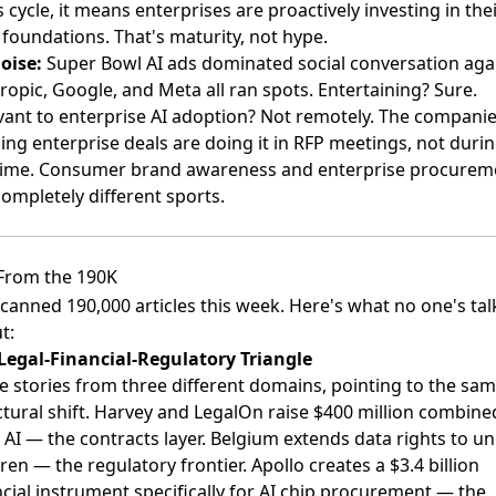
 cycle, it means enterprises are proactively investing in the
 foundations. That's maturity, not hype.
oise:
Super Bowl AI ads dominated social conversation ag
ropic, Google, and Meta all ran spots
. Entertaining? Sure.
vant to enterprise AI adoption? Not remotely. The compani
ing enterprise deals are doing it in RFP meetings, not duri
time. Consumer brand awareness and enterprise procurem
completely different sports.
From the 190K
canned 190,000 articles this week. Here's what no one's tal
t:
Legal-Financial-Regulatory Triangle
e stories from three different domains, pointing to the sa
ctural shift. Harvey and LegalOn raise $400 million combine
l AI — the contracts layer. Belgium extends data rights to u
ren — the regulatory frontier. Apollo creates a $3.4 billion
ncial instrument specifically for AI chip procurement — the