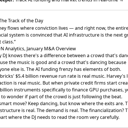
The Track of the Day
ey flows where conviction lives — and right now, the entir
cial system is convinced that AI infrastructure is the next g
 class.”
N Analytics, January M&A Overview
y DJ knows there's a difference between a crowd that's dan
use the music is good and a crowd that's dancing because
yone else is. The AI funding frenzy has elements of both.
ricks' $5.4 billion revenue run rate is real music. Harvey's 
action is real music. But when private credit firms start crea
 billion instruments specifically to finance GPU purchases, 
 to wonder if part of the crowd is just following the beat.
smart move? Keep dancing, but know where the exits are. 
structure is real. The demand is real. The financialization? T
part where the DJ needs to read the room very carefully.