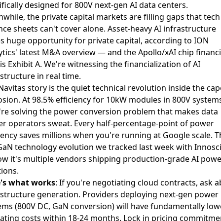
ifically designed for
800V next-gen AI data centers
.
while, the private capital markets are filling gaps that tech
nce sheets can't cover alone.
Asset-heavy AI infrastructure
s huge opportunity for private capital
, according to ION
ytics' latest M&A overview — and the Apollo/xAI chip financ
is Exhibit A. We're witnessing the financialization of AI
structure in real time.
Navitas story is the quiet technical revolution inside the cap
osion. At 98.5% efficiency for 10kW modules in 800V systems
're solving the power conversion problem that makes data
er operators sweat. Every half-percentage-point of power
ciency saves millions when you're running at Google scale. Th
GaN technology evolution we tracked last week with Innosc
w it's multiple vendors shipping production-grade AI powe
tions.
's what works
: If you're negotiating cloud contracts, ask 
astructure generation. Providers deploying next-gen power
ems (800V DC, GaN conversion) will have fundamentally low
ating costs within 18-24 months. Lock in pricing commitme