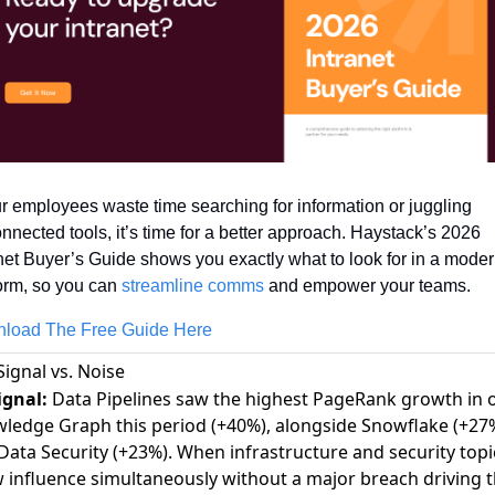
ur employees waste time searching for information or juggling 
nnected tools, it’s time for a better approach. Haystack’s 2026 
net Buyer’s Guide shows you exactly what to look for in a moder
orm, so you can 
streamline comms
 and empower your teams.
load The Free Guide Here
Signal vs. Noise
ignal:
Data Pipelines saw the highest PageRank growth in 
ledge Graph this period (+40%), alongside Snowflake (+27
Data Security (+23%). When infrastructure and security topi
 influence simultaneously without a major breach driving 