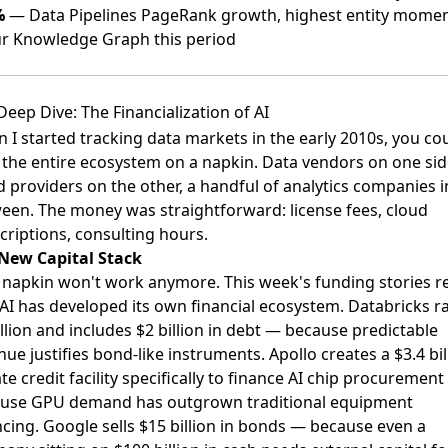
%
— Data Pipelines PageRank growth, highest entity mom
ur Knowledge Graph this period
Deep Dive: The Financialization of AI
 I started tracking data markets in the early 2010s, you co
the entire ecosystem on a napkin. Data vendors on one sid
d providers on the other, a handful of analytics companies i
een. The money was straightforward: license fees, cloud
criptions, consulting hours.
New Capital Stack
 napkin won't work anymore. This week's funding stories r
 AI has developed its own financial ecosystem. Databricks r
illion and includes $2 billion in debt — because predictable
ue justifies bond-like instruments. Apollo creates a $3.4 bil
te credit facility specifically to finance AI chip procuremen
use GPU demand has outgrown traditional equipment
ncing. Google sells $15 billion in bonds — because even a