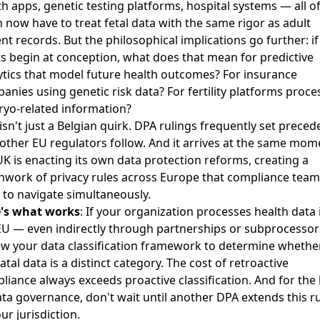
th apps, genetic testing platforms, hospital systems — all o
 now have to treat fetal data with the same rigor as adult
ent records. But the philosophical implications go further: if
ts begin at conception, what does that mean for predictive
ytics that model future health outcomes? For insurance
anies using genetic risk data? For fertility platforms proce
yo-related information?
 isn't just a Belgian quirk. DPA rulings frequently set preced
 other EU regulators follow. And it arrives at the same mom
UK is
enacting its own data protection reforms
, creating a
hwork of privacy rules across Europe that compliance team
 to navigate simultaneously.
's what works
: If your organization processes health data 
EU — even indirectly through partnerships or subprocesso
ew your data classification framework to determine whethe
tal data is a distinct category. The cost of retroactive
liance always exceeds proactive classification. And for the 
ata governance, don't wait until another DPA extends this r
ur jurisdiction.