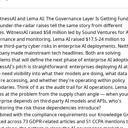
itnessAI and Lema AI: The Governance Layer Is Getting Fun
under-the-radar raises tell the same story from different
es.
WitnessAI raised $58 million led by Sound Ventures
for A
rnance and monitoring.
Lema AI raised $17.5-24 million
to
le
third-party cyber risks in enterprise AI deployments
. Neit
any made mainstream tech headlines. Both are solving
lems that will define the next phase of enterprise AI adopti
essAI's pitch is straightforward: enterprises deploying AI at
e need visibility into what their models are doing, what data
're accessing, and whether they're operating within policy
aries. Think of it as the audit trail for AI operations. Lema
s at the problem from the supply chain angle — when you
rprise depends on third-party AI models and APIs, who's
toring the risk those dependencies introduce?
ined with the
compliance requirements our Knowledge G
ked across 73 GDPR-related articles and 51 CCPA mentions
t