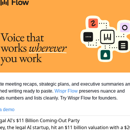
te meeting recaps, strategic plans, and executive summaries and
hed writing ready to paste. 
Wispr Flow
 preserves nuance and 
ts numbers and lists cleanly. Try Wispr Flow for founders.
a demo
egal AI's $11 Billion Coming-Out Party
y, the legal AI startup, hit an $11 billion valuation with a $