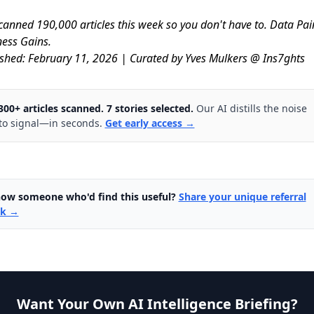
anned 190,000 articles this week so you don't have to. Data Pa
ess Gains.
shed: February 11, 2026 | Curated by Yves Mulkers @ Ins7ghts
300+ articles scanned. 7 stories selected.
Our AI distills the noise
to signal—in seconds.
Get early access →
ow someone who'd find this useful?
Share your unique referral
nk →
Want Your Own AI Intelligence Briefing?