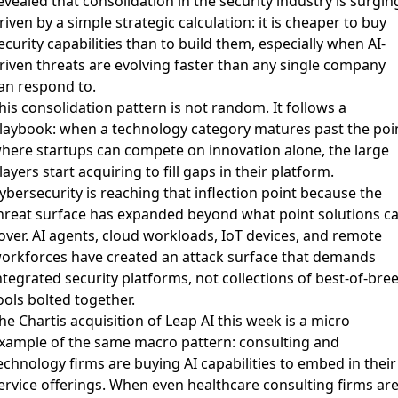
evealed that consolidation in the security industry is surgin
riven by a simple strategic calculation: it is cheaper to buy
ecurity capabilities than to build them, especially when AI-
riven threats are evolving faster than any single company
an respond to.
his consolidation pattern is not random. It follows a
laybook: when a technology category matures past the poi
here startups can compete on innovation alone, the large
layers start acquiring to fill gaps in their platform.
ybersecurity is reaching that inflection point because the
hreat surface has expanded beyond what point solutions c
over. AI agents, cloud workloads, IoT devices, and remote
orkforces have created an attack surface that demands
ntegrated security platforms, not collections of best-of-bre
ools bolted together.
he
Chartis acquisition of Leap AI
this week is a micro
xample of the same macro pattern: consulting and
echnology firms are buying AI capabilities to embed in their
ervice offerings. When even healthcare consulting firms ar