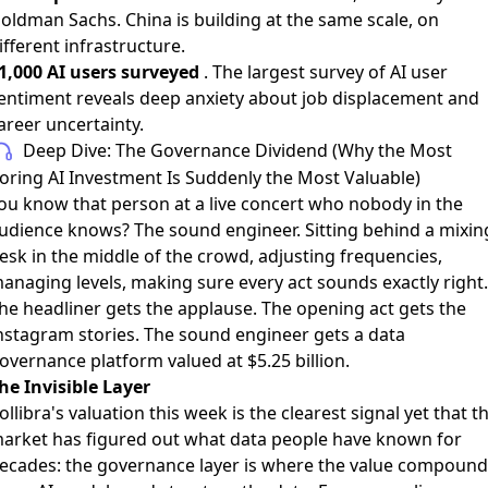
oldman Sachs. China is building at the same scale, on
ifferent infrastructure.
1,000 AI users surveyed
. The largest survey of AI user
entiment reveals deep anxiety about job displacement and
areer uncertainty.
Deep Dive: The Governance Dividend (Why the Most
oring AI Investment Is Suddenly the Most Valuable)
ou know that person at a live concert who nobody in the
udience knows? The sound engineer. Sitting behind a mixin
esk in the middle of the crowd, adjusting frequencies,
anaging levels, making sure every act sounds exactly right.
he headliner gets the applause. The opening act gets the
nstagram stories. The sound engineer gets a data
overnance platform valued at $5.25 billion.
he Invisible Layer
ollibra's valuation this week is the clearest signal yet that t
arket has figured out what data people have known for
ecades: the governance layer is where the value compound