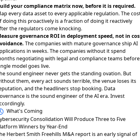
uild your compliance matrix now, before it is required.
ap every data asset to every applicable regulation. The cos
f doing this proactively is a fraction of doing it reactively
fter the regulators come knocking.
easure governance ROI in deployment speed, not in cos
voidance.
The companies with mature governance ship AI
pplications in weeks. The companies without it spend
onths negotiating with legal and compliance teams before
ingle model goes live.
he sound engineer never gets the standing ovation. But
ithout them, every act sounds terrible, the venue loses its
eputation, and the headliners stop booking. Data
overnance is the sound engineer of the AI era. Invest
ccordingly.
What's Coming
ybersecurity Consolidation Will Produce Three to Five
latform Winners by Year-End
he
Herbert Smith Freehills M&A report
is an early signal of