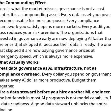
he Compounding Effect
ere is what the market misses: governance is not a cost
enter. It is a compounding asset. Every data asset you gove
ecomes usable for more purposes. Every compliance
ramework you satisfy opens more markets. Every audit you
ass reduces your risk premium. The organizations that
nvested in governance early are now deploying AI faster th
he ones that skipped it, because their data is ready. The on
hat skipped it are now paying governance prices at
mergency speed, which is always more expensive.
hat Actually Works
reat data governance as AI infrastructure, not as
ompliance overhead.
Every dollar you spend on governan
akes every AI dollar more productive. Budget them
ogether.
ire a data steward before you hire another ML engineer.
he bottleneck in most AI programs is not model capability. I
s data readiness. A good data steward unblocks the entire
ipeline.