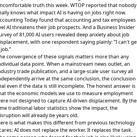
ncomfortable truth this week.
WTOP reported that nobody
eally knows what impact AI is having on jobs right now
.
ccounting Today found that accounting and tax employees
eel AI threatens their job prospects
. And a
Business Insider
urvey of 81,000 AI users
revealed deep anxiety about job
isplacement, with one respondent saying plainly: ”I can't ge
 job.”
he convergence of these signals matters more than any
ndividual data point. When a mainstream news outlet, an
ndustry trade publication, and a large-scale user survey all
ndependently arrive at the same conclusion, the conclusion 
eal even if the data is still incomplete. The honest answer is
hat the economic models we use to measure employment
ere not designed to capture AI-driven displacement. By the
ime traditional labor statistics show the impact, the
isruption will already be years old.
ere is what makes this different from previous technology
cares: AI does not replace the worker. It replaces the task.