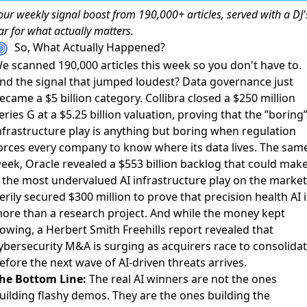
our weekly
signal boost
from 190,000+ articles, served with a DJ'
ar for what actually matters.
So, What Actually Happened?
e scanned 190,000 articles this week so you don't have to.
nd the signal that jumped loudest? Data governance just
ecame a $5 billion category.
Collibra closed a $250 million
eries G at a $5.25 billion valuation
, proving that the ”boring
nfrastructure play is anything but boring when regulation
orces every company to know where its data lives. The sam
eek,
Oracle revealed a $553 billion backlog
that could mak
t the most undervalued AI infrastructure play on the market
erily secured $300 million
to prove that precision health AI i
ore than a research project. And while the money kept
lowing, a
Herbert Smith Freehills report
revealed that
ybersecurity M&A is surging as acquirers race to consolida
efore the next wave of AI-driven threats arrives.
he Bottom Line:
The real AI winners are not the ones
uilding flashy demos. They are the ones building the