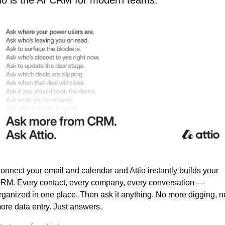
tio is the AI CRM for modern teams.
onnect your email and calendar and Attio instantly builds your 
RM. Every contact, every company, every conversation — 
rganized in one place. Then ask it anything. No more digging, no
ore data entry. Just answers.