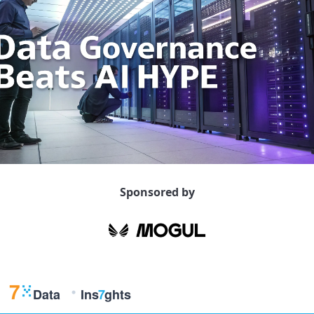
Sponsored by