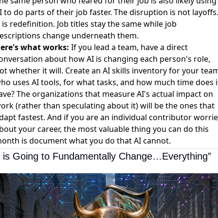
he same person who feared for their job is also likely using
I to do parts of their job faster. The disruption is not layoffs
t is redefinition. Job titles stay the same while job
escriptions change underneath them.
ere's what works:
If you lead a team, have a direct
onversation about how AI is changing each person's role,
ot whether it will. Create an AI skills inventory for your tea
ho uses AI tools, for what tasks, and how much time does i
ave? The organizations that measure AI's actual impact on
ork (rather than speculating about it) will be the ones that
dapt fastest. And if you are an individual contributor worri
bout your career, the most valuable thing you can do this
onth is document what you do that AI cannot.
I is Going to Fundamentally Change…Everything”