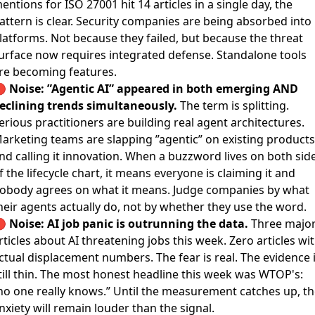
entions for ISO 27001 hit 14 articles in a single day, the
attern is clear. Security companies are being absorbed into
latforms. Not because they failed, but because the threat
urface now requires integrated defense. Standalone tools
re becoming features.
🔴
Noise: ”Agentic AI” appeared in both emerging AND
eclining trends simultaneously.
The term is splitting.
erious practitioners are building real agent architectures.
arketing teams are slapping ”agentic” on existing products
nd calling it innovation. When a buzzword lives on both sid
f the lifecycle chart, it means everyone is claiming it and
obody agrees on what it means. Judge companies by what
heir agents actually do, not by whether they use the word.
🔴
Noise: AI job panic is outrunning the data.
Three majo
rticles about AI threatening jobs this week. Zero articles wi
ctual displacement numbers. The fear is real. The evidence 
till thin. The most honest headline this week was WTOP's:
no one really knows.” Until the measurement catches up, th
nxiety will remain louder than the signal.