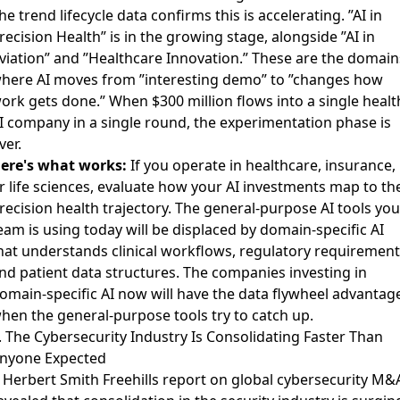
he trend lifecycle data confirms this is accelerating. ”AI in
recision Health” is in the growing stage, alongside ”AI in
viation” and ”Healthcare Innovation.” These are the domain
here AI moves from ”interesting demo” to ”changes how
ork gets done.” When $300 million flows into a single healt
I company in a single round, the experimentation phase is
ver.
ere's what works:
If you operate in healthcare, insurance,
r life sciences, evaluate how your AI investments map to th
recision health trajectory. The general-purpose AI tools you
eam is using today will be displaced by domain-specific AI
hat understands clinical workflows, regulatory requirement
nd patient data structures. The companies investing in
omain-specific AI now will have the data flywheel advantag
hen the general-purpose tools try to catch up.
. The Cybersecurity Industry Is Consolidating Faster Than
nyone Expected
A
Herbert Smith Freehills report on global cybersecurity M&