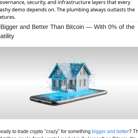
overnance, security, and infrastructure layers that every
lashy demo depends on. The plumbing always outlasts the
ixtures.
 Bigger and Better Than Bitcoin — With 0% of the 
atility
eady to trade crypto "crazy" for something 
bigger and better
? Th