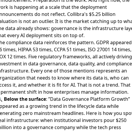
ork is happening at a scale that the deployment
nnouncements do not reflect. Collibra's $5.25 billion
aluation is not an outlier. It is the market catching up to wh
he data already shows: governance is the infrastructure lay
hat every AI deployment sits on top of.
he compliance data reinforces the pattern. GDPR appeared
6 times, HIPAA 53 times, CCPA 51 times, ISO 27001 14 times,
OX 12 times. Five regulatory frameworks, all actively driving
nvestment in data governance, data quality, and compliance
nfrastructure. Every one of those mentions represents an
rganization that needs to know where its data is, who can
ccess it, and whether it is fit for AI. That is not a trend. That 
 permanent shift in how enterprises manage information.
🔍
Below the surface
: ”Data Governance Platform Growth”
ppeared as a growing trend in the lifecycle data while
enerating zero mainstream headlines. Here is how you spo
eal infrastructure: when institutional investors pour $250
illion into a governance company while the tech press