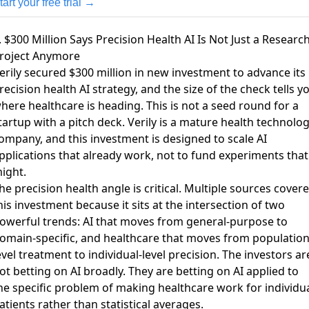
tart your free trial →
. $300 Million Says Precision Health AI Is Not Just a Researc
roject Anymore
erily secured $300 million in new investment
to advance its
recision health AI strategy, and the size of the check tells y
here healthcare is heading. This is not a seed round for a
tartup with a pitch deck. Verily is a mature health technolo
ompany, and this investment is designed to scale AI
pplications that already work, not to fund experiments that
ight.
he precision health angle is critical.
Multiple sources cover
his investment
because it sits at the intersection of two
owerful trends: AI that moves from general-purpose to
omain-specific, and healthcare that moves from population
evel treatment to individual-level precision. The investors ar
ot betting on AI broadly. They are betting on AI applied to
he specific problem of making healthcare work for individu
atients rather than statistical averages.