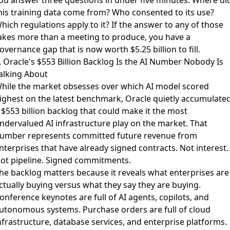
ou answer three questions in under five minutes: Where di
his training data come from? Who consented to its use?
hich regulations apply to it? If the answer to any of those
akes more than a meeting to produce, you have a
overnance gap that is now worth $5.25 billion to fill.
. Oracle's $553 Billion Backlog Is the AI Number Nobody Is
alking About
hile the market obsesses over which AI model scored
ighest on the latest benchmark,
Oracle quietly accumulate
 $553 billion backlog
that could make it the most
ndervalued AI infrastructure play on the market. That
umber represents committed future revenue from
nterprises that have already signed contracts. Not interest.
ot pipeline. Signed commitments.
he backlog matters because it reveals what enterprises are
ctually buying versus what they say they are buying.
onference keynotes are full of AI agents, copilots, and
utonomous systems. Purchase orders are full of cloud
nfrastructure, database services, and enterprise platforms.