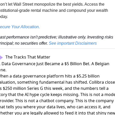
on’t let Wall Street monopolize the best yields. Access the 
nstitutional-grade rental machine and compound your wealth 
oday.
ecure Your Allocation.
ast performance isn't predictive; illustrative only. Investing risks 
rincipal; no securities offer. 
See important Disclaimers
The Tracks That Matter
. Data Governance Just Became a $5 Billion Bet. A Belgian
ne.
hen a data governance platform hits a $5.25 billion
aluation, something fundamental has shifted.
Collibra clos
ts $250 million Series G
this week, and the numbers tell a
tory that the AI hype cycle keeps missing. This is not a mode
rovider. This is not a chatbot company. This is the company
hat tells you where your data lives, who can access it, and
hether you are legally allowed to feed it into that shiny ne