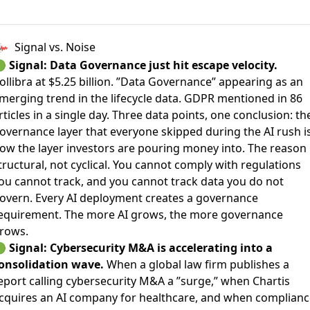
Signal vs. Noise
🟢
Signal: Data Governance just hit escape velocity.
ollibra at $5.25 billion. ”Data Governance” appearing as an
merging trend in the lifecycle data. GDPR mentioned in 86
rticles in a single day. Three data points, one conclusion: th
overnance layer that everyone skipped during the AI rush i
ow the layer investors are pouring money into. The reason 
tructural, not cyclical. You cannot comply with regulations
ou cannot track, and you cannot track data you do not
overn. Every AI deployment creates a governance
equirement. The more AI grows, the more governance
rows.
🟢
Signal: Cybersecurity M&A is accelerating into a
onsolidation wave.
When a global law firm publishes a
eport calling cybersecurity M&A a ”surge,” when Chartis
cquires an AI company for healthcare, and when complianc