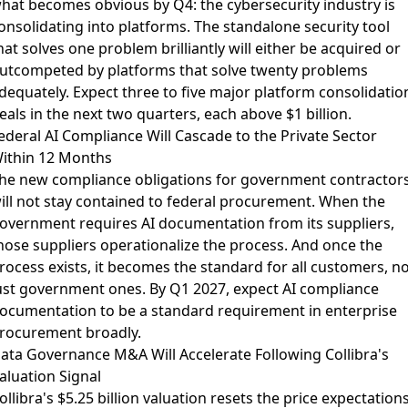
hat becomes obvious by Q4: the cybersecurity industry is
onsolidating into platforms. The standalone security tool
hat solves one problem brilliantly will either be acquired or
utcompeted by platforms that solve twenty problems
dequately. Expect three to five major platform consolidatio
eals in the next two quarters, each above $1 billion.
ederal AI Compliance Will Cascade to the Private Sector
ithin 12 Months
he
new compliance obligations for government contractor
ill not stay contained to federal procurement. When the
overnment requires AI documentation from its suppliers,
hose suppliers operationalize the process. And once the
rocess exists, it becomes the standard for all customers, no
ust government ones. By Q1 2027, expect AI compliance
ocumentation to be a standard requirement in enterprise
rocurement broadly.
ata Governance M&A Will Accelerate Following Collibra's
aluation Signal
ollibra's $5.25 billion valuation
resets the price expectation