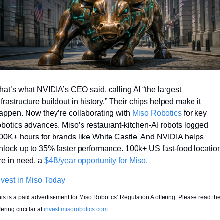
hat’s what NVIDIA’s CEO said, calling AI “the largest 
nfrastructure buildout in history.” Their chips helped make it 
appen. Now they’re collaborating with 
Miso Robotics
 for key 
obotics advances. Miso’s restaurant-kitchen-AI robots logged 
00K+ hours for brands like White Castle. And NVIDIA helps 
nlock up to 35% faster performance. 100k+ US fast-food location
re in need, a 
$4B/year opportunity for Miso.
nvest in Miso Today
is is a paid advertisement for Miso Robotics’ Regulation A offering. Please read the
fering circular at 
invest.misorobotics.com
. 