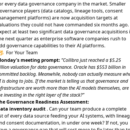
or every data governance company in the market. Smaller
overnance players (data catalogs, lineage tools, consent
anagement platforms) are now acquisition targets at
aluations they could not have commanded six months ago.
xpect at least two significant data governance acquisitions 
he next quarter as enterprise software companies rush to
dd governance capabilities to their AI platforms.
For Your Team
onday's meeting prompt:
”Collibra just reached a $5.25
illion valuation for data governance. Oracle has $553 billion in
ommitted backlog. Meanwhile, nobody can actually measure wh
I is doing to jobs. If the market is telling us that governance and
nfrastructure are worth more than the AI models themselves, are
e investing in the right layer of the stack?”
he Governance Readiness Assessment:
ata inventory audit
. Can your team produce a complete
ist of every data source feeding your AI systems, with linea
nd consent documentation, in under one week? If not, you
ave a governance gap that will cost more to fix later than t