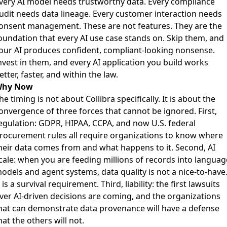
very AI model needs trustworthy data. Every compliance
udit needs data lineage. Every customer interaction needs
onsent management. These are not features. They are the
oundation that every AI use case stands on. Skip them, and
our AI produces confident, compliant-looking nonsense.
nvest in them, and every AI application you build works
etter, faster, and within the law.
hy Now
he timing is not about Collibra specifically. It is about the
onvergence of three forces that cannot be ignored. First,
egulation: GDPR, HIPAA, CCPA, and now U.S. federal
rocurement rules all require organizations to know where
heir data comes from and what happens to it. Second, AI
cale: when you are feeding millions of records into languag
odels and agent systems, data quality is not a nice-to-have
t is a survival requirement. Third, liability: the first lawsuits
ver AI-driven decisions are coming, and the organizations
hat can demonstrate data provenance will have a defense
hat the others will not.