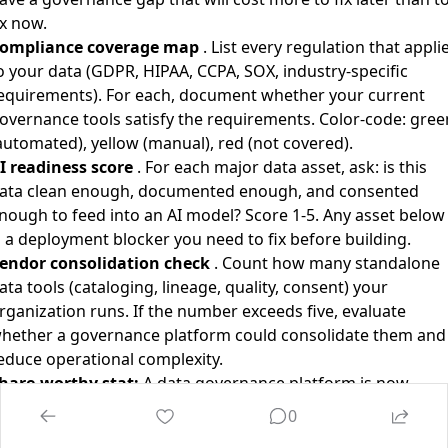
ix now.
ompliance coverage map
. List every regulation that appli
o your data (GDPR, HIPAA, CCPA, SOX, industry-specific
equirements). For each, document whether your current
overnance tools satisfy the requirements. Color-code: gree
automated), yellow (manual), red (not covered).
I readiness score
. For each major data asset, ask: is this
ata clean enough, documented enough, and consented
nough to feed into an AI model? Score 1-5. Any asset below
s a deployment blocker you need to fix before building.
endor consolidation check
. Count how many standalone
ata tools (cataloging, lineage, quality, consent) your
rganization runs. If the number exceeds five, evaluate
hether a governance platform could consolidate them and
educe operational complexity.
hare-worthy stat:
A data governance platform is now
alued at $5.25 billion. Not an AI model company. Not a chip
0
esigner. Not a chatbot. A company that tells you where you