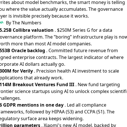
rites about model benchmarks, the smart money is telling
ou where the value actually accumulates. The governance
ayer is invisible precisely because it works.
By The Numbers
5.25B Collibra valuation
. $250M Series G for a data
overnance platform. The ”boring” infrastructure play is no
orth more than most AI model companies.
553B Oracle backlog
. Committed future revenue from
igned enterprise contracts. The largest indicator of where
orporate AI dollars actually go.
300M for Verily
. Precision health AI investment to scale
pplications that already work.
114M Breakout Ventures Fund III
. New fund targeting
rontier science startups using AI to unlock complex scientifi
hallenges.
6 GDPR mentions in one day
. Led all compliance
rameworks, followed by HIPAA (53) and CCPA (51). The
egulatory surface area keeps widening.
rillion parameters
. Xiaomi's new AI model, backed by