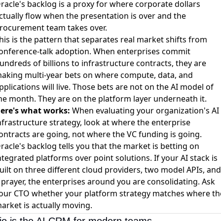
racle's backlog is a proxy for where corporate dollars
ctually flow when the presentation is over and the
rocurement team takes over.
his is the pattern that separates real market shifts from
onference-talk adoption. When enterprises commit
undreds of billions to infrastructure contracts, they are
aking multi-year bets on where compute, data, and
pplications will live. Those bets are not on the AI model of
he month. They are on the platform layer underneath it.
ere's what works:
When evaluating your organization's AI
nfrastructure strategy, look at where the enterprise
ontracts are going, not where the VC funding is going.
racle's backlog tells you that the market is betting on
ntegrated platforms over point solutions. If your AI stack is
uilt on three different cloud providers, two model APIs, and
 prayer, the enterprises around you are consolidating. Ask
our CTO whether your platform strategy matches where th
arket is actually moving.