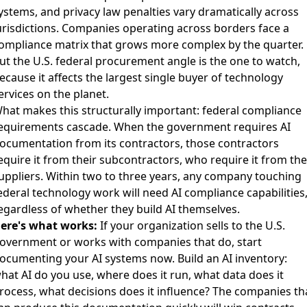
ystems
, and
privacy law penalties vary dramatically across
urisdictions
. Companies operating across borders face a
ompliance matrix that grows more complex by the quarter.
ut the U.S. federal procurement angle is the one to watch,
ecause it affects the largest single buyer of technology
ervices on the planet.
hat makes this structurally important: federal compliance
equirements cascade. When the government requires AI
ocumentation from its contractors, those contractors
equire it from their subcontractors, who require it from the
uppliers. Within two to three years, any company touching
ederal technology work will need AI compliance capabilities
egardless of whether they build AI themselves.
ere's what works:
If your organization sells to the U.S.
overnment or works with companies that do, start
ocumenting your AI systems now. Build an AI inventory:
hat AI do you use, where does it run, what data does it
rocess, what decisions does it influence? The companies th