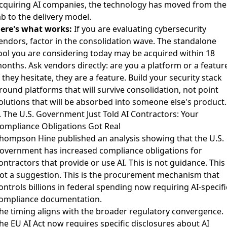
cquiring AI companies, the technology has moved from the
ab to the delivery model.
ere's what works:
If you are evaluating cybersecurity
endors, factor in the consolidation wave. The standalone
ool you are considering today may be acquired within 18
onths. Ask vendors directly: are you a platform or a featur
f they hesitate, they are a feature. Build your security stack
round platforms that will survive consolidation, not point
olutions that will be absorbed into someone else's product.
. The U.S. Government Just Told AI Contractors: Your
ompliance Obligations Got Real
hompson Hine published an analysis
showing that the U.S.
overnment has increased compliance obligations for
ontractors that provide or use AI. This is not guidance. This 
ot a suggestion. This is the procurement mechanism that
ontrols billions in federal spending now requiring AI-specifi
ompliance documentation.
he timing aligns with the broader regulatory convergence.
he
EU AI Act now requires specific disclosures about AI