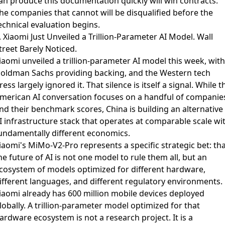
an produce this documentation quickly will win contracts.
he companies that cannot will be disqualified before the
echnical evaluation begins.
. Xiaomi Just Unveiled a Trillion-Parameter AI Model. Wall
treet Barely Noticed.
iaomi unveiled a trillion-parameter AI model this week
, with
oldman Sachs providing backing, and the Western tech
ress largely ignored it. That silence is itself a signal. While t
merican AI conversation focuses on a handful of companie
nd their benchmark scores, China is building an alternative
I infrastructure stack that operates at comparable scale wi
undamentally different economics.
iaomi's MiMo-V2-Pro represents a specific strategic bet
: th
he future of AI is not one model to rule them all, but an
cosystem of models optimized for different hardware,
ifferent languages, and different regulatory environments.
iaomi already has 600 million mobile devices deployed
lobally. A trillion-parameter model optimized for that
ardware ecosystem is not a research project. It is a