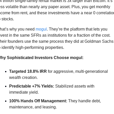
4 trillion single-family rental market is 3x larger than Bitcoin. It’s 
ess volatile than nearly any paper asset. Plus, you get monthly 
ncome from rent, and these investments have a near 0 correlation
o stocks.  
hat’s why you need 
mogul
. They’re the platform that lets you 
nvest in the same SFRs as institutions for a fraction of the cost. 
heir founders use the same process they did at Goldman Sachs 
o identify high-performing properties. 
hy Sophisticated Investors Choose mogul:
Targeted 18.8% IRR
 for aggressive, multi-generational 
wealth creation.
Predictable +7% Yields:
 Stabilized assets with 
immediate yield.
100% Hands Off Management:
 They handle debt, 
maintenance, and leasing.