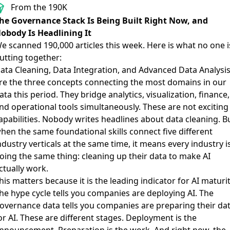
From the 190K
he Governance Stack Is Being Built Right Now, and
obody Is Headlining It
e scanned 190,000 articles this week. Here is what no one i
utting together:
ata Cleaning, Data Integration, and Advanced Data Analysi
re the three concepts connecting the most domains in our
ata this period. They bridge analytics, visualization, finance,
nd operational tools simultaneously. These are not exciting
apabilities. Nobody writes headlines about data cleaning. B
hen the same foundational skills connect five different
ndustry verticals at the same time, it means every industry i
oing the same thing: cleaning up their data to make AI
ctually work.
his matters because it is the leading indicator for AI maturit
he hype cycle tells you companies are deploying AI. The
overnance data tells you companies are preparing their da
or AI. These are different stages. Deployment is the
nnouncement. Preparation is the work. And right now, the