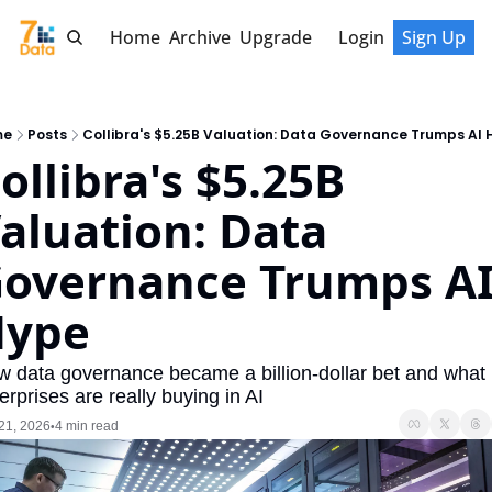
Home
Archive
Upgrade
Login
Sign Up
me
Posts
Collibra's $5.25B Valuation: Data Governance Trumps AI 
ollibra's $5.25B 
aluation: Data 
overnance Trumps AI
Hype
 data governance became a billion-dollar bet and what 
erprises are really buying in AI
21, 2026
4 min read
•