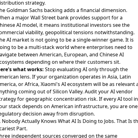
istribution strategy.
he Goldman Sachs backing adds a financial dimension.
hen a major Wall Street bank provides support for a
hinese AI model, it means institutional investors see the
ommercial viability, geopolitical tensions notwithstanding.
he AI market is not going to be a single-winner game. It is
oing to be a multi-stack world where enterprises need to
avigate between American, European, and Chinese AI
cosystems depending on where their customers sit.
ere's what works:
Stop evaluating AI only through the
merican lens. If your organization operates in Asia, Latin
merica, or Africa, Xiaomi's AI ecosystem will be as relevant 
nything coming out of Silicon Valley. Audit your AI vendor
trategy for geographic concentration risk. If every AI tool in
our stack depends on American infrastructure, you are one
egulatory decision away from disruption.
. Nobody Actually Knows What AI Is Doing to Jobs. That Is t
cariest Part.
hree independent sources converged on the same