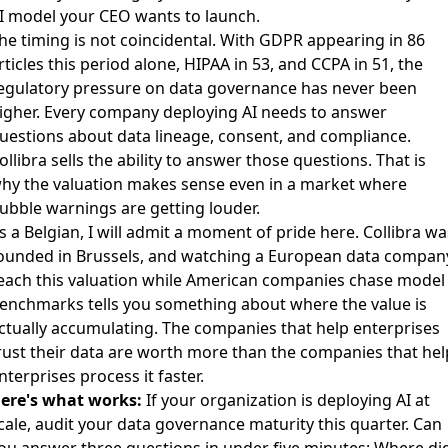
I model your CEO wants to launch.
he timing is not coincidental. With GDPR appearing in 86
rticles this period alone, HIPAA in 53, and CCPA in 51, the
egulatory pressure on data governance has never been
igher. Every company deploying AI needs to answer
uestions about data lineage, consent, and compliance.
ollibra sells the ability to answer those questions. That is
hy the valuation makes sense even in a market where
ubble warnings are getting louder.
s a Belgian, I will admit a moment of pride here. Collibra wa
ounded in Brussels, and watching a European data compan
each this valuation while American companies chase model
enchmarks tells you something about where the value is
ctually accumulating. The companies that help enterprises
rust their data are worth more than the companies that hel
nterprises process it faster.
ere's what works:
If your organization is deploying AI at
cale, audit your data governance maturity this quarter. Can