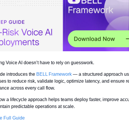
ng Voice AI doesn’t have to rely on guesswork.
de introduces the 
BELL Framework
 — a structured approach us
ses to reduce risk, validate logic, optimize latency, and ensure re
nce across every call flow.
w a lifecycle approach helps teams deploy faster, improve accur
tain predictable operations at scale.
e Full Guide