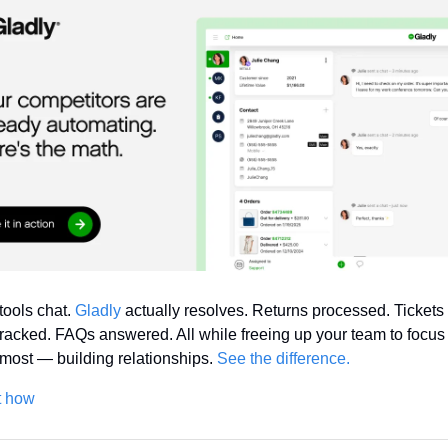
tools chat. 
Gladly
 actually resolves. Returns processed. Tickets 
racked. FAQs answered. All while freeing up your team to focus 
most — building relationships. 
See the difference.
t how