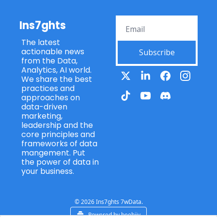
Ins7ghts
The latest 
actionable news 
Subscribe
from the Data, 
Analytics, AI world. 
We share the best 
practices and 
approaches on 
data-driven 
marketing, 
leadership and the 
core principles and 
frameworks of data 
mangement. Put 
the power of data in 
your business.
© 2026 Ins7ghts 7wData.
Powered by beehiiv