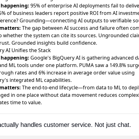
 happening:
95% of enterprise AI deployments fail to delive
5% of business leaders report positive ROI from AI investme
ference? Grounding—connecting AI outputs to verifiable so
 matters:
The gap between AI success and failure often co
 whether the system can cite its sources. Ungrounded cla
rust. Grounded insights build confidence.
y AI Unifies the Stack
 happening:
Google's BigQuery AI is gathering advanced d
and ML tools
under one platform. PUMA saw a
149.8% surge
hrough rates
and 6% increase in average order value using
y's integrated ML capabilities.
 matters:
The end-to-end lifecycle—from data to ML to dep
ed in one place without data movement reduces complexi
ates time to value.
actually handles customer service. Not just chat.