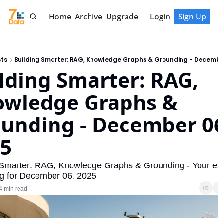
Home
Archive
Upgrade
Login
Sign Up
sts
Building Smarter: RAG, Knowledge Graphs & Grounding - Decemb
lding Smarter: RAG, 
wledge Graphs & 
unding - December 06
5
 Smarter: RAG, Knowledge Graphs & Grounding - Your ess
ing for December 06, 2025
4 min read