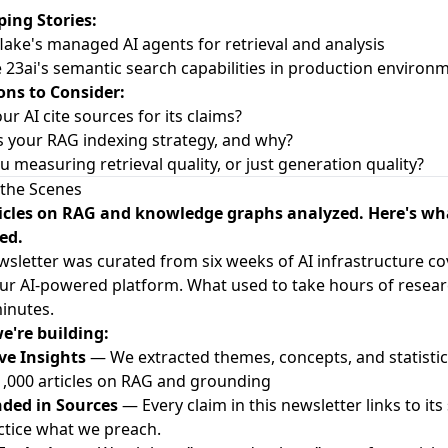
ing Stories:
lake's managed AI agents for retrieval and analysis
e 23ai's semantic search capabilities in production environ
ons to Consider:
ur AI cite sources for its claims?
s your RAG indexing strategy, and why?
ou measuring retrieval quality, or just generation quality?
the Scenes
ticles on RAG and knowledge graphs analyzed. Here's wh
ed.
wsletter was curated from six weeks of AI infrastructure c
ur AI-powered platform. What used to take hours of resea
inutes.
e're building:
ve Insights
— We extracted themes, concepts, and statisti
1,000 articles on RAG and grounding
ded in Sources
— Every claim in this newsletter links to its
tice what we preach.