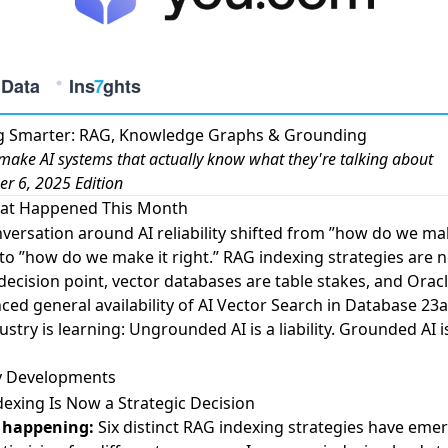
ng Smarter: RAG, Knowledge Graphs & Grounding
make AI systems that actually know what they're talking about
r 6, 2025 Edition
at Happened This Month
versation around AI reliability shifted from ”how do we mak
 to ”how do we make it right.”
RAG indexing strategies
are n
 decision point,
vector databases
are table stakes, and
Orac
ed general availability of AI Vector Search
in Database 23ai
ustry is learning: Ungrounded AI is a liability. Grounded AI i
y Developments
exing Is Now a Strategic Decision
 happening:
Six distinct RAG indexing strategies
have emer