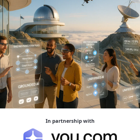
In partnership with