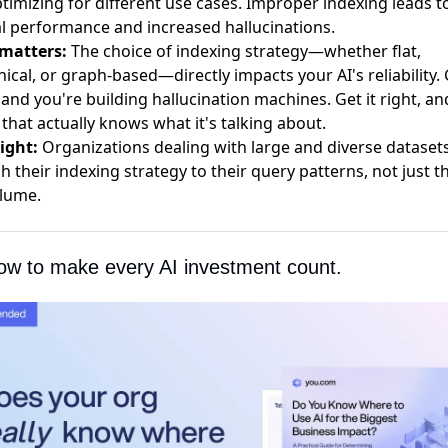
timizing for different use cases. Improper indexing leads t
al performance and increased hallucinations.
 matters:
The choice of indexing strategy—whether flat,
hical, or graph-based—directly impacts your AI's reliability. 
and you're building hallucination machines. Get it right, an
 that actually knows what it's talking about.
ight:
Organizations dealing with large and diverse dataset
h their indexing strategy to their query patterns, not just th
lume.
ow to make every AI investment count.