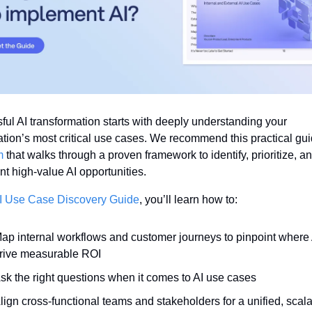
ul AI transformation starts with deeply understanding your 
m
 that walks through a proven framework to identify, prioritize, an
 high-value AI opportunities. 
I Use Case Discovery Guide
, you’ll learn how to:
ap internal workflows and customer journeys to pinpoint where 
rive measurable ROI
sk the right questions when it comes to AI use cases
lign cross-functional teams and stakeholders for a unified, scala