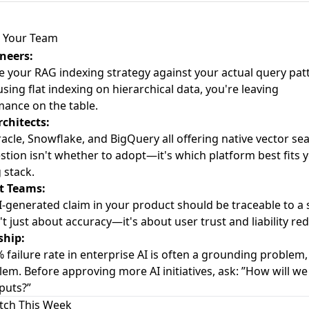
 Your Team
neers:
e your RAG indexing strategy against your actual query patt
using flat indexing on hierarchical data, you're leaving
ance on the table.
chitects:
acle, Snowflake, and BigQuery all offering native vector sea
stion isn't whether to adopt—it's which platform best fits 
 stack.
t Teams:
I-generated claim in your product should be traceable to a 
n't just about accuracy—it's about user trust and liability re
ship:
 failure rate in enterprise AI is often a grounding problem,
lem. Before approving more AI initiatives, ask: ”How will we 
puts?”
tch This Week