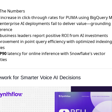
 The Numbers
increase in click-through rates for
PUMA using BigQuery 
enterprise AI deployments
fail to deliver value
—grounding i
ference
business leaders
report positive ROI
from AI investments
rovement in
point query efficiency
with optimized indexing
ies
P90
latency for
online inference
with Snowflake's vector
ties
work for Smarter Voice AI Decisions