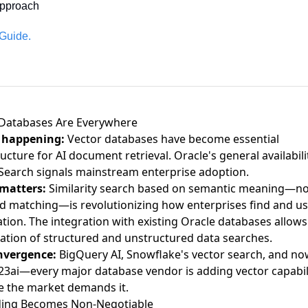
pproach
 Guide.
 Databases Are Everywhere
 happening:
Vector databases have become essential
ructure
for AI document retrieval. Oracle's
general availabili
Search
signals mainstream enterprise adoption.
 matters:
Similarity search based on semantic meaning—not
 matching—is revolutionizing how enterprises find and u
tion. The integration with existing Oracle databases allows
tion of structured and unstructured data searches.
nvergence:
BigQuery AI, Snowflake's vector search, and no
23ai—every major database vendor is adding vector capabil
 the market demands it.
ing Becomes Non-Negotiable