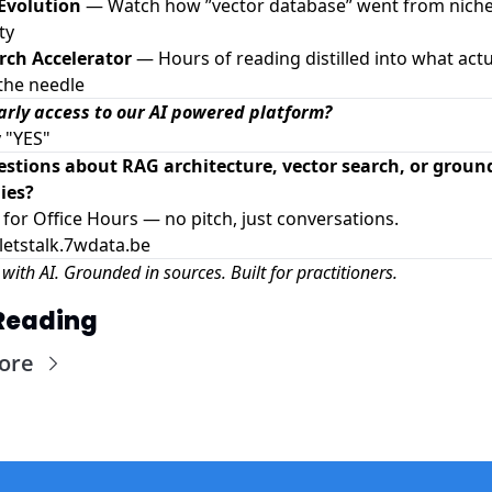
 Evolution
— Watch how ”vector database” went from niche
ty
rch Accelerator
— Hours of reading distilled into what actu
the needle
rly access to our AI powered platform?
y "YES"
estions about RAG architecture, vector search, or groun
ies?
 for Office Hours — no pitch, just conversations.
/letstalk.7wdata.be
with AI. Grounded in sources. Built for practitioners.
Reading
ore