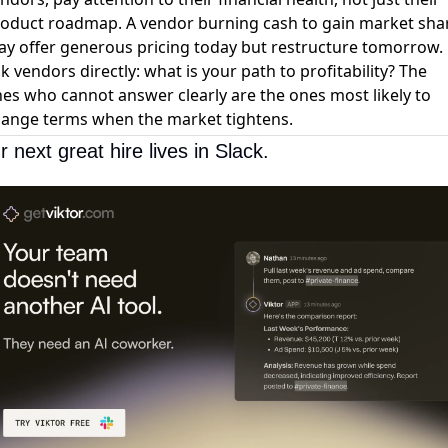
oduct roadmap. A vendor burning cash to gain market sha
y offer generous pricing today but restructure tomorrow.
k vendors directly: what is your path to profitability? The
es who cannot answer clearly are the ones most likely to
ange terms when the market tightens.
r next great hire lives in Slack.