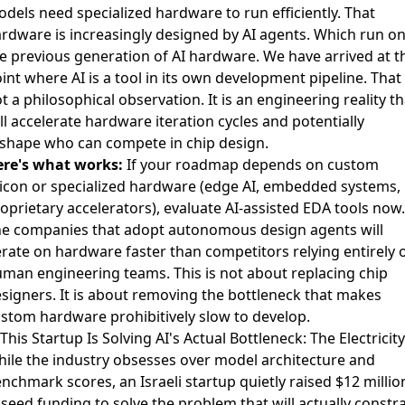
dels need specialized hardware to run efficiently. That
rdware is increasingly designed by AI agents. Which run o
e previous generation of AI hardware. We have arrived at t
int where AI is a tool in its own development pipeline. That 
t a philosophical observation. It is an engineering reality th
ll accelerate hardware iteration cycles and potentially
shape who can compete in chip design.
re's what works:
If your roadmap depends on custom
licon or specialized hardware (edge AI, embedded systems,
oprietary accelerators), evaluate AI-assisted EDA tools now.
e companies that adopt autonomous design agents will
erate on hardware faster than competitors relying entirely 
man engineering teams. This is not about replacing chip
signers. It is about removing the bottleneck that makes
stom hardware prohibitively slow to develop.
 This Startup Is Solving AI's Actual Bottleneck: The Electricity
ile the industry obsesses over model architecture and
nchmark scores, an Israeli startup quietly raised
$12 millio
 seed funding to solve the problem that will actually constr