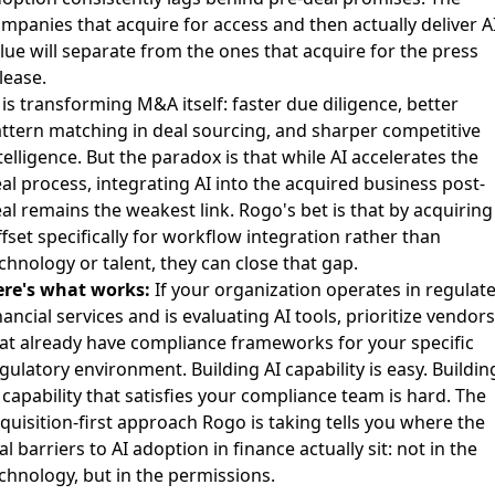
mpanies that acquire for access and then actually deliver A
lue will separate from the ones that acquire for the press
lease.
 is transforming M&A itself
: faster due diligence, better
ttern matching in deal sourcing, and sharper competitive
telligence. But the paradox is that while AI accelerates the
al process, integrating AI into the acquired business post-
al remains the weakest link. Rogo's bet is that by acquiring
fset specifically for workflow integration rather than
chnology or talent, they can close that gap.
re's what works:
If your organization operates in regulat
nancial services and is evaluating AI tools, prioritize vendors
at already have compliance frameworks for your specific
gulatory environment. Building AI capability is easy. Buildin
 capability that satisfies your compliance team is hard. The
quisition-first approach Rogo is taking tells you where the
al barriers to AI adoption in finance actually sit: not in the
chnology, but in the permissions.