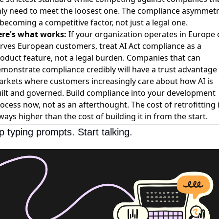
ly need to meet the loosest one. The compliance asymmet
 becoming a competitive factor, not just a legal one.
re's what works:
If your organization operates in Europe 
rves European customers, treat AI Act compliance as a
oduct feature, not a legal burden. Companies that can
monstrate compliance credibly will have a trust advantage 
rkets where customers increasingly care about how AI is
ilt and governed. Build compliance into your development
ocess now, not as an afterthought. The cost of retrofitting 
ways higher than the cost of building it in from the start.
p typing prompts. Start talking.