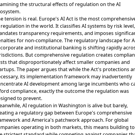
amining the structural effects of regulation on the AI
osystem.
e tension is real. Europe's AI Act is the most comprehensiv
 regulation in the world. It classifies AI systems by risk level,
ndates transparency requirements, and imposes significa
nalties for non-compliance.
The regulatory landscape for A
 corporate and institutional banking
is shifting rapidly acro
risdictions. But comprehensive regulation creates complia
sts that disproportionately affect smaller companies and
artups. The paper argues that while the Act's protections a
cessary, its implementation framework may inadvertently
ncentrate AI development among large incumbents who c
ford compliance, exactly the outcome the regulation was
signed to prevent.
eanwhile,
AI regulation in Washington is alive but barely
,
eating a regulatory gap between Europe's comprehensive
amework and America's patchwork approach. For global
mpanies operating in both markets, this means building to
e strictest standard while competing against companies th