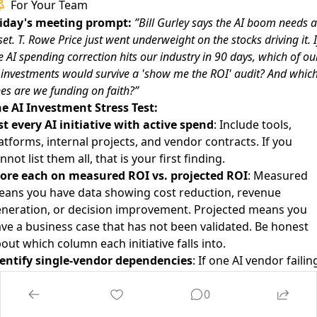
For Your Team
iday's meeting prompt:
”Bill Gurley says the AI boom needs a
set. T. Rowe Price just went underweight on the stocks driving it. I
e AI spending correction hits our industry in 90 days, which of ou
 investments would survive a 'show me the ROI' audit? And whic
es are we funding on faith?”
e AI Investment Stress Test:
st every AI initiative with active spend
: Include tools,
atforms, internal projects, and vendor contracts. If you
nnot list them all, that is your first finding.
ore each on measured ROI vs. projected ROI
: Measured
ans you have data showing cost reduction, revenue
neration, or decision improvement. Projected means you
ve a business case that has not been validated. Be honest
out which column each initiative falls into.
entify single-vendor dependencies
: If one AI vendor failin
 raising prices by 50% would break a critical workflow, that 
0
ncentration risk. Map it and plan alternatives.
nk by ”correction survival”
: Which initiatives would still