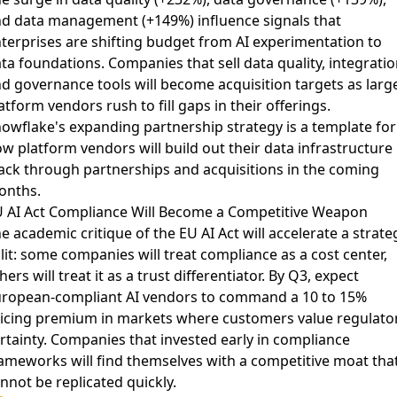
d data management (+149%) influence signals that
terprises are shifting budget from AI experimentation to
ta foundations. Companies that sell data quality, integratio
d governance tools will become acquisition targets as larg
atform vendors rush to fill gaps in their offerings.
owflake's expanding partnership strategy
is a template for
w platform vendors will build out their data infrastructure
ack through partnerships and acquisitions in the coming
onths.
 AI Act Compliance Will Become a Competitive Weapon
he
academic critique of the EU AI Act
will accelerate a strate
lit: some companies will treat compliance as a cost center,
hers will treat it as a trust differentiator. By Q3, expect
ropean-compliant AI vendors to command a 10 to 15%
icing premium in markets where customers value regulato
rtainty. Companies that invested early in compliance
ameworks will find themselves with a competitive moat tha
nnot be replicated quickly.