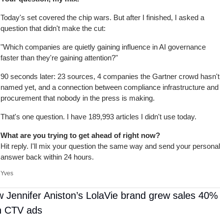
Today's set covered the chip wars. But after I finished, I asked a 
question that didn't make the cut:
"Which companies are quietly gaining influence in AI governance 
faster than they're gaining attention?"
90 seconds later: 23 sources, 4 companies the Gartner crowd hasn't 
named yet, and a connection between compliance infrastructure and 
procurement that nobody in the press is making.
That's one question. I have 189,993 articles I didn't use today.
What are you trying to get ahead of right now?
Hit reply. I'll mix your question the same way and send your personal 
answer back within 24 hours.
Yves
 Jennifer Aniston’s LolaVie brand grew sales 40% 
h CTV ads