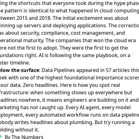
xing the shortcuts that everyone took during the hype phas
e pattern is identical to what happened in cloud computin
tween 2015 and 2018. The initial excitement was about
inning up servers and deploying applications. The correcti
s about security, compliance, cost management, and
erational maturity. The companies that won the cloud era
re not the first to adopt. They were the first to get the
undations right. AI is following the same playbook, on a
ster timeline.
low the surface
: Data Pipelines appeared in 57 articles thi
ek with one of the highest foundational importance score
 our data. Zero headlines. Here is how you spot real
frastructure: when something shows up everywhere but
adlines nowhere, it means engineers are building on it and
rketing has not caught up. Every AI agent, every model
ployment, every automated workflow runs on data pipeline
body writes headlines about plumbing. But try running a
ilding without it.
By The Numbers