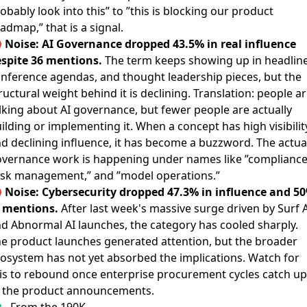
obably look into this” to ”this is blocking our product
admap,” that is a signal.

Noise: AI Governance dropped 43.5% in real influence
spite 36 mentions.
The term keeps showing up in headline
nference agendas, and thought leadership pieces, but the
ructural weight behind it is declining. Translation: people a
lking about AI governance, but fewer people are actually
ilding or implementing it. When a concept has high visibilit
d declining influence, it has become a buzzword. The actua
vernance work is happening under names like ”compliance
isk management,” and ”model operations.”

Noise: Cybersecurity dropped 47.3% in influence and 5
 mentions.
After last week's massive surge driven by Surf A
d Abnormal AI launches, the category has cooled sharply.
e product launches generated attention, but the broader
osystem has not yet absorbed the implications. Watch for
is to rebound once enterprise procurement cycles catch up
 the product announcements.
From the 190K