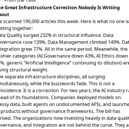
e Great Infrastructure Correction Nobody Is Writing
bout
 scanned 190,000 articles this week. Here is what no one is
tting together:
ta Quality surged 232% in structural influence. Data
vernance rose 139%. Data Management climbed 149%. Da
tegration grew 77%. All in the same period. Meanwhile, the
ashier categories (AI Governance down 43%, AI Ethics down
%, generic ”Artificial Intelligence” continuing its dilution) ar
sing structural weight.
ve separate infrastructure disciplines, all surging
multaneously, while the buzzwords fade. This is not a
incidence. It is a correction. For two years, the AI industry 
ead of its foundations. Companies deployed models on
ssy data, built agents on undocumented APIs, and launch
 products without governance frameworks. The bill has
rived. The organizations now investing heavily in data qualit
vernance, and integration are not behind the curve. They a