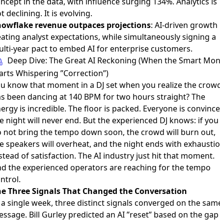
ncept in the data, with influence surging 134%. Analytics is
t declining. It is evolving.
owflake revenue outpaces projections
: AI-driven growth
ating analyst expectations, while simultaneously
signing a
lti-year pact to embed AI for enterprise customers
.
Deep Dive: The Great AI Reckoning (When the Smart Mo
arts Whispering ”Correction”)
u know that moment in a DJ set when you realize the crow
s been dancing at 140 BPM for two hours straight? The
ergy is incredible. The floor is packed. Everyone is convinc
e night will never end. But the experienced DJ knows: if you
 not bring the tempo down soon, the crowd will burn out,
e speakers will overheat, and the night ends with exhausti
stead of satisfaction. The AI industry just hit that moment.
d the experienced operators are reaching for the tempo
ntrol.
e Three Signals That Changed the Conversation
 a single week, three distinct signals converged on the sam
essage.
Bill Gurley predicted an AI ”reset”
based on the gap