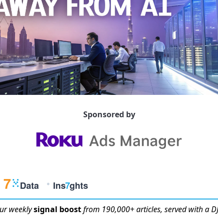
Sponsored by
ur weekly
signal boost
from 190,000+ articles, served with a DJ