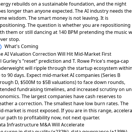
ergy rebuilds on a sustainable foundation, and the night
es longer than anyone expected. The AI industry needs the
me wisdom. The smart money is not leaving. It is
positioning. The question is whether you are repositioning
th them or still dancing at 140 BPM pretending the music wi
ver stop.
What's Coming
e AI Valuation Correction Will Hit Mid-Market First
ll Gurley's ”reset” prediction and T. Rowe Price's mega-cap
derweight will ripple through the startup ecosystem withi
 to 90 days. Expect mid-market AI companies (Series B
rough D, $500M to $5B valuations) to face down rounds,
tended fundraising timelines, and increased scrutiny on un
onomics. The largest companies have cash reserves to
ather a correction. The smallest have low burn rates. The
d-market is most exposed. If you are in this range, acceler
ur path to profitability now, not next quarter.
ta Infrastructure M&A Will Accelerate
e surge in data quality (+232%), data governance (+139%),