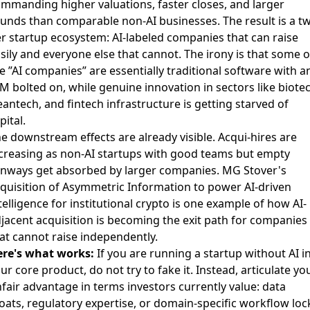
mmanding higher valuations, faster closes, and larger
unds than comparable non-AI businesses. The result is a t
er startup ecosystem: AI-labeled companies that can raise
sily and everyone else that cannot. The irony is that some o
e ”AI companies” are essentially traditional software with a
M bolted on, while genuine innovation in sectors like biotec
eantech, and fintech infrastructure is getting starved of
pital.
e downstream effects are already visible. Acqui-hires are
creasing as non-AI startups with good teams but empty
nways get absorbed by larger companies.
MG Stover's
quisition of Asymmetric Information
to power AI-driven
telligence for institutional crypto is one example of how AI-
jacent acquisition is becoming the exit path for companies
at cannot raise independently.
re's what works:
If you are running a startup without AI i
ur core product, do not try to fake it. Instead, articulate yo
fair advantage in terms investors currently value: data
ats, regulatory expertise, or domain-specific workflow loc