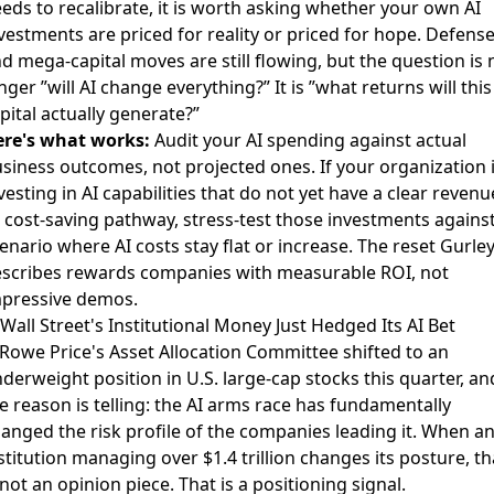
eds to recalibrate, it is worth asking whether your own AI
vestments are priced for reality or priced for hope.
Defens
d mega-capital moves
are still flowing, but the question is 
nger ”will AI change everything?” It is ”what returns will this
pital actually generate?”
re's what works:
Audit your AI spending against actual
siness outcomes, not projected ones. If your organization 
vesting in AI capabilities that do not yet have a clear revenu
 cost-saving pathway, stress-test those investments against
enario where AI costs stay flat or increase. The reset Gurle
scribes rewards companies with measurable ROI, not
pressive demos.
 Wall Street's Institutional Money Just Hedged Its AI Bet
 Rowe Price's Asset Allocation Committee shifted to an
derweight position in U.S. large-cap stocks
this quarter, an
e reason is telling: the AI arms race has fundamentally
anged the risk profile of the companies leading it. When a
stitution managing over $1.4 trillion changes its posture, th
 not an opinion piece. That is a positioning signal.