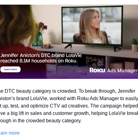
e DTC beauty category is crowded. To break through, Jennifer 
iston’s brand LolaVie, worked with Roku Ads Manager to easily
t up, test, and optimize CTV ad creatives. The campaign helped 
ive a big lift in sales and customer growth, helping LolaVie break
rough in the crowded beauty category. 
arn more