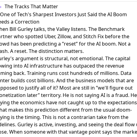
The Tracks That Matter
 One of Tech's Sharpest Investors Just Said the AI Boom
eds a Correction
en Bill Gurley talks, the Valley listens. The Benchmark
rtner who spotted Uber, Zillow, and Stitch Fix before the
rowd has been
predicting a ”reset” for the AI boom
. Not a
ash. A reset. The distinction matters.
rley's argument is structural, not emotional. The capital
owing into AI infrastructure has outpaced the revenue
ming back. Training runs cost hundreds of millions. Data
nter builds cost billions. And the business models that are
pposed to justify all of it? Most are still in ”we'll figure out
netization later” territory. He is not saying AI is a fraud. He
ying the economics have not caught up to the expectations
at makes this prediction different from the usual doom-
ying is the timing. This is not a contrarian take from the
delines. Gurley is active, investing, and seeing the deal flow
ose. When someone with that vantage point says the marke