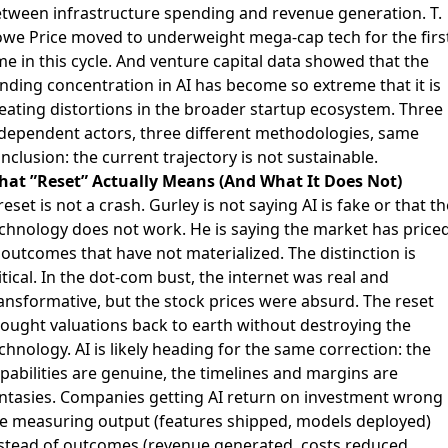
tween infrastructure spending and revenue generation.
T.
we Price moved to underweight mega-cap tech
for the firs
me in this cycle. And
venture capital data showed
that the
nding concentration in AI has become so extreme that it is
eating distortions in the broader startup ecosystem. Three
dependent actors, three different methodologies, same
nclusion: the current trajectory is not sustainable.
at ”Reset” Actually Means (And What It Does Not)
reset is not a crash. Gurley is not saying AI is fake or that th
chnology does not work. He is saying the market has price
 outcomes that have not materialized. The distinction is
itical. In the dot-com bust, the internet was real and
ansformative, but the stock prices were absurd. The reset
ought valuations back to earth without destroying the
chnology. AI is likely heading for the same correction: the
pabilities are genuine, the timelines and margins are
ntasies.
Companies getting AI return on investment wrong
e measuring output (features shipped, models deployed)
stead of outcomes (revenue generated, costs reduced,