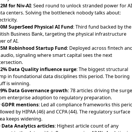
2M for Niv-AI
: Seed round to unlock stranded power for AI
ta centers. Solving the bottleneck nobody talks about:
ectricity.
0M SuperSeed Physical AI Fund
: Third fund backed by the
itish Business Bank, targeting the physical infrastructure
yer of AI.
35M Robinhood Startup Fund
: Deployed across fintech an
 audio, signaling where smart capital sees the next
tersection.
2% Data Quality influence surge
: The biggest structural
mp in foundational data disciplines this period. The boring
uff is winning.
39% Data Governance growth
: 78 articles driving the surge
om enterprise adoption to regulatory preparation.
9 GDPR mentions
: Led all compliance frameworks this peri
llowed by HIPAA (46) and CCPA (44). The regulatory surface
ea keeps widening.
 Data Analytics articles
: Highest article count of any