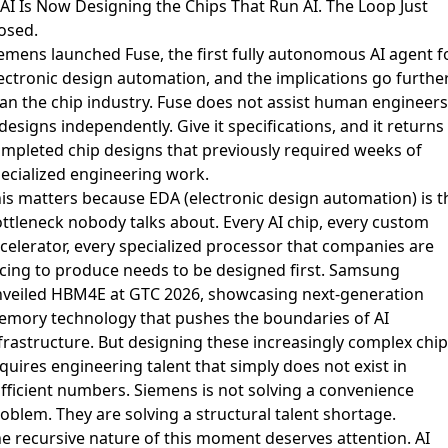
 AI Is Now Designing the Chips That Run AI. The Loop Just
osed.
emens launched Fuse
, the first fully autonomous AI agent f
ectronic design automation, and the implications go furthe
an the chip industry. Fuse does not assist human engineers
 designs independently. Give it specifications, and it returns
mpleted chip designs that previously required weeks of
ecialized engineering work.
is matters because EDA (electronic design automation) is t
ttleneck nobody talks about. Every AI chip, every custom
celerator, every specialized processor that companies are
cing to produce needs to be designed first.
Samsung
veiled HBM4E at GTC 2026
, showcasing next-generation
mory technology that pushes the boundaries of AI
frastructure. But designing these increasingly complex chip
quires engineering talent that simply does not exist in
fficient numbers. Siemens is not solving a convenience
oblem. They are solving a structural talent shortage.
e recursive nature of this moment deserves attention. AI