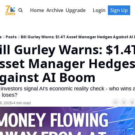
Home
Archive
Upgrade
Login
Sign Up
e
Posts
Bill Gurley Warns: $1.4T Asset Manager Hedges Against AI
ill Gurley Warns: $1.4T
sset Manager Hedges
gainst AI Boom
investors signal AI's economic reality check - who wins a
 loses?
9, 2026
4 min read
•