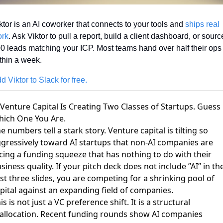
ktor is an AI coworker that connects to your tools and 
ships real 
rk
. Ask Viktor to pull a report, build a client dashboard, or source
0 leads matching your ICP. Most teams hand over half their ops 
thin a week.
d Viktor to Slack for free.
 Venture Capital Is Creating Two Classes of Startups. Guess
ich One You Are.
e numbers tell a stark story.
Venture capital is tilting so
gressively toward AI startups
that non-AI companies are
cing a funding squeeze that has nothing to do with their
siness quality. If your pitch deck does not include ”AI” in th
rst three slides, you are competing for a shrinking pool of
pital against an expanding field of companies.
is is not just a VC preference shift. It is a structural
allocation.
Recent funding rounds
show AI companies