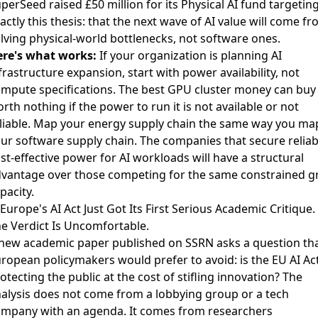
perSeed raised £50 million for its Physical AI fund
targetin
actly this thesis: that the next wave of AI value will come f
lving physical-world bottlenecks, not software ones.
re's what works:
If your organization is planning AI
frastructure expansion, start with power availability, not
mpute specifications. The best GPU cluster money can buy 
rth nothing if the power to run it is not available or not
liable. Map your energy supply chain the same way you ma
ur software supply chain. The companies that secure reliab
st-effective power for AI workloads will have a structural
vantage over those competing for the same constrained g
pacity.
 Europe's AI Act Just Got Its First Serious Academic Critique.
e Verdict Is Uncomfortable.
 new
academic paper published on SSRN
asks a question th
ropean policymakers would prefer to avoid: is the EU AI Ac
otecting the public at the cost of stifling innovation? The
alysis does not come from a lobbying group or a tech
mpany with an agenda. It comes from researchers