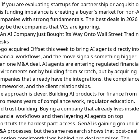
. If you are evaluating startups for partnership or acquisitio
is funding imbalance is creating a buyer's market for non-A
mpanies with strong fundamentals. The best deals in 2026
y be the companies that VCs are ignoring.
 An AI Company Just Bought Its Way Onto Wall Street Tradi
esks
go acquired Offset this week
to bring AI agents directly int
nancial workflows, and the move signals something bigger
an one M&A deal. AI agents are entering regulated financia
vironments not by building from scratch, but by acquiring
mpanies that already have the integrations, the complianc
ameworks, and the client relationships.
e approach is clever. Building AI products for finance from
ro means years of compliance work, regulator education,
d trust-building. Buying a company that already lives inside
nancial workflows and then layering AI agents on top
ortcuts the hardest part: access.
GenAI is gaining ground i
&A processes
, but the same research shows that post-deal 
option consistently lags behind pre-deal promises. The