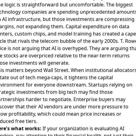
e logic is straightforward but uncomfortable. The biggest
chnology companies are spending unprecedented amount
 AI infrastructure, but those investments are compressing
rgins, not expanding them. Capital expenditure on data
nters, custom chips, and model training has created a cape
cle that rivals the telecom bubble of the early 2000s. T. Row
ice is not arguing that AI is overhyped. They are arguing th
e stocks are overpriced relative to the near-term returns
ose investments will generate.
is matters beyond Wall Street. When institutional allocator
tate out of tech mega-caps, it tightens the capital
vironment for everyone downstream. Startups relying on
rategic investments from big tech may find those
rtnerships harder to negotiate. Enterprise buyers may
scover that their AI vendors are under more pressure to
ow profitability, which could mean price increases or
duced free tiers.
re's what works:
If your organization is evaluating AI
ndors, pay attention to their financial health, not just their