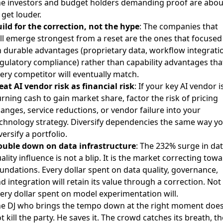
e investors and budget holders demanding proof are abou
 get louder.
ild for the correction, not the hype
: The companies that
ll emerge strongest from a reset are the ones that focused
 durable advantages (proprietary data, workflow integrati
gulatory compliance) rather than capability advantages tha
ery competitor will eventually match.
eat AI vendor risk as financial risk
: If your key AI vendor i
rning cash to gain market share, factor the risk of pricing
anges, service reductions, or vendor failure into your
chnology strategy. Diversify dependencies the same way y
versify a portfolio.
uble down on data infrastructure
: The 232% surge in da
ality influence is not a blip. It is the market correcting tow
undations. Every dollar spent on data quality, governance,
d integration will retain its value through a correction. Not
ery dollar spent on model experimentation will.
e DJ who brings the tempo down at the right moment doe
t kill the party. He saves it. The crowd catches its breath, th