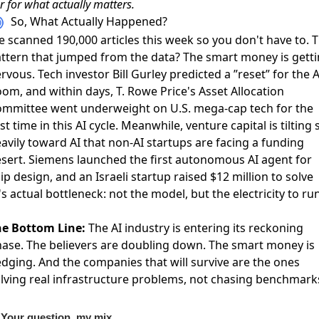
r for what actually matters.
So, What Actually Happened?
 scanned 190,000 articles this week so you don't have to. 
ttern that jumped from the data? The smart money is gett
rvous. Tech investor
Bill Gurley predicted a ”reset” for the A
oom
, and within days,
T. Rowe Price's Asset Allocation
mmittee went underweight on U.S. mega-cap tech
for the
rst time in this AI cycle. Meanwhile,
venture capital is tilting 
avily toward AI
that non-AI startups are facing a funding
sert. Siemens
launched the first autonomous AI agent for
ip design
, and an Israeli startup
raised $12 million to solve
's actual bottleneck
: not the model, but the electricity to ru
e Bottom Line:
The AI industry is entering its reckoning
ase. The believers are doubling down. The smart money is
dging. And the companies that will survive are the ones
lving real infrastructure problems, not chasing benchmark
Your question, my mix.