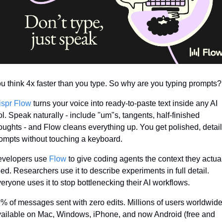
u think 4x faster than you type. So why are you typing prompts?
spr Flow
 turns your voice into ready-to-paste text inside any AI 
ol. Speak naturally - include "um"s, tangents, half-finished 
oughts - and Flow cleans everything up. You get polished, detail
ompts without touching a keyboard.
velopers use 
Flow
 to give coding agents the context they actual
ed. Researchers use it to describe experiments in full detail. 
eryone uses it to stop bottlenecking their AI workflows.
% of messages sent with zero edits. Millions of users worldwide.
ailable on Mac, Windows, iPhone, and now Android (free and 