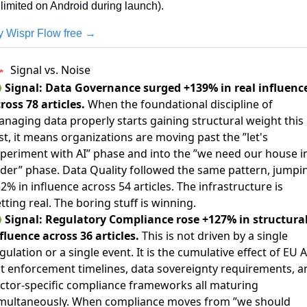
limited on Android during launch).
y Wispr Flow free →
Signal vs. Noise

Signal: Data Governance surged +139% in real influenc
ross 78 articles.
When the foundational discipline of
naging data properly starts gaining structural weight this
st, it means organizations are moving past the ”let's
periment with AI” phase and into the ”we need our house i
der” phase. Data Quality followed the same pattern, jumpi
2% in influence across 54 articles. The infrastructure is
tting real. The boring stuff is winning.

Signal: Regulatory Compliance rose +127% in structura
fluence across 36 articles.
This is not driven by a single
gulation or a single event. It is the cumulative effect of EU A
t enforcement timelines, data sovereignty requirements, a
ctor-specific compliance frameworks all maturing
multaneously. When compliance moves from ”we should