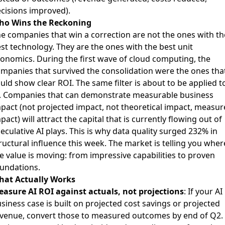
cisions improved).
ho Wins the Reckoning
e companies that win a correction are not the ones with th
st technology. They are the ones with the best unit
onomics. During the first wave of cloud computing, the
mpanies that survived the consolidation were the ones tha
uld show clear ROI. The same filter is about to be applied t
. Companies that can demonstrate measurable business
pact (not projected impact, not theoretical impact, measur
pact) will attract the capital that is currently flowing out of
eculative AI plays. This is why data quality surged 232% in
ructural influence this week. The market is telling you wher
e value is moving: from impressive capabilities to proven
undations.
hat Actually Works
asure AI ROI against actuals, not projections
: If your AI
siness case is built on projected cost savings or projected
venue, convert those to measured outcomes by end of Q2.