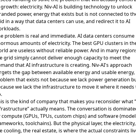
 growth
: electricity. Niv-AI is building technology to unlock
randed power, energy that exists but is not connected to th
id in a way that data centers can use, and redirect it to AI
rkloads.
e problem is real and immediate. AI data centers consume
ormous amounts of electricity. The best GPU clusters in th
rld are useless without reliable power. And in many region
e grid simply cannot deliver enough capacity to meet the
mand that AI infrastructure is creating. Niv-AI's approach
rgets the gap between available energy and usable energy,
oblem that exists not because we lack power generation b
cause we lack the infrastructure to move it where it needs 
.
is is the kind of company that makes you reconsider what ”
frastructure” actually means. The conversation is dominate
 compute (GPUs, TPUs, custom chips) and software (model
ameworks, toolchains). But the physical layer, the electricity,
e cooling, the real estate, is where the actual constraints liv