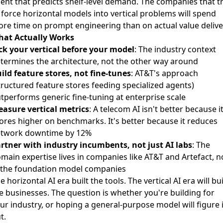
ent that predicts shelf-level demand. The companies that t
 force horizontal models into vertical problems will spend
re time on prompt engineering than on actual value delive
at Actually Works
ck your vertical before your model
: The industry context
termines the architecture, not the other way around
ild feature stores, not fine-tunes
: AT&T's approach
tructured feature stores feeding specialized agents)
tperforms generic fine-tuning at enterprise scale
asure vertical metrics
: A telecom AI isn't better because i
ores higher on benchmarks. It's better because it reduces
twork downtime by 12%
rtner with industry incumbents, not just AI labs
: The
main expertise lives in companies like AT&T and Artefact, n
 the foundation model companies
e horizontal AI era built the tools. The vertical AI era will bu
e businesses. The question is whether you're building for
ur industry, or hoping a general-purpose model will figure i
t.