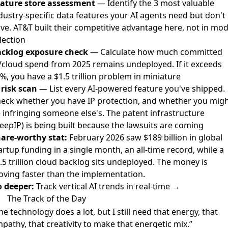
ature store assessment
— Identify the 3 most valuable
dustry-specific data features your AI agents need but don't
ve. AT&T built their competitive advantage here, not in mod
lection
cklog exposure check
— Calculate how much committed
/cloud spend from 2025 remains undeployed. If it exceeds
%, you have a $1.5 trillion problem in miniature
 risk scan
— List every AI-powered feature you've shipped.
eck whether you have IP protection, and whether you mig
 infringing someone else's. The patent infrastructure
eepIP) is being built because the lawsuits are coming
are-worthy stat:
February 2026 saw $189 billion in global
artup funding in a single month, an all-time record, while a
.5 trillion cloud backlog sits undeployed. The money is
ving faster than the implementation.
 deeper:
Track vertical AI trends in real-time →
The Track of the Day
he technology does a lot, but I still need that energy, that
pathy, that creativity to make that energetic mix.”