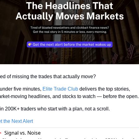
red of missing the trades that actually move? 
 under five minutes, 
Elite Trade Club
 delivers the top stories, 
rket-moving headlines, and stocks to watch — before the open.
in 200K+ traders who start with a plan, not a scroll.
t the Next Alert
Signal vs. Noise