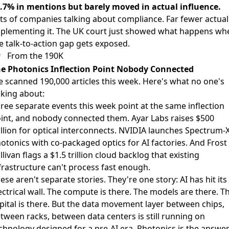
.7% in mentions but barely moved in actual influence.
ts of companies talking about compliance. Far fewer actual
plementing it. The UK court just showed what happens wh
e talk-to-action gap gets exposed.
From the 190K
e Photonics Inflection Point Nobody Connected
 scanned 190,000 articles this week. Here's what no one's
lking about:
ree separate events this week point at the same inflection
int, and nobody connected them. Ayar Labs raises $500
llion for optical interconnects. NVIDIA launches Spectrum-
otonics with co-packaged optics for AI factories. And Frost
llivan flags a $1.5 trillion cloud backlog that existing
frastructure can't process fast enough.
ese aren't separate stories. They're one story: AI has hit its
ectrical wall. The compute is there. The models are there. T
pital is there. But the data movement layer between chips,
tween racks, between data centers is still running on
chnology designed for a pre-AI era. Photonics is the answe