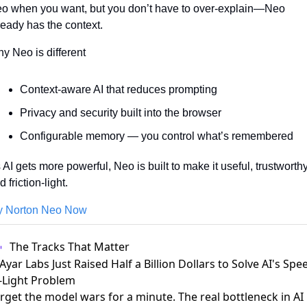
o when you want, but you don’t have to over-explain—Neo 
ready has the context.
y Neo is different
Context-aware AI that reduces prompting
Privacy and security built into the browser
Configurable memory — you control what’s remembered
 AI gets more powerful, Neo is built to make it useful, trustworthy,
 friction-light.
y Norton Neo Now
The Tracks That Matter
 Ayar Labs Just Raised Half a Billion Dollars to Solve AI's Spe
-Light Problem
rget the model wars for a minute. The real bottleneck in AI