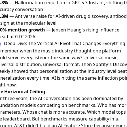
.8%
— Hallucination reduction in GPT-5.3 Instant, shifting t
curacy conversation
9.3M
— Antiverse raise for AI-driven drug discovery, antibod
sign at the molecular level
50% mention growth
— Jensen Huang's rising influence
ead of GTC 2026
Deep Dive: The Vertical AI Pivot That Changes Everything
member when the music industry thought one platform
uld serve every listener the same way? Universal music,
iversal distribution, universal format. Then Spotify's Disco
ekly showed that personalization at the industry level beat
neralization every time. AI is hitting the same inflection poi
ght now.
e Horizontal Ceiling
r three years, the AI conversation has been dominated by
undation models competing on benchmarks. Who has mor
rameters. Whose chat is more accurate. Which model tops
e leaderboard. But benchmarks measure capability in a
cuum. AT&T didn't build an AI Feature Store because genera