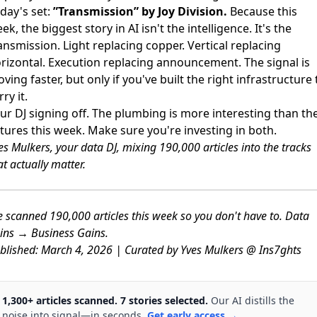
day's set:
”Transmission” by Joy Division.
Because this
ek, the biggest story in AI isn't the intelligence. It's the
ansmission. Light replacing copper. Vertical replacing
rizontal. Execution replacing announcement. The signal is
ving faster, but only if you've built the right infrastructure 
rry it.
ur DJ signing off. The plumbing is more interesting than th
xtures this week. Make sure you're investing in both.
es Mulkers, your data DJ, mixing 190,000 articles into the tracks
at actually matter.
 scanned 190,000 articles this week so you don't have to. Data
ins → Business Gains.
blished: March 4, 2026 | Curated by Yves Mulkers @ Ins7ghts
1,300+ articles scanned. 7 stories selected.
Our AI distills the
noise into signal—in seconds.
Get early access →