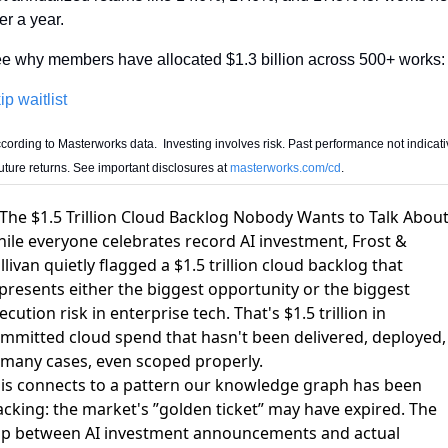
er a year.
e why members have allocated $1.3 billion across 500+ works:
ip waitlist
cording to Masterworks data.  Investing involves risk. Past performance not indicativ
future returns. See important disclosures at 
masterworks.com/cd
.
 The $1.5 Trillion Cloud Backlog Nobody Wants to Talk Abou
ile everyone celebrates record AI investment, Frost &
llivan quietly flagged
a $1.5 trillion cloud backlog
that
presents either the biggest opportunity or the biggest
ecution risk in enterprise tech. That's $1.5 trillion in
mmitted cloud spend that hasn't been delivered, deployed,
 many cases, even scoped properly.
is connects to a pattern our knowledge graph has been
acking:
the market's ”golden ticket” may have expired
. The
p between AI investment announcements and actual