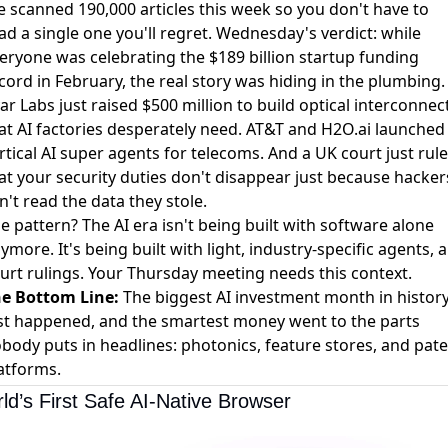
 scanned 190,000 articles this week so you don't have to
ad a single one you'll regret. Wednesday's verdict: while
eryone was celebrating the
$189 billion startup funding
cord in February
, the real story was hiding in the plumbing.
ar Labs just
raised $500 million to build optical interconnec
at AI factories desperately need. AT&T and H2O.ai
launched
rtical AI super agents
for telecoms. And a UK court just
rul
at your security duties don't disappear
just because hacker
n't read the data they stole.
e pattern? The AI era isn't being built with software alone
ymore. It's being built with light, industry-specific agents, 
urt rulings. Your Thursday meeting needs this context.
e Bottom Line:
The biggest AI investment month in histor
st happened, and the smartest money went to the parts
body puts in headlines: photonics, feature stores, and pat
atforms.
ld’s First Safe AI-Native Browser