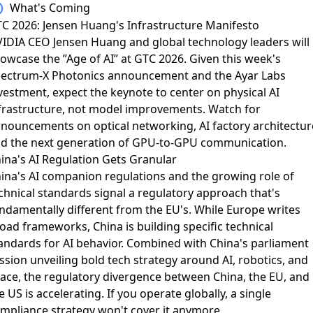
What's Coming
C 2026: Jensen Huang's Infrastructure Manifesto
IDIA CEO Jensen Huang and global technology leaders
will
owcase the ”Age of AI” at GTC 2026. Given this week's
ectrum-X Photonics announcement and the Ayar Labs
vestment, expect the keynote to center on physical AI
frastructure, not model improvements. Watch for
nouncements on optical networking, AI factory architectur
d the next generation of GPU-to-GPU communication.
ina's AI Regulation Gets Granular
ina's AI companion regulations and the growing role of
chnical standards
signal a regulatory approach that's
ndamentally different from the EU's. While Europe writes
oad frameworks, China is building specific technical
andards for AI behavior. Combined with
China's parliament
ssion unveiling bold tech strategy
around AI, robotics, and
ace, the regulatory divergence between China, the EU, and
e US is accelerating. If you operate globally, a single
mpliance strategy won't cover it anymore.