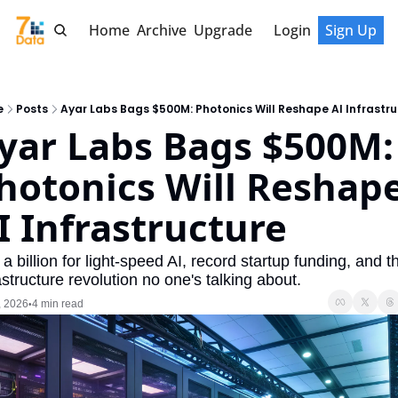
Home
Archive
Upgrade
Login
Sign Up
e
Posts
Ayar Labs Bags $500M: Photonics Will Reshape AI Infrastr
yar Labs Bags $500M: 
hotonics Will Reshape
I Infrastructure
 a billion for light-speed AI, record startup funding, and th
astructure revolution no one's talking about.
, 2026
4 min read
•