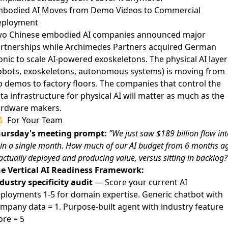
bodied AI Moves from Demo Videos to Commercial
eployment
o Chinese embodied AI companies announced major
rtnerships
while
Archimedes Partners acquired German
onic to scale AI-powered exoskeletons
. The physical AI layer
obots, exoskeletons, autonomous systems) is moving from
b demos to factory floors. The companies that control the
ta infrastructure for physical AI will matter as much as the
rdware makers.
For Your Team
ursday's meeting prompt:
”We just saw $189 billion flow int
 in a single month. How much of our AI budget from 6 months a
 actually deployed and producing value, versus sitting in backlog?
e Vertical AI Readiness Framework:
dustry specificity audit
— Score your current AI
ployments 1-5 for domain expertise. Generic chatbot with
mpany data = 1. Purpose-built agent with industry feature
ore = 5