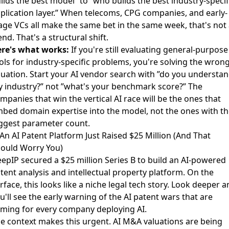
ilds the best model” to ”who builds the best industry-specif
plication layer.” When telecoms, CPG companies, and early-
age VCs all make the same bet in the same week, that's not 
end. That's a structural shift.
re's what works:
If you're still evaluating general-purpose
ols for industry-specific problems, you're solving the wron
uation. Start your AI vendor search with ”do you understa
 industry?” not ”what's your benchmark score?” The
mpanies that win the vertical AI race will be the ones that
bed domain expertise into the model, not the ones with th
ggest parameter count.
 An AI Patent Platform Just Raised $25 Million (And That
ould Worry You)
epIP secured a $25 million Series B
to build an AI-powered
tent analysis and intellectual property platform. On the
rface, this looks like a niche legal tech story. Look deeper a
u'll see the early warning of the AI patent wars that are
ming for every company deploying AI.
e context makes this urgent.
AI M&A valuations are being