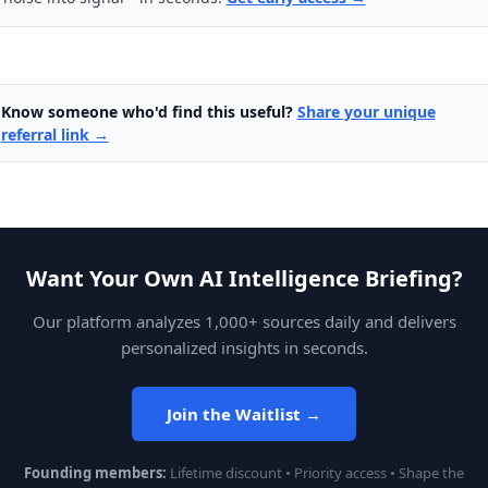
Know someone who'd find this useful?
Share your unique
referral link →
Want Your Own AI Intelligence Briefing?
Our platform analyzes 1,000+ sources daily and delivers
personalized insights in seconds.
Join the Waitlist →
Founding members:
Lifetime discount • Priority access • Shape the