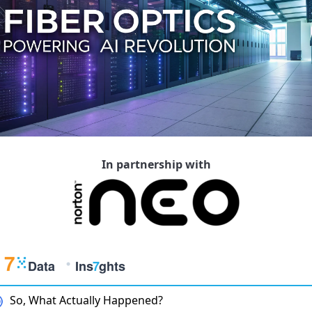
In partnership with
So, What Actually Happened?