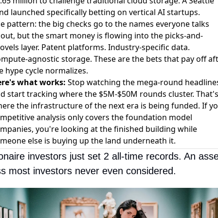
.65 million to challenge traditional cloud storage
.
A Seattle
nd launched specifically betting on vertical AI startups
.
e pattern: the big checks go to the names everyone talks
out, but the smart money is flowing into the picks-and-
ovels layer. Patent platforms. Industry-specific data.
mpute-agnostic storage. These are the bets that pay off af
e hype cycle normalizes.
re's what works:
Stop watching the mega-round headline
d start tracking where the $5M-$50M rounds cluster. That'
ere the infrastructure of the next era is being funded. If y
mpetitive analysis only covers the foundation model
mpanies, you're looking at the finished building while
meone else is buying up the land underneath it.
ionaire investors just set 2 all-time records. An asset
ss most investors never even considered.