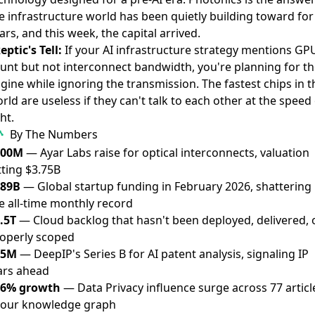
e infrastructure world has been quietly building toward for
ars, and this week, the capital arrived.
eptic's Tell:
If your AI infrastructure strategy mentions GP
unt but not interconnect bandwidth, you're planning for th
gine while ignoring the transmission. The fastest chips in t
rld are useless if they can't talk to each other at the speed 
ght.
By The Numbers
500M
— Ayar Labs raise for optical interconnects, valuation
tting $3.75B
189B
— Global startup funding in February 2026, shattering
e all-time monthly record
.5T
— Cloud backlog that hasn't been deployed, delivered, 
operly scoped
25M
— DeepIP's Series B for AI patent analysis, signaling IP
rs ahead
36% growth
— Data Privacy influence surge across 77 articl
 our knowledge graph