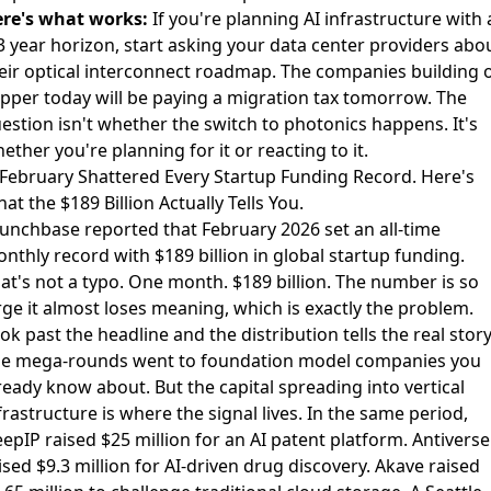
re's what works:
If you're planning AI infrastructure with 
3 year horizon, start asking your data center providers abo
eir optical interconnect roadmap. The companies building 
pper today will be paying a migration tax tomorrow. The
estion isn't whether the switch to photonics happens. It's
ether you're planning for it or reacting to it.
 February Shattered Every Startup Funding Record. Here's
at the $189 Billion Actually Tells You.
unchbase reported that February 2026 set an all-time
nthly record
with $189 billion in global startup funding.
at's not a typo. One month. $189 billion. The number is so
rge it almost loses meaning, which is exactly the problem.
ok past the headline and the distribution tells the real story
e mega-rounds went to foundation model companies you
ready know about. But the capital spreading into vertical
frastructure is where the signal lives. In the same period,
epIP raised $25 million for an AI patent platform
.
Antiverse
ised $9.3 million for AI-driven drug discovery
.
Akave raised