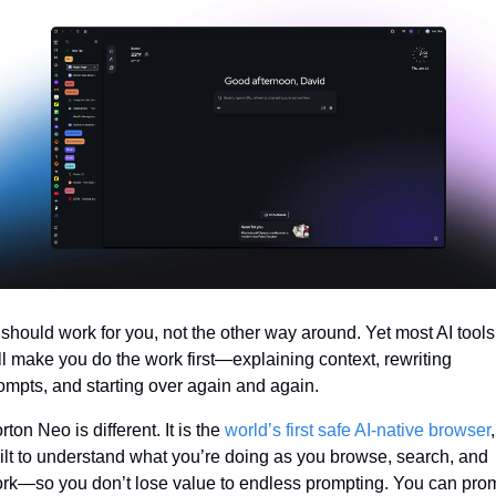
 should work for you, not the other way around. Yet most AI tools 
ill make you do the work first—explaining context, rewriting 
ompts, and starting over again and again.
rton Neo is different. It is the 
world’s first safe AI-native browser
, 
ilt to understand what you’re doing as you browse, search, and 
rk—so you don’t lose value to endless prompting. You can prom