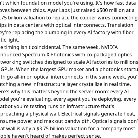
n't which foundation model you're using. It's how fast data
ves between chips. Ayar Labs just
raised $500 million at a
.75 billion valuation
to replace the copper wires connecting
ips in data centers with optical interconnects. Translation:
ey're replacing the plumbing in every AI factory with fiber
tic light.
e timing isn't coincidental. The same week, NVIDIA
nounced Spectrum-X Photonics with co-packaged optics
tworking switches
designed to scale AI factories to million
 GPUs. When the largest GPU maker and a photonics start
th go all-in on optical interconnects in the same week, you'
tching a new infrastructure layer crystallize in real time.
re's why this matters beyond the server room: every AI
del you're evaluating, every agent you're deploying, every
atbot you're testing runs on infrastructure that's
proaching a physical wall. Electrical signals generate heat,
nsume power, and max out bandwidth. Optical signals don'
at wall is why a $3.75 billion valuation for a company most
ople haven't heard of makes perfect sense.