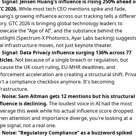

Signal: Jensen Huang's influence is rising 250% ahead o
C 2026.
While most tech CEO mentions spike and fade,
ang's growing influence across our tracking tells a differe
ory.
GTC 2026 is bringing global technology leaders to
owcase the ”Age of AI”
, and the substance behind the
otlight (Spectrum-X Photonics, Ayar Labs backing) suggest
al infrastructure moves, not just keynote theater.

Signal: Data Privacy influence surging 136% across 77
ticles.
Not because of a single breach or regulation, but
cause the UK court ruling, EU-MHR deadlines, and
forcement acceleration are creating a structural shift. Priv
n't a compliance checkbox anymore. It's becoming
frastructure.

Noise: Sam Altman gets 12 mentions but his structural
fluence is declining.
The loudest voice in AI had the most
verage this week while his actual influence score dropped.
en attention and importance diverge, you're looking at a
pe signal, not a real one.

Noise: ”Regulatory Compliance” as a buzzword spiked