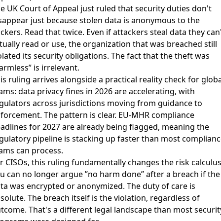
e UK Court of Appeal just
ruled that security duties don't
sappear just because stolen data is anonymous to the
ckers
. Read that twice. Even if attackers steal data they can
tually read or use, the organization that was breached still
olated its security obligations. The fact that the theft was
armless” is irrelevant.
is ruling arrives alongside a practical reality check for globa
ams:
data privacy fines in 2026 are accelerating
, with
gulators across jurisdictions moving from guidance to
forcement. The pattern is clear.
EU-MHR compliance
adlines for 2027 are already being flagged
, meaning the
gulatory pipeline is stacking up faster than most complianc
ams can process.
r CISOs, this ruling fundamentally changes the risk calculus
u can no longer argue ”no harm done” after a breach if the
ta was encrypted or anonymized. The duty of care is
solute. The breach itself is the violation, regardless of
tcome. That's a different legal landscape than most securit