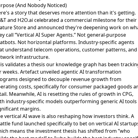
rpose (And Nobody Noticed)
re's a story that deserves more attention than it's getting.
&T and H2O.ai celebrated a commercial milestone for their 
ature Store
and announced they're deepening work on wh
ey call ”Vertical AI Super Agents.” Not general-purpose
atbots. Not horizontal platforms. Industry-specific agents
at understand telecom operations, customer patterns, and
twork infrastructure.
is validates a thesis our knowledge graph has been trackin
r weeks.
Artefact unveiled agentic AI transformation
rograms
designed to decouple revenue growth from
erating costs, specifically for consumer packaged goods a
tail. Meanwhile,
AI is resetting the rules of growth in CPG
,
th industry-specific models outperforming generic AI tools
gnificant margins.
e vertical AI wave is also reshaping how investors think.
A
attle fund launched specifically to bet on vertical AI startup
ich means the investment thesis has shifted from ”who