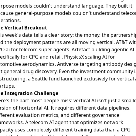
rpose models couldn't understand language. They built it
cause general-purpose models couldn't understand telec
erations.
e Vertical Breakout
is week's data tells a clear story: the money, the partnershi
d the deployment patterns are all moving vertical. AT&T wi
O.ai for telecom super agents. Artefact building agentic AI
ecifically for CPG and retail. PhysicsX
scaling AI for
tomotive aerodynamics
. Antiverse targeting antibody desi
t general drug discovery. Even the investment community i
structuring: a Seattle fund launched exclusively for vertical 
artups.
e Integration Challenge
re's the part most people miss: vertical AI isn't just a small
rsion of horizontal AI. It requires different data pipelines,
fferent evaluation metrics, and different governance
ameworks. A telecom AI agent that optimizes network
pacity uses completely different training data than a CPG