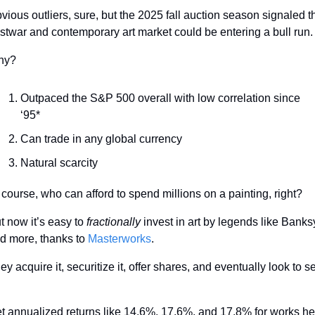
vious outliers, sure, but the 2025 fall auction season signaled th
stwar and contemporary art market could be entering a bull run.
hy?
Outpaced the S&P 500 overall with low correlation since 
‘95*
Can trade in any global currency 
Natural scarcity
 course, who can afford to spend millions on a painting, right?
t now it’s easy to
 fractionally
 invest in art by legends like Banksy
d more, thanks to 
Masterworks
.
ey acquire it, securitize it, offer shares, and eventually look to sel
t annualized returns like 14.6%, 17.6%, and 17.8% for works hel