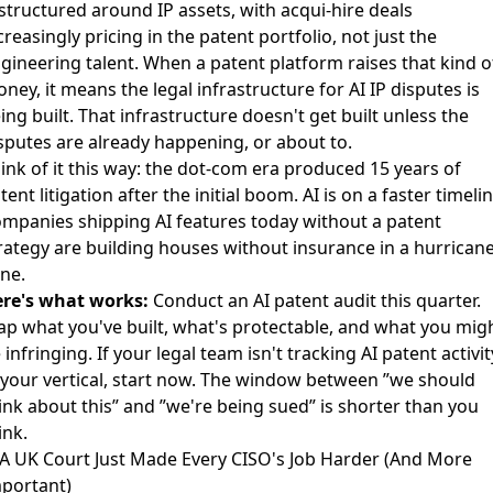
structured around IP assets
, with acqui-hire deals
creasingly pricing in the patent portfolio, not just the
gineering talent. When a patent platform raises that kind o
ney, it means the legal infrastructure for AI IP disputes is
ing built. That infrastructure doesn't get built unless the
sputes are already happening, or about to.
ink of it this way: the dot-com era produced 15 years of
tent litigation after the initial boom. AI is on a faster timelin
mpanies shipping AI features today without a patent
rategy are building houses without insurance in a hurrican
ne.
re's what works:
Conduct an AI patent audit this quarter.
p what you've built, what's protectable, and what you mig
 infringing. If your legal team isn't tracking AI patent activit
 your vertical, start now. The window between ”we should
ink about this” and ”we're being sued” is shorter than you
ink.
 A UK Court Just Made Every CISO's Job Harder (And More
portant)