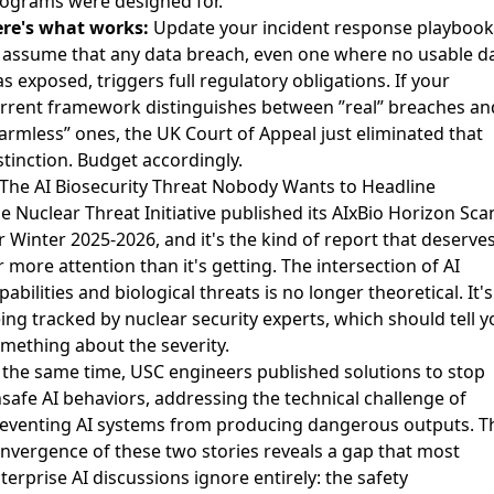
ograms were designed for.
re's what works:
Update your incident response playbook
 assume that any data breach, even one where no usable d
s exposed, triggers full regulatory obligations. If your
rrent framework distinguishes between ”real” breaches an
armless” ones, the UK Court of Appeal just eliminated that
stinction. Budget accordingly.
 The AI Biosecurity Threat Nobody Wants to Headline
e Nuclear Threat Initiative published its
AIxBio Horizon Sca
r Winter 2025-2026
, and it's the kind of report that deserve
r more attention than it's getting. The intersection of AI
pabilities and biological threats is no longer theoretical. It's
ing tracked by nuclear security experts, which should tell y
mething about the severity.
 the same time,
USC engineers published solutions to stop
safe AI behaviors
, addressing the technical challenge of
eventing AI systems from producing dangerous outputs. T
nvergence of these two stories reveals a gap that most
terprise AI discussions ignore entirely: the safety