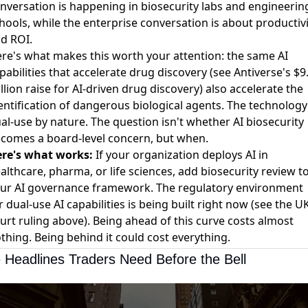
nversation is happening in biosecurity labs and engineerin
hools, while the enterprise conversation is about productivi
d ROI.
re's what makes this worth your attention: the same AI
pabilities that accelerate drug discovery (see
Antiverse's $9
llion raise for AI-driven drug discovery
) also accelerate the
entification of dangerous biological agents. The technology 
al-use by nature. The question isn't whether AI biosecurity
comes a board-level concern, but when.
re's what works:
If your organization deploys AI in
althcare, pharma, or life sciences, add biosecurity review t
ur AI governance framework. The regulatory environment
r dual-use AI capabilities is being built right now (see the U
urt ruling above). Being ahead of this curve costs almost
thing. Being behind it could cost everything.
 Headlines Traders Need Before the Bell