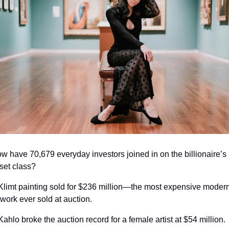
w have 70,679 everyday investors joined in on the billionaire’s 
set class?
Klimt painting sold for $236 million—the most expensive modern
twork ever sold at auction.
Kahlo broke the auction record for a female artist at $54 million.