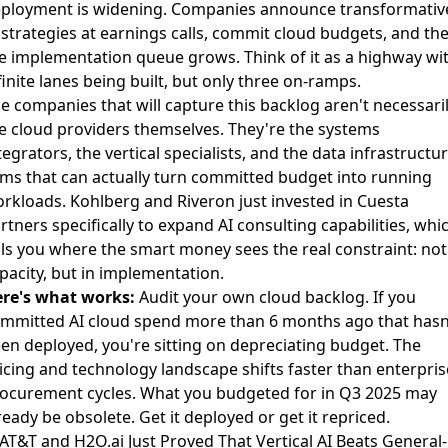
ployment is widening. Companies announce transformativ
 strategies at earnings calls, commit cloud budgets, and th
e implementation queue grows. Think of it as a highway wi
finite lanes being built, but only three on-ramps.
e companies that will capture this backlog aren't necessari
e cloud providers themselves. They're the systems
tegrators, the vertical specialists, and the data infrastructu
rms that can actually turn committed budget into running
rkloads.
Kohlberg and Riveron just invested in Cuesta
rtners specifically to expand AI consulting capabilities
, whi
lls you where the smart money sees the real constraint: not
pacity, but in implementation.
re's what works:
Audit your own cloud backlog. If you
mmitted AI cloud spend more than 6 months ago that hasn
en deployed, you're sitting on depreciating budget. The
icing and technology landscape shifts faster than enterpris
ocurement cycles. What you budgeted for in Q3 2025 may
ready be obsolete. Get it deployed or get it repriced.
 AT&T and H2O.ai Just Proved That Vertical AI Beats General-