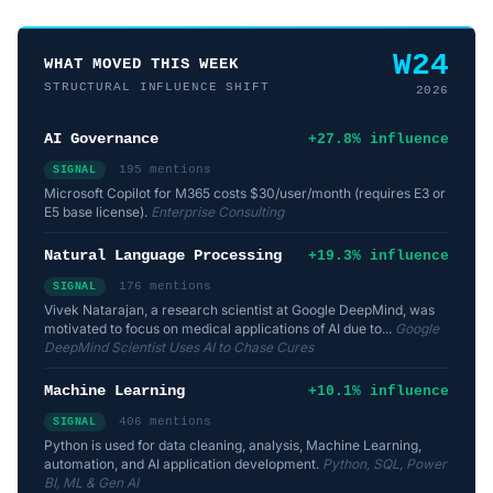
W24
WHAT MOVED THIS WEEK
STRUCTURAL INFLUENCE SHIFT
2026
AI Governance
+27.8% influence
195 mentions
SIGNAL
Microsoft Copilot for M365 costs $30/user/month (requires E3 or
E5 base license).
Enterprise Consulting
Natural Language Processing
+19.3% influence
176 mentions
SIGNAL
Vivek Natarajan, a research scientist at Google DeepMind, was
motivated to focus on medical applications of AI due to...
Google
DeepMind Scientist Uses AI to Chase Cures
Machine Learning
+10.1% influence
406 mentions
SIGNAL
Python is used for data cleaning, analysis, Machine Learning,
automation, and AI application development.
Python, SQL, Power
BI, ML & Gen AI