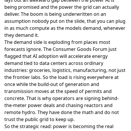
being promised and the power the grid can actually
deliver. The boom is being underwritten on an
assumption nobody put on the slide, that you can plug
in as much compute as the models demand, whenever
they demand it.
The demand side is exploding from places most
forecasts ignore. The Consumer Goods Forum just
flagged that
AI adoption will accelerate energy
demand
tied to data centers across ordinary
industries: groceries, logistics, manufacturing, not just
the frontier labs. So the load is rising everywhere at
once while the build-out of generation and
transmission moves at the speed of permits and
concrete. That is why operators are signing behind-
the-meter power deals and chasing reactors and
remote hydro. They have done the math and do not
trust the public grid to keep up.
So the strategic read: power is becoming the real