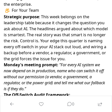
the enterprise.
For Your Team
Strategic purpose
: This week belongs on the
leadership table because it changes the question you
ask about AI. The headlines argued about which model
is smartest. The real story was that smart is no longer
the risk. Control is. Your edge this quarter is naming
every off-switch in your AI stack out loud, and wiring a
backup before a vendor, a regulator, a government, or
the grid forces the issue for you.
Monday's meeting prompt:
”For every AI system we
now depend on in production, name who can switch it off
without our permission (a vendor, a government, a
regulator, or the power grid) and tell me what our fallback
is if they do.”
The Off-Switch Audit Framework:
Name the switches
— For each production AI system,
0
list everyone who can disable it. If you cannot draw