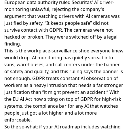
European data authority
ruled Securitas' AI driver-
monitoring unlawful
, rejecting the company's
argument that watching drivers with AI cameras was
justified by safety. ”It keeps people safe” did not
survive contact with GDPR. The cameras were not
hacked or broken. They were switched off by a legal
finding.
This is the workplace-surveillance shoe everyone knew
would drop. AI monitoring has quietly spread into
vans, warehouses, and call centers under the banner
of safety and quality, and this ruling says the banner is
not enough. GDPR treats constant AI observation of
workers as a heavy intrusion that needs a far stronger
justification than ”it might prevent an accident.” With
the
EU AI Act now sitting on top of GDPR
for high-risk
systems, the compliance bar for any AI that watches
people just got a lot higher, and a lot more
enforceable.
So the so-what: if your AI roadmap includes watching