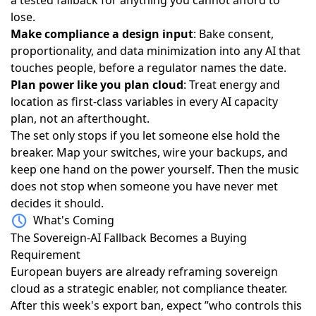
lose.
Make compliance a design input
: Bake consent,
proportionality, and data minimization into any AI that
touches people, before a regulator names the date.
Plan power like you plan cloud
: Treat energy and
location as first-class variables in every AI capacity
plan, not an afterthought.
The set only stops if you let someone else hold the
breaker. Map your switches, wire your backups, and
keep one hand on the power yourself. Then the music
does not stop when someone you have never met
decides it should.
What's Coming
The Sovereign-AI Fallback Becomes a Buying
Requirement
European buyers are already
reframing sovereign
cloud as a strategic enabler
, not compliance theater.
After this week's export ban, expect ”who controls this