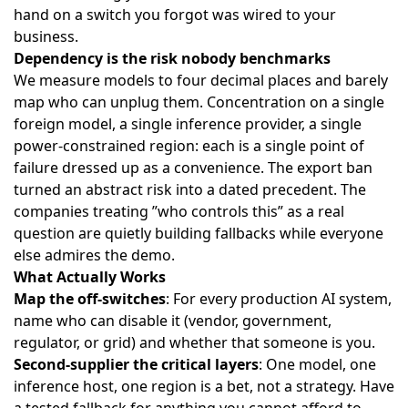
hand on a switch you forgot was wired to your
business.
Dependency is the risk nobody benchmarks
We measure models to four decimal places and barely
map who can unplug them. Concentration on a single
foreign model, a single inference provider, a single
power-constrained region: each is a single point of
failure dressed up as a convenience. The export ban
turned an abstract risk into a dated precedent. The
companies treating ”who controls this” as a real
question are quietly building fallbacks while everyone
else admires the demo.
What Actually Works
Map the off-switches
: For every production AI system,
name who can disable it (vendor, government,
regulator, or grid) and whether that someone is you.
Second-supplier the critical layers
: One model, one
inference host, one region is a bet, not a strategy. Have
a tested fallback for anything you cannot afford to