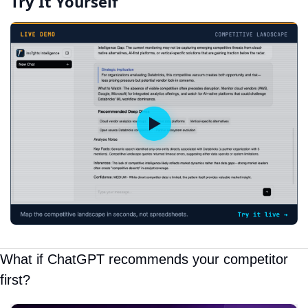
Try It Yourself
What if ChatGPT recommends your competitor 
first?