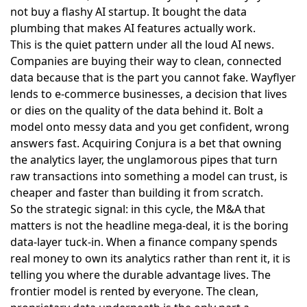
not buy a flashy AI startup. It bought the data
plumbing that makes AI features actually work.
This is the quiet pattern under all the loud AI news.
Companies are buying their way to clean, connected
data because that is the part you cannot fake. Wayflyer
lends to e-commerce businesses, a decision that lives
or dies on the quality of the data behind it. Bolt a
model onto messy data and you get confident, wrong
answers fast. Acquiring Conjura is a bet that owning
the analytics layer, the unglamorous pipes that turn
raw transactions into something a model can trust, is
cheaper and faster than building it from scratch.
So the strategic signal: in this cycle, the M&A that
matters is not the headline mega-deal, it is the boring
data-layer tuck-in. When a finance company spends
real money to own its analytics rather than rent it, it is
telling you where the durable advantage lives. The
frontier model is rented by everyone. The clean,