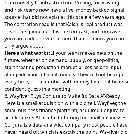
from novelty to infrastructure. Pricing, forecasting,
and risk teams now have a live, money-backed signal
source that did not exist at this scale a few years ago.
The contrarian read is that Kalshi's real product was
never the gambling. It is the forecast, and forecasts
you can trade are worth more than opinions you can
only argue about.
Here's what works
: If your team makes bets on the
future, whether on demand, supply, or geopolitics,
start treating prediction-market prices as one input
alongside your internal models. They will not be right
every time, but a number with money behind it beats a
confident guess in a meeting.
6. Wayflyer Buys Conjura to Make Its Data AI-Ready
Here is a small acquisition with a big tell. Wayflyer, the
small-business finance platform,
acquired Conjura to
accelerate its AI
product offering for small businesses.
Conjura is a data-analytics company most people have
never heard of, which is exactly the point. Wayflyer did