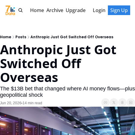
Home
Archive
Upgrade
Login
Sign Up
Home
Posts
Anthropic Just Got Switched Off Overseas
Anthropic Just Got 
Switched Off 
Overseas
The $13B bet that changed where AI money flows—plus 
geopolitical shock
Jun 20, 2026
14 min read
•