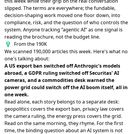
this week while their grip on the real conversation
slipped. The terms are everywhere; the fundable,
decision-shaping work moved one floor down, into
compliance, risk, and the question of who controls the
system. Anyone tracking ”agentic AI” as one signal is
reading the brochure, not the budget line.
From the 190K
We scanned 190,000 articles this week. Here's what no
one's talking about:
A US export ban switched off Anthropic's models
abroad, a GDPR ruling switched off Securitas' AI
cameras, and a commodities desk warned the
power grid could switch off the AI boom itself, all in
one week.
Read alone, each story belongs to a separate desk:
geopolitics covers the export ban, privacy law covers
the camera ruling, the energy press covers the grid.
Read on the same morning, they rhyme. For the first
time, the binding question about an AI system is not