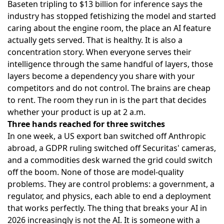
Baseten tripling to $13 billion for inference says the
industry has stopped fetishizing the model and started
caring about the engine room, the place an AI feature
actually gets served. That is healthy. It is also a
concentration story. When everyone serves their
intelligence through the same handful of layers, those
layers become a dependency you share with your
competitors and do not control. The brains are cheap
to rent. The room they run in is the part that decides
whether your product is up at 2 a.m.
Three hands reached for three switches
In one week, a US export ban switched off Anthropic
abroad, a GDPR ruling switched off Securitas' cameras,
and a commodities desk warned the grid could switch
off the boom. None of those are model-quality
problems. They are control problems: a government, a
regulator, and physics, each able to end a deployment
that works perfectly. The thing that breaks your AI in
2026 increasingly is not the AI. It is someone with a