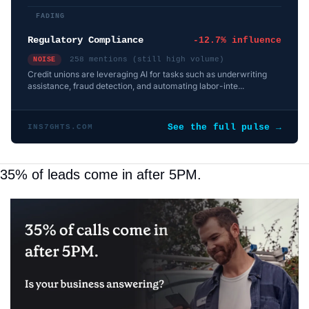
FADING
Regulatory Compliance
-12.7% influence
258 mentions (still high volume)
NOISE
Credit unions are leveraging AI for tasks such as underwriting
assistance, fraud detection, and automating labor-inte...
See the full pulse →
INS7GHTS.COM
35% of leads come in after 5PM.