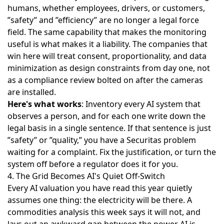
humans, whether employees, drivers, or customers,
”safety” and ”efficiency” are no longer a legal force
field. The same capability that makes the monitoring
useful is what makes it a liability. The companies that
win here will treat consent, proportionality, and data
minimization as design constraints from day one, not
as a compliance review bolted on after the cameras
are installed.
Here's what works
: Inventory every AI system that
observes a person, and for each one write down the
legal basis in a single sentence. If that sentence is just
”safety” or ”quality,” you have a Securitas problem
waiting for a complaint. Fix the justification, or turn the
system off before a regulator does it for you.
4. The Grid Becomes AI's Quiet Off-Switch
Every AI valuation you have read this year quietly
assumes one thing: the electricity will be there. A
commodities analysis this week says
it will not
, and
lays out an awkward gap between the power AI is