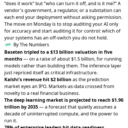
”does it work” but ”who can turn it off, and is it me?” A
vendor's government, a regulator, or a substation can
each end your deployment without asking permission.
The move on Monday is to stop auditing your AI only
for accuracy and start auditing it for control: which of
your systems has an off-switch you do not hold.
By The Numbers
Baseten tripled to a $13 billion valuation in five
months
— on a raise of about $1.5 billion, for running
models rather than building them. The inference layer
just repriced itself as critical infrastructure.
Kalshi's revenue hit $2 billion
as the prediction
market eyes an IPO. Markets-as-data crossed from
novelty to a real financial business.
The deep learning market is projected to reach $1.96
trillion by 2035
— a forecast that quietly assumes a
decade of uninterrupted compute, and the power to
run it.
78% of enterprise leaders hit data-readiness