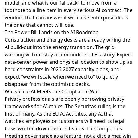
model, and what is our fallback” to move from a
footnote to a line item in every serious AI contract. The
vendors that can answer it will close enterprise deals
the ones that cannot will lose.
The Power Bill Lands on the AI Roadmap
Construction and energy desks are already
wiring the
AI build-out into the energy transition
. The grid
warning will not stay a commodities-desk story. Expect
data-center power and physical location to show up as
hard constraints in 2026-2027 capacity plans, and
expect ”we will scale when we need to” to quietly
disappear from the optimistic decks.
Workplace AI Meets the Compliance Wall
Privacy professionals are openly
borrowing privacy
frameworks for AI ethics
. The Securitas ruling is the
first of many. As the EU AI Act bites, any AI that
watches employees or customers will need its legal
basis written down before it ships. The companies
treating governance as a feature, not a disclaimer, win