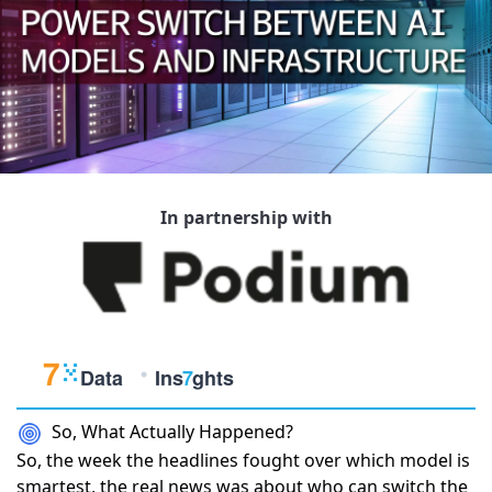
In partnership with
So, What Actually Happened?
So, the week the headlines fought over which model is
smartest, the real news was about who can switch the