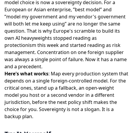
model choice is now a sovereignty decision. For a
European or Asian enterprise, ”best model” and
”model my government and my vendor's government
will both let me keep using” are no longer the same
question. That is why Europe's scramble to
build its
own AI heavyweights
stopped reading as
protectionism this week and started reading as risk
management. Concentration on one foreign supplier
was always a single point of failure. Now it has a name
and a precedent.
Here's what works
: Map every production system that
depends on a single foreign-controlled model. For the
critical ones, stand up a fallback, an open-weight
model you host or a second vendor in a different
jurisdiction, before the next policy shift makes the
choice for you. Sovereignty is not a slogan. It is a
backup plan.