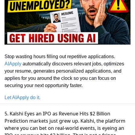
Stop wasting hours filling out repetitive applications. 
AIApply
 automatically discovers relevant jobs, optimizes 
your resume, generates personalized applications, and 
applies for you around the clock so you can focus on 
securing your next opportunity faster.
Let AIApply do it.
5. Kalshi Eyes an IPO as Revenue Hits $2 Billion
Prediction markets just grew up. Kalshi, the platform
where you can bet on real-world events,
is eyeing an