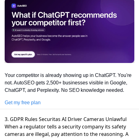
Your competitor is already showing up in ChatGPT. You're 
not. AutoSEO gets 2,500+ businesses visible in Google, 
ChatGPT, and Perplexity. No SEO knowledge needed.
Get my free plan
3. GDPR Rules Securitas AI Driver Cameras Unlawful
When a regulator tells a security company its safety
cameras are illegal, pay attention to the reasoning. A