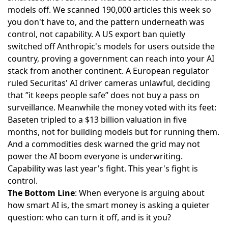
models off. We scanned 190,000 articles this week so
you don't have to, and the pattern underneath was
control, not capability. A US export ban
quietly
switched off Anthropic's models
for users outside the
country, proving a government can reach into your AI
stack from another continent. A European regulator
ruled Securitas' AI driver cameras unlawful
, deciding
that ”it keeps people safe” does not buy a pass on
surveillance. Meanwhile the money voted with its feet:
Baseten tripled to a $13 billion valuation
in five
months, not for building models but for running them.
And a commodities desk warned the
grid may not
power the AI boom
everyone is underwriting.
Capability was last year's fight. This year's fight is
control.
The Bottom Line
: When everyone is arguing about
how smart AI is, the smart money is asking a quieter
question: who can turn it off, and is it you?