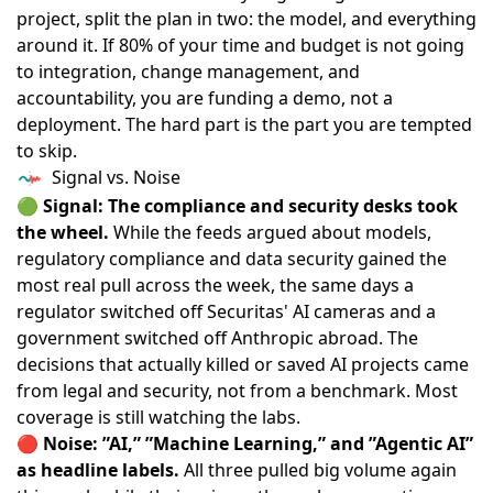
project, split the plan in two: the model, and everything
around it. If 80% of your time and budget is not going
to integration, change management, and
accountability, you are funding a demo, not a
deployment. The hard part is the part you are tempted
to skip.
Signal vs. Noise
🟢
Signal: The compliance and security desks took
the wheel.
While the feeds argued about models,
regulatory compliance and data security gained the
most real pull across the week, the same days a
regulator switched off Securitas' AI cameras and a
government switched off Anthropic abroad. The
decisions that actually killed or saved AI projects came
from legal and security, not from a benchmark. Most
coverage is still watching the labs.
🔴
Noise: ”AI,” ”Machine Learning,” and ”Agentic AI”
as headline labels.
All three pulled big volume again