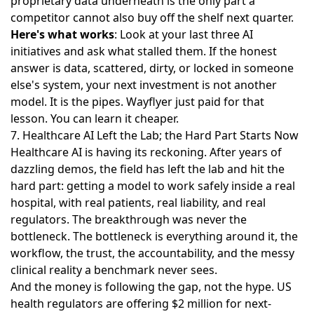
proprietary data underneath is the only part a
competitor cannot also buy off the shelf next quarter.
Here's what works
: Look at your last three AI
initiatives and ask what stalled them. If the honest
answer is data, scattered, dirty, or locked in someone
else's system, your next investment is not another
model. It is the pipes. Wayflyer just paid for that
lesson. You can learn it cheaper.
7. Healthcare AI Left the Lab; the Hard Part Starts Now
Healthcare AI is having its reckoning. After years of
dazzling demos, the field
has left the lab and hit the
hard part
: getting a model to work safely inside a real
hospital, with real patients, real liability, and real
regulators. The breakthrough was never the
bottleneck. The bottleneck is everything around it, the
workflow, the trust, the accountability, and the messy
clinical reality a benchmark never sees.
And the money is following the gap, not the hype. US
health regulators are
offering $2 million for next-