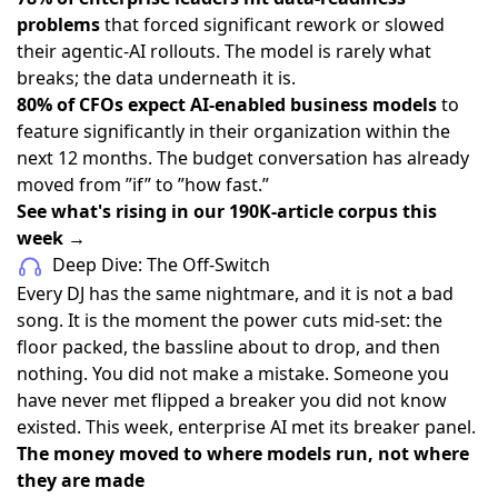
problems
that forced significant rework or slowed
their agentic-AI rollouts. The model is rarely what
breaks; the data underneath it is.
80% of CFOs expect AI-enabled business models
to
feature significantly in their organization within the
next 12 months. The budget conversation has already
moved from ”if” to ”how fast.”
See what's rising in our 190K-article corpus this
week →
Deep Dive: The Off-Switch
Every DJ has the same nightmare, and it is not a bad
song. It is the moment the power cuts mid-set: the
floor packed, the bassline about to drop, and then
nothing. You did not make a mistake. Someone you
have never met flipped a breaker you did not know
existed. This week, enterprise AI met its breaker panel.
The money moved to where models run, not where
they are made