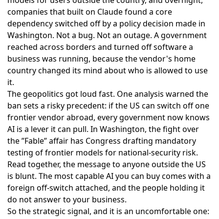
companies that built on Claude found a core
dependency switched off by a policy decision made in
Washington. Not a bug. Not an outage. A government
reached across borders and turned off software a
business was running, because the vendor's home
country changed its mind about who is allowed to use
it.
The geopolitics got loud fast. One analysis warned the
ban sets a risky precedent
: if the US can switch off one
frontier vendor abroad, every government now knows
AI is a lever it can pull. In Washington, the fight over
the ”Fable” affair has Congress
drafting mandatory
testing of frontier models
for national-security risk.
Read together, the message to anyone outside the US
is blunt. The most capable AI you can buy comes with a
foreign off-switch attached, and the people holding it
do not answer to your business.
So the strategic signal, and it is an uncomfortable one: