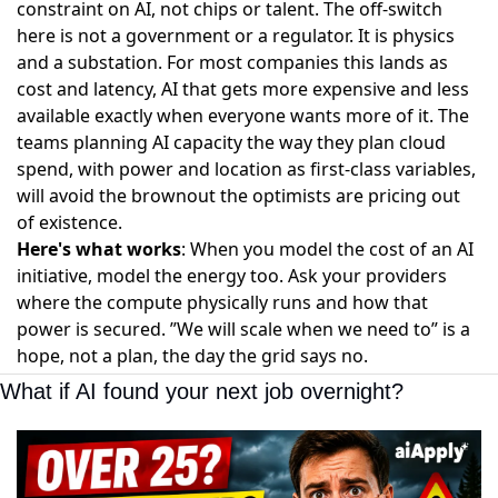
constraint on AI, not chips or talent. The off-switch
here is not a government or a regulator. It is physics
and a substation. For most companies this lands as
cost and latency, AI that gets more expensive and less
available exactly when everyone wants more of it. The
teams planning AI capacity the way they plan cloud
spend, with power and location as first-class variables,
will avoid the brownout the optimists are pricing out
of existence.
Here's what works
: When you model the cost of an AI
initiative, model the energy too. Ask your providers
where the compute physically runs and how that
power is secured. ”We will scale when we need to” is a
hope, not a plan, the day the grid says no.
What if AI found your next job overnight?