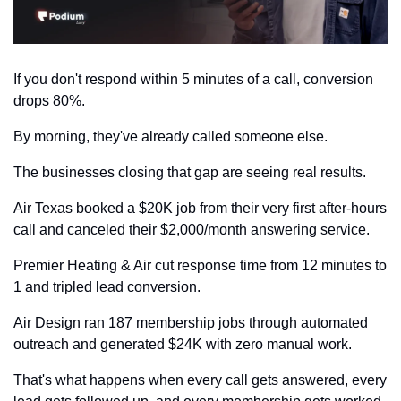
If you don't respond within 5 minutes of a call, conversion 
drops 80%. 
By morning, they've already called someone else.
The businesses closing that gap are seeing real results.
Air Texas booked a $20K job from their very first after-hours 
call and canceled their $2,000/month answering service. 
Premier Heating & Air cut response time from 12 minutes to 
1 and tripled lead conversion. 
Air Design ran 187 membership jobs through automated 
outreach and generated $24K with zero manual work.
That's what happens when every call gets answered, every 