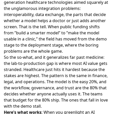
generation healthcare technologies
aimed squarely at
the unglamorous integration problems:
interoperability, data exchange, the parts that decide
whether a model helps a doctor or just adds another
screen. That is the tell. When public funding shifts
from ”build a smarter model” to ”make the model
usable in a clinic,” the field has moved from the demo
stage to the deployment stage, where the boring
problems are the whole game.
So the so-what, and it generalizes far past medicine:
the lab-to-production gap is where most AI value gets
stranded. Healthcare just hits it hardest because the
stakes are highest. The pattern is the same in finance,
legal, and operations. The model is the easy 20%, and
the workflow, governance, and trust are the 80% that
decides whether anyone actually uses it. The teams
that budget for the 80% ship. The ones that fall in love
with the demo stall.
Here's what works
: When you greenlight an AI