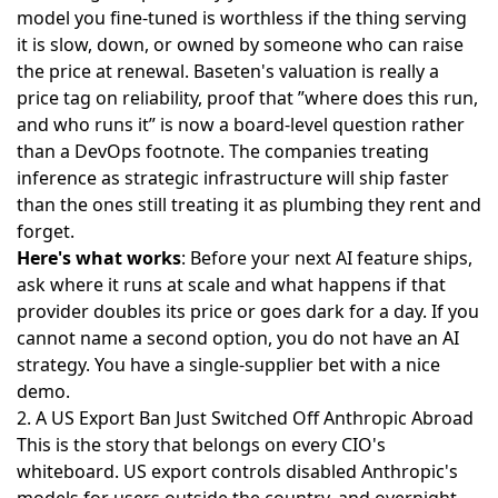
model you fine-tuned is worthless if the thing serving
it is slow, down, or owned by someone who can raise
the price at renewal. Baseten's valuation is really a
price tag on reliability, proof that ”where does this run,
and who runs it” is now a board-level question rather
than a DevOps footnote. The companies treating
inference as strategic infrastructure will ship faster
than the ones still treating it as plumbing they rent and
forget.
Here's what works
: Before your next AI feature ships,
ask where it runs at scale and what happens if that
provider doubles its price or goes dark for a day. If you
cannot name a second option, you do not have an AI
strategy. You have a single-supplier bet with a nice
demo.
2. A US Export Ban Just Switched Off Anthropic Abroad
This is the story that belongs on every CIO's
whiteboard. US export controls
disabled Anthropic's
models for users
outside the country, and overnight,