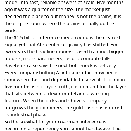
model into fast, reliable answers at scale. Five months
ago it was a quarter of the size. The market just
decided the place to put money is not the brains, it is
the engine room where the brains actually do the
work.
The
$1.5 billion inference mega-round
is the clearest
signal yet that AI's center of gravity has shifted. For
two years the headline money chased training: bigger
models, more parameters, record compute bills.
Baseten's raise says the next bottleneck is delivery.
Every company bolting AI into a product now needs
somewhere fast and dependable to serve it. Tripling in
five months is not hype froth, it is demand for the layer
that sits between a clever model and a working
feature. When the picks-and-shovels company
outgrows the gold miners, the gold rush has entered
its industrial phase.
So the so-what for your roadmap: inference is
becoming a dependency you cannot hand-wave. The