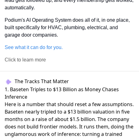
lead gets followed up, and every membership gets worked, 
automatically.
Podium's AI Operating System does all of it, in one place, 
built specifically for HVAC, plumbing, electrical, and 
garage door companies.
See what it can do for you.
Click to learn more
The Tracks That Matter
1. Baseten Triples to $13 Billion as Money Chases
Inference
Here is a number that should reset a few assumptions.
Baseten nearly tripled to a $13 billion valuation
in five
months on a raise of about $1.5 billion. The company
does not build frontier models. It runs them, doing the
unglamorous work of inference: turning a trained