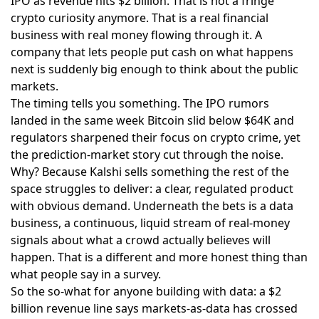
IPO as revenue hits $2 billion
. That is not a fringe
crypto curiosity anymore. That is a real financial
business with real money flowing through it. A
company that lets people put cash on what happens
next is suddenly big enough to think about the public
markets.
The timing tells you something. The
IPO rumors
landed
in the same week Bitcoin slid below $64K and
regulators sharpened their focus on crypto crime, yet
the prediction-market story cut through the noise.
Why? Because Kalshi sells something the rest of the
space struggles to deliver: a clear, regulated product
with obvious demand. Underneath the bets is a data
business, a continuous, liquid stream of real-money
signals about what a crowd actually believes will
happen. That is a different and more honest thing than
what people say in a survey.
So the so-what for anyone building with data: a $2
billion revenue line says markets-as-data has crossed