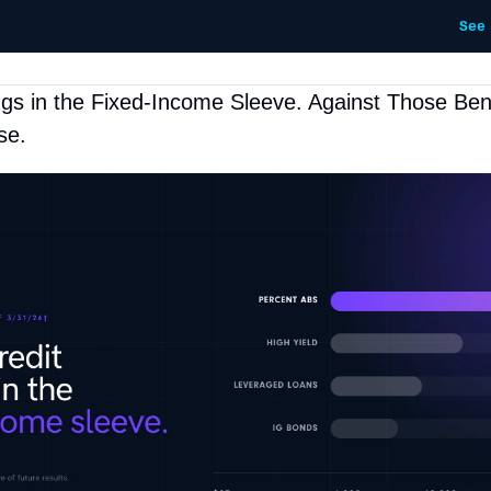
See
ngs in the Fixed-Income Sleeve. Against Those Ben
se.