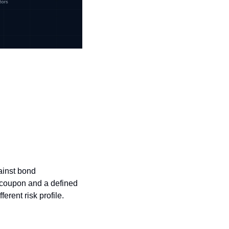
ainst bond 
 coupon and a defined 
erent risk profile. 