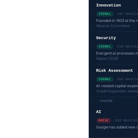
Innovation
247 menti
SIGNAL
Founded in 1933 at the re
Rescue Committee
Security
210 menti
SIGNAL
Energent.ai processes m
Report 2026
Risk Assessment
202 menti
SIGNAL
AI-related capital expen
Credit Expansion: Asses
FADING
AI
632 mentio
NOISE
Google has added new Un