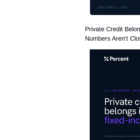
INS7GHTS.COM
Private Credit Belo
Numbers Aren't Clo