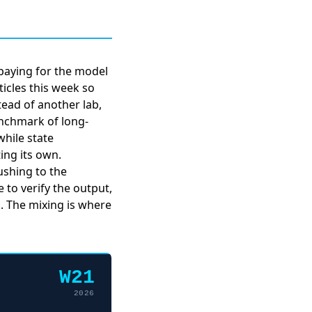
paying for the model
icles this week so
tead of another lab,
enchmark of long-
hile state
ng its own.
rushing to the
 to verify the output,
. The mixing is where
W21
2026