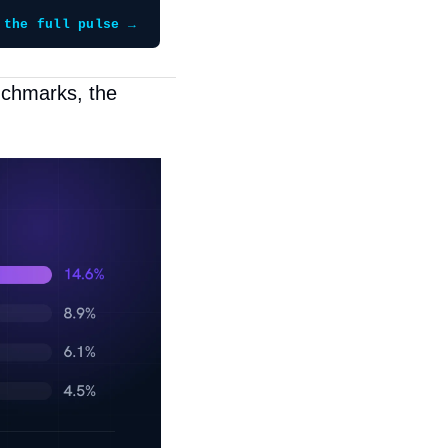
 the full pulse →
chmarks, the 