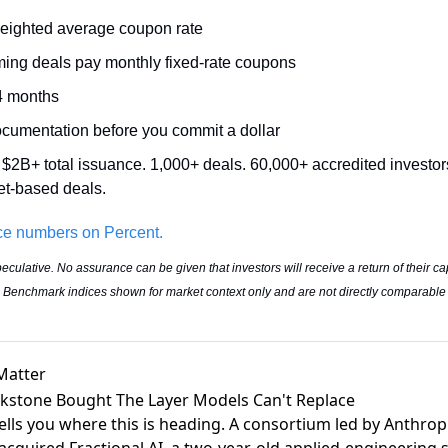
eighted average coupon rate 
ming deals pay monthly fixed-rate coupons 
4 months 
ocumentation before you commit a dollar 
 $2B+ total issuance. 1,000+ deals. 60,000+ accredited investors
et-based deals.
ce numbers on Percent.
eculative. No assurance can be given that investors will receive a return of their ca
ts. Benchmark indices shown for market context only and are not directly comparable
Matter
ckstone Bought The Layer Models Can't Replace
tells you where this is heading. A consortium led by Anthrop
acquired Fractional AI
, a two-year-old applied-engineering s