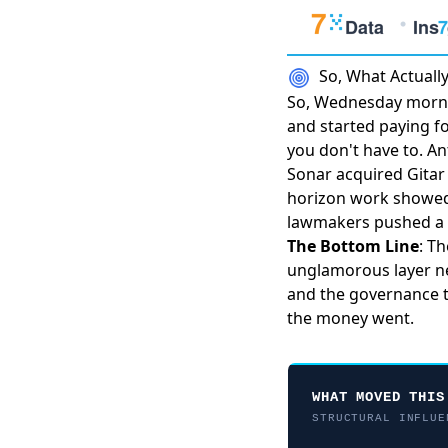
So, What Actual
So, Wednesday morni
and started paying f
you don't have to.
An
Sonar acquired Gitar
horizon work show
lawmakers
pushed a 
The Bottom Line
: T
unglamorous layer nex
and the governance t
the money went.
WHAT MOVED THIS
STRUCTURAL INFLUE