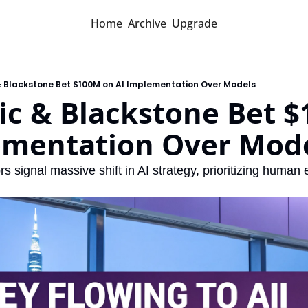
Home
Archive
Upgrade
& Blackstone Bet $100M on AI Implementation Over Models
c & Blackstone Bet $
ementation Over Mod
rs signal massive shift in AI strategy, prioritizing human 