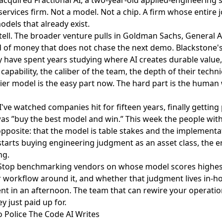
services firm. Not a model. Not a chip. A firm whose entire j
dels that already exist.
 tell. The broader venture pulls in Goldman Sachs, General At
d of money that does not chase the next demo. Blackstone's
y have spent years studying where AI creates durable value
capability, the caliber of the team, the depth of their techn
tier model is the easy part now. The hard part is the huma
I've watched companies hit for fifteen years, finally getting 
was ”buy the best model and win.” This week the people wit
pposite: that the model is table stakes and the implementa
tarts buying engineering judgment as an asset class, the e
ng.
 Stop benchmarking vendors on whose model scores highest
r workflow around it, and whether that judgment lives in-ho
nt in an afternoon. The team that can rewire your operation
 just paid up for.
o Police The Code AI Writes