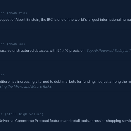
ons (down 21%)
quest of Albert Einstein, the IRC is one of the world's largest international huma
ons (down 4%)
assive unstructured datasets with 94.4% precision.
Top AI-Powered Today Is 
ons
diture has increasingly turned to debt markets for funding, not just among the m
sing the Micro and Macro Risks
ns (still high volume)
iversal Commerce Protocol features and retail tools across its shopping service