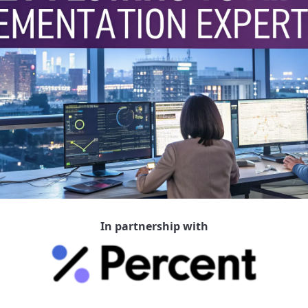
In partnership with