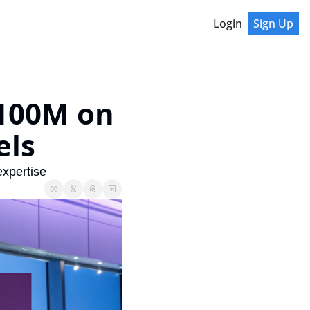
Login
Sign Up
100M on 
els
expertise