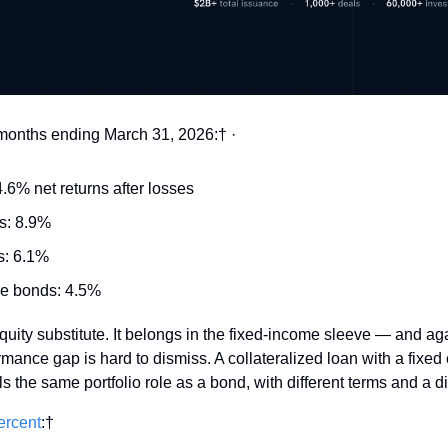
e months ending March 31, 2026:† ·
6% net returns after losses 
s: 8.9% 
: 6.1% 
e bonds: 4.5% 
 equity substitute. It belongs in the fixed-income sleeve — and ag
mance gap is hard to dismiss. A collateralized loan with a fixed
 the same portfolio role as a bond, with different terms and a diff
ercent
:† 