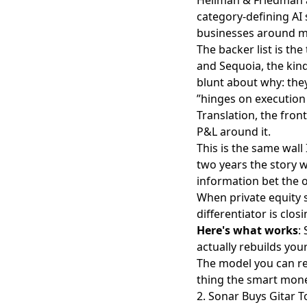
category-defining AI 
businesses around mo
The backer list is the
and Sequoia, the kin
blunt about why: the
”hinges on execution 
Translation, the fron
P&L around it.
This is the same wall 
two years the story 
information bet the o
When private equity s
differentiator is closi
Here's what works
:
actually rebuilds you
The model you can re
thing the smart money
2. Sonar Buys Gitar T