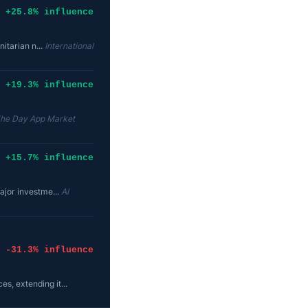
+25.8% influence
nitarian n...
International
+19.3% influence
The Day App Market
+15.7% influence
ajor investme...
AI
-31.3% influence
s, extending it...