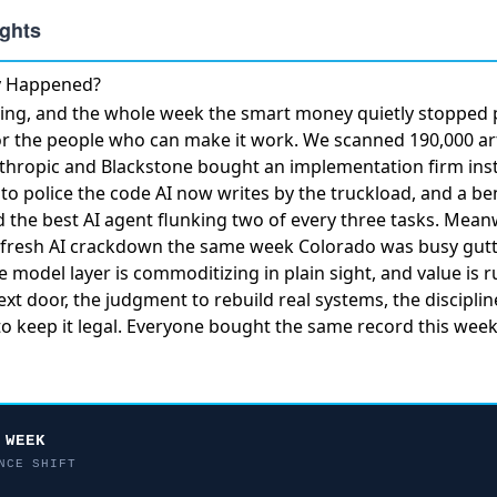
ly Happened?
ng, and the whole week the smart money quietly stopped 
or the people who can make it work. We scanned 190,000 art
thropic and Blackstone bought an implementation firm
ins
to police the code AI now writes by the truckload, and a b
ed
the best AI agent flunking two of every three tasks
. Meanw
fresh AI crackdown
the same week Colorado was busy gutti
he model layer is commoditizing in plain sight, and value is 
t door, the judgment to rebuild real systems, the discipline
o keep it legal. Everyone bought the same record this week
 WEEK
NCE SHIFT