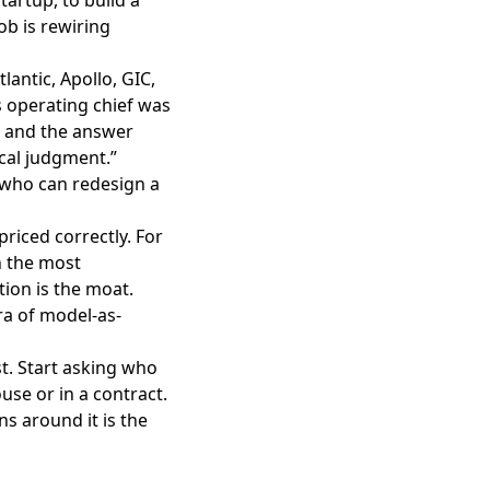
ob is rewiring
lantic, Apollo, GIC,
 operating chief was
, and the answer
ical judgment.”
n who can redesign a
priced correctly. For
h the most
tion is the moat.
ra of model-as-
. Start asking who
use or in a contract.
s around it is the