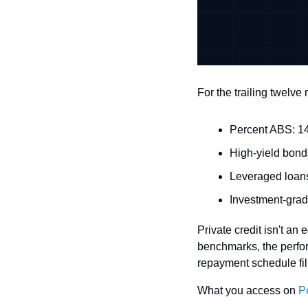
For the trailing twelv
Percent ABS: 14.
High-yield bond
Leveraged loans
Investment-grad
Private credit isn't an
benchmarks, the perfor
repayment schedule fills
What you access on 
P