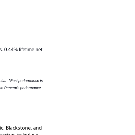
. 0.44% lifetime net 
pital. †Past performance is 
 to Percent's performance. 
ic, Blackstone, and
tartup, to build a