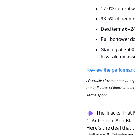
17.0% current w
93.5% of perfor
Deal terms 6–2
Full borrower d
Starting at $500
loss rate on ass
Review the performan
Alternative investments are sp
not indicative of future resul
Terms apply.
The Tracks That 
1. Anthropic And Bla
Here's the deal that 
Hellman & Friedman