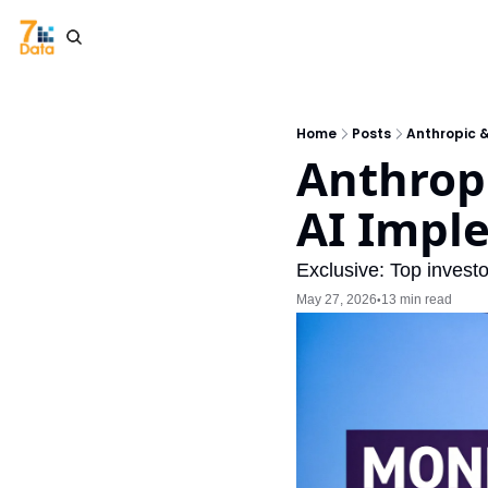
Home
Posts
Anthropic 
Anthropi
AI Impl
Exclusive: Top investo
May 27, 2026
13 min read
•