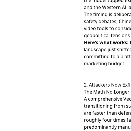
the model topped exi
and the Western AI l
The timing is delibe
safety debates, Chine
video tools to consi
geopolitical tension
Here's what works:
I
landscape just shift
committing to a plat
marketing budget.
2. Attackers Now Exfi
The Math No Longer
A comprehensive Vect
transitioning from s
are faster than defen
roughly four times fa
predominantly manual