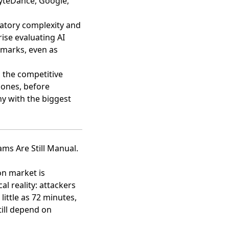
ByteDance, Google,
latory complexity and
ise evaluating AI
hmarks, even as
, the competitive
 ones, before
y with the biggest
ams Are Still Manual.
on market is
al reality: attackers
little as 72 minutes,
till depend on