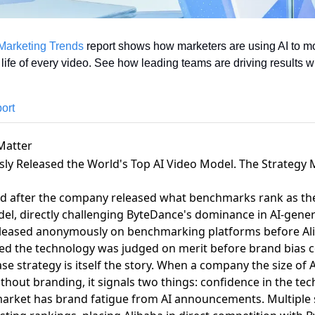
Marketing Trends
 report shows how marketers are using AI to mo
 life of every video. See how leading teams are driving results w
ort
Matter
ly Released the World's Top AI Video Model. The Strategy
ed after the company released what benchmarks rank as the
del
, directly challenging ByteDance's dominance in AI-gene
released anonymously on benchmarking platforms before Ali
red the technology was judged on merit before brand bias co
 strategy is itself the story
. When a company the size of A
hout branding, it signals two things: confidence in the tech
market has brand fatigue from AI announcements.
Multiple