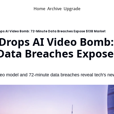
Home
Archive
Upgrade
ops AI Video Bomb: 72-Minute Data Breaches Expose $13B Market
Drops AI Video Bomb:
Data Breaches Expose 
ideo model and 72-minute data breaches reveal tech's ne