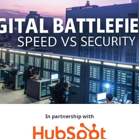
In partnership with