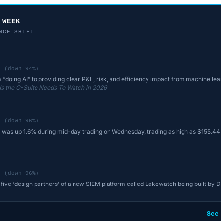
 WEEK
NCE SHIFT
s (down 94%)
m “doing AI” to providing clear P&L, risk, and efficiency impact from machine le
s the C-Suite Needs To Watch in 2026
s (down 96%)
 was up 1.6% during mid-day trading on Wednesday, trading as high as $155.44 a
s (down 96%)
ive ‘design partners’ of a new SIEM platform called Lakewatch being built by 
See