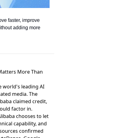
ve faster, improve 
ithout adding more 
 Matters More Than
 world's leading AI
rated media. The
baba claimed credit,
uld factor in.
libaba chooses to let
nical capability, and
 sources confirmed