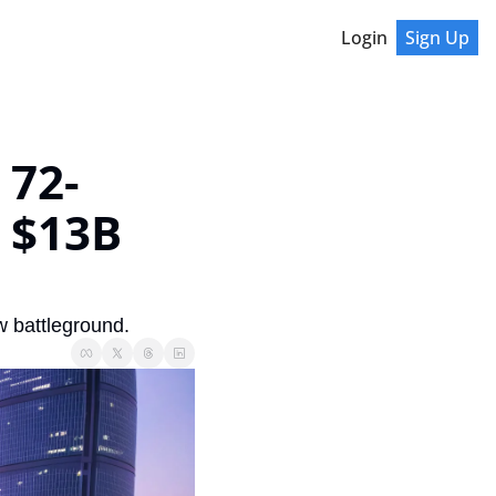
Login
Sign Up
 72-
$13B 
w battleground.