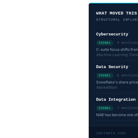
WHAT MOVED THIS
STRUCTURAL INFLUE
Cybersecurity
9 mention
SIGNAL
C-suite focus shifts fro
Machine Learning Trend
Data Security
8 mention
SIGNAL
Snowflake's share price
MarketBeat
Data Integration
7 mention
SIGNAL
NAB has become one of f
INS7GHTS.COM