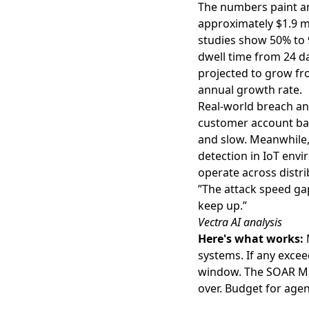
The numbers paint an
approximately $1.9 mi
studies show 50% to 
dwell time from 24 d
projected to grow fro
annual growth rate.
Real-world breach an
customer account bal
and slow. Meanwhile
detection in IoT env
operate across distri
”The attack speed ga
keep up.”
Vectra AI analysis
Here's what works:
M
systems. If any exce
window. The SOAR Mag
over. Budget for agen