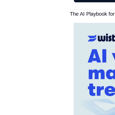
The AI Playbook fo