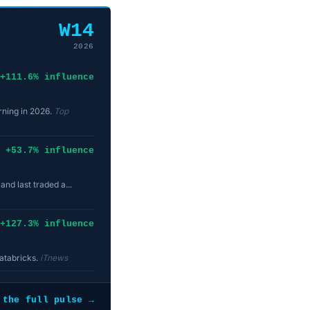
W14
2026
+111.6% influence
arning in 2026.
Top
+53.7% influence
nd last traded a...
+127.3% influence
Databricks.
iTnews
 the full pulse →