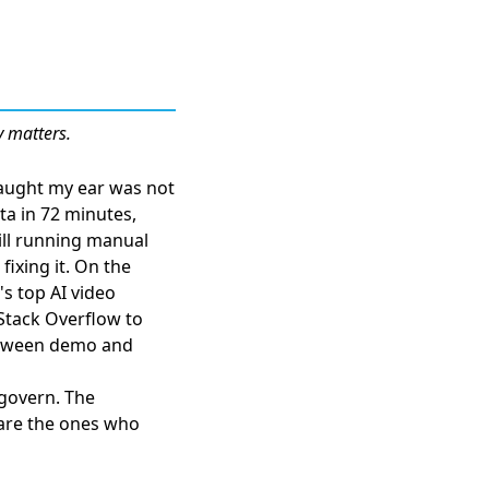
y matters.
caught my ear was not
ata in 72 minutes
,
ill running manual
fixing it. On the
s top AI video
Stack Overflow
to
between demo and
 govern. The
 are the ones who