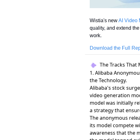
Wistia's new 
AI Video 
quality, and extend the
work.
Download the Full Rep
The Tracks That 
1. Alibaba Anonymous
the Technology.
Alibaba's stock surg
video generation mo
model was initially 
a strategy that ensu
The anonymous release
its model compete wit
awareness that the 