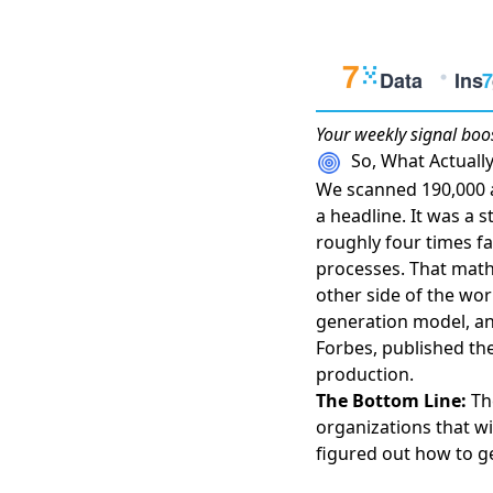
Your weekly
signal boo
So, What Actual
We scanned 190,000 a
a headline. It was a s
roughly four times fa
processes
. That math
other side of the wor
generation model
, a
Forbes
, published t
production.
The Bottom Line:
The
organizations that w
figured out how to ge