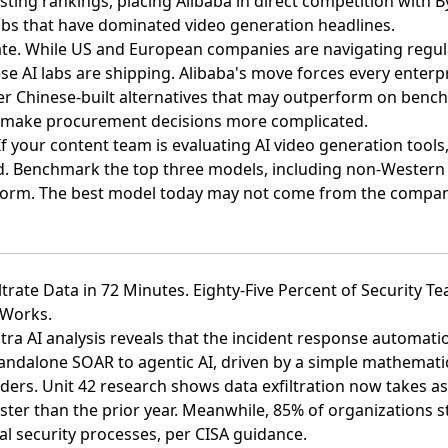
sting rankings
, placing Alibaba in direct competition with 
abs that have dominated video generation headlines.
rate. While US and European companies are navigating regu
se AI labs are shipping. Alibaba's move forces every enterpr
der Chinese-built alternatives that may outperform on benc
s make procurement decisions more complicated.
f your content team is evaluating AI video generation tools
ed. Benchmark the top three models, including non-Western
form. The best model today may not come from the compan
ltrate Data in 72 Minutes. Eighty-Five Percent of Security Te
 Works.
ra AI analysis reveals that the incident response automati
tandalone SOAR to agentic AI
, driven by a simple mathematic
ders. Unit 42 research shows data exfiltration now takes as 
ster than the prior year. Meanwhile, 85% of organizations s
 security processes, per CISA guidance.