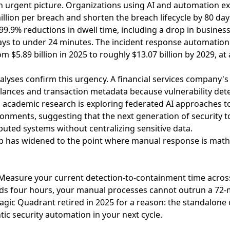
 urgent picture. Organizations using AI and automation ex
llion per breach and shorten the breach lifecycle by 80 day
99.9% reductions in dwell time, including a drop in busine
ays to under 24 minutes. The incident response automation
m $5.89 billion in 2025 to roughly $13.07 billion by 2029, 
alyses confirm this urgency
. A financial services company's
ances and transaction metadata because vulnerability det
,
academic research is exploring federated AI approaches to
ironments
, suggesting that the next generation of security t
buted systems without centralizing sensitive data.
p has widened to the point where manual response is math
easure your current detection-to-containment time across y
eds four hours, your manual processes cannot outrun a 72-m
ic Quadrant retired in 2025 for a reason: the standalone o
tic security automation in your next cycle.