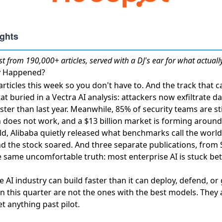
st
from 190,000+ articles, served with a DJ's ear for what actuall
ly Happened?
rticles this week so you don't have to. And the track that 
tat buried in a Vectra AI analysis:
attackers now exfiltrate d
ster than last year. Meanwhile,
85% of security teams are st
 does not work, and a $13 billion market is forming around 
ld,
Alibaba quietly released what benchmarks call the world'
nd the stock soared. And three separate publications, from
he same uncomfortable truth: most enterprise AI is stuck 
 AI industry can build faster than it can deploy, defend, or
in this quarter are not the ones with the best models. They
t anything past pilot.