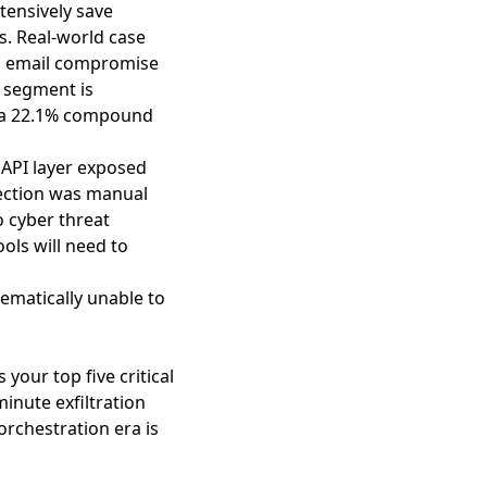
tensively save
s. Real-world case
ss email compromise
 segment is
at a 22.1% compound
 API layer exposed
ection was manual
 cyber threat
ools will need to
ematically unable to
our top five critical
inute exfiltration
rchestration era is