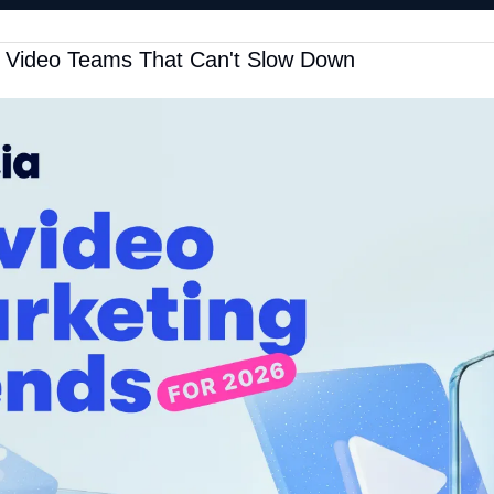
r Video Teams That Can't Slow Down