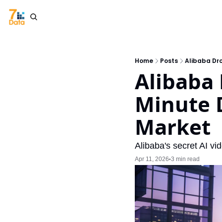
Home
Posts
Alibaba Dr
Alibaba 
Minute 
Market
Alibaba's secret AI v
Apr 11, 2026
3 min read
•