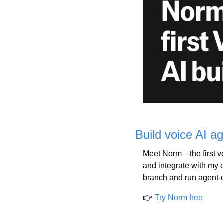
Build voice AI 
Meet Norm—the first voi
and integrate with my c
branch and run agent-o
👉 
Try Norm free