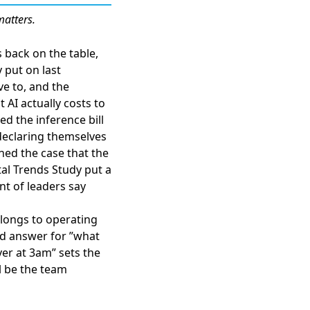
matters.
 back on the table,
 put on last
ve to, and the
 AI actually costs to
d the inference bill
eclaring themselves
hed the case that the
al Trends Study put a
nt of leaders say
elongs to operating
ed answer for ”what
ver at 3am” sets the
ll be the team