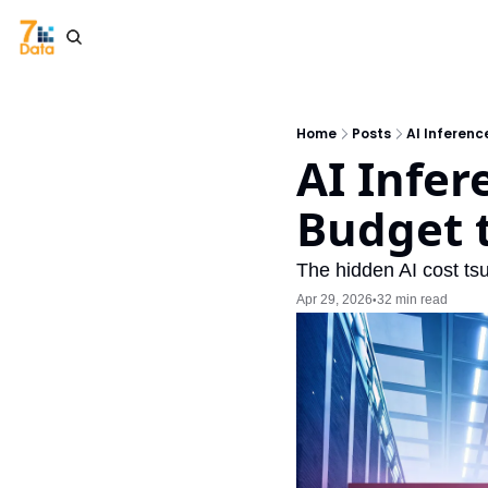
Home
Posts
AI Inferenc
AI Infer
Budget t
The hidden AI cost ts
Apr 29, 2026
32 min read
•