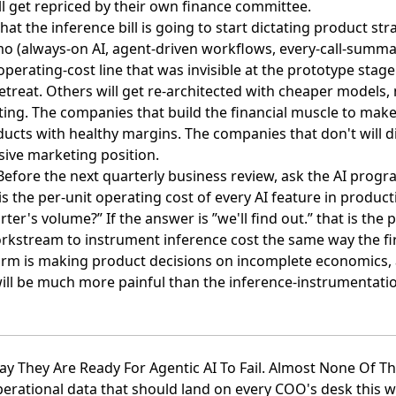
l get repriced by their own finance committee.
hat the inference bill is going to start dictating product str
mo (always-on AI, agent-driven workflows, every-call-summ
operating-cost line that was invisible at the prototype stag
 retreat. Others will get re-architected with cheaper models
ing. The companies that build the financial muscle to make
ducts with healthy margins. The companies that don't will di
sive marketing position.
 Before the next quarterly business review, ask the AI pr
s the per-unit operating cost of every AI feature in produc
rter's volume?” If the answer is ”we'll find out.” that is the 
kstream to instrument inference cost the same way the f
 firm is making product decisions on incomplete economics, 
will be much more painful than the inference-instrumentati
ay They Are Ready For Agentic AI To Fail. Almost None Of The
perational data that should land on every COO's desk this we