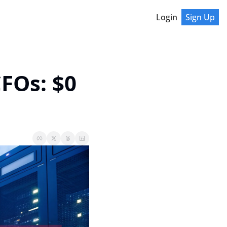
Login
Sign Up
FOs: $0 