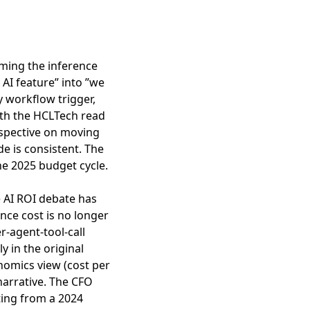
ming the inference
 AI feature” into ”we
y workflow trigger,
ith the
HCLTech read
spective on moving
de is consistent. The
he 2025 budget cycle.
e AI ROI debate has
ence cost is no longer
r-agent-tool-call
 in the original
nomics view (cost per
 narrative. The CFO
ting from a 2024