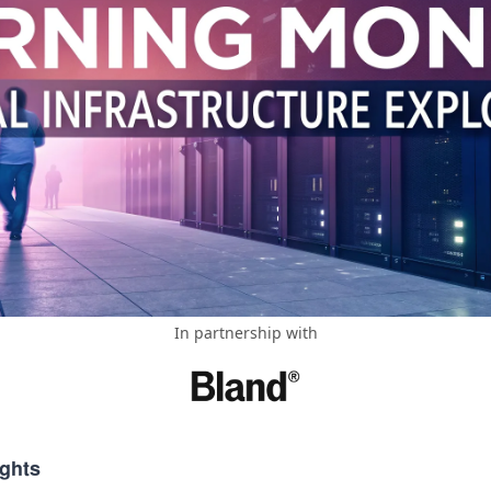
In partnership with