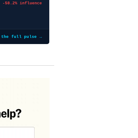
-58.2% influence
 the full pulse →