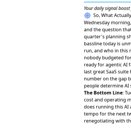
Your daily
signal boost
So, What Actual
Wednesday morning, t
and the question that
quarter's planning sh
bassline today is unmi
run, and who in this
nobody budgeted for
ready for agentic AI 
last great SaaS suite 
number on the gap be
people determine AI s
The Bottom Line
: T
cost and operating m
does running this AI 
tempo for the next tw
renegotiating with the 