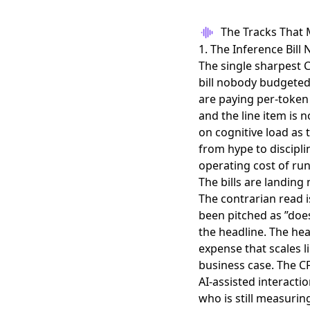
The Tracks That 
1. The Inference Bil
The single sharpest C
bill nobody budgeted
are paying per-token 
and the line item is 
on cognitive load as 
from hype to disciplin
operating cost of ru
The bills are landing
The contrarian read i
been pitched as ”does 
the headline. The hea
expense that scales l
business case. The C
AI-assisted interactio
who is still measuri