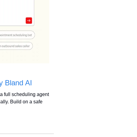
y Bland AI
 a full scheduling agent 
ly. Build on a safe 