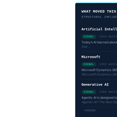
WHAT MOVED THIS
STRUCTURAL INFLUE
Artificial Intell
1343 ment
SIGNAL
Today’s AI learned abou
that ...
Microsoft
1319 ment
SIGNAL
Microsoft Dynamics 365
Microsoft Dynamics 365
Generative AI
1306 ment
SIGNAL
Agentic AI is designed t
Agentic AI? The Next Bi
FADING