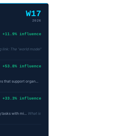
W17
2026
+11.9% influence
 link: The 'world model'
+53.8% influence
 that support organ...
+33.3% influence
 tasks with mi...
What is