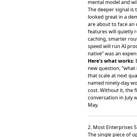
mental model and wil
The deeper signal is t
looked great in a de
are about to face an 
features will quietly
caching, smarter rout
speed will run AI pro
native” was an expen
Here's what works
:
new question, ”what i
that scale at next qua
named ninety-day wor
cost. Without it, the
conversation in July 
May.
2. Most Enterprises S
The single piece of o