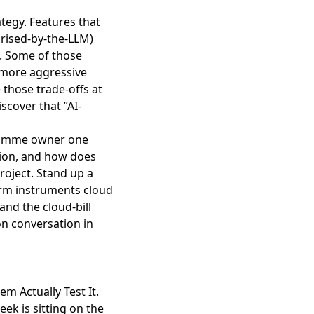
ategy. Features that
arised-by-the-LLM)
e. Some of those
, more aggressive
 those trade-offs at
scover that ”AI-
ogramme owner one
tion, and how does
project. Stand up a
irm instruments cloud
and the cloud-bill
on conversation in
m Actually Test It.
ek is sitting on the