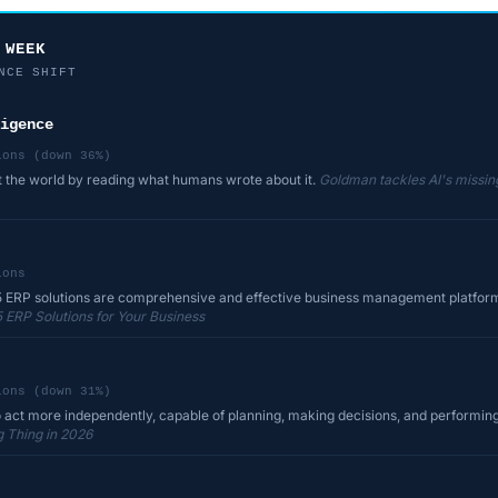
 WEEK
NCE SHIFT
igence
ions (down 36%)
t the world by reading what humans wrote about it.
Goldman tackles AI's missing
ions
 ERP solutions are comprehensive and effective business management platforms
 ERP Solutions for Your Business
ions (down 31%)
o act more independently, capable of planning, making decisions, and performing
g Thing in 2026