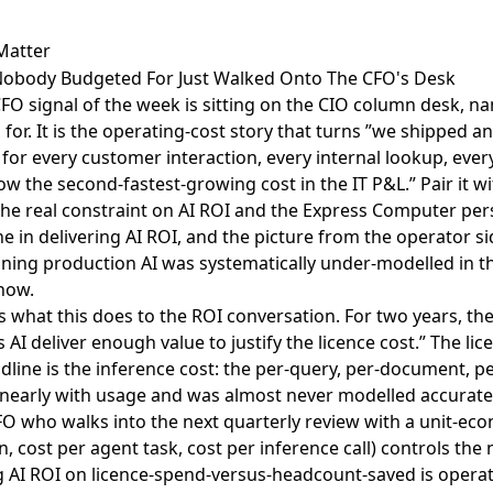
Matter
l Nobody Budgeted For Just Walked Onto The CFO's Desk
FO signal of the week is sitting on the
CIO column desk, na
 for
. It is the operating-cost story that turns ”we shipped an
for every customer interaction, every internal lookup, ever
now the second-fastest-growing cost in the IT P&L.” Pair it w
the real constraint on AI ROI
and the
Express Computer per
e in delivering AI ROI
, and the picture from the operator si
nning production AI was systematically under-modelled in t
 now.
s what this does to the ROI conversation. For two years, th
AI deliver enough value to justify the licence cost.” The lic
dline is the inference cost: the per-query, per-document, pe
inearly with usage and was almost never modelled accurately
FO who walks into the next quarterly review with a unit-eco
n, cost per agent task, cost per inference call) controls the
ng AI ROI on licence-spend-versus-headcount-saved is opera