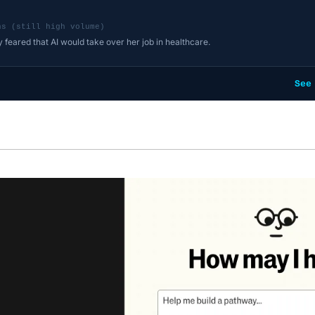
ns (still high volume)
y feared that AI would take over her job in healthcare.
See