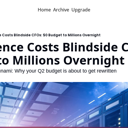
Home
Archive
Upgrade
e Costs Blindside CFOs: $0 Budget to Millions Overnight
ence Costs Blindside C
o Millions Overnight
unami: Why your Q2 budget is about to get rewritten