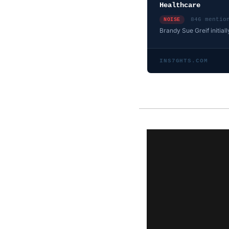
Healthcare
846 mentio
NOISE
Brandy Sue Greif initiall
INS7GHTS.COM