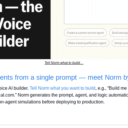
Tell Norm what to build…
agents from a single prompt — meet Norm b
ce AI builder. 
Tell Norm what you want to build
, e.g., “Build me
al.com.” Norm generates the prompt, agent, and logic automatical
n-agent simulations before deploying to production.