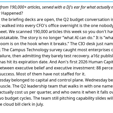
from 190,000+ articles, served with a DJ's ear for what actually 
ly Happened?
he briefing decks are open, the Q2 budget conversation is
 walked into every CFO's office overnight is the one nobody
eet. We scanned 190,000 articles this week so you don't ha
stakable. The story is no longer ”what AI can do.” It is ”what
 room is on the hook when it breaks.”
The CIO desk just name
.
The Campus Technology survey caught most enterprises d
failure, then admitting they barely test recovery
.
a16z publis
has hit its expiration date
. And
Aon's first 2026 Human Capit
tween executive belief and executive investment
: 88 perce
uccess. Most of them have not staffed for it.
uesday belonged to capital and control plane. Wednesday b
uscle. The Q2 leadership team that walks in with one nam
actually cost us per quarter, and who owns it when it falls o
o budget cycles. The team still pitching capability slides wi
cloud bill clerk in July.