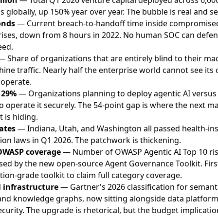
s globally, up 150% year over year. The bubble is real and se
onds
— Current breach-to-handoff time inside compromise
rises, down from 8 hours in 2022. No human SOC can defen
eed.
 Share of organizations that are entirely blind to their ma
ine traffic. Nearly half the enterprise world cannot see its
 operate.
 29%
— Organizations planning to deploy agentic AI versus
o operate it securely. The 54-point gap is where the next ma
t is hiding.
ates
— Indiana, Utah, and Washington all passed health-ins
tion laws in Q1 2026. The patchwork is thickening.
OWASP coverage
— Number of OWASP Agentic AI Top 10 ri
sed by the new open-source Agent Governance Toolkit. Firs
ion-grade toolkit to claim full category coverage.
l infrastructure
— Gartner's 2026 classification for semant
and knowledge graphs, now sitting alongside data platfor
curity. The upgrade is rhetorical, but the budget implicatio