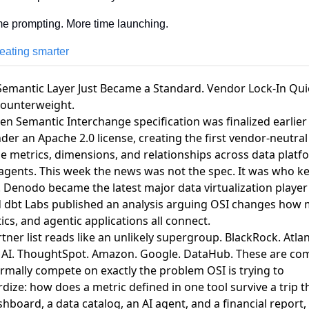
me prompting. More time launching.
reating smarter
Semantic Layer Just Became a Standard. Vendor Lock-In Qui
Counterweight.
n Semantic Interchange specification was finalized earlier 
der an Apache 2.0 license, creating the first vendor-neutral
e metrics, dimensions, and relationships across data platf
 agents
. This week the news was not the spec. It was who k
.
Denodo became the latest major data virtualization player 
d
dbt Labs published an analysis arguing OSI changes how m
cs, and agentic applications all connect
.
tner list reads like an unlikely supergroup. BlackRock. Atla
l AI. ThoughtSpot. Amazon. Google. DataHub. These are co
rmally compete on exactly the problem OSI is trying to
dize: how does a metric defined in one tool survive a trip 
shboard, a data catalog, an AI agent, and a financial report,