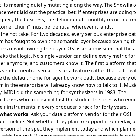
 its meaning quietly mutating along the way.
The Snowflak
ement laid out the practical bet: if enterprises are going to
query the business, the definition of ”monthly recurring r
tomer churn” must be identical wherever it lands
.
 the hot take. For two decades, every serious enterprise da
rm has fought to own the semantic layer because owning th
ions meant owning the buyer. OSI is an admission that the 
aks that logic. No single vendor can define every metric for
r anymore, and customers know it. The first platform tha
 vendor-neutral semantics as a feature rather than a threat
 the default home for agentic workloads, because every o
m in the enterprise will already know how to talk to it. Musi
: MIDI did the same thing for synthesizers in 1983. The
cturers who opposed it lost the studio. The ones who embr
eir instruments in every producer's rack for forty years.
 what works
: Ask your data platform vendor for their OSI
n timeline. Not whether they plan to support it someday, b
version of the spec they implement today and which planne