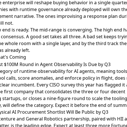
e enterprise will reshape buying behavior in a single quarter
ies with runtime governance already deployed will own th
ment narrative. The ones improvising a response plan dur
ill not.
 end is ready. The mid-range is converging. The high end h
 consensus. A good set takes all three. A bad set keeps tryi
he whole room with a single layer, and by the third track th
as already left.
at's Coming
st $100M Round in Agent Observability Is Due by Q3
egory of runtime observability for AI agents, meaning tools
ool calls, score anomalies, and enforce policy in flight, does
 clear incumbent.
Every CISO survey this year has flagged it 
he first company that consolidates the three or four decent
g startups, or closes a nine-figure round to scale the toolin
y, will define the category. Expect it before the end of summ
sical AI Procurement Shortlist Will Be Public by Q3
centure and General Robotics partnership
, paired with
HII 
tter
, is the leading edge. Expect at least three more Fortun