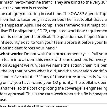
ir machine-to-machine traffic. They are blind to the very su
 attack pattern is crossing.
 the category maturing in real time. The OWASP Agentic Top
rom list to taxonomy in December. The first toolkit that cla
e shipped in April. The compliance frameworks it maps to 
 live: EU obligations, SOC2, regulated workflow requiremen
rder is no longer theoretical. The question has flipped fro
ent security exist” to ”can your team absorb it before your fi
ion incident forces your hand.”
 what works
: Do not wait for a procurement cycle. Pull you
m team into a room this week with one question. For every
ion AI agent we run, can we name the action chain it is pe
, the log that proves what it did, and the revocation workfl
t in under five minutes? If any of those three answers is ”we 
 on it,” you have found your Q2 priority. The toolkit is ope
and free, so the cost of piloting the coverage is engineerin
get approval. This is the rare week where the fix is cheape
use.