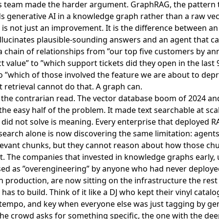
's team made the harder argument
. GraphRAG, the pattern 
 generative AI in a knowledge graph rather than a raw vec
 is not just an improvement. It is the difference between a
llucinates plausible-sounding answers and an agent that c
a chain of relationships from ”our top five customers by an
t value” to ”which support tickets did they open in the last 
o ”which of those involved the feature we are about to depr
xt retrieval cannot do that. A graph can.
 the contrarian read. The vector database boom of 2024 an
the easy half of the problem. It made text searchable at scal
 did not solve is meaning. Every enterprise that deployed 
search alone is now discovering the same limitation: agent
elevant chunks, but they cannot reason about how those ch
. The companies that invested in knowledge graphs early, 
sed as ”overengineering” by anyone who had never deploye
n production, are now sitting on the infrastructure the rest
has to build. Think of it like a DJ who kept their vinyl catal
tempo, and key when everyone else was just tagging by ge
e crowd asks for something specific, the one with the dee