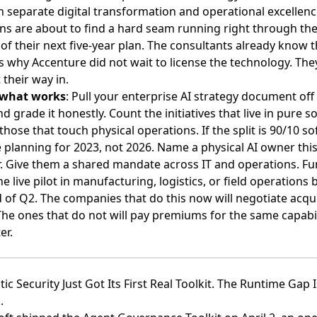
n separate digital transformation and operational excellenc
ns are about to find a hard seam running right through th
of their next five-year plan. The consultants already know t
s why Accenture did not wait to license the technology. The
their way in.
 what works
: Pull your enterprise AI strategy document off
nd grade it honestly. Count the initiatives that live in pure 
those that touch physical operations. If the split is 90/10 so
 planning for 2023, not 2026. Name a physical AI owner thi
. Give them a shared mandate across IT and operations. Fu
ne live pilot in manufacturing, logistics, or field operations 
 of Q2. The companies that do this now will negotiate acqui
The ones that do not will pay premiums for the same capabil
er.
tic Security Just Got Its First Real Toolkit. The Runtime Gap I
.