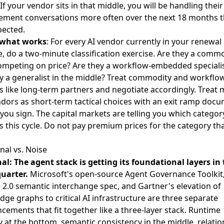
If your vendor sits in that middle, you will be handling their
ement conversations more often over the next 18 months 
pected.
 what works
: For every AI vendor currently in your renewal
e, do a two-minute classification exercise. Are they a comm
ompeting on price? Are they a workflow-embedded speciali
y a generalist in the middle? Treat commodity and workflo
 like long-term partners and negotiate accordingly. Treat 
ndors as short-term tactical choices with an exit ramp doc
you sign. The capital markets are telling you which categor
s this cycle. Do not pay premium prices for the category tha
nal vs. Noise
al: The agent stack is getting its foundational layers in
uarter.
Microsoft's open-source Agent Governance Toolkit
 2.0 semantic interchange spec
, and
Gartner's elevation of
ge graphs to critical AI infrastructure
are three separate
ements that fit together like a three-layer stack. Runtime
y at the bottom, semantic consistency in the middle, relatio