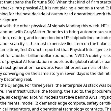
list that spans the Fortune 500. When that kind of firm starts
checks into physical AI, it is not placing a bet on a trend. It 
ning for the next decade of outsourced operations work tha
o capture.
at with the other physical AI signals landing this week.
HII s
ndum with GrayMatter Robotics to bring autonomous sur
tion, coating, and inspection into US shipbuilding
, an indu
abor scarcity is the most expensive line item on the balance
 same time,
TechCrunch reported that Physical Intelligence i
et for another billion-dollar round
, and
NVIDIA quietly rele
 of physical AI foundation models as its global robotics pa
ed next-generation hardware
. Four different corners of the
y converging on the same story in seven days is the definiti
ry becoming real.
 the DJ angle. For three years, the enterprise AI stack was bu
e. The infrastructure, the tooling, the audits, the procure
e, all designed around models that live behind APIs. Physic
the mental model. It demands edge compute, safety certifi
cal integrators, and operational technology contracts. Th