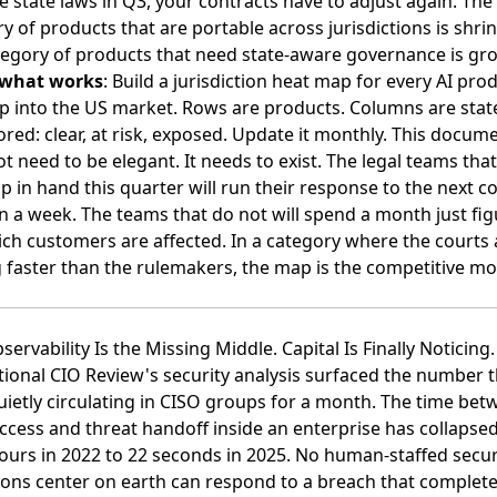
e state laws in Q3, your contracts have to adjust again. The
y of products that are portable across jurisdictions is shrin
egory of products that need state-aware governance is gr
 what works
: Build a jurisdiction heat map for every AI pro
p into the US market. Rows are products. Columns are state
ored: clear, at risk, exposed. Update it monthly. This docum
t need to be elegant. It needs to exist. The legal teams tha
p in hand this quarter will run their response to the next c
in a week. The teams that do not will spend a month just fig
ch customers are affected. In a category where the courts 
faster than the rulemakers, the map is the competitive mo
bservability Is the Missing Middle. Capital Is Finally Noticing.
ional CIO Review's security analysis surfaced the number t
ietly circulating in CISO groups for a month
. The time bet
 access and threat handoff inside an enterprise has collapse
ours in 2022 to 22 seconds in 2025. No human-staffed secur
ons center on earth can respond to a breach that complete