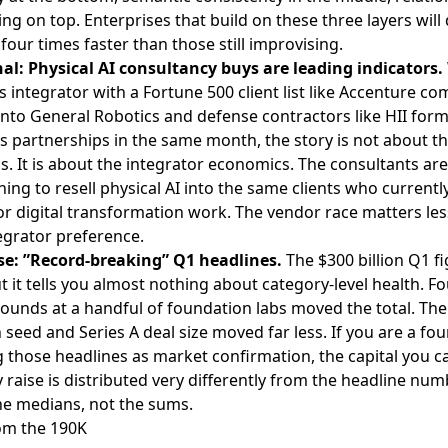
ng on top. Enterprises that build on these three layers will
four times faster than those still improvising.
nal: Physical AI consultancy buys are leading indicators.
 integrator with a Fortune 500 client list like
Accenture co
into General Robotics
and defense contractors like
HII form
s partnerships
in the same month, the story is not about t
s. It is about the integrator economics. The consultants are
ning to resell physical AI into the same clients who currentl
r digital transformation work. The vendor race matters les
egrator preference.
se: ”Record-breaking” Q1 headlines.
The $300 billion Q1 fi
ut it tells you almost nothing about category-level health. Fo
unds at a handful of foundation labs moved the total. The
seed and Series A deal size moved far less. If you are a fo
 those headlines as market confirmation, the capital you c
y raise is distributed very differently from the headline num
he medians, not the sums.
om the 190K