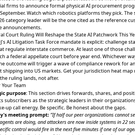
rial firms to announce formal physical AI procurement pro
September. Watch which robotics platforms they pick. The
26 category leader will be the one cited as the reference c
se announcements.
al Court Ruling Will Reshape the State AI Patchwork This Ye
's AI Litigation Task Force mandate is explicit: challenge sta
at regulate interstate commerce
. At least one of those cha
ach a federal appellate court before year end. Whichever way
the outcome will trigger a wave of compliance rework for an
 shipping into US markets. Get your jurisdiction heat map
the ruling lands, not after.
r Your Team
gic purpose
: This section drives forwards, shares, and posit
s subscribers as the strategic leaders in their organization
e-up call energy. Be specific. Be honest about the gaps.
y's meeting prompt:
”If half our peer organizations cannot s
I agents are doing, and attackers are now inside systems in 22 se
cific control would fire in the next five minutes if one of our age