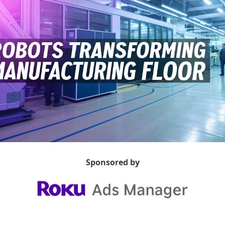
Sponsored by