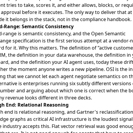
nt tries to take, scores it, and either allows, blocks, or requ
pproval before it executes. The only way to deliver that at 
de it belongs in the stack, not in the compliance handbook.
d-Range: Semantic Consistency
-range is semantic consistency, and the
Open Semantic
ange specification is the first serious attempt at a vendor-
d for it
. Why this matters. The definition of ”active custome
M, the definition in your data warehouse, the definition in 
rd, and the definition your AI agent uses, today these drif
her the moment anyone writes a new pipeline. OSI is the i
ng that we cannot let each agent negotiate semantics on the
ernative is enterprises running six subtly different versions 
umber and arguing about which one is correct when the b
y revenue looks different in three decks.
gh End: Relational Reasoning
h end is relational reasoning, and
Gartner's reclassification
ge graphs as critical AI infrastructure
is the loudest signal
e industry accepts this. Flat vector retrieval was good enou