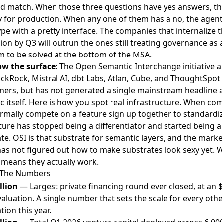
d match. When those three questions have yes answers, th
y for production. When any one of them has a no, the agent 
pe with a pretty interface. The companies that internalize t
tion by Q3 will outrun the ones still treating governance as a
 to be solved at the bottom of the MSA.
ow the surface
: The Open Semantic Interchange initiative a
lackRock, Mistral AI, dbt Labs, Atlan, Cube, and ThoughtSp
tners, but has not generated a single mainstream headline 
c itself. Here is how you spot real infrastructure. When co
rmally compete on a feature sign up together to standardize
ture has stopped being a differentiator and started being a
te. OSI is that substrate for semantic layers, and the mark
as not figured out how to make substrates look sexy yet. 
 means they actually work.
 The Numbers
llion
— Largest private financing round ever closed, at an 
 valuation. A single number that sets the scale for every othe
tion this year.
llion
— Total Q1 2026 venture capital deployed across 6,00