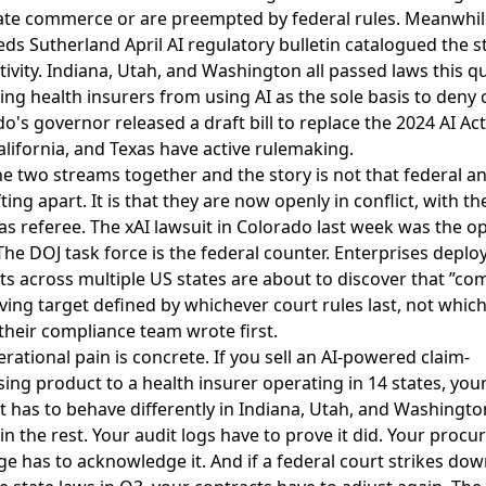
tate commerce or are preempted by federal rules. Meanwhil
ds Sutherland April AI regulatory bulletin catalogued the s
tivity
. Indiana, Utah, and Washington all passed laws this q
ting health insurers from using AI as the sole basis to deny 
o's governor released a draft bill to replace the 2024 AI Ac
alifornia, and Texas have active rulemaking.
e two streams together and the story is not that federal an
fting apart. It is that they are now openly in conflict, with th
as referee. The xAI lawsuit in Colorado last week was the o
he DOJ task force is the federal counter. Enterprises deploy
s across multiple US states are about to discover that ”com
ving target defined by whichever court rules last, not whic
heir compliance team wrote first.
rational pain is concrete. If you sell an AI-powered claim-
ing product to a health insurer operating in 14 states, you
 has to behave differently in Indiana, Utah, and Washingto
 in the rest. Your audit logs have to prove it did. Your proc
e has to acknowledge it. And if a federal court strikes do