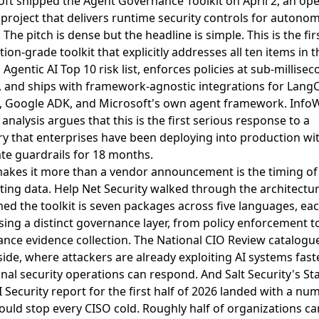
ft shipped the Agent Governance Toolkit on April 2, an op
project that delivers runtime security controls for autono
. The pitch is dense but the headline is simple. This is the fir
ion-grade toolkit that explicitly addresses all ten items in t
gentic AI Top 10 risk list, enforces policies at sub-millise
, and ships with framework-agnostic integrations for LangC
, Google ADK, and Microsoft's own agent framework.
InfoW
analysis argues that this is the first serious response to a
y that enterprises have been deploying into production wi
te guardrails for 18 months
.
akes it more than a vendor announcement is the timing of
ting data.
Help Net Security walked through the architectu
ed the toolkit is seven packages across five languages, ea
ing a distinct governance layer, from policy enforcement t
nce evidence collection
.
The National CIO Review catalogu
side, where attackers are already exploiting AI systems fast
onal security operations can respond
. And
Salt Security's Sta
 Security report for the first half of 2026 landed with a nu
ould stop every CISO cold
. Roughly half of organizations c