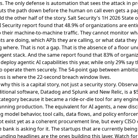
. The only defense is automation that sees the attack in p
ts the path down before the human on call even gets a pa
 the other half of the story.
Salt Security's 1H 2026 State o
 Security report found that 48.9% of organizations are enti
o their machine-to-machine traffic
. They cannot monitor wha
ts are doing, which APIs they are calling, or what data they
 where. That is not a gap. That is the absence of a floor un
agent stack. And the same report found that 83% of organi
 deploy agentic AI capabilities this year, while only 29% say 
to operate them securely. The 54-point gap between ambiti
ss is where the 22-second breach window lives.
 why this is a capital story, not just a security story. Observab
ditional software, Datadog and Splunk and New Relic, is a $
 category because it became a ride-or-die tool for any engin
nning production. The equivalent for AI agents, a new disc
g model behavior, tool calls, data flows, and policy enforce
t exist yet as a coherent procurement line, but every CISO 
e bank is asking for it. The startups that are currently bein
funding headlines are the ones building this layer. Watch for