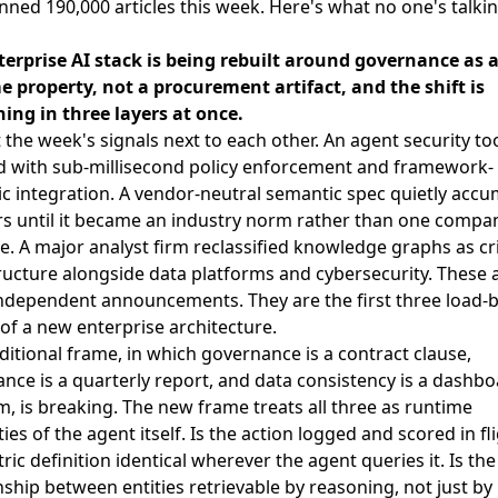
ned 190,000 articles this week. Here's what no one's talki
terprise AI stack is being rebuilt around governance as 
 property, not a procurement artifact, and the shift is
ing in three layers at once.
 the week's signals next to each other. An agent security too
d with sub-millisecond policy enforcement and framework-
c integration. A vendor-neutral semantic spec quietly acc
s until it became an industry norm rather than one compa
ive. A major analyst firm reclassified knowledge graphs as cri
ructure alongside data platforms and cybersecurity. These 
ndependent announcements. They are the first three load-
f a new enterprise architecture.
ditional frame, in which governance is a contract clause,
nce is a quarterly report, and data consistency is a dashb
, is breaking. The new frame treats all three as runtime
ies of the agent itself. Is the action logged and scored in fli
ric definition identical wherever the agent queries it. Is the
nship between entities retrievable by reasoning, not just by