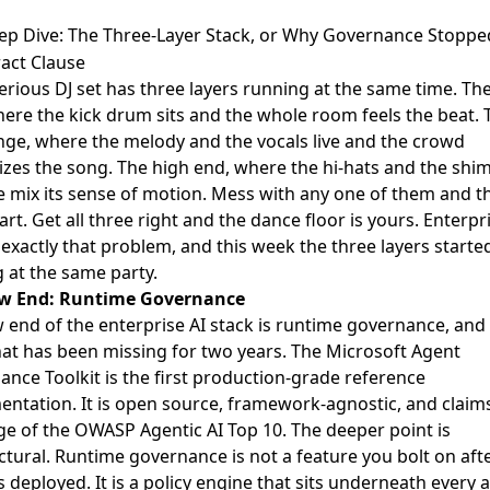
ep Dive: The Three-Layer Stack, or Why Governance Stoppe
act Clause
erious DJ set has three layers running at the same time. Th
ere the kick drum sits and the whole room feels the beat. 
ge, where the melody and the vocals live and the crowd
zes the song. The high end, where the hi-hats and the sh
e mix its sense of motion. Mess with any one of them and t
part. Get all three right and the dance floor is yours. Enterpri
 exactly that problem, and this week the three layers starte
g at the same party.
w End: Runtime Governance
 end of the enterprise AI stack is runtime governance, and i
hat has been missing for two years. The
Microsoft Agent
ance Toolkit
is the first production-grade reference
ntation. It is open source, framework-agnostic, and claims
e of the OWASP Agentic AI Top 10. The deeper point is
ctural. Runtime governance is not a feature you bolt on aft
s deployed. It is a policy engine that sits underneath every 