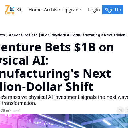
Home
Archive
Upgrade
Login
Sign Up
sts
Accenture Bets $1B on Physical AI: Manufacturing's Next Trillion-
enture Bets $1B on 
sical AI: 
ufacturing's Next 
llion-Dollar Shift
e's massive physical AI investment signals the next wave
l transformation.
25 min read
•