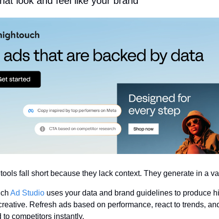
hat look and feel like your brand
 tools fall short because they lack context. They generate in a 
ch 
Ad Studio
 uses your data and brand guidelines to produce h
 creative. Refresh ads based on performance, react to trends, and
to competitors instantly.