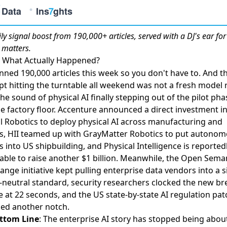
ily
signal boost
from 190,000+ articles, served with a DJ's ear fo
 matters.
, What Actually Happened?
ned 190,000 articles this week so you don't have to. And t
pt hitting the turntable all weekend was not a fresh model 
the sound of physical AI finally stepping out of the pilot ph
e factory floor.
Accenture announced a direct investment i
 Robotics to deploy physical AI across manufacturing and
s
,
HII teamed up with GrayMatter Robotics to put autono
 into US shipbuilding
, and
Physical Intelligence is reported
table to raise another $1 billion
. Meanwhile,
the Open Seman
ange initiative kept pulling enterprise data vendors into a s
-neutral standard
,
security researchers clocked the new br
e at 22 seconds
, and
the US state-by-state AI regulation pa
ned another notch
.
ttom Line
: The enterprise AI story has stopped being abou