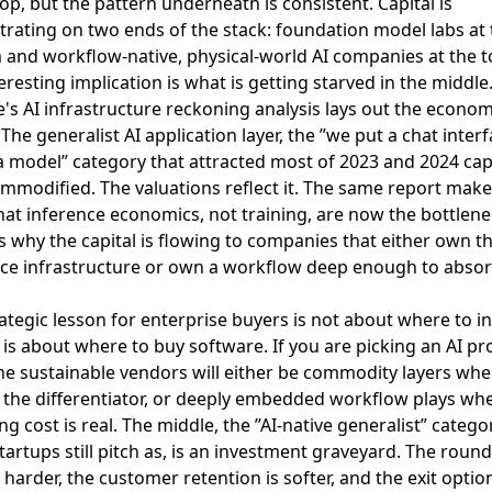
top, but the pattern underneath is consistent. Capital is
rating on two ends of the stack: foundation model labs at 
and workflow-native, physical-world AI companies at the t
eresting implication is what is getting starved in the middle
e's AI infrastructure reckoning analysis lays out the econom
 The generalist AI application layer, the ”we put a chat inter
a model” category that attracted most of 2023 and 2024 capit
modified. The valuations reflect it. The same report make
hat inference economics, not training, are now the bottlene
s why the capital is flowing to companies that either own t
nce infrastructure or own a workflow deep enough to absor
ategic lesson for enterprise buyers is not about where to i
t is about where to buy software. If you are picking an AI pr
he sustainable vendors will either be commodity layers whe
s the differentiator, or deeply embedded workflow plays wh
ng cost is real. The middle, the ”AI-native generalist” catego
artups still pitch as, is an investment graveyard. The round
 harder, the customer retention is softer, and the exit optio