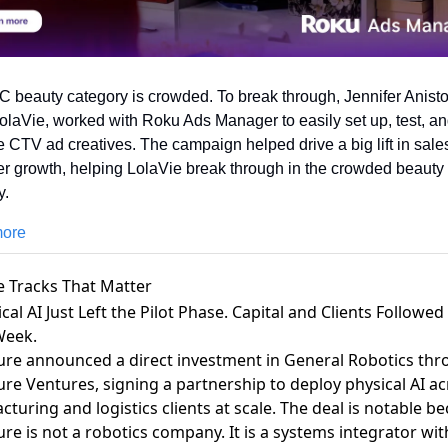
 beauty category is crowded. To break through, Jennifer Aniston
olaVie, worked with Roku Ads Manager to easily set up, test, an
e CTV ad creatives. The campaign helped drive a big lift in sales
r growth, helping LolaVie break through in the crowded beauty 
. 
more
e Tracks That Matter
ical AI Just Left the Pilot Phase. Capital and Clients Followed 
eek.
ure announced a direct investment in General Robotics th
re Ventures, signing a partnership to deploy physical AI ac
turing and logistics clients at scale
. The deal is notable b
re is not a robotics company. It is a systems integrator wit