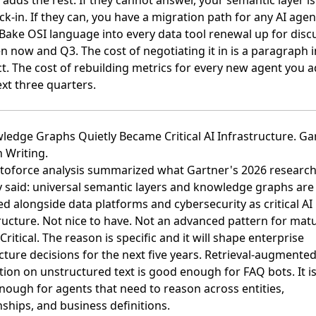
 adds the rest. If they cannot answer, your semantic layer is s
ock-in. If they can, you have a migration path for any AI age
Bake OSI language into every data tool renewal up for disc
 now and Q3. The cost of negotiating it in is a paragraph i
t. The cost of rebuilding metrics for every new agent you a
xt three quarters.
ledge Graphs Quietly Became Critical AI Infrastructure. Ga
n Writing.
toforce analysis summarized what Gartner's 2026 researc
y said: universal semantic layers and knowledge graphs ar
ied alongside data platforms and cybersecurity as critical AI
ructure
. Not nice to have. Not an advanced pattern for mat
Critical. The reason is specific and it will shape enterprise
cture decisions for the next five years. Retrieval-augmente
ion on unstructured text is good enough for FAQ bots. It is
ough for agents that need to reason across entities,
nships, and business definitions.