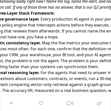
 behaving badly right now? Name the log, name the alert, and n
n call. If any of those three has no answer, that is our Q2 priority
ree-Layer Stack Framework:
e governance layer.
Every production AI agent in your por
 policy engine that intercepts actions before they execute,
og that reviews them afterwards. If you cannot name the en
not have one, you have a hope.
ic consistency layer.
Map the five metrics your executive
ces most often. For each one, confirm that the definition 
your CRM, your warehouse, your BI tool, and your AI agents. 
t, the problem is not the agent. The problem is your defini
fting faster than your systems can synchronize them.
onal reasoning layer.
For the agents that need to answer mu
estions about customers, contracts, or events, run a 30-da
ment comparing vector-only retrieval against a graph-grou
. The accuracy lift, measured on a real business question, wil
ther the knowledge graph investment is justified. Usually it
ekly three-way forum.
Thirty minutes. One builder, one se
0
ity owner, one governance lead. Review every agent inciden