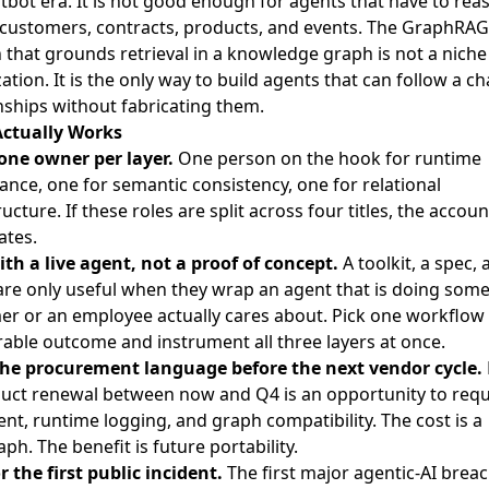
tbot era. It is not good enough for agents that have to rea
customers, contracts, products, and events. The
GraphRAG
 that grounds retrieval in a knowledge graph
is not a niche
ation. It is the only way to build agents that can follow a ch
nships without fabricating them.
ctually Works
ne owner per layer.
One person on the hook for runtime
nce, one for semantic consistency, one for relational
ructure. If these roles are split across four titles, the accoun
ates.
ith a live agent, not a proof of concept.
A toolkit, a spec, 
re only useful when they wrap an agent that is doing some
r or an employee actually cares about. Pick one workflow 
ble outcome and instrument all three layers at once.
the procurement language before the next vendor cycle.
duct renewal between now and Q4 is an opportunity to requ
nt, runtime logging, and graph compatibility. The cost is a
ph. The benefit is future portability.
r the first public incident.
The first major agentic-AI breac