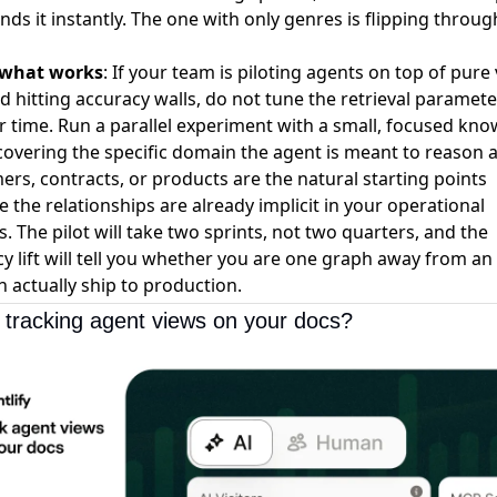
inds it instantly. The one with only genres is flipping throug
 what works
: If your team is piloting agents on top of pure
 hitting accuracy walls, do not tune the retrieval paramete
 time. Run a parallel experiment with a small, focused kn
overing the specific domain the agent is meant to reason 
rs, contracts, or products are the natural starting points
 the relationships are already implicit in your operational
. The pilot will take two sprints, not two quarters, and the
y lift will tell you whether you are one graph away from an
n actually ship to production.
 tracking agent views on your docs?