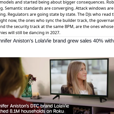
 models and started being about bigger consequences. Rob
ng. Semantic standards are converging. Attack windows are
ing. Regulators are going state by state. The DJs who read 
ght now, the ones who sync the builder track, the governa
and the security track at the same BPM, are the ones whose
es will still be dancing in 2027.
nifer Aniston’s LolaVie brand grew sales 40% with