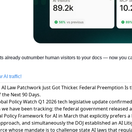
ts already outnumber human visitors to your docs — now you can
 AI traffic!
e AI Law Patchwork Just Got Thicker. Federal Preemption Is 
f the Next 90 Days.
bal Policy Watch Q1 2026 tech legislative update confirmed
n we have been tracking
: the federal government released a
l Policy Framework for AI in March that explicitly prefers a 
pproach, and simultaneously the DOJ established an AI Liti
rce whose mandate is to challenge state AI laws that regul