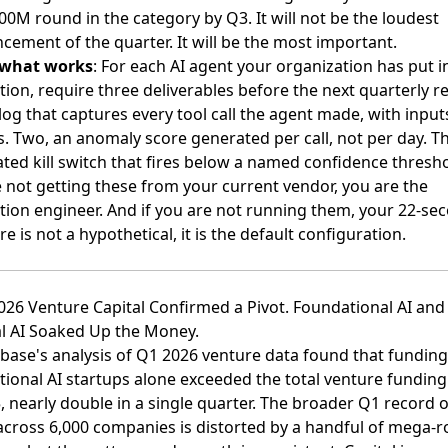
100M round in the category by Q3. It will not be the loudest
ement of the quarter. It will be the most important.
 what works
: For each AI agent your organization has put i
ion, require three deliverables before the next quarterly re
log that captures every tool call the agent made, with input
. Two, an anomaly score generated per call, not per day. T
ed kill switch that fires below a named confidence threshol
 not getting these from your current vendor, you are the
tion engineer. And if you are not running them, your 22-se
e is not a hypothetical, it is the default configuration.
026 Venture Capital Confirmed a Pivot. Foundational AI and
al AI Soaked Up the Money.
ase's analysis of Q1 2026 venture data found that funding
ional AI startups alone exceeded the total venture funding i
, nearly double in a single quarter
. The broader
Q1 record o
 across 6,000 companies
is distorted by a handful of mega-