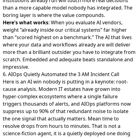
institutions already run will touch more real decisions
than a more capable model nobody has integrated. The
boring layer is where the value compounds.
Here's what works
: When you evaluate AI vendors,
weight ”already inside our critical systems” far higher
than ”scored highest on a benchmark.” The AI that lives
where your data and workflows already are will deliver
more than a brilliant outsider you have to integrate from
scratch. Embedded and adequate beats standalone and
impressive.
6. AIOps Quietly Automated the 3 AM Incident Call
Here is an AI win nobody is putting in a keynote: root-
cause analysis. Modern IT estates have grown into
hyper-complex ecosystems where a single failure
triggers thousands of alerts, and
AIOps platforms now
suppress up to 90%
of that redundant noise to isolate
the one signal that actually matters. Mean time to
resolve drops from hours to minutes. That is not a
science-fiction agent, it is a quietly deployed one doing