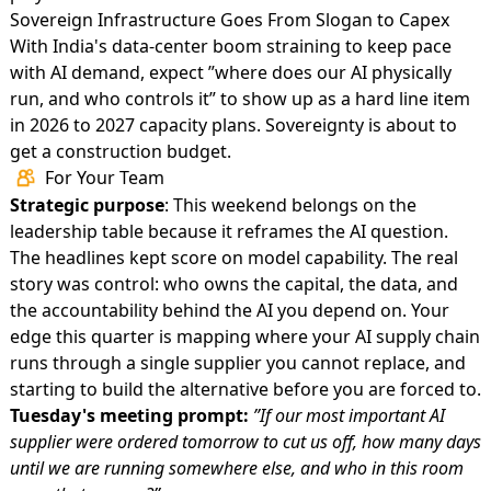
Sovereign Infrastructure Goes From Slogan to Capex
With
India's data-center boom
straining to keep pace
with AI demand, expect ”where does our AI physically
run, and who controls it” to show up as a hard line item
in 2026 to 2027 capacity plans. Sovereignty is about to
get a construction budget.
For Your Team
Strategic purpose
: This weekend belongs on the
leadership table because it reframes the AI question.
The headlines kept score on model capability. The real
story was control: who owns the capital, the data, and
the accountability behind the AI you depend on. Your
edge this quarter is mapping where your AI supply chain
runs through a single supplier you cannot replace, and
starting to build the alternative before you are forced to.
Tuesday's meeting prompt:
”If our most important AI
supplier were ordered tomorrow to cut us off, how many days
until we are running somewhere else, and who in this room