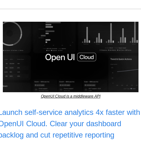
OpenUI Cloud is a middleware API
Launch self-service analytics 4x faster with 
OpenUI Cloud. Clear your dashboard 
backlog and cut repetitive reporting 