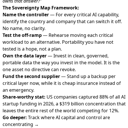
owns that answer?”
The Sovereignty Map Framework:
Name the controller
— For every critical AI capability,
identify the country and company that can switch it off.
No name, no clarity.
Test the off-ramp
— Rehearse moving each critical
workload to an alternative. Portability you have not
tested is a hope, not a plan.
Own the data layer
— Invest in clean, governed,
portable data the way you invest in the model. It is the
one asset no directive can revoke.
Fund the second supplier
— Stand up a backup per
critical layer now, while it is cheap insurance instead of
an emergency.
Share-worthy stat:
US companies captured 88% of all AI
startup funding in 2026, a $319 billion concentration that
leaves the entire rest of the world competing for 12%.
Go deeper:
Track where AI capital and control are
concentrating →