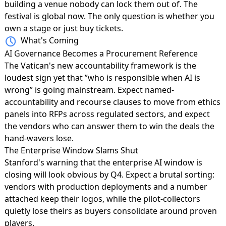
building a venue nobody can lock them out of. The
festival is global now. The only question is whether you
own a stage or just buy tickets.
What's Coming
AI Governance Becomes a Procurement Reference
The Vatican's new accountability framework
is the
loudest sign yet that ”who is responsible when AI is
wrong” is going mainstream. Expect named-
accountability and recourse clauses to move from ethics
panels into RFPs across regulated sectors, and expect
the vendors who can answer them to win the deals the
hand-wavers lose.
The Enterprise Window Slams Shut
Stanford's warning that the
enterprise AI window is
closing
will look obvious by Q4. Expect a brutal sorting:
vendors with production deployments and a number
attached keep their logos, while the pilot-collectors
quietly lose theirs as buyers consolidate around proven
players.