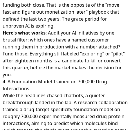
funding both close. That is the opposite of the ”move
fast and figure out monetization later” playbook that
defined the last two years. The grace period for
unproven AI is expiring.
Here's what works
: Audit your AI initiatives by one
brutal filter: which ones have a named customer
running them in production with a number attached?
Fund those. Everything still labeled ”exploring” or ”pilot”
after eighteen months is a candidate to kill or convert
this quarter, before the market makes the decision for
you.
4. A Foundation Model Trained on 700,000 Drug
Interactions
While the headlines chased chatbots, a quieter
breakthrough landed in the lab. A research collaboration
trained a drug-target specificity foundation model on
roughly
700,000 experimentally measured drug-protein
interactions
, aiming to predict which molecules bind