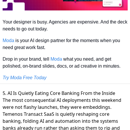
Your designer is busy. Agencies are expensive. And the deck 
needs to go out today.
Moda
 is your AI design partner for the moments when you 
need great work fast.
Drop in your brand, tell 
Moda
 what you need, and get 
polished, on-brand slides, docs, or ad creative in minutes.
Try Moda Free Today
5. AI Is Quietly Eating Core Banking From the Inside
The most consequential AI deployments this weekend
were not flashy launches, they were embeddings.
Temenos Transact SaaS is quietly reshaping core
banking
, folding AI and automation into the systems
banks already run rather than asking them to rip and