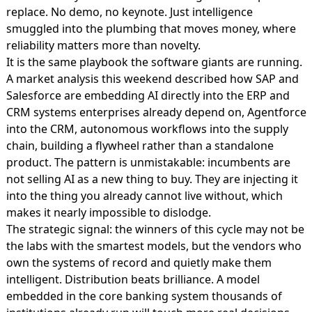
replace. No demo, no keynote. Just intelligence
smuggled into the plumbing that moves money, where
reliability matters more than novelty.
It is the same playbook the software giants are running.
A market analysis this weekend described how
SAP and
Salesforce are embedding AI
directly into the ERP and
CRM systems enterprises already depend on, Agentforce
into the CRM, autonomous workflows into the supply
chain, building a flywheel rather than a standalone
product. The pattern is unmistakable: incumbents are
not selling AI as a new thing to buy. They are injecting it
into the thing you already cannot live without, which
makes it nearly impossible to dislodge.
The strategic signal: the winners of this cycle may not be
the labs with the smartest models, but the vendors who
own the systems of record and quietly make them
intelligent. Distribution beats brilliance. A model
embedded in the core banking system thousands of