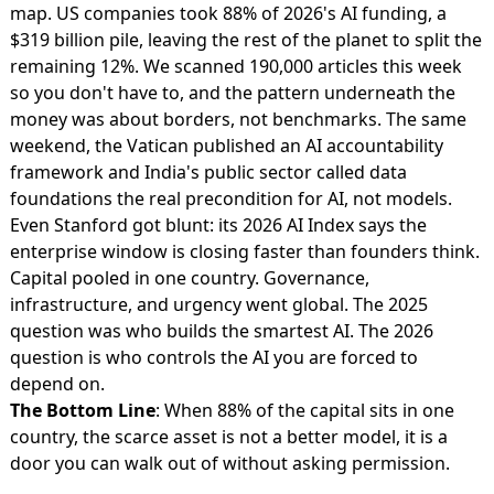
map.
US companies took 88% of 2026's AI funding
, a
$319 billion pile, leaving the rest of the planet to split the
remaining 12%. We scanned 190,000 articles this week
so you don't have to, and the pattern underneath the
money was about borders, not benchmarks. The same
weekend,
the Vatican published an AI accountability
framework
and
India's public sector called data
foundations
the real precondition for AI, not models.
Even Stanford got blunt: its
2026 AI Index says the
enterprise window
is closing faster than founders think.
Capital pooled in one country. Governance,
infrastructure, and urgency went global. The 2025
question was who builds the smartest AI. The 2026
question is who controls the AI you are forced to
depend on.
The Bottom Line
: When 88% of the capital sits in one
country, the scarce asset is not a better model, it is a
door you can walk out of without asking permission.