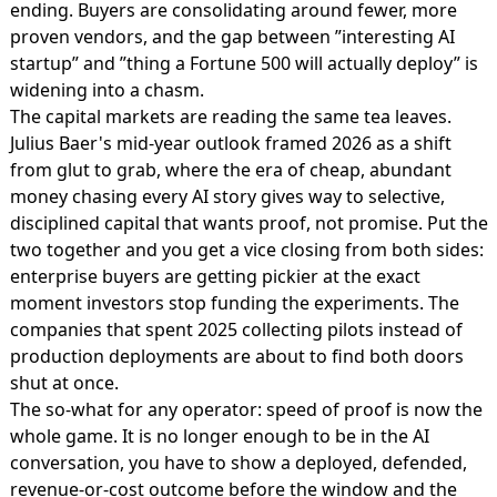
ending. Buyers are consolidating around fewer, more
proven vendors, and the gap between ”interesting AI
startup” and ”thing a Fortune 500 will actually deploy” is
widening into a chasm.
The capital markets are reading the same tea leaves.
Julius Baer's mid-year outlook framed 2026 as a shift
from glut to grab
, where the era of cheap, abundant
money chasing every AI story gives way to selective,
disciplined capital that wants proof, not promise. Put the
two together and you get a vice closing from both sides:
enterprise buyers are getting pickier at the exact
moment investors stop funding the experiments. The
companies that spent 2025 collecting pilots instead of
production deployments are about to find both doors
shut at once.
The so-what for any operator: speed of proof is now the
whole game. It is no longer enough to be in the AI
conversation, you have to show a deployed, defended,
revenue-or-cost outcome before the window and the