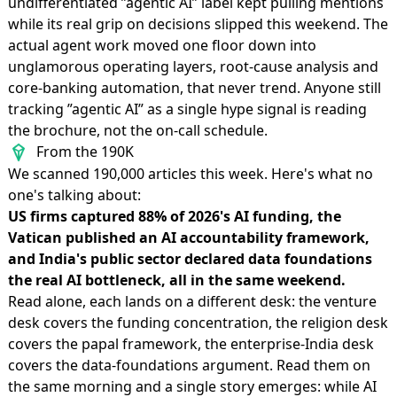
undifferentiated ”agentic AI” label kept pulling mentions
while its real grip on decisions slipped this weekend. The
actual agent work moved one floor down into
unglamorous operating layers, root-cause analysis and
core-banking automation, that never trend. Anyone still
tracking ”agentic AI” as a single hype signal is reading
the brochure, not the on-call schedule.
From the 190K
We scanned 190,000 articles this week. Here's what no
one's talking about:
US firms captured 88% of 2026's AI funding, the
Vatican published an AI accountability framework,
and India's public sector declared data foundations
the real AI bottleneck, all in the same weekend.
Read alone, each lands on a different desk: the venture
desk covers the funding concentration, the religion desk
covers the papal framework, the enterprise-India desk
covers the data-foundations argument. Read them on
the same morning and a single story emerges: while AI