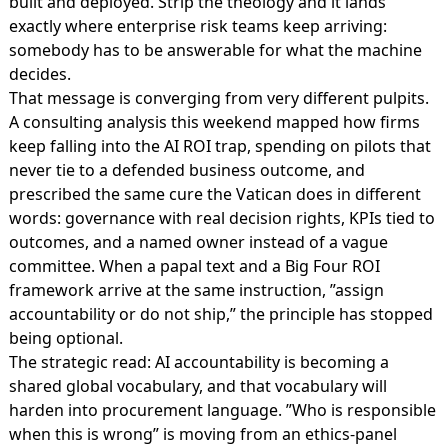
built and deployed. Strip the theology and it lands
exactly where enterprise risk teams keep arriving:
somebody has to be answerable for what the machine
decides.
That message is converging from very different pulpits.
A consulting analysis this weekend mapped how firms
keep falling into the
AI ROI trap
, spending on pilots that
never tie to a defended business outcome, and
prescribed the same cure the Vatican does in different
words: governance with real decision rights, KPIs tied to
outcomes, and a named owner instead of a vague
committee. When a papal text and a Big Four ROI
framework arrive at the same instruction, ”assign
accountability or do not ship,” the principle has stopped
being optional.
The strategic read: AI accountability is becoming a
shared global vocabulary, and that vocabulary will
harden into procurement language. ”Who is responsible
when this is wrong” is moving from an ethics-panel