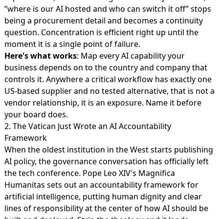
”where is our AI hosted and who can switch it off” stops
being a procurement detail and becomes a continuity
question. Concentration is efficient right up until the
moment it is a single point of failure.
Here's what works
: Map every AI capability your
business depends on to the country and company that
controls it. Anywhere a critical workflow has exactly one
US-based supplier and no tested alternative, that is not a
vendor relationship, it is an exposure. Name it before
your board does.
2. The Vatican Just Wrote an AI Accountability
Framework
When the oldest institution in the West starts publishing
AI policy, the governance conversation has officially left
the tech conference. Pope Leo XIV's
Magnifica
Humanitas sets out an accountability framework
for
artificial intelligence, putting human dignity and clear
lines of responsibility at the center of how AI should be