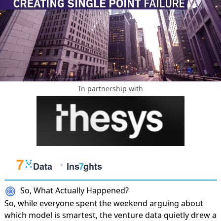
In partnership with
So, What Actually Happened?
So, while everyone spent the weekend arguing about
which model is smartest, the venture data quietly drew a