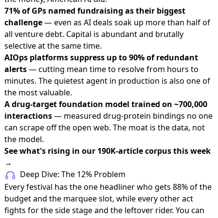
71% of GPs named fundraising as their biggest
challenge
— even as AI deals soak up more than half of
all venture debt. Capital is abundant and brutally
selective at the same time.
AIOps platforms suppress up to 90% of redundant
alerts
— cutting mean time to resolve from hours to
minutes. The quietest agent in production is also one of
the most valuable.
A drug-target foundation model trained on ~700,000
interactions
— measured drug-protein bindings no one
can scrape off the open web. The moat is the data, not
the model.
See what's rising in our 190K-article corpus this week
→
Deep Dive: The 12% Problem
Every festival has the one headliner who gets 88% of the
budget and the marquee slot, while every other act
fights for the side stage and the leftover rider. You can