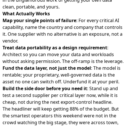
clean, portable, and yours.
What Actually Works
Map your single points of failure
: For every critical AI
capability, name the country and company that controls
it. One supplier with no alternative is an exposure, not a
vendor.
Treat data portability as a design requirement
:
Architect so you can move your data and workloads
without asking permission. The off-ramp is the leverage.
Fund the data layer, not just the model
: The model is
rentable; your proprietary, well-governed data is the
asset no one can switch off. Underfund it at your peril.
Build the side door before you need it
: Stand up and
test a second supplier per critical layer now, while it is
cheap, not during the next export-control headline.
The headliner will keep getting 88% of the budget. But
the smartest operators this weekend were not in the
crowd watching the big stage, they were across town,