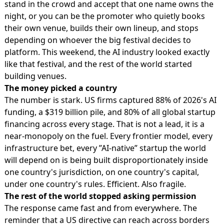
stand in the crowd and accept that one name owns the
night, or you can be the promoter who quietly books
their own venue, builds their own lineup, and stops
depending on whoever the big festival decides to
platform. This weekend, the AI industry looked exactly
like that festival, and the rest of the world started
building venues.
The money picked a country
The number is stark. US firms captured 88% of 2026's AI
funding, a $319 billion pile, and 80% of all global startup
financing across every stage. That is not a lead, it is a
near-monopoly on the fuel. Every frontier model, every
infrastructure bet, every ”AI-native” startup the world
will depend on is being built disproportionately inside
one country's jurisdiction, on one country's capital,
under one country's rules. Efficient. Also fragile.
The rest of the world stopped asking permission
The response came fast and from everywhere. The
reminder that a US directive can reach across borders