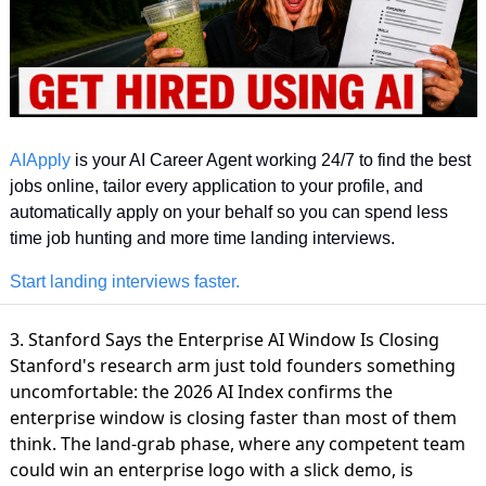
AIApply
 is your AI Career Agent working 24/7 to find the best 
jobs online, tailor every application to your profile, and 
automatically apply on your behalf so you can spend less 
time job hunting and more time landing interviews.
Start landing interviews faster.
3. Stanford Says the Enterprise AI Window Is Closing
Stanford's research arm just told founders something
uncomfortable: the
2026 AI Index confirms the
enterprise window
is closing faster than most of them
think. The land-grab phase, where any competent team
could win an enterprise logo with a slick demo, is