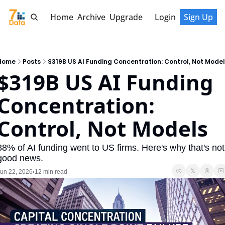
Home
Archive
Upgrade
Login
Sign Up
Home
Posts
$319B US AI Funding Concentration: Control, Not Model
$319B US AI Funding 
Concentration: 
Control, Not Models
88% of AI funding went to US firms. Here's why that's not 
good news.
un 22, 2026
12 min read
•