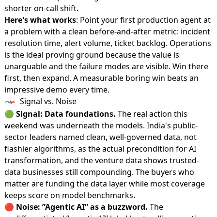
shorter on-call shift.
Here's what works
: Point your first production agent at
a problem with a clean before-and-after metric: incident
resolution time, alert volume, ticket backlog. Operations
is the ideal proving ground because the value is
unarguable and the failure modes are visible. Win there
first, then expand. A measurable boring win beats an
impressive demo every time.
Signal vs. Noise
🟢
Signal: Data foundations.
The real action this
weekend was underneath the models. India's public-
sector leaders named clean, well-governed data, not
flashier algorithms, as the actual precondition for AI
transformation, and the venture data shows trusted-
data businesses still compounding. The buyers who
matter are funding the data layer while most coverage
keeps score on model benchmarks.
🔴
Noise: ”Agentic AI” as a buzzword.
The