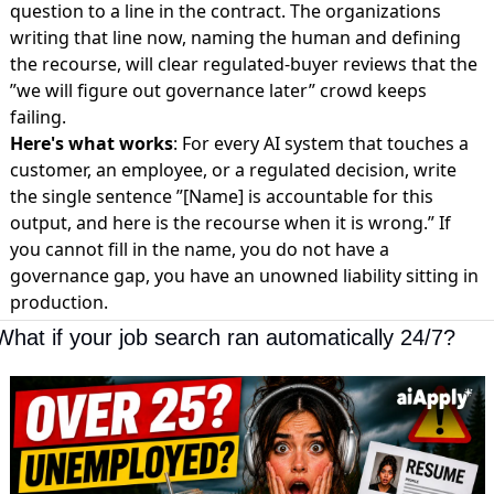
question to a line in the contract. The organizations
writing that line now, naming the human and defining
the recourse, will clear regulated-buyer reviews that the
”we will figure out governance later” crowd keeps
failing.
Here's what works
: For every AI system that touches a
customer, an employee, or a regulated decision, write
the single sentence ”[Name] is accountable for this
output, and here is the recourse when it is wrong.” If
you cannot fill in the name, you do not have a
governance gap, you have an unowned liability sitting in
production.
What if your job search ran automatically 24/7?