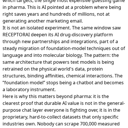
which targets, the single most expensive guessing game
in pharma. This is AI pointed at a problem where being
right saves years and hundreds of millions, not at
generating another marketing email.
It is not an isolated experiment. The same window saw
RECEPTORAI deepen its AI drug-discovery platform
through new partnerships and integrations, part of a
steady migration of foundation-model techniques out of
language and into molecular biology. The pattern: the
same architecture that powers text models is being
retrained on the physical world's data, protein
structures, binding affinities, chemical interactions. The
”foundation model” stops being a chatbot and becomes
a laboratory instrument.
Here is why this matters beyond pharma: it is the
clearest proof that durable AI value is not in the general-
purpose chat layer everyone is fighting over, it is in the
proprietary, hard-to-collect datasets that only specific
industries own. Nobody can scrape 700,000 measured