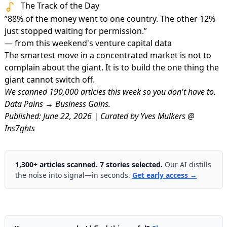
The Track of the Day
”88% of the money went to one country. The other 12%
just stopped waiting for permission.”
— from this weekend's venture capital data
The smartest move in a concentrated market is not to
complain about the giant. It is to build the one thing the
giant cannot switch off.
We scanned 190,000 articles this week so you don't have to.
Data Pains → Business Gains.
Published: June 22, 2026 | Curated by Yves Mulkers @
Ins7ghts
1,300+ articles scanned. 7 stories selected.
Our AI distills
the noise into signal—in seconds.
Get early access →