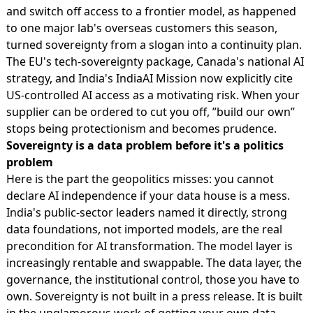
and switch off access to a frontier model, as happened
to one major lab's overseas customers this season,
turned sovereignty from a slogan into a continuity plan.
The EU's tech-sovereignty package, Canada's national AI
strategy, and India's IndiaAI Mission now explicitly cite
US-controlled AI access as a motivating risk. When your
supplier can be ordered to cut you off, ”build our own”
stops being protectionism and becomes prudence.
Sovereignty is a data problem before it's a politics
problem
Here is the part the geopolitics misses: you cannot
declare AI independence if your data house is a mess.
India's public-sector leaders named it directly, strong
data foundations, not imported models, are the real
precondition for AI transformation. The model layer is
increasingly rentable and swappable. The data layer, the
governance, the institutional control, those you have to
own. Sovereignty is not built in a press release. It is built
in the unglamorous work of getting your own data