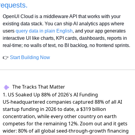
requests.
OpenUI Cloud is a middleware API that works with your 
existing data stack. You can ship AI analytics apps where 
users 
query data in plain English
, and your app generates 
interactive UI like charts, KPI cards, dashboards, reports in 
real-time; no walls of text, no BI backlog, no frontend sprints.
👉 
Start Building Now
The Tracks That Matter
1. US Soaked Up 88% of 2026's AI Funding
US-headquartered companies captured 88% of all AI
startup funding in 2026 to date,
a $319 billion
concentration
, while every other country on earth
competes for the remaining 12%. Zoom out and it gets
wider: 80% of all global seed-through-growth financing