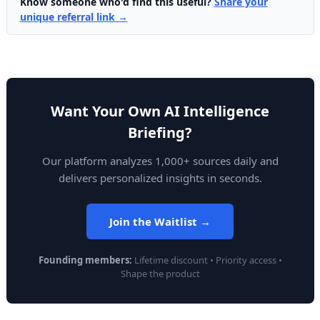
Know someone who'd find this useful?
Share your
unique referral link →
Want Your Own AI Intelligence
Briefing?
Our platform analyzes 1,000+ sources daily and
delivers personalized insights in seconds.
Join the Waitlist →
Founding members:
Lifetime discount • Priority access •
Shape the product