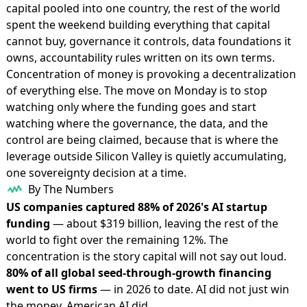
capital pooled into one country, the rest of the world
spent the weekend building everything that capital
cannot buy, governance it controls, data foundations it
owns, accountability rules written on its own terms.
Concentration of money is provoking a decentralization
of everything else. The move on Monday is to stop
watching only where the funding goes and start
watching where the governance, the data, and the
control are being claimed, because that is where the
leverage outside Silicon Valley is quietly accumulating,
one sovereignty decision at a time.
By The Numbers
US companies captured 88% of 2026's AI startup
funding
— about $319 billion, leaving the rest of the
world to fight over the remaining 12%. The
concentration is the story capital will not say out loud.
80% of all global seed-through-growth financing
went to US firms
— in 2026 to date. AI did not just win
the money, American AI did.