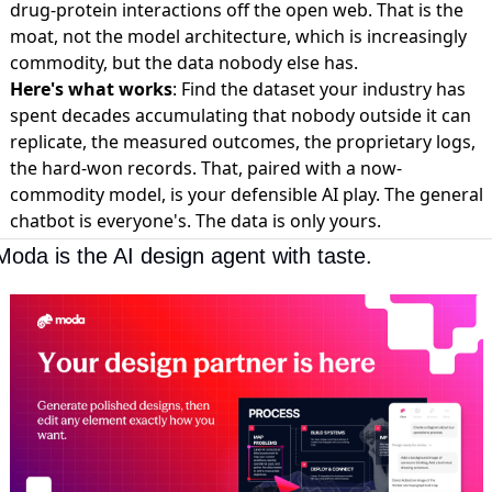
drug-protein interactions off the open web. That is the
moat, not the model architecture, which is increasingly
commodity, but the data nobody else has.
Here's what works
: Find the dataset your industry has
spent decades accumulating that nobody outside it can
replicate, the measured outcomes, the proprietary logs,
the hard-won records. That, paired with a now-
commodity model, is your defensible AI play. The general
chatbot is everyone's. The data is only yours.
Moda is the AI design agent with taste.