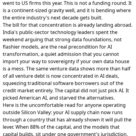
went to US firms this year. This is not a funding round. It
is a continent-sized gravity well, and it is bending where
the entire industry's next decade gets built.
The bill for that concentration is already landing abroad.
India's public-sector technology leaders spent the
weekend arguing that
strong data foundations, not
flashier models
, are the real precondition for AI
transformation, a quiet admission that you cannot
import your way to sovereignty if your own data house
is a mess. The same venture data shows more than half
of all venture debt is now concentrated in AI deals,
squeezing traditional software borrowers out of the
credit market entirely. The capital did not just pick AI. It
picked American AI, and starved the alternatives.
Here is the uncomfortable read for anyone operating
outside Silicon Valley: your AI supply chain now runs
through a country that has already shown it will pull the
lever. When 88% of the capital, and the models that
capital builds, sit under one government's jurisdiction,