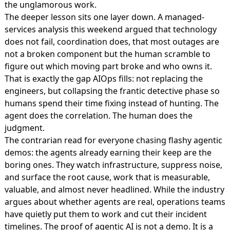
the unglamorous work.
The deeper lesson sits one layer down. A managed-
services analysis this weekend argued that
technology
does not fail, coordination does
, that most outages are
not a broken component but the human scramble to
figure out which moving part broke and who owns it.
That is exactly the gap AIOps fills: not replacing the
engineers, but collapsing the frantic detective phase so
humans spend their time fixing instead of hunting. The
agent does the correlation. The human does the
judgment.
The contrarian read for everyone chasing flashy agentic
demos: the agents already earning their keep are the
boring ones. They watch infrastructure, suppress noise,
and surface the root cause, work that is measurable,
valuable, and almost never headlined. While the industry
argues about whether agents are real, operations teams
have quietly put them to work and cut their incident
timelines. The proof of agentic AI is not a demo. It is a