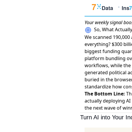
Your weekly
signal boo
So, What Actual
We scanned 190,000 a
everything?
$300 bill
biggest funding quart
platform bundling ov
workflows, while the 
generated political 
buried in the browse
standardize how cons
The Bottom Line:
The
actually deploying AI 
the next wave of winn
Turn AI into Your I