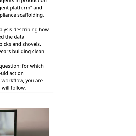
 agents in production
agent platform” and
liance scaffolding,
nalysis describing how
ed the data
picks and shovels.
ears building clean
question: for which
ould act on
 workflow, you are
will follow.