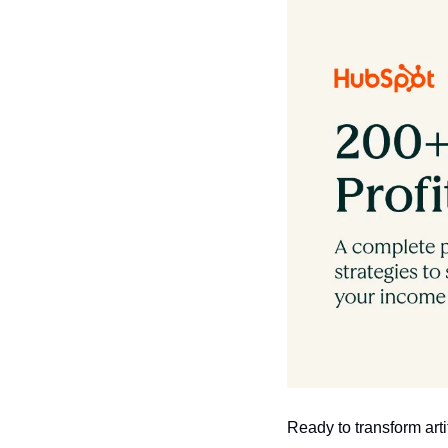
Ready to transform art