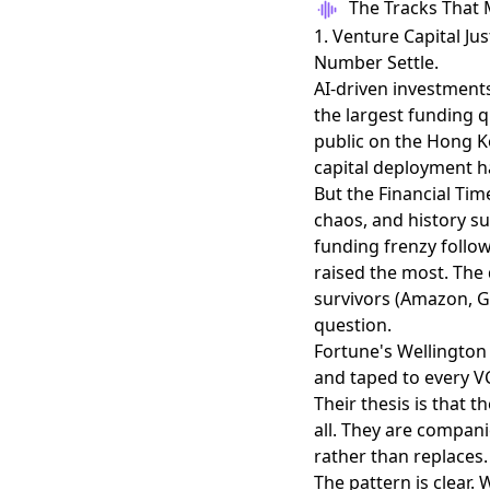
The Tracks That 
1. Venture Capital Ju
Number Settle.
AI-driven investments
the largest funding q
public on the Hong Ko
capital deployment ha
But the Financial Ti
chaos, and history s
funding frenzy follow
raised the most. The
survivors (Amazon, G
question.
Fortune's Wellingto
and taped to every VC
Their thesis is that 
all. They are compani
rather than replaces.
The pattern is clear