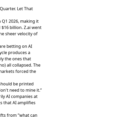
Quarter. Let That
in Q1 2026
, making it
$16 billion. Z.ai went
e sheer velocity of
are betting on AI
ycle produces a
ly the ones that
o) all collapsed. The
markets forced the
 should be printed
on't need to mine it.”
rily AI companies at
s that AI amplifies
ifts from ”what can