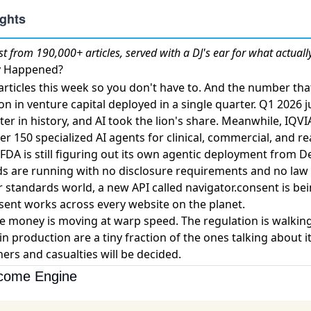
st
from 190,000+ articles, served with a DJ's ear for what actuall
ly Happened?
rticles this week so you don't have to. And the number th
ion in venture capital deployed in a single quarter
. Q1 2026 
er in history, and AI took the lion's share. Meanwhile,
IQVI
er 150 specialized AI agents
for clinical, commercial, and r
FDA is still figuring out its own agentic deployment from D
ads are running with no disclosure requirements and no law
r standards world,
a new API called navigator.consent
is bei
ent works across every website on the planet.
 money is moving at warp speed. The regulation is walkin
in production are a tiny fraction of the ones talking about i
ers and casualties will be decided.
ncome Engine