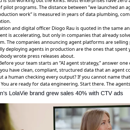
 is still working out the kinks. Most enterprises have zero
l of pilot programs. The distance between ”we launched an 
oduction work” is measured in years of data plumbing, comp
tion.
ormation and digital officer Diogo Rau is quoted in the same a
t is accelerating, but only in companies that already solv
em. The companies announcing agent platforms are selling 
ly deploying agents in production are the ones that spent y
nobody wrote press releases about.
efore your team starts an ”AI agent strategy,” answer one 
you have clean, compliant, structured data that an agent c
t a human checking every output? If you cannot name that
 You are ready for data engineering. Start there. The agents 
on’s LolaVie brand grew sales 40% with CTV ads