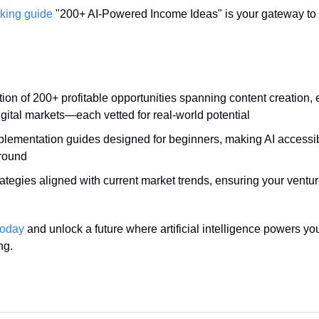
king guide
 "200+ AI-Powered Income Ideas" is your gateway to fi
tion of 200+ profitable opportunities spanning content creation
gital markets—each vetted for real-world potential
plementation guides designed for beginners, making AI accessibl
round
ategies aligned with current market trends, ensuring your ventur
today
 and unlock a future where artificial intelligence powers yo
ng.