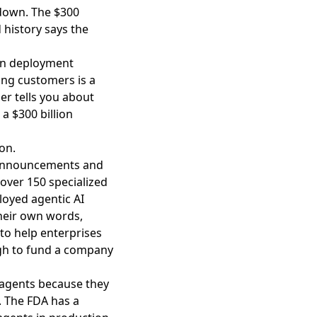
 down. The $300
d history says the
 on deployment
ing customers is a
er tells you about
a $300 billion
on.
 announcements and
 over 150 specialized
loyed agentic AI
their own words,
 to help enterprises
ugh to fund a company
 agents because they
e. The FDA has a