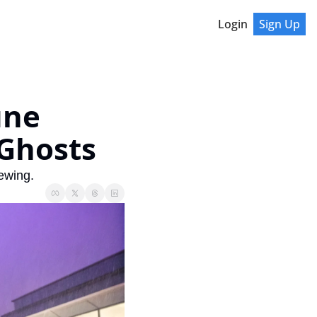
Login
Sign Up
ne 
 Ghosts
ewing.