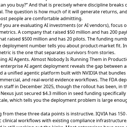
can you buy?” And that is precisely where discipline breaks
nal. The question is how much of it will generate returns, an
most people are comfortable admitting.
f you are evaluating AI investments (or AI vendors), focus
 metrics. A company that raised $50 million and has 200 pay
hat raised $500 million and has 20 pilots. The funding numb
e deployment number tells you about product-market fit. In 
etric is the one that separates survivors from stories.
hing AI Agents. Almost Nobody Is Running Them in Producti
f enterprise AI agent deployment
reveals the gap between
ed a unified agentic platform built with NVIDIA that bundles
commercial, and real-world evidence workflows. The FDA dep
own staff in December 2025, though the rollout has been, in 
,
Nexus just secured $4.3 million in seed funding
specifically
scale, which tells you the deployment problem is large eno
 from these three data points is instructive. IQVIA has 150
ic clinical workflows with existing compliance infrastructur