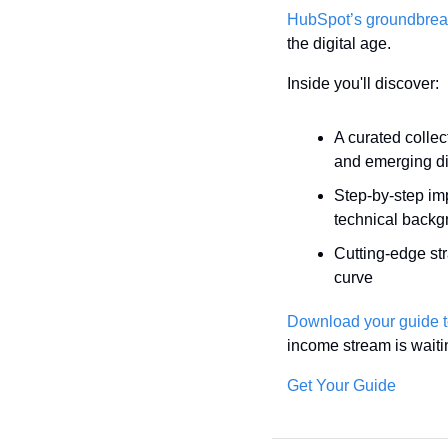
HubSpot’s groundbrea
the digital age.
Inside you'll discover:
A curated collec
and emerging di
Step-by-step im
technical backg
Cutting-edge str
curve
Download your guide 
income stream is waiti
Get Your Guide