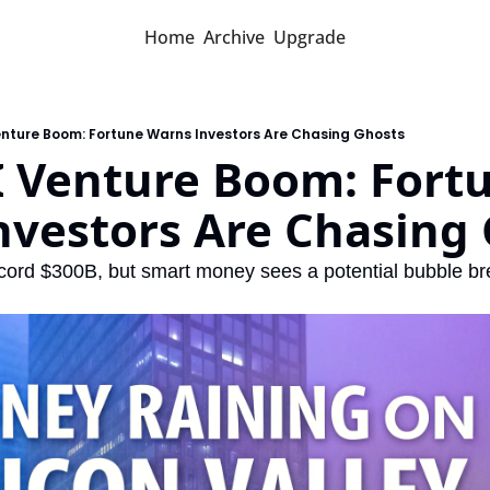
Home
Archive
Upgrade
enture Boom: Fortune Warns Investors Are Chasing Ghosts
 Venture Boom: Fortu
nvestors Are Chasing
record $300B, but smart money sees a potential bubble br