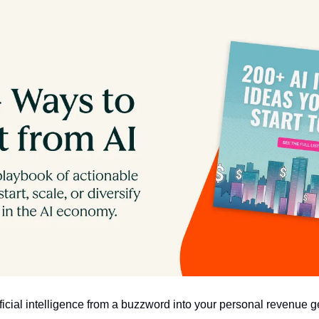
ificial intelligence from a buzzword into your personal revenue 