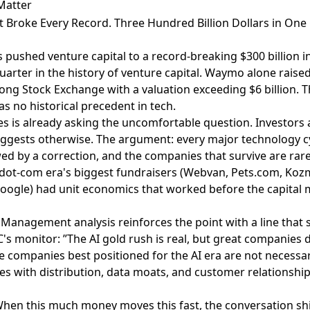
Matter
st Broke Every Record. Three Hundred Billion Dollars in One 
 pushed venture capital to a record-breaking $300 billion 
uarter in the history of venture capital. Waymo alone raised 
ng Stock Exchange with a valuation exceeding $6 billion. Th
s no historical precedent in tech.
mes is already asking the uncomfortable question.
Investors 
uggests otherwise
. The argument: every major technology c
ed by a correction, and the companies that survive are rare
 dot-com era's biggest fundraisers (Webvan, Pets.com, Kozm
oogle) had unit economics that worked before the capital 
n Management analysis
reinforces the point with a line that
's monitor: ”The AI gold rush is real, but great companies d
the companies best positioned for the AI era are not necessa
es with distribution, data moats, and customer relationship
. When this much money moves this fast, the conversation sh