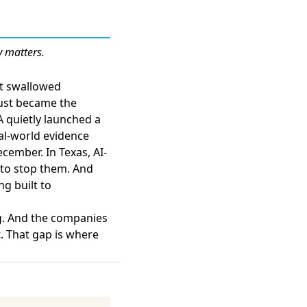
y matters.
at swallowed
just became the
A quietly launched a
eal-world evidence
ecember. In Texas,
AI-
 to stop them
. And
ng built to
g. And the companies
t. That gap is where