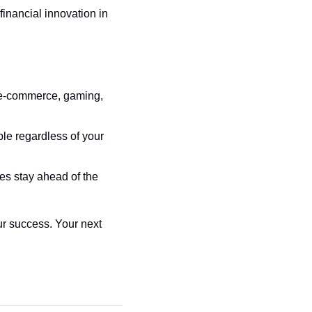
nancial innovation in 
, e-commerce, gaming, 
e regardless of your 
es stay ahead of the 
ur success. Your next 