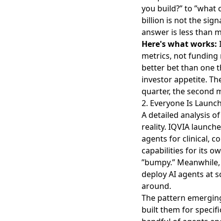
you build?” to ”what 
billion is not the sig
answer is less than 
Here's what works:
I
metrics, not funding
better bet than one t
investor appetite. Th
quarter, the second m
2. Everyone Is Launc
A detailed analysis o
reality. IQVIA launch
agents for clinical, 
capabilities for its 
”bumpy.” Meanwhile
deploy AI agents at 
around.
The pattern emerging
built them for specif