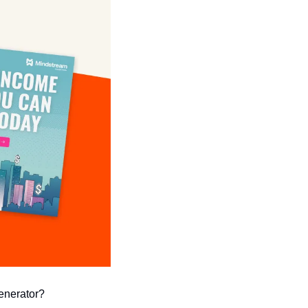
generator?