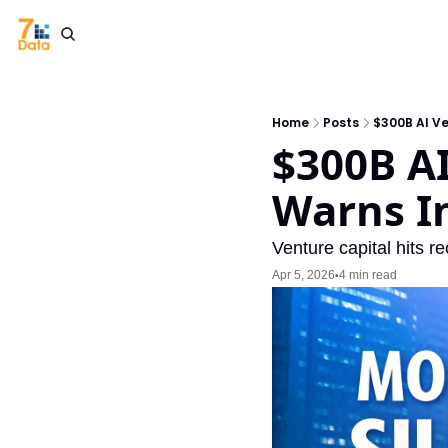
Home
Posts
$300B AI V
$300B AI
Warns I
Venture capital hits 
Apr 5, 2026
4 min read
•