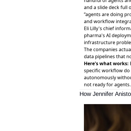
handful of agents and
and a slide deck ful
”agents are doing pr
and workflow integra
Eli Lilly's chief inf
pharma's AI deploymen
infrastructure probl
The companies actual
data pipelines that 
Here's what works:
B
specific workflow do 
autonomously withou
not ready for agents.
How Jennifer Anist