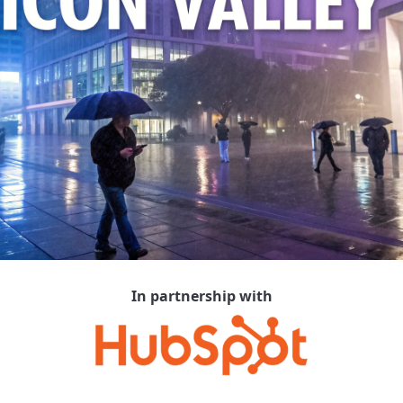
In partnership with