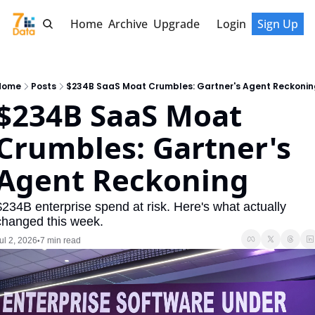
Home
Archive
Upgrade
Login
Sign Up
Home
Posts
$234B SaaS Moat Crumbles: Gartner's Agent Reckonin
$234B SaaS Moat 
Crumbles: Gartner's 
Agent Reckoning
$234B enterprise spend at risk. Here's what actually 
changed this week.
ul 2, 2026
7 min read
•