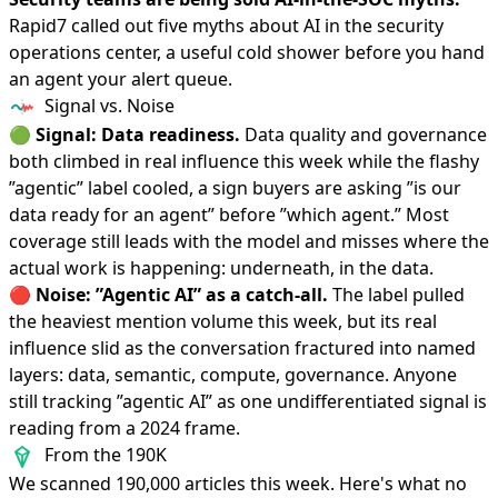
Rapid7
called out five myths
about AI in the security
operations center, a useful cold shower before you hand
an agent your alert queue.
Signal vs. Noise
🟢
Signal: Data readiness.
Data quality and governance
both climbed in real influence this week while the flashy
”agentic” label cooled, a sign buyers are asking ”is our
data ready for an agent” before ”which agent.” Most
coverage still leads with the model and misses where the
actual work is happening: underneath, in the data.
🔴
Noise: ”Agentic AI” as a catch-all.
The label pulled
the heaviest mention volume this week, but its real
influence slid as the conversation fractured into named
layers: data, semantic, compute, governance. Anyone
still tracking ”agentic AI” as one undifferentiated signal is
reading from a 2024 frame.
From the 190K
We scanned 190,000 articles this week. Here's what no