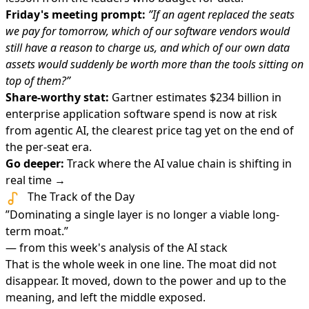
Friday's meeting prompt:
”If an agent replaced the seats
we pay for tomorrow, which of our software vendors would
still have a reason to charge us, and which of our own data
assets would suddenly be worth more than the tools sitting on
top of them?”
Share-worthy stat:
Gartner estimates $234 billion in
enterprise application software spend is now at risk
from agentic AI, the clearest price tag yet on the end of
the per-seat era.
Go deeper:
Track where the AI value chain is shifting in
real time →
The Track of the Day
”Dominating a single layer is no longer a viable long-
term moat.”
— from this week's analysis of the AI stack
That is the whole week in one line. The moat did not
disappear. It moved, down to the power and up to the
meaning, and left the middle exposed.