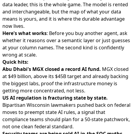
data leader, this is the whole game. The model is rented
and interchangeable, but the map of what your data
means is yours, and it is where the durable advantage
now lives.
Here's what works
: Before you buy another agent, ask
whether it reasons over a semantic layer or just guesses
at your column names. The second kind is confidently
wrong at scale.
Quick hits:
Abu Dhabi's MGX closed a record AI fund.
MGX
closed
at $49 billion
, above its $45B target and already backing
the biggest labs, proof the infrastructure money is
getting more concentrated, not less.
US AI regulation is fracturing state by state.
Bipartisan Wisconsin lawmakers
pushed back on federal
moves
to preempt state AI rules, a signal that
compliance teams should plan for a 50-state patchwork,
not one clean federal standard.
Security teams are being sold AI-in-the-SOC myths.