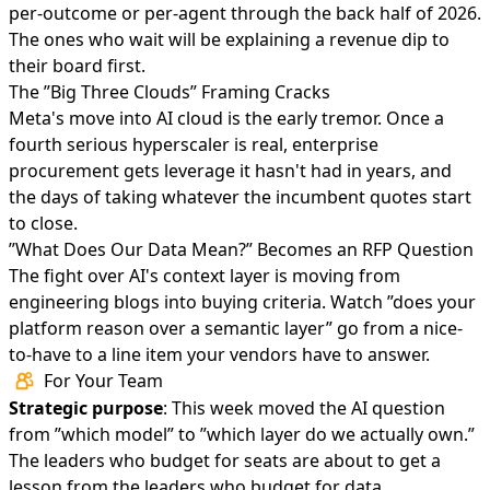
per-outcome or per-agent through the back half of 2026.
The ones who wait will be explaining a revenue dip to
their board first.
The ”Big Three Clouds” Framing Cracks
Meta's move into AI cloud
is the early tremor. Once a
fourth serious hyperscaler is real, enterprise
procurement gets leverage it hasn't had in years, and
the days of taking whatever the incumbent quotes start
to close.
”What Does Our Data Mean?” Becomes an RFP Question
The fight over AI's context layer
is moving from
engineering blogs into buying criteria. Watch ”does your
platform reason over a semantic layer” go from a nice-
to-have to a line item your vendors have to answer.
For Your Team
Strategic purpose
: This week moved the AI question
from ”which model” to ”which layer do we actually own.”
The leaders who budget for seats are about to get a
lesson from the leaders who budget for data.