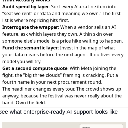
Audit spend by layer
: Sort every AI-era line item into
”seat we rent” or ”data and meaning we own.” The first
list is where repricing hits first.
Interrogate the wrapper
: When a vendor sells an AI
feature, ask which layers they own. A thin skin over
someone else's model is a price hike waiting to happen.
Fund the semantic layer
: Invest in the map of what
your data means before the next agent. It outlives every
model you will try.
Get a second compute quote
: With Meta joining the
fight, the ”big three clouds” framing is cracking. Put a
fourth name in your next procurement round.
The headliner changes every tour. The crowd shows up
anyway, because the festival was never really about the
band. Own the field.
See what enterprise-ready AI support looks like