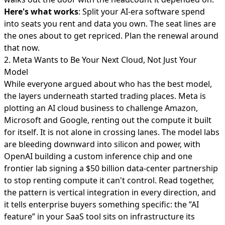
Here's what works
: Split your AI-era software spend
into seats you rent and data you own. The seat lines are
the ones about to get repriced. Plan the renewal around
that now.
2. Meta Wants to Be Your Next Cloud, Not Just Your
Model
While everyone argued about who has the best model,
the layers underneath started trading places.
Meta is
plotting an AI cloud business
to challenge Amazon,
Microsoft and Google, renting out the compute it built
for itself. It is not alone in crossing lanes. The model labs
are bleeding downward into silicon and power, with
OpenAI building a custom inference chip and one
frontier lab signing a
$50 billion data-center partnership
to stop renting compute it can't control. Read together,
the pattern is vertical integration in every direction, and
it tells enterprise buyers something specific: the ”AI
feature” in your SaaS tool sits on infrastructure its