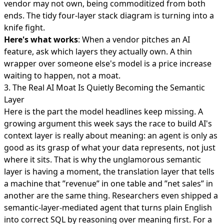
vendor may not own, being commoditized from both
ends. The tidy four-layer stack diagram is turning into a
knife fight.
Here's what works
: When a vendor pitches an AI
feature, ask which layers they actually own. A thin
wrapper over someone else's model is a price increase
waiting to happen, not a moat.
3. The Real AI Moat Is Quietly Becoming the Semantic
Layer
Here is the part the model headlines keep missing. A
growing argument this week says the
race to build AI's
context layer
is really about meaning: an agent is only as
good as its grasp of what your data represents, not just
where it sits. That is why the unglamorous
semantic
layer is having a moment
, the translation layer that tells
a machine that ”revenue” in one table and ”net sales” in
another are the same thing. Researchers even shipped a
semantic-layer-mediated agent
that turns plain English
into correct SQL by reasoning over meaning first. For a