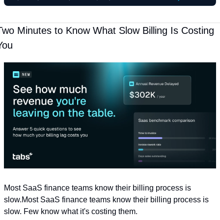
Two Minutes to Know What Slow Billing Is Costing 
You
Most SaaS finance teams know their billing process is 
slow.Most SaaS finance teams know their billing process is 
slow. Few know what it's costing them. 