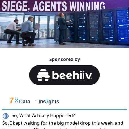
Sponsored by
So, What Actually Happened?
So, I kept waiting for the big model drop this week, and