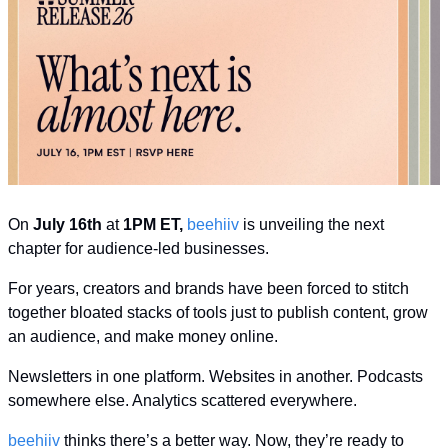
On 
July 16th
 at 
1PM ET,
beehiiv
 is unveiling the next 
chapter for audience-led businesses.
For years, creators and brands have been forced to stitch 
together bloated stacks of tools just to publish content, grow 
an audience, and make money online.
Newsletters in one platform. Websites in another. Podcasts 
somewhere else. Analytics scattered everywhere.
beehiiv
 thinks there’s a better way. Now, they’re ready to 