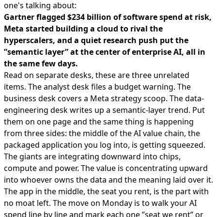
one's talking about:
Gartner flagged $234 billion of software spend at risk,
Meta started building a cloud to rival the
hyperscalers, and a quiet research push put the
”semantic layer” at the center of enterprise AI, all in
the same few days.
Read on separate desks, these are three unrelated
items. The analyst desk files a budget warning. The
business desk covers a Meta strategy scoop. The data-
engineering desk writes up a semantic-layer trend. Put
them on one page and the same thing is happening
from three sides: the middle of the AI value chain, the
packaged application you log into, is getting squeezed.
The giants are integrating downward into chips,
compute and power. The value is concentrating upward
into whoever owns the data and the meaning laid over it.
The app in the middle, the seat you rent, is the part with
no moat left. The move on Monday is to walk your AI
spend line by line and mark each one ”seat we rent” or