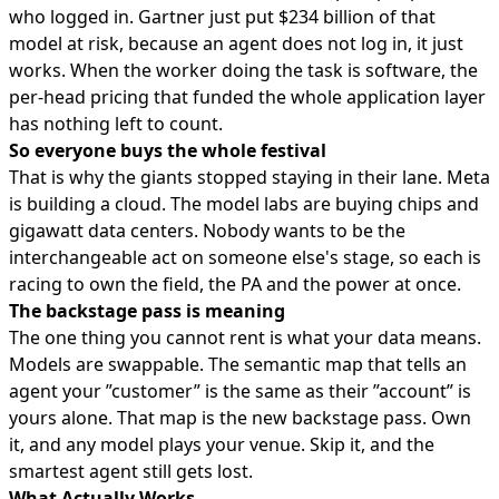
who logged in. Gartner just put $234 billion of that
model at risk, because an agent does not log in, it just
works. When the worker doing the task is software, the
per-head pricing that funded the whole application layer
has nothing left to count.
So everyone buys the whole festival
That is why the giants stopped staying in their lane. Meta
is building a cloud. The model labs are buying chips and
gigawatt data centers. Nobody wants to be the
interchangeable act on someone else's stage, so each is
racing to own the field, the PA and the power at once.
The backstage pass is meaning
The one thing you cannot rent is what your data means.
Models are swappable. The semantic map that tells an
agent your ”customer” is the same as their ”account” is
yours alone. That map is the new backstage pass. Own
it, and any model plays your venue. Skip it, and the
smartest agent still gets lost.
What Actually Works