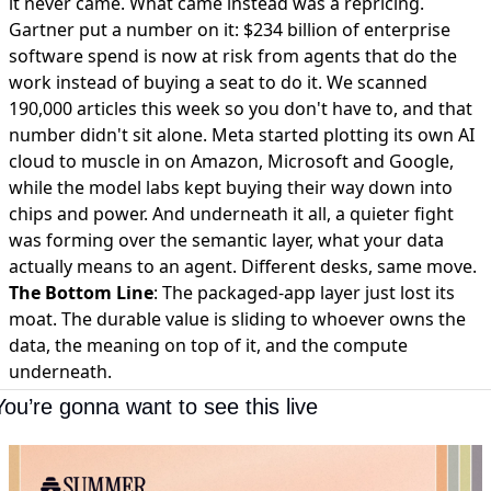
it never came. What came instead was a repricing.
Gartner put a number on it:
$234 billion of enterprise
software spend is now at risk
from agents that do the
work instead of buying a seat to do it. We scanned
190,000 articles this week so you don't have to, and that
number didn't sit alone.
Meta started plotting its own AI
cloud
to muscle in on Amazon, Microsoft and Google,
while the model labs kept buying their way down into
chips and power. And underneath it all, a quieter fight
was forming over the
semantic layer, what your data
actually means
to an agent. Different desks, same move.
The Bottom Line
: The packaged-app layer just lost its
moat. The durable value is sliding to whoever owns the
data, the meaning on top of it, and the compute
underneath.
You’re gonna want to see this live