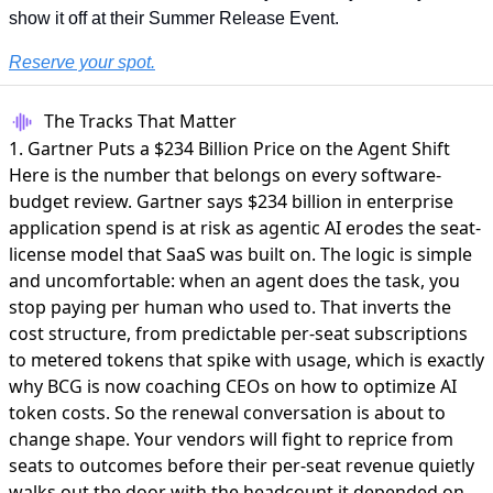
show it off at their Summer Release Event.
Reserve your spot.
The Tracks That Matter
1. Gartner Puts a $234 Billion Price on the Agent Shift
Here is the number that belongs on every software-
budget review. Gartner says
$234 billion in enterprise
application spend is at risk
as agentic AI erodes the seat-
license model that SaaS was built on. The logic is simple
and uncomfortable: when an agent does the task, you
stop paying per human who used to. That inverts the
cost structure, from predictable per-seat subscriptions
to metered tokens that spike with usage, which is exactly
why BCG is now coaching CEOs on
how to optimize AI
token costs
. So the renewal conversation is about to
change shape. Your vendors will fight to reprice from
seats to outcomes before their per-seat revenue quietly
walks out the door with the headcount it depended on.