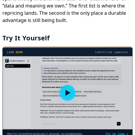
”data and meaning we own.” The first list is where the
repricing lands. The second is the only place a durable
advantage is still being built.
Try It Yourself