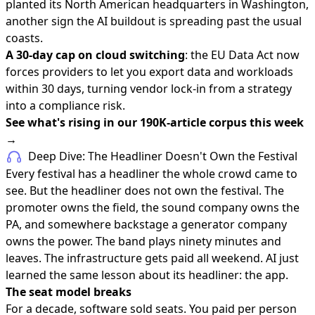
planted its North American headquarters in Washington,
another sign the AI buildout is spreading past the usual
coasts.
A 30-day cap on cloud switching
: the EU Data Act now
forces providers to let you export data and workloads
within 30 days, turning vendor lock-in from a strategy
into a compliance risk.
See what's rising in our 190K-article corpus this week
→
Deep Dive: The Headliner Doesn't Own the Festival
Every festival has a headliner the whole crowd came to
see. But the headliner does not own the festival. The
promoter owns the field, the sound company owns the
PA, and somewhere backstage a generator company
owns the power. The band plays ninety minutes and
leaves. The infrastructure gets paid all weekend. AI just
learned the same lesson about its headliner: the app.
The seat model breaks
For a decade, software sold seats. You paid per person