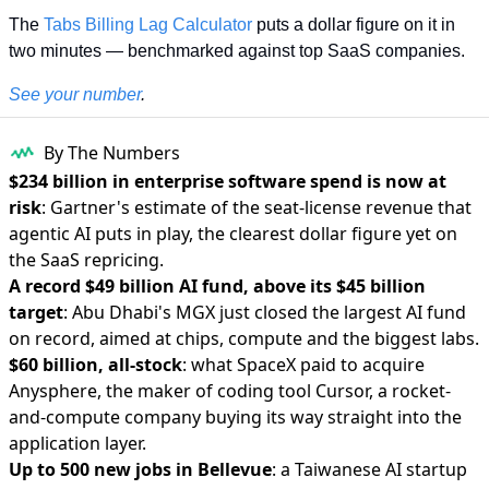
The 
Tabs Billing Lag Calculator
 puts a dollar figure on it in 
two minutes — benchmarked against top SaaS companies.
See your number
.
By The Numbers
$234 billion in enterprise software spend is now at
risk
: Gartner's estimate of the seat-license revenue that
agentic AI puts in play, the clearest dollar figure yet on
the SaaS repricing.
A record $49 billion AI fund, above its $45 billion
target
: Abu Dhabi's MGX just closed the largest AI fund
on record, aimed at chips, compute and the biggest labs.
$60 billion, all-stock
: what SpaceX paid to acquire
Anysphere, the maker of coding tool Cursor, a rocket-
and-compute company buying its way straight into the
application layer.
Up to 500 new jobs in Bellevue
: a Taiwanese AI startup