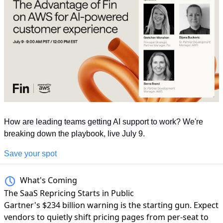
How are leading teams getting AI support to work? We're 
breaking down the playbook, live July 9.
Save your spot
What's Coming
The SaaS Repricing Starts in Public
Gartner's $234 billion warning
is the starting gun. Expect
vendors to quietly shift pricing pages from per-seat to