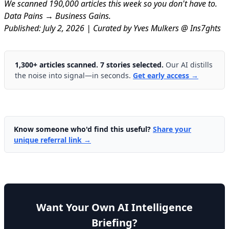
We scanned 190,000 articles this week so you don't have to.
Data Pains → Business Gains.
Published: July 2, 2026 | Curated by Yves Mulkers @ Ins7ghts
1,300+ articles scanned. 7 stories selected.
Our AI distills
the noise into signal—in seconds.
Get early access →
Know someone who'd find this useful?
Share your
unique referral link →
Want Your Own AI Intelligence
Briefing?