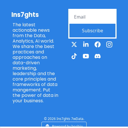
Ins7ghts
The latest 
actionable news 
Subscribe
from the Data, 
Analytics, AI world. 
We share the best 
practices and 
approaches on 
data-driven 
marketing, 
leadership and the 
core principles and 
frameworks of data 
mangement. Put 
the power of data in 
your business.
© 2026 Ins7ghts 7wData.
Powered by beehiiv