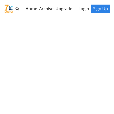
Home
Archive
Upgrade
Login
Sign Up