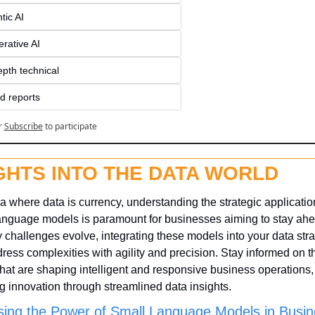
tic AI
rative AI
epth technical
d reports
r
Subscribe
to participate
GHTS INTO THE DATA WORLD
ra where data is currency, understanding the strategic application
anguage models is paramount for businesses aiming to stay ahea
y challenges evolve, integrating these models into your data stra
ress complexities with agility and precision. Stay informed on the
that are shaping intelligent and responsive business operations, 
ng innovation through streamlined data insights.
ing the Power of Small Language Models in Busin