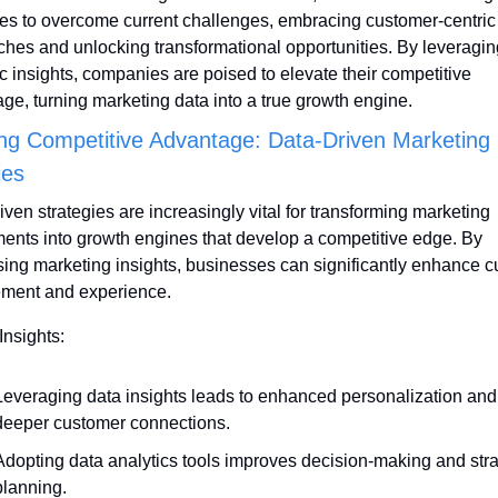
ies to overcome current challenges, embracing customer-centric 
hes and unlocking transformational opportunities. By leveraging
ic insights, companies are poised to elevate their competitive 
ge, turning marketing data into a true growth engine.
ng Competitive Advantage: Data-Driven Marketing 
ies
iven strategies are increasingly vital for transforming marketing 
ents into growth engines that develop a competitive edge. By 
ing marketing insights, businesses can significantly enhance c
ment and experience.
Insights:
Leveraging data insights leads to enhanced personalization and 
deeper customer connections.
Adopting data analytics tools improves decision-making and strat
planning.