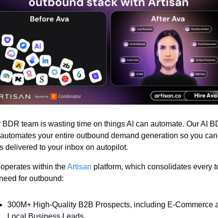
 BDR team is wasting time on things AI can automate. Our AI B
automates your entire outbound demand generation so you can 
s delivered to your inbox on autopilot. 
operates within the 
Artisan
 platform, which consolidates every to
need for outbound:
300M+ High-Quality B2B Prospects, including E-Commerce a
Local Business Leads