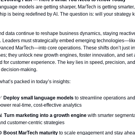
anguage models are getting sharper, MarTech is getting smarter,
ip is being redefined by AI. The question is: will your strategy k
nd data continue to reshape business dynamics, staying reactive 
 Leaders must strategically embed emerging technologies—lik
anced MarTech—into core operations. These shifts don’t just im
es; they unlock new growth engines, foster innovation, and set 
d for customer experience. The key lies in speed, precision, and
 decision-making.
what’s packed in today’s insights:
✅
Deploy small language models
 to streamline operations and
ower real-time, cost-effective analytics
📊
Turn marketing into a growth engine
 with smarter segmenta
nd customer-centric strategies
️ 
Boost MarTech maturity
 to scale engagement and stay ahead