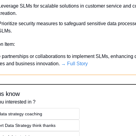
Leverage SLMs for scalable solutions in customer service and co
creation.
Prioritize security measures to safeguard sensitive data processe
SLMs.
on Item:
 partnerships or collaborations to implement SLMs, enhancing d
ies and business innovation. 
→ Full Story
us know
u interested in ?
data strategy coaching
rt Data Strategy think thanks 