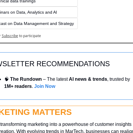
nical data trainings
nars on Data, Analytics and AI
ast on Data Management and Strategy
r
Subscribe
to participate
SLETTER RECOMMENDATIONS
🧠
 The Rundown
 – The latest 
AI news & trends
, trusted by 
1M+ readers
. 
Join Now
KETING MATTERS
 transforming marketing into a powerhouse of customer insights 
reation. With evolving trends in MarTech, businesses can realign 