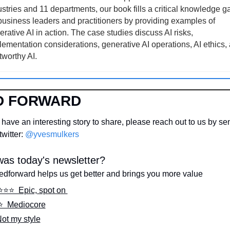
stries and 11 departments, our book fills a critical knowledge ga
 business leaders and practitioners by providing examples of 
rative AI in action. The case studies discuss AI risks, 
lementation considerations, generative AI operations, AI ethics, 
tworthy AI.
D FORWARD
have an interesting story to share, please reach out to us by sen
witter: 
@yvesmulkers
as today's newsletter?
edforward helps us get better and brings you more value
⭐️⭐️⭐️  Epic, spot on 
⭐️  Mediocore
Not my style