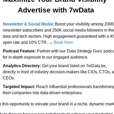
Advertise with 7wData 
Newsletter & Social Media
:
 Boost your visibility among 200K
newsletter subscribers and 250K social media followers in the 
data and tech sectors. High engagement guaranteed with a 4
open rate and 10% CTR. → 
Book Here
Podcast Feature:
 Partner with our 'Data Strategy Guru' podca
for in-depth exposure to our engaged audience.
Analytics Directory:
 Get your brand listed on 7wData.be, 
directly in front of industry decision-makers like CIOs, CTOs, a
CEOs.
Targeted Impact:
 Reach influential professionals transforming
their companies into data-driven enterprises.
 this opportunity to elevate your brand in a niche, dynamic mark