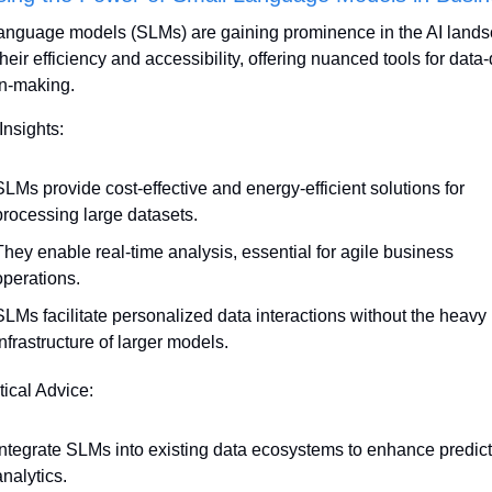
anguage models (SLMs) are gaining prominence in the AI lands
heir efficiency and accessibility, offering nuanced tools for data-
n-making.
Insights:
SLMs provide cost-effective and energy-efficient solutions for 
processing large datasets.
They enable real-time analysis, essential for agile business 
operations.
SLMs facilitate personalized data interactions without the heavy 
infrastructure of larger models.
tical Advice:
Integrate SLMs into existing data ecosystems to enhance predicti
analytics.