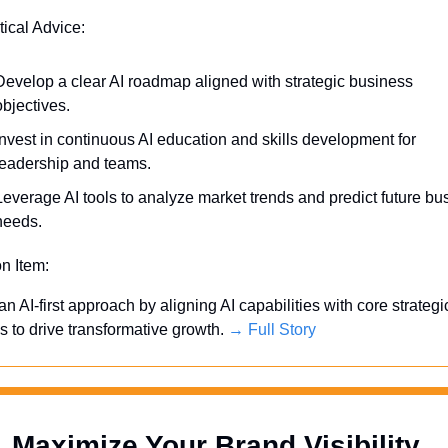
tical Advice:
Develop a clear AI roadmap aligned with strategic business 
objectives.
Invest in continuous AI education and skills development for 
leadership and teams.
Leverage AI tools to analyze market trends and predict future bus
needs.
on Item:
 an AI-first approach by aligning AI capabilities with core strategic
es to drive transformative growth. 
→ Full Story
Maximize Your Brand Visibility  