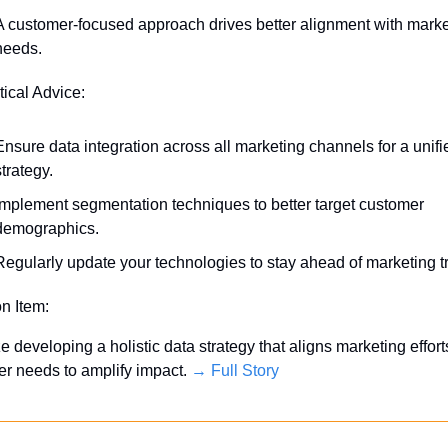
A customer-focused approach drives better alignment with market
needs.
tical Advice:
Ensure data integration across all marketing channels for a unifie
strategy.
Implement segmentation techniques to better target customer 
demographics.
Regularly update your technologies to stay ahead of marketing t
on Item:
ze developing a holistic data strategy that aligns marketing efforts
r needs to amplify impact. 
→ Full Story