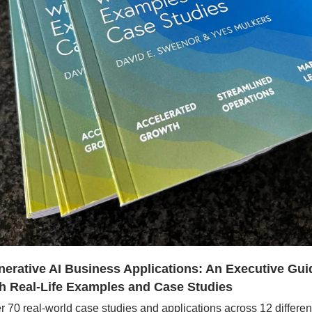
erative AI Business Applications: An Executive Guid
h Real-Life Examples and Case Studies
r 70 real-world case studies and applications across 12 different