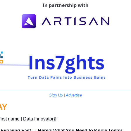
In partnership with
Sign Up
 | 
Advertise
AY
first name | Data Innovator}}! 
is Evolving Fast — Here’s What You Need to Know Today