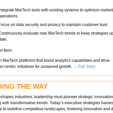
Integrate MarTech tools with existing systems to optimize marketi
operations.
Focus on data security and privacy to maintain customer trust.
Continuously evaluate new MarTech trends to keep strategies up
date.
on Item:
in MarTech platforms that boost analytics capabilities and drive 
r-centric initiatives for sustained growth. 
→ Full Story
DING THE WAY
eshapes industries, leadership must pioneer strategic innovation
g with transformative trends. Today’s executive strategies harness
al to redefine competitive landscapes, fostering innovation and dr