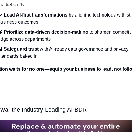
arket shifts
🚀
Lead AI-first transformations
 by aligning technology with str
business outcomes
🧠
Prioritize data-driven decision-making
 to sharpen competiti
edge across departments
🔐
Safeguard trust
 with AI-ready data governance and privacy 
tandards baked in
ion waits for no one—equip your business to lead, not foll
Ava, the Industry-Leading AI BDR