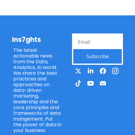
Ins7ghts
The latest 
actionable news 
Subscribe
from the Data, 
Analytics, AI world. 
We share the best 
practices and 
approaches on 
data-driven 
marketing, 
leadership and the 
core principles and 
frameworks of data 
mangement. Put 
the power of data in 
your business.