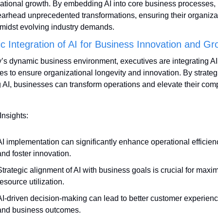
ational growth. By embedding AI into core business processes, 
arhead unprecedented transformations, ensuring their organizat
amidst evolving industry demands.
ic Integration of AI for Business Innovation and Gr
y’s dynamic business environment, executives are integrating AI 
ies to ensure organizational longevity and innovation. By strategi
ng AI, businesses can transform operations and elevate their compe
Insights:
AI implementation can significantly enhance operational efficienc
and foster innovation.
Strategic alignment of AI with business goals is crucial for maxim
resource utilization.
AI-driven decision-making can lead to better customer experienc
and business outcomes.