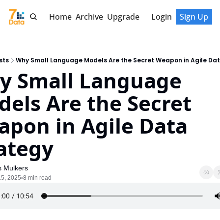
Home
Archive
Upgrade
Login
Sign Up
sts
Why Small Language Models Are the Secret Weapon in Agile Da
 Small Language 
els Are the Secret 
pon in Agile Data 
ategy
s Mulkers
15, 2025
8 min read
•