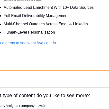
Automated Lead Enrichment With 10+ Data Sources
Full Email Deliverability Management
Multi-Channel Outreach Across Email & LinkedIn
Human-Level Personalization 
 a demo to see what Ava can do.
 type of content do you like to see more?
stry Insights (company news)