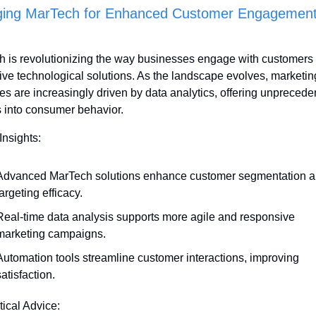
ging MarTech for Enhanced Customer Engagement
 is revolutionizing the way businesses engage with customers 
ive technological solutions. As the landscape evolves, marketing
ies are increasingly driven by data analytics, offering unprecede
s into consumer behavior.
Insights:
Advanced MarTech solutions enhance customer segmentation a
argeting efficacy.
Real-time data analysis supports more agile and responsive 
marketing campaigns.
Automation tools streamline customer interactions, improving 
atisfaction.
tical Advice: