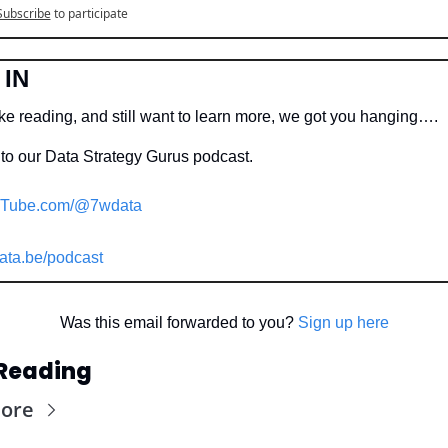
Subscribe
to participate
 IN
ike reading, and still want to learn more, we got you hanging….
to our Data Strategy Gurus podcast.
Tube.com/@7wdata
ata.be/podcast
Was this email forwarded to you? 
Sign up here
Reading
ore