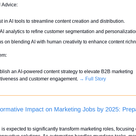
l Advice:
st in AI tools to streamline content creation and distribution.
AI analytics to refine customer segmentation and personalizatio
s on blending AI with human creativity to enhance content rich
tem:
blish an AI-powered content strategy to elevate B2B marketing 
ctiveness and customer engagement. 
→ Full Story
formative Impact on Marketing Jobs by 2025: Prepar
 is expected to significantly transform marketing roles, focusing o