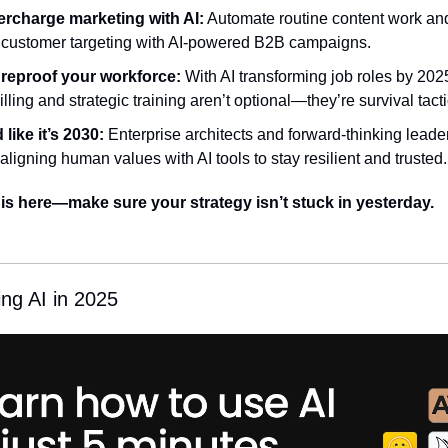
rcharge marketing with AI:
 Automate routine content work and
 customer targeting with AI-powered B2B campaigns.
reproof your workforce:
 With AI transforming job roles by 2025
lling and strategic training aren’t optional—they’re survival tacti
 like it’s 2030:
 Enterprise architects and forward-thinking leader
aligning human values with AI tools to stay resilient and trusted.
 is here—make sure your strategy isn’t stuck in yesterday.
ing AI in 2025