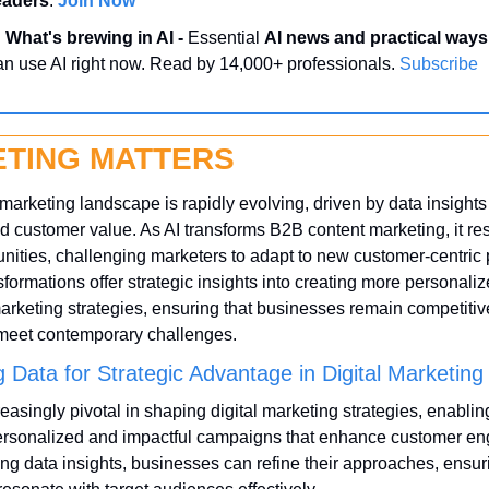
eaders
. 
Join Now
 
What's brewing in AI - 
Essential 
AI news and practical ways
an use AI right now. Read by 14,000+ professionals. 
Subscribe
TING MATTERS
 marketing landscape is rapidly evolving, driven by data insights 
d customer value. As AI transforms B2B content marketing, it re
nities, challenging marketers to adapt to new customer-centric 
formations offer strategic insights into creating more personaliz
arketing strategies, ensuring that businesses remain competitiv
 meet contemporary challenges.
 Data for Strategic Advantage in Digital Marketing
reasingly pivotal in shaping digital marketing strategies, enablin
personalized and impactful campaigns that enhance customer en
ng data insights, businesses can refine their approaches, ensuri