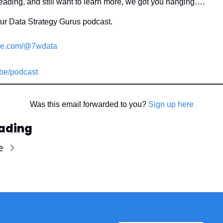
reading, and still want to learn more, we got you hanging….
our Data Strategy Gurus podcast.
e.com/@7wdata
be/podcast
Was this email forwarded to you? 
Sign up here
ading
e