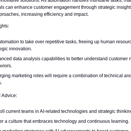
nnovative solutions. As automation handles mundane tasks, mar
als can enhance customer engagement through strategic insight
proaches, increasing efficiency and impact.
ghts:
utomation to take over repetitive tasks, freeing up human resource
tegic innovation.
nced data analysis capabilities to better understand customer 
viors.
ging marketing roles will require a combination of technical and
s.
l Advice:
ill current teams in AI-related technologies and strategic thinkin
er a culture that embraces technology and continuous learning.