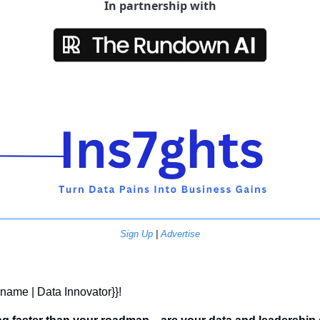
In partnership with
Sign Up
 | 
Advertise
t name | Data Innovator}}! 