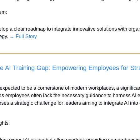
tem:
lop a clear roadmap to integrate innovative solutions with organ
egy. 
→ Full Story
he AI Training Gap: Empowering Employees for Stra
 expected to be a cornerstone of modern workplaces, a significant
as employees often lack the necessary guidance to harness AI eff
ses a strategic challenge for leaders aiming to integrate AI into 
ghts:
ers expect AI usage but often overlook providing comprehensive