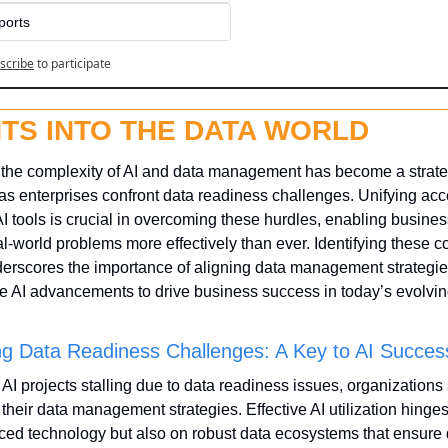
ports
scribe
to participate
HTS INTO THE DATA WORLD
 the complexity of AI and data management has become a strateg
as enterprises confront data readiness challenges. Unifying acce
 tools is crucial in overcoming these hurdles, enabling business
l-world problems more effectively than ever. Identifying these 
erscores the importance of aligning data management strategies
e AI advancements to drive business success in today’s evolvin
g Data Readiness Challenges: A Key to AI Succes
f AI projects stalling due to data readiness issues, organizations 
 their data management strategies. Effective AI utilization hinges
ed technology but also on robust data ecosystems that ensure q