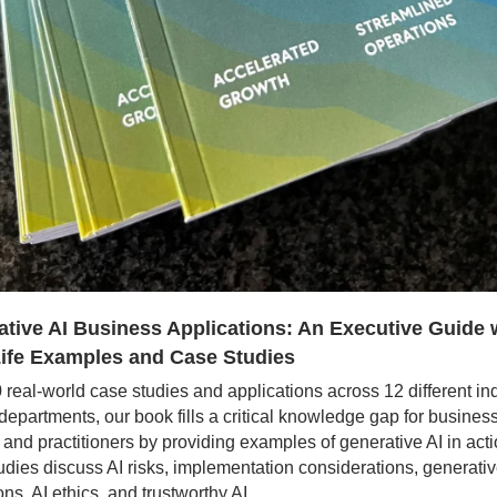
tive AI Business Applications: An Executive Guide w
Life Examples and Case Studies
 real-world case studies and applications across 12 different ind
departments, our book fills a critical knowledge gap for business
 and practitioners by providing examples of generative AI in acti
udies discuss AI risks, implementation considerations, generative
ns, AI ethics, and trustworthy AI.