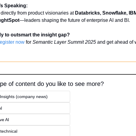
s Speaking:
directly from product visionaries at 
Databricks, Snowflake, IB
ghtSpot
—leaders shaping the future of enterprise AI and BI.
y to outsmart the insight gap?
egister now
 for 
Semantic Layer Summit 2025
 and get ahead of w
pe of content do you like to see more?
 Insights (company news)
AI
ve AI
 technical