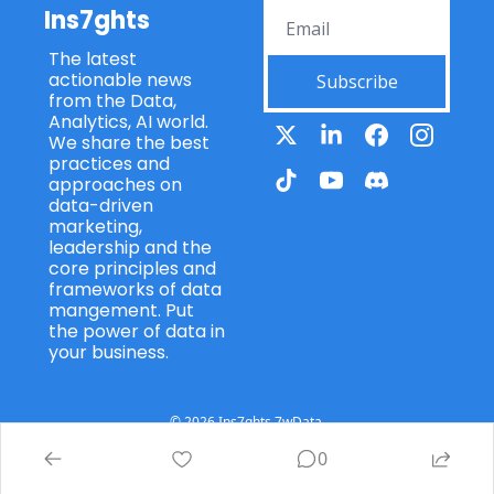
Ins7ghts
The latest 
actionable news 
Subscribe
from the Data, 
Analytics, AI world. 
We share the best 
practices and 
approaches on 
data-driven 
marketing, 
leadership and the 
core principles and 
frameworks of data 
mangement. Put 
the power of data in 
your business.
© 2026 Ins7ghts 7wData.
Powered by beehiiv
0