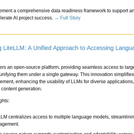
ement a comprehensive data readiness framework to support an
lerate AI project success. 
→ Full Story
 LiteLLM: A Unified Approach to Accessing Langua
ers an open-source platform, providing seamless access to larg
nifying them under a single gateway. This innovation simplifies 
ent, enhancing the usability of LLMs for diverse applications, 
o content generation.
ghts:
LLM centralizes access to multiple language models, streamlinin
agement.