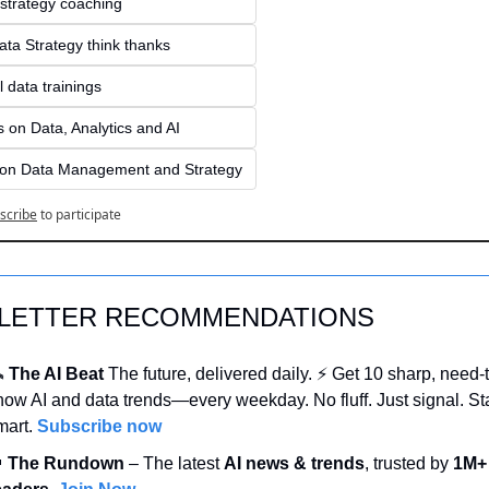
 strategy coaching
ata Strategy think thanks 
 data trainings
 on Data, Analytics and AI
 on Data Management and Strategy
scribe
to participate
LETTER RECOMMENDATIONS
️ 
The AI Beat 
The future, delivered daily. ⚡ Get 10 sharp, need-
now AI and data trends—every weekday. No fluff. Just signal. Sta
mart. 
Subscribe now

 The Rundown
 – The latest 
AI news & trends
, trusted by 
1M+ 