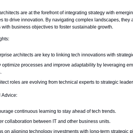
rchitects are at the forefront of integrating strategy with emergin
s to drive innovation. By navigating complex landscapes, they al
with business objectives to foster sustainable growth.
ghts:
rprise architects are key to linking tech innovations with strategi
 optimize processes and improve adaptability by leveraging em
.
itect roles are evolving from technical experts to strategic leader
l Advice:
urage continuous learning to stay ahead of tech trends.
er collaboration between IT and other business units.
s on aligning technology investments with long-term strategic p