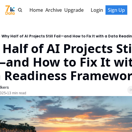
Home
Archive
Upgrade
Login
Sign Up
Why Half of AI Projects Still Fail—and How to Fix It with a Data Read
alf of AI Projects Stil
—and How to Fix It wit
 Readiness Framewo
lkers
2025
13 min read
•