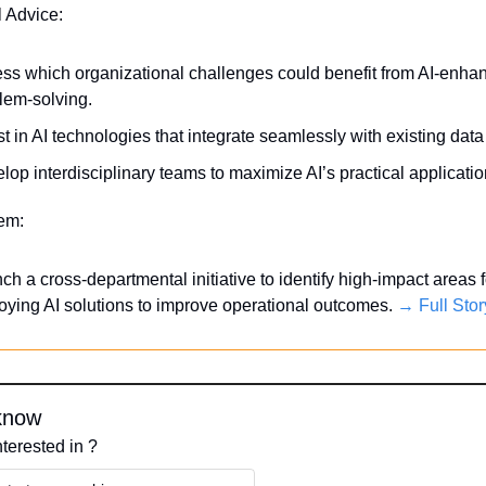
l Advice:
ss which organizational challenges could benefit from AI-enhan
lem-solving.
st in AI technologies that integrate seamlessly with existing dat
lop interdisciplinary teams to maximize AI’s practical applicatio
tem:
ch a cross-departmental initiative to identify high-impact areas fo
oying AI solutions to improve operational outcomes. 
→ Full Stor
know
nterested in ?