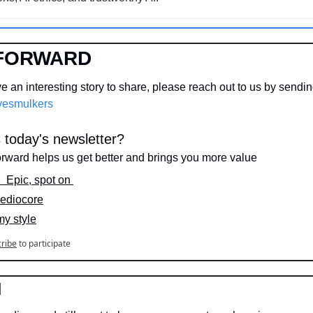
FORWARD
 an interesting story to share, please reach out to us by sendi
esmulkers
today's newsletter?
orward helps us get better and brings you more value
⭐️  Epic, spot on 
 Mediocore
my style
ribe
to participate
N