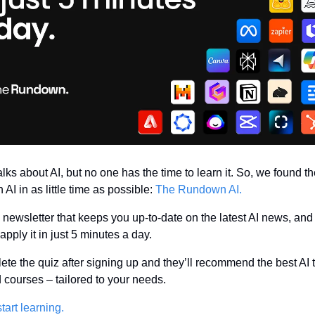
lks about AI, but no one has the time to learn it. So, we found th
 AI in as little time as possible: 
The Rundown AI.
AI newsletter that keeps you up-to-date on the latest AI news, and
pply it in just 5 minutes a day.
ete the quiz after signing up and they’ll recommend the best AI to
 courses – tailored to your needs.
tart learning.