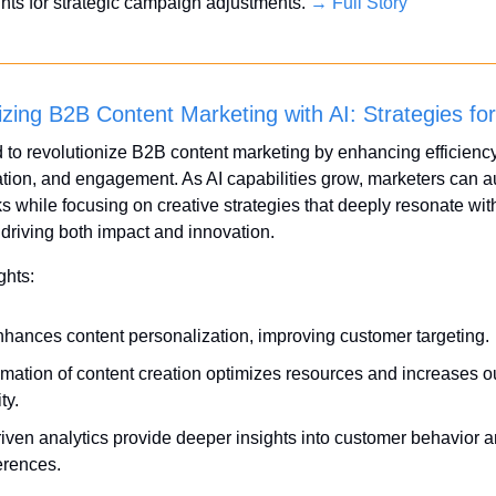
ghts for strategic campaign adjustments. 
→ Full Story
izing B2B Content Marketing with AI: Strategies fo
d to revolutionize B2B content marketing by enhancing efficiency,
tion, and engagement. As AI capabilities grow, marketers can a
ks while focusing on creative strategies that deeply resonate with
driving both impact and innovation.
ghts:
nhances content personalization, improving customer targeting.
mation of content creation optimizes resources and increases ou
ty.
riven analytics provide deeper insights into customer behavior a
erences.