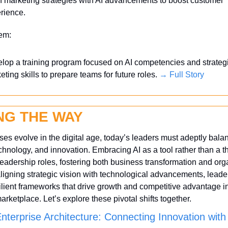
n marketing strategies with AI advancements to boost customer 
rience.
tem:
lop a training program focused on AI competencies and strategi
eting skills to prepare teams for future roles. 
→ Full Story
NG THE WAY
es evolve in the digital age, today’s leaders must adeptly balan
echnology, and innovation. Embracing AI as a tool rather than a thr
eadership roles, fostering both business transformation and orga
 aligning strategic vision with technological advancements, leader
silient frameworks that drive growth and competitive advantage i
rketplace. Let’s explore these pivotal shifts together.
Enterprise Architecture: Connecting Innovation with