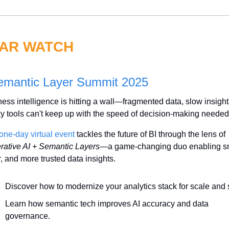
AR WATCH
emantic Layer Summit 2025
ess intelligence is hitting a wall—fragmented data, slow insight
y tools can't keep up with the speed of decision-making needed
one-day virtual event 
tackles the future of BI through the lens of 
rative AI + Semantic Layers
—a game-changing duo enabling sma
r, and more trusted data insights.
Discover how to modernize your analytics stack for scale and
Learn how semantic tech improves AI accuracy and data 
governance.