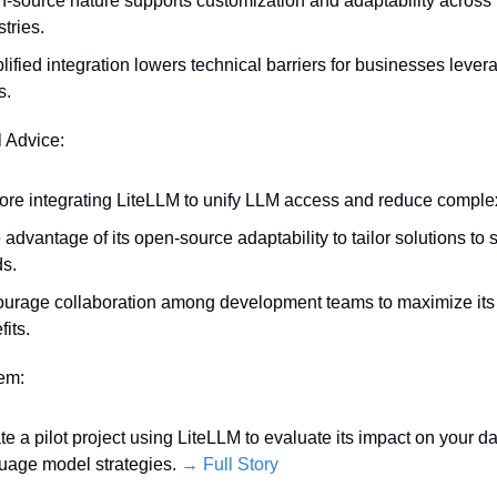
-source nature supports customization and adaptability across 
stries.
lified integration lowers technical barriers for businesses levera
s.
l Advice:
ore integrating LiteLLM to unify LLM access and reduce complex
 advantage of its open-source adaptability to tailor solutions to s
s.
urage collaboration among development teams to maximize its p
fits.
tem:
iate a pilot project using LiteLLM to evaluate its impact on your da
uage model strategies. 
→ Full Story