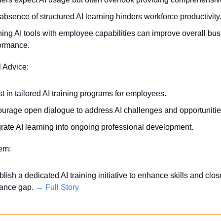
absence of structured AI learning hinders workforce productivity
ning AI tools with employee capabilities can improve overall bus
ormance.
l Advice:
st in tailored AI training programs for employees.
urage open dialogue to address AI challenges and opportunitie
grate AI learning into ongoing professional development.
tem:
blish a dedicated AI training initiative to enhance skills and close
ance gap. 
→ Full Story