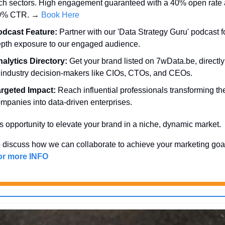
ch sectors. High engagement guaranteed with a 40% open rate 
0% CTR. → 
Book Here
odcast Feature:
 Partner with our 'Data Strategy Guru' podcast fo
pth exposure to our engaged audience.
alytics Directory:
 Get your brand listed on 7wData.be, directly i
 industry decision-makers like CIOs, CTOs, and CEOs.
rgeted Impact:
 Reach influential professionals transforming thei
mpanies into data-driven enterprises.
s opportunity to elevate your brand in a niche, dynamic market. 
 discuss how we can collaborate to achieve your marketing goa
for more INFO