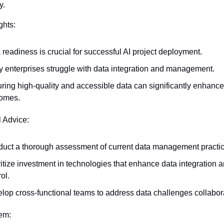
y.
ghts:
 readiness is crucial for successful AI project deployment.
 enterprises struggle with data integration and management.
ring high-quality and accessible data can significantly enhance 
omes.
l Advice:
uct a thorough assessment of current data management practic
ritize investment in technologies that enhance data integration an
ol.
lop cross-functional teams to address data challenges collabora
tem: