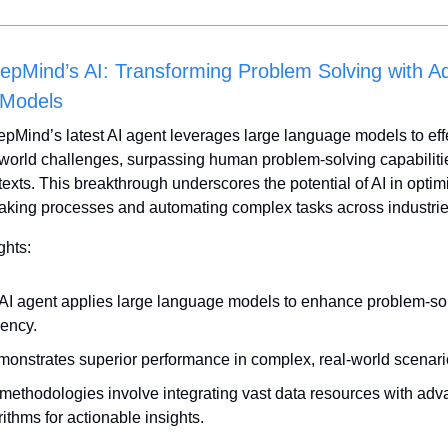
pMind’s AI: Transforming Problem Solving with A
Models
Mind’s latest AI agent leverages large language models to effe
-world challenges, surpassing human problem-solving capabilitie
texts. This breakthrough underscores the potential of AI in optimi
aking processes and automating complex tasks across industrie
ghts:
AI agent applies large language models to enhance problem-sol
iency.
emonstrates superior performance in complex, real-world scenari
methodologies involve integrating vast data resources with adv
rithms for actionable insights.