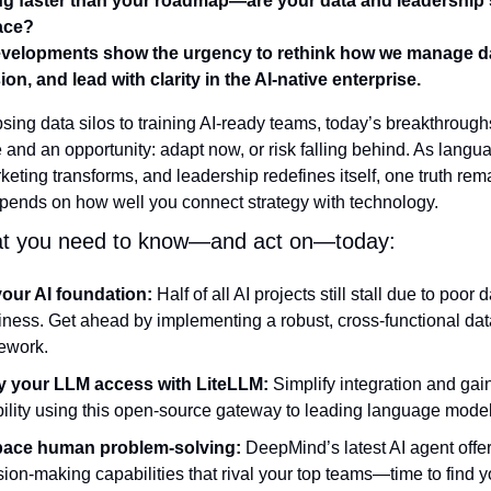
ng faster than your roadmap—are your data and leadership s
ace?
velopments show the urgency to rethink how we manage da
ion, and lead with clarity in the AI-native enterprise.
sing data silos to training AI-ready teams, today’s breakthroughs
 and an opportunity: adapt now, or risk falling behind. As langu
keting transforms, and leadership redefines itself, one truth re
pends on how well you connect strategy with technology.
at you need to know—and act on—today:
your AI foundation:
 Half of all AI projects still stall due to poor d
iness. Get ahead by implementing a robust, cross-functional data
ework.
y your LLM access with LiteLLM:
 Simplify integration and gain 
ibility using this open-source gateway to leading language model
ace human problem-solving:
 DeepMind’s latest AI agent offer
sion-making capabilities that rival your top teams—time to find 