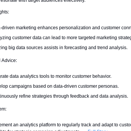
sonate with target audiences effectively.
ghts:
-driven marketing enhances personalization and customer conn
yzing customer data can lead to more targeted marketing strate
izing big data sources assists in forecasting and trend analysis.
l Advice:
grate data analytics tools to monitor customer behavior.
lop campaigns based on data-driven customer personas.
inuously refine strategies through feedback and data analysis.
tem:
ement an analytics platform to regularly track and adapt to custo