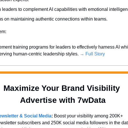
n leaders to complement AI capabilities with emotional intelligen
s on maintaining authentic connections within teams.
tem:
ement training programs for leaders to effectively harness AI whil
erving human-centric leadership styles. 
→ Full Story
Maximize Your Brand Visibility  
Advertise with 7wData 
wsletter & Social Media
:
 Boost your visibility among 200K+ 
wsletter subscribers and 250K social media followers in the dat