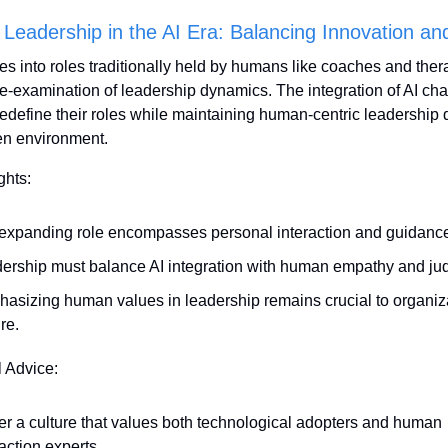
 Leadership in the AI Era: Balancing Innovation a
es into roles traditionally held by humans like coaches and therapi
e-examination of leadership dynamics. The integration of AI cha
redefine their roles while maintaining human-centric leadership qu
en environment.
ghts:
 expanding role encompasses personal interaction and guidanc
ership must balance AI integration with human empathy and ju
asizing human values in leadership remains crucial to organiza
re.
l Advice:
er a culture that values both technological adopters and human 
raction experts.