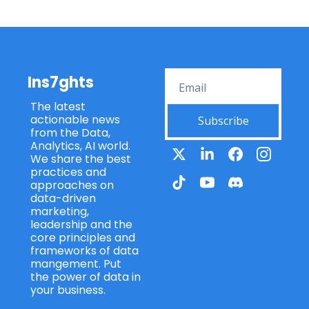
Ins7ghts
The latest 
actionable news 
Subscribe
from the Data, 
Analytics, AI world. 
We share the best 
practices and 
approaches on 
data-driven 
marketing, 
leadership and the 
core principles and 
frameworks of data 
mangement. Put 
the power of data in 
your business.