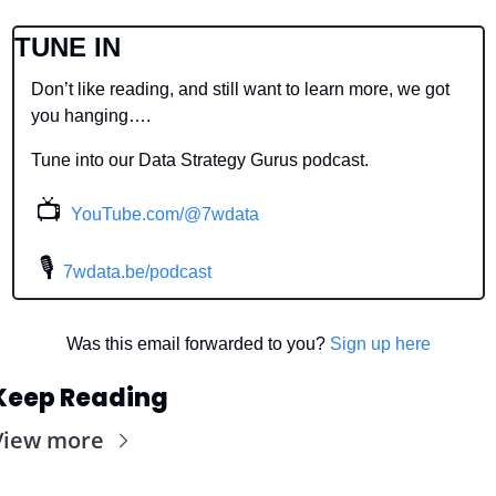
TUNE IN
Don’t like reading, and still want to learn more, we got 
you hanging….
Tune into our Data Strategy Gurus podcast.
📺
YouTube.com/@7wdata
 🎙
7wdata.be/podcast
Was this email forwarded to you? 
Sign up here
Keep Reading
View more