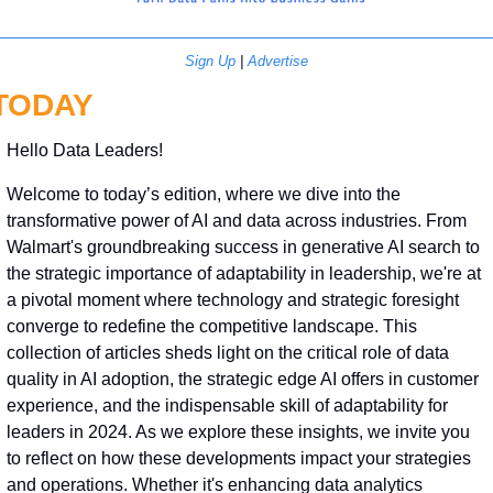
Sign Up
 | 
Advertise
TODAY
Hello Data Leaders!
Welcome to today’s edition, where we dive into the 
transformative power of AI and data across industries. From 
Walmart's groundbreaking success in generative AI search to 
the strategic importance of adaptability in leadership, we're at 
a pivotal moment where technology and strategic foresight 
converge to redefine the competitive landscape. This 
collection of articles sheds light on the critical role of data 
quality in AI adoption, the strategic edge AI offers in customer 
experience, and the indispensable skill of adaptability for 
leaders in 2024. As we explore these insights, we invite you 
to reflect on how these developments impact your strategies 
and operations. Whether it's enhancing data analytics 