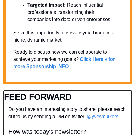
Targeted Impact:
 Reach influential 
professionals transforming their 
companies into data-driven enterprises.
Seize this opportunity to elevate your brand in a 
niche, dynamic market. 
Ready to discuss how we can collaborate to 
achieve your marketing goals? 
Click Here » for 
more Sponsorship INFO
FEED FORWARD
Do you have an interesting story to share, please reach 
out to us by sending a DM on twitter: 
@yvesmulkers
How was today's newsletter?