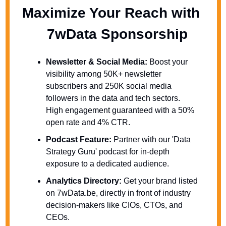
Maximize Your Reach with 
  7wData Sponsorship
Newsletter & Social Media:
 Boost your 
visibility among 50K+ newsletter 
subscribers and 250K social media 
followers in the data and tech sectors. 
High engagement guaranteed with a 50% 
open rate and 4% CTR.
Podcast Feature:
 Partner with our 'Data 
Strategy Guru' podcast for in-depth 
exposure to a dedicated audience.
Analytics Directory:
 Get your brand listed 
on 7wData.be, directly in front of industry 
decision-makers like CIOs, CTOs, and 
CEOs.