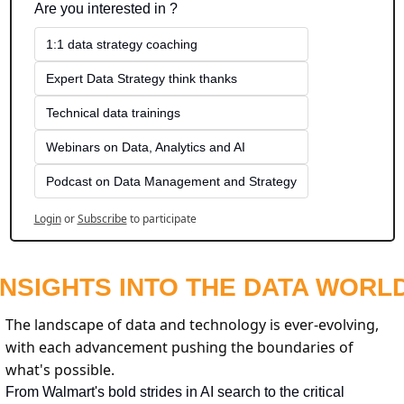
Are you interested in ?
1:1 data strategy coaching
Expert Data Strategy think thanks 
Technical data trainings
Webinars on Data, Analytics and AI
Podcast on Data Management and Strategy
Login
or
Subscribe
to participate
INSIGHTS INTO THE DATA WORL
The landscape of data and technology is ever-evolving, 
with each advancement pushing the boundaries of 
what's possible.
From Walmart's bold strides in AI search to the critical 