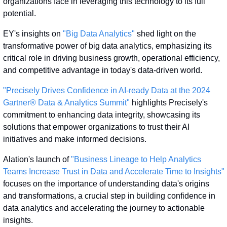
organizations face in leveraging this technology to its full 
potential.
EY's insights on 
"Big Data Analytics"
 shed light on the 
transformative power of big data analytics, emphasizing its 
critical role in driving business growth, operational efficiency, 
and competitive advantage in today's data-driven world.
"Precisely Drives Confidence in AI-ready Data at the 2024 
Gartner® Data & Analytics Summit"
 highlights Precisely's 
commitment to enhancing data integrity, showcasing its 
solutions that empower organizations to trust their AI 
initiatives and make informed decisions.
Alation's launch of 
"Business Lineage to Help Analytics 
Teams Increase Trust in Data and Accelerate Time to Insights"
focuses on the importance of understanding data's origins 
and transformations, a crucial step in building confidence in 
data analytics and accelerating the journey to actionable 
insights.