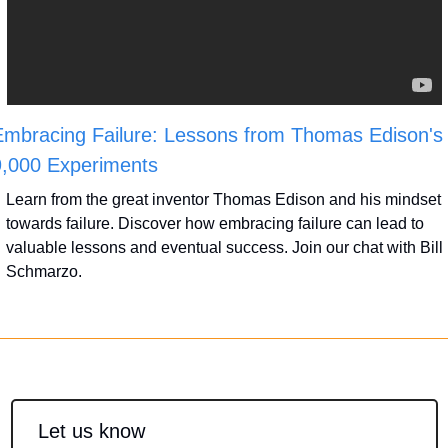
mbracing Failure: Lessons from Thomas Edison's 
9,000 Experiments
Learn from the great inventor Thomas Edison and his mindset 
towards failure. Discover how embracing failure can lead to 
valuable lessons and eventual success. Join our chat with Bill 
Schmarzo.
Let us know