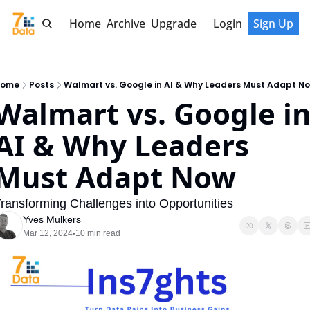
Home
Archive
Upgrade
Login
Sign Up
ome
Posts
Walmart vs. Google in AI & Why Leaders Must Adapt N
Walmart vs. Google in
AI & Why Leaders 
Must Adapt Now
ransforming Challenges into Opportunities
Yves Mulkers
Mar 12, 2024
10 min read
•