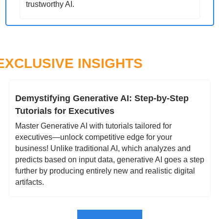
trustworthy AI.
EXCLUSIVE INSIGHTS
Demystifying Generative AI: Step-by-Step 
Tutorials for Executives
Master Generative AI with tutorials tailored for 
executives—unlock competitive edge for your 
business! Unlike traditional AI, which analyzes and 
predicts based on input data, generative AI goes a step 
further by producing entirely new and realistic digital 
artifacts. 