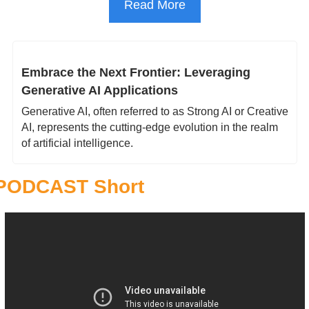
Read More
Embrace the Next Frontier: Leveraging 
Generative AI Applications 
Generative AI, often referred to as Strong AI or Creative 
AI, represents the cutting-edge evolution in the realm 
of artificial intelligence.
PODCAST Short