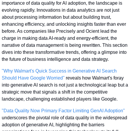
importance of data quality for AI adoption, the landscape is 
evolving rapidly. Innovations in data analytics are not just 
about processing information but about building trust, 
enhancing efficiency, and unlocking insights faster than ever 
before. As companies like Precisely and Ocient lead the 
charge in making data AI-ready and energy-efficient, the 
narrative of data management is being rewritten. This section 
dives into these transformative trends, offering a glimpse into 
the future of business intelligence and data strategy.
"Why Walmart's Quick Success in Generative AI Search 
Should Have Google Worried"
 reveals how Walmart's foray 
into generative AI search is not just a technological leap but a 
strategic move that signals a shift in the competitive 
landscape, challenging established players like Google.
"Data Quality Now Primary Factor Limiting GenAI Adoption"
underscores the pivotal role of data quality in the widespread 
adoption of generative AI, highlighting the barriers 