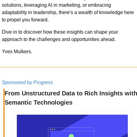
solutions, leveraging AI in marketing, or embracing 
adaptability in leadership, there's a wealth of knowledge here 
to propel you forward. 
Dive in to discover how these insights can shape your 
approach to the challenges and opportunities ahead.
Yves Mulkers.
Sponsored by Progress
From Unstructured Data to Rich Insights with
Semantic Technologies