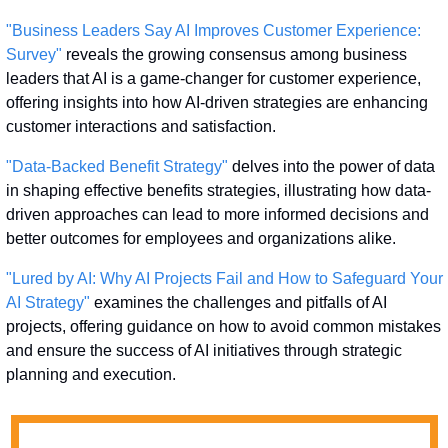
"Business Leaders Say AI Improves Customer Experience: 
Survey"
 reveals the growing consensus among business 
leaders that AI is a game-changer for customer experience, 
offering insights into how AI-driven strategies are enhancing 
customer interactions and satisfaction.
"Data-Backed Benefit Strategy"
 delves into the power of data 
in shaping effective benefits strategies, illustrating how data-
driven approaches can lead to more informed decisions and 
better outcomes for employees and organizations alike.
"Lured by AI: Why AI Projects Fail and How to Safeguard Your 
AI Strategy"
 examines the challenges and pitfalls of AI 
projects, offering guidance on how to avoid common mistakes 
and ensure the success of AI initiatives through strategic 
planning and execution.