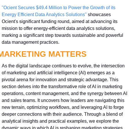
"Ocient Secures $49.4 Million to Power the Growth of its 
Energy Efficient Data Analytics Solutions"
 showcases 
Ocient's significant funding round, aimed at advancing its 
mission to offer energy-efficient data analytics solutions, 
marking a significant step towards sustainable and powerful 
data management practices.
MARKETING MATTERS
As the digital landscape continues to evolve, the intersection 
of marketing and artificial intelligence (AI) emerges as a 
pivotal arena for innovation and strategic advantage. This 
section delves into the transformative role of AI in marketing 
operations, content management, and the synergy between AI 
and sales teams. It uncovers how leaders are navigating this 
new terrain, optimizing workflows, and leveraging AI to forge 
deeper connections with their audience. Through a blend of 
analytical insights and practical examples, we explore the 
dynamic ways in which AI is reshaping marketing strategies 