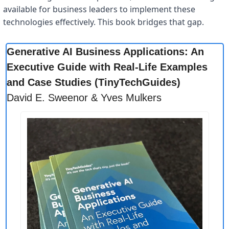
available for business leaders to implement these 
technologies effectively. This book bridges that gap.
Generative AI Business Applications: An 
Executive Guide with Real-Life Examples 
and Case Studies (TinyTechGuides)
David E. Sweenor & Yves Mulkers