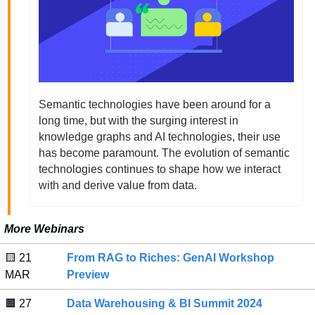
Semantic technologies have been around for a 
long time, but with the surging interest in 
knowledge graphs and AI technologies, their use 
has become paramount. The evolution of semantic 
technologies continues to shape how we interact 
with and derive value from data.  
More Webinars
🟨
 21 
From RAG to Riches: GenAI Workshop 
MAR 
Preview
🟧
 27 
Data Warehousing & BI Summit 2024