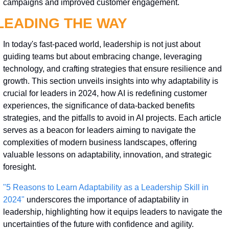
campaigns and improved customer engagement.
LEADING THE WAY
In today's fast-paced world, leadership is not just about 
guiding teams but about embracing change, leveraging 
technology, and crafting strategies that ensure resilience and 
growth. This section unveils insights into why adaptability is 
crucial for leaders in 2024, how AI is redefining customer 
experiences, the significance of data-backed benefits 
strategies, and the pitfalls to avoid in AI projects. Each article 
serves as a beacon for leaders aiming to navigate the 
complexities of modern business landscapes, offering 
valuable lessons on adaptability, innovation, and strategic 
foresight.
"5 Reasons to Learn Adaptability as a Leadership Skill in 
2024"
 underscores the importance of adaptability in 
leadership, highlighting how it equips leaders to navigate the 
uncertainties of the future with confidence and agility.