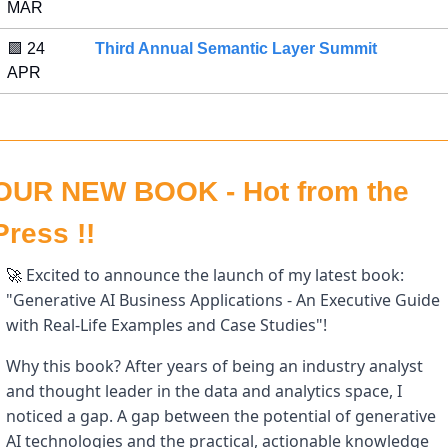
MAR 
🟪
 24 
Third Annual Semantic Layer Summit
APR 
OUR NEW BOOK - Hot from the 
Press !!
 Excited to announce the launch of my latest book: 
🚀
"Generative AI Business Applications - An Executive Guide 
with Real-Life Examples and Case Studies"! 
Why this book? After years of being an industry analyst 
and thought leader in the data and analytics space, I 
noticed a gap. A gap between the potential of generative 
AI technologies and the practical, actionable knowledge 