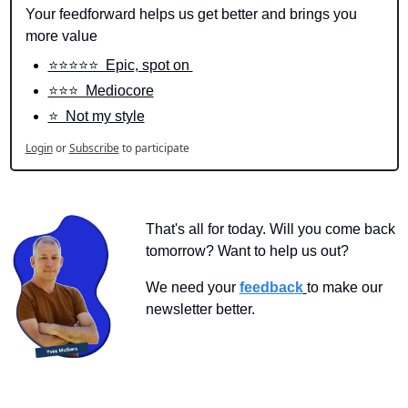
Your feedforward helps us get better and brings you 
more value
⭐️⭐️⭐️⭐️⭐️  Epic, spot on 
⭐️⭐️⭐️  Mediocore
⭐️  Not my style
Login
or
Subscribe
to participate
That's all for today. Will you come back 
tomorrow? Want to help us out?
We need your 
feedback
to make our 
newsletter better.