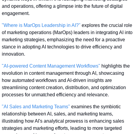
and operations, offering a glimpse into the future of digital 
engagement.
"Where is MarOps Leadership in AI?"
 explores the crucial role 
of marketing operations (MarOps) leaders in integrating AI into 
marketing strategies, emphasizing the need for a proactive 
stance in adopting AI technologies to drive efficiency and 
innovation.
"AI-powered Content Management Workflows"
 highlights the 
revolution in content management through AI, showcasing 
how automated workflows and AI-driven insights are 
streamlining content creation, distribution, and optimization 
processes for unmatched efficiency and relevance.
"AI Sales and Marketing Teams"
 examines the symbiotic 
relationship between AI, sales, and marketing teams, 
illustrating how AI's analytical prowess is enhancing sales 
strategies and marketing efforts, leading to more targeted 