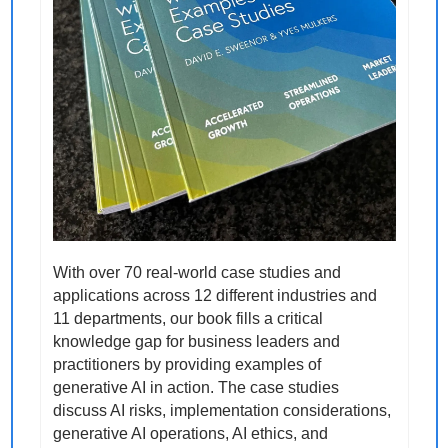
With over 70 real-world case studies and 
applications across 12 different industries and 
11 departments, our book fills a critical 
knowledge gap for business leaders and 
practitioners by providing examples of 
generative AI in action. The case studies 
discuss AI risks, implementation considerations, 
generative AI operations, AI ethics, and 