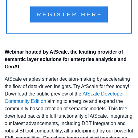
R E G I S T E R - H E R E
Webinar hosted by AtScale, the leading provider of 
semantic layer solutions for enterprise analytics and 
GenAI
AtScale enables smarter decision-making by accelerating 
the flow of data-driven insights. Try AtScale for free today! 
Download the public preview of the 
AtScale Developer 
Community Edition
 aiming to energize and expand the 
community-based creation of semantic models. This free 
download packs the full functionality of AtScale, integrating 
our latest advancements, including DBT integration and 
robust BI tool compatibility, all underpinned by our powerful 