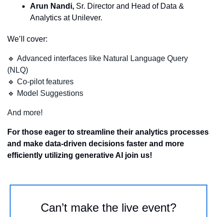
Arun Nandi,
 Sr. Director and Head of Data & 
Analytics at Unilever.
We’ll cover:
🔹
Advanced interfaces like Natural Language Query 
(NLQ)
🔹
Co-pilot features
🔹
Model Suggestions
And more!
For those eager to streamline their analytics processes 
and make data-driven decisions faster and more 
efficiently utilizing generative AI join us!
Can’t make the live event?