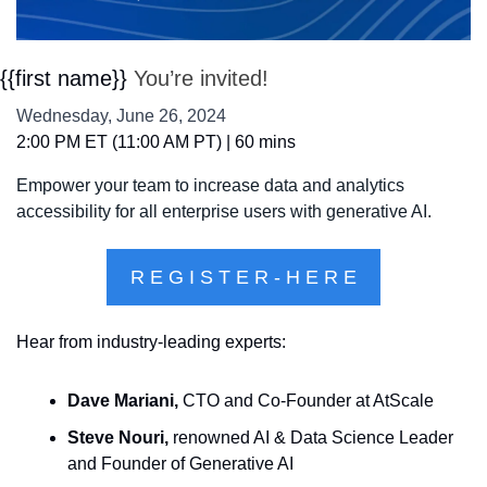
{{first name}} 
You’re invited!
Wednesday, June 26, 2024
2:00 PM ET (11:00 AM PT) | 60 mins
Empower your team to increase data and analytics 
accessibility for all enterprise users with generative AI.
R E G I S T E R - H E R E
Hear from industry-leading experts:
Dave Mariani,
 CTO and Co-Founder at AtScale
Steve Nouri,
 renowned AI & Data Science Leader 
and Founder of Generative AI