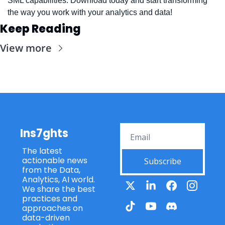
SML capabilities. Download today and start transforming 
the way you work with your analytics and data!
Keep Reading
View more
Ins7ghts
The latest 
actionable news 
Subscribe
from the Data, 
Analytics, AI world. 
We share the best 
practices and 
approaches on 
data-driven 