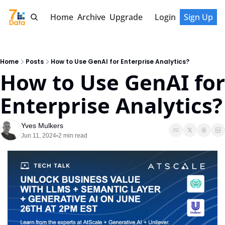
Home
Archive
Upgrade
Login
Sign Up
Home
Posts
How to Use GenAI for Enterprise Analytics?
How to Use GenAI for 
Enterprise Analytics?
Yves Mulkers
Jun 11, 2024
2 min read
•