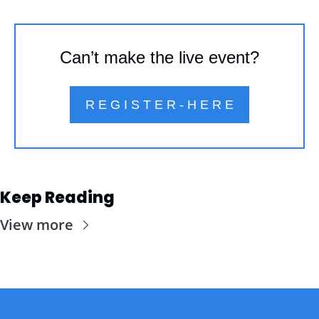
Can’t make the live event?
R E G I S T E R - H E R E
Keep Reading
View more