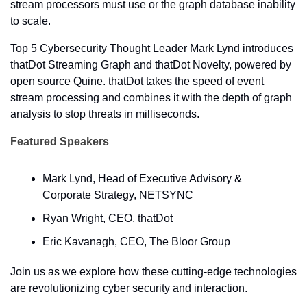
stream processors must use or the graph database inability 
to scale. 
Top 5 Cybersecurity Thought Leader Mark Lynd introduces 
thatDot Streaming Graph and thatDot Novelty, powered by 
open source Quine. thatDot takes the speed of event 
stream processing and combines it with the depth of graph 
analysis to stop threats in milliseconds.
Featured Speakers
Mark Lynd, Head of Executive Advisory & 
Corporate Strategy, NETSYNC
Ryan Wright, CEO, thatDot
Eric Kavanagh, CEO, The Bloor Group
Join us as we explore how these cutting-edge technologies 
are revolutionizing cyber security and interaction.