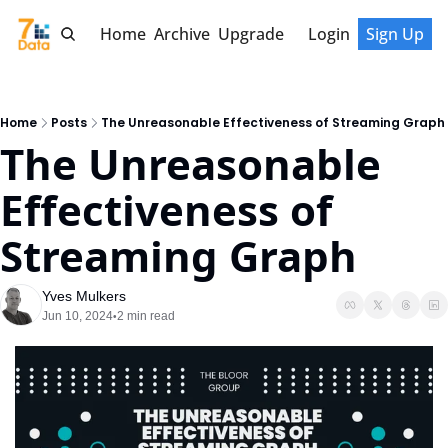
Home
Archive
Upgrade
Login
Sign Up
Home
Posts
The Unreasonable Effectiveness of Streaming Graph
The Unreasonable 
Effectiveness of 
Streaming Graph
Yves Mulkers
Jun 10, 2024
2 min read
•