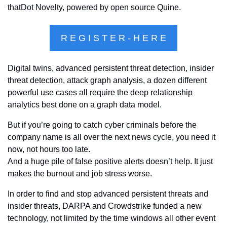
thatDot Novelty, powered by open source Quine.
R E G I S T E R - H E R E
Digital twins, advanced persistent threat detection, insider 
threat detection, attack graph analysis, a dozen different 
powerful use cases all require the deep relationship 
analytics best done on a graph data model. 
But if you’re going to catch cyber criminals before the 
company name is all over the next news cycle, you need it 
now, not hours too late. 
And a huge pile of false positive alerts doesn’t help. It just 
makes the burnout and job stress worse. 
In order to find and stop advanced persistent threats and 
insider threats, DARPA and Crowdstrike funded a new 
technology, not limited by the time windows all other event 