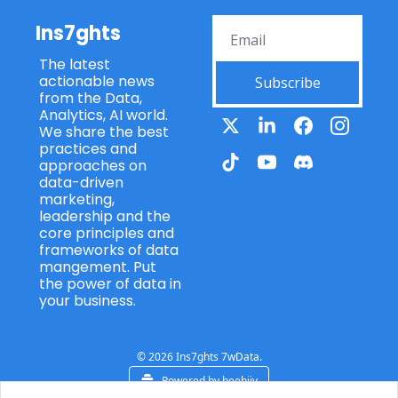
Ins7ghts
The latest 
actionable news 
Subscribe
from the Data, 
Analytics, AI world. 
We share the best 
practices and 
approaches on 
data-driven 
marketing, 
leadership and the 
core principles and 
frameworks of data 
mangement. Put 
the power of data in 
your business.
© 2026 Ins7ghts 7wData.
Powered by beehiiv