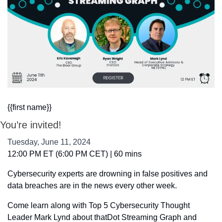
{{first name}}
You’re invited!
Tuesday, June 11, 2024
12:00 PM ET (6:00 PM CET) | 60 mins
Cybersecurity experts are drowning in false positives and 
data breaches are in the news every other week. 
Come learn along with Top 5 Cybersecurity Thought 
Leader Mark Lynd about thatDot Streaming Graph and 