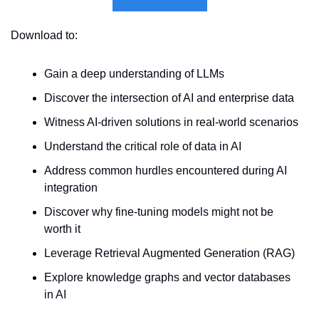
Download to:
Gain a deep understanding of LLMs
Discover the intersection of AI and enterprise data
Witness AI-driven solutions in real-world scenarios
Understand the critical role of data in AI
Address common hurdles encountered during AI 
integration
Discover why fine-tuning models might not be 
worth it
Leverage Retrieval Augmented Generation (RAG)
Explore knowledge graphs and vector databases 
in AI