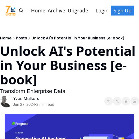
Home
Archive
Upgrade
Login
Sign Up
Home
Posts
Unlock AI's Potential in Your Business [e-book]
Unlock AI's Potential 
in Your Business [e-
book] 
Transform Enterprise Data
Yves Mulkers
Jun 27, 2024
2 min read
•