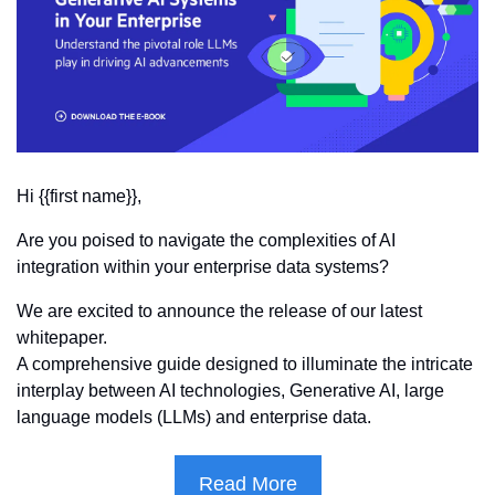
Hi {{first name}},
Are you poised to navigate the complexities of AI 
integration within your enterprise data systems? 
We are excited to announce the release of our latest 
whitepaper.
A comprehensive guide designed to illuminate the intricate 
interplay between AI technologies, Generative AI, large 
language models (LLMs) and enterprise data.
Read More