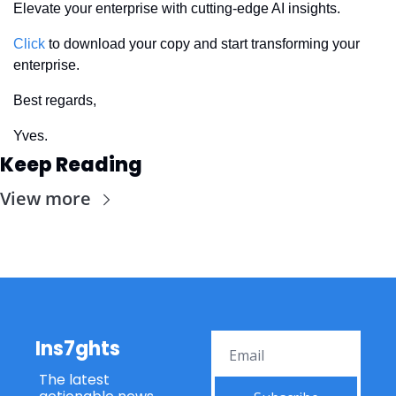
Elevate your enterprise with cutting-edge AI insights. 
Click
 to download your copy and start transforming your 
enterprise.
Best regards,
Yves.
Keep Reading
View more
Ins7ghts
The latest 