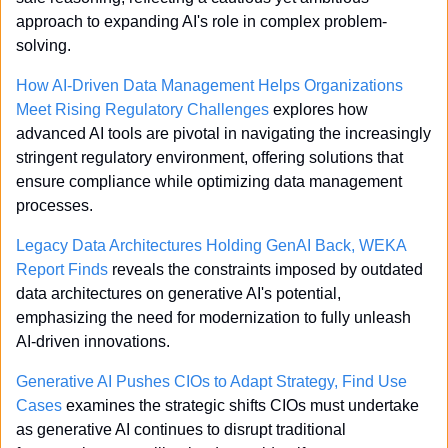
approach to expanding AI's role in complex problem-
solving.
How AI-Driven Data Management Helps Organizations 
Meet Rising Regulatory Challenges
 explores how 
advanced AI tools are pivotal in navigating the increasingly 
stringent regulatory environment, offering solutions that 
ensure compliance while optimizing data management 
processes.
Legacy Data Architectures Holding GenAI Back, WEKA 
Report Finds
 reveals the constraints imposed by outdated 
data architectures on generative AI's potential, 
emphasizing the need for modernization to fully unleash 
AI-driven innovations.
Generative AI Pushes CIOs to Adapt Strategy, Find Use 
Cases
 examines the strategic shifts CIOs must undertake 
as generative AI continues to disrupt traditional 