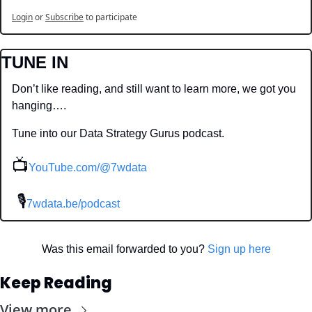
Login
or
Subscribe
to participate
TUNE IN
Don’t like reading, and still want to learn more, we got you 
hanging….
Tune into our Data Strategy Gurus podcast.
📺
YouTube.com/@7wdata
 🎙
7wdata.be/podcast
Was this email forwarded to you? 
Sign up here
Keep Reading
View more