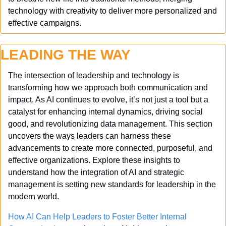
technology with creativity to deliver more personalized and 
effective campaigns.
LEADING THE WAY
The intersection of leadership and technology is 
transforming how we approach both communication and 
impact. As AI continues to evolve, it’s not just a tool but a 
catalyst for enhancing internal dynamics, driving social 
good, and revolutionizing data management. This section 
uncovers the ways leaders can harness these 
advancements to create more connected, purposeful, and 
effective organizations. Explore these insights to 
understand how the integration of AI and strategic 
management is setting new standards for leadership in the 
modern world.
How AI Can Help Leaders to Foster Better Internal 