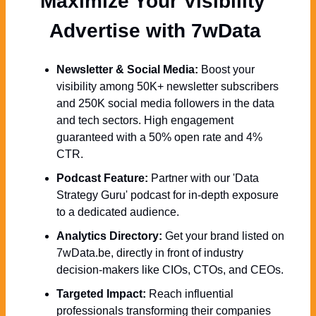
Maximize Your Visibility  
Advertise with 7wData 
Newsletter & Social Media:
 Boost your 
visibility among 50K+ newsletter subscribers 
and 250K social media followers in the data 
and tech sectors. High engagement 
guaranteed with a 50% open rate and 4% 
CTR.
Podcast Feature:
 Partner with our 'Data 
Strategy Guru' podcast for in-depth exposure 
to a dedicated audience.
Analytics Directory:
 Get your brand listed on 
7wData.be, directly in front of industry 
decision-makers like CIOs, CTOs, and CEOs.
Targeted Impact:
 Reach influential 
professionals transforming their companies 