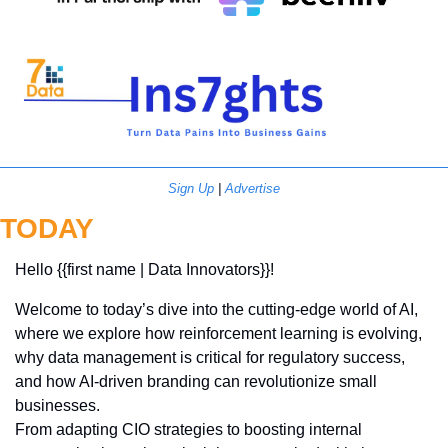
Sign Up
 | 
Advertise
TODAY
Hello {{first name | Data Innovators}}! 
Welcome to today’s dive into the cutting-edge world of AI, 
where we explore how reinforcement learning is evolving, 
why data management is critical for regulatory success, 
and how AI-driven branding can revolutionize small 
businesses. 
From adapting CIO strategies to boosting internal 