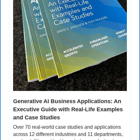
Generative AI Business Applications: An 
Executive Guide with Real-Life Examples 
and Case Studies
Over 70 real-world case studies and applications 
across 12 different industries and 11 departments, 