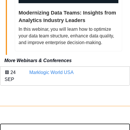
Modernizing Data Teams: Insights from 
Analytics Industry Leaders
In this webinar, you will learn how to optimize 
your data team structure, enhance data quality, 
and improve enterprise decision-making.
More Webinars & Conferences
🟪
 24 
Marklogic World USA
SEP 