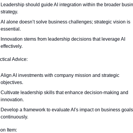
Leadership should guide AI integration within the broader busin
strategy.
AI alone doesn’t solve business challenges; strategic vision is 
essential.
Innovation stems from leadership decisions that leverage AI 
effectively.
ctical Advice:
Align AI investments with company mission and strategic 
objectives.
Cultivate leadership skills that enhance decision-making and 
innovation.
Develop a framework to evaluate AI's impact on business goals 
continuously.
ion Item: