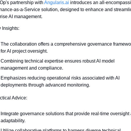
p's partnership with 
Angularis.ai
 introduces an all-encompassi
ance-as-a-Service solution, designed to enhance and streamli
prise AI management.
 Insights:
The collaboration offers a comprehensive governance framewor
for AI project oversight.
Combining technical expertise ensures robust AI model 
management and compliance.
Emphasizes reducing operational risks associated with AI 
deployments through advanced monitoring.
ctical Advice:
Integrate governance solutions that provide real-time oversight 
adaptability.
Utilize collaborative platforms to harness diverse technical 