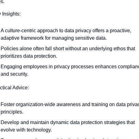
s.
 Insights:
A culture-centric approach to data privacy offers a proactive, 
adaptive framework for managing sensitive data.
Policies alone often fall short without an underlying ethos that 
prioritizes data protection.
Engaging employees in privacy processes enhances complianc
and security.
ctical Advice:
Foster organization-wide awareness and training on data privac
principles.
Develop and maintain dynamic data protection strategies that 
evolve with technology.