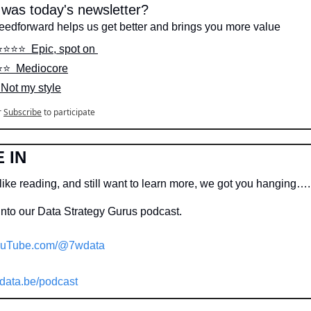
was today's newsletter?
feedforward helps us get better and brings you more value
⭐️⭐️⭐️⭐️  Epic, spot on 
⭐️⭐️  Mediocore
  Not my style
r
Subscribe
to participate
 IN
like reading, and still want to learn more, we got you hanging….
into our Data Strategy Gurus podcast.
uTube.com/@7wdata
data.be/podcast