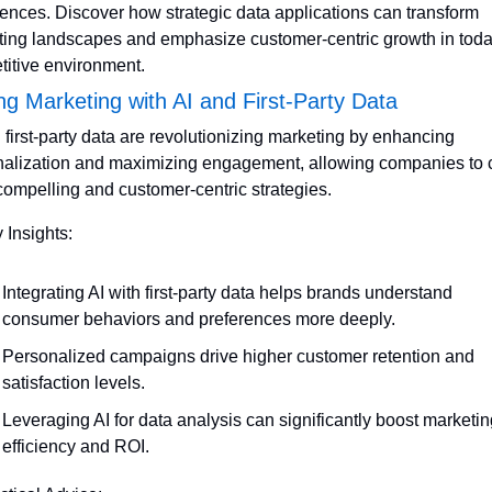
ences. Discover how strategic data applications can transform 
ing landscapes and emphasize customer-centric growth in today
itive environment.
ng Marketing with AI and First-Party Data
 first-party data are revolutionizing marketing by enhancing 
alization and maximizing engagement, allowing companies to cr
ompelling and customer-centric strategies.
 Insights:
Integrating AI with first-party data helps brands understand 
consumer behaviors and preferences more deeply.
Personalized campaigns drive higher customer retention and 
satisfaction levels.
Leveraging AI for data analysis can significantly boost marketin
efficiency and ROI.