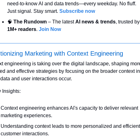
need-to-know AI and data trends—every weekday. No fluff. 
Just signal. Stay smart. 
Subscribe now
🧠
 The Rundown
 – The latest 
AI news & trends
, t
1M+ readers
. 
Join Now
tionizing Marketing with Context Engineering
t engineering is taking over the digital landscape, shaping more
d and effective strategies by focusing on the broader context in 
data and user interactions occur.
 Insights:
Context engineering enhances AI's capacity to deliver relevant 
marketing experiences.
Understanding context leads to more personalized and efficient 
customer interactions.