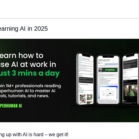
earning AI in 2025
g up with AI is hard – we get it!