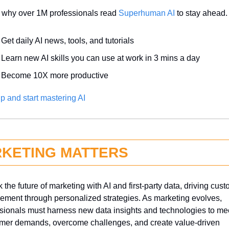
 why over 1M professionals read 
Superhuman AI
 to stay ahead.
Get daily AI news, tools, and tutorials
Learn new AI skills you can use at work in 3 mins a day
Become 10X more productive
p and start mastering AI
KETING MATTERS
 the future of marketing with AI and first-party data, driving cust
ment through personalized strategies. As marketing evolves, 
sionals must harness new data insights and technologies to mee
mer demands, overcome challenges, and create value-driven 