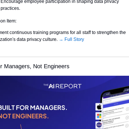
Encourage employee participation in shaping data privacy 
practices.
ion Item:
ent continuous training programs for all staff to strengthen the 
zation's data privacy culture. 
→ Full Story
for Managers, Not Engineers