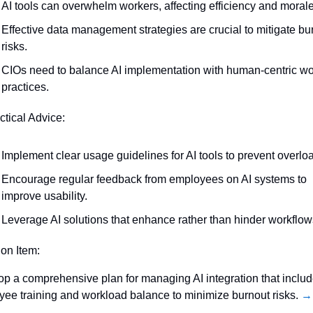
AI tools can overwhelm workers, affecting efficiency and morale
Effective data management strategies are crucial to mitigate bur
risks.
CIOs need to balance AI implementation with human-centric wo
practices.
ctical Advice:
Implement clear usage guidelines for AI tools to prevent overlo
Encourage regular feedback from employees on AI systems to 
improve usability.
Leverage AI solutions that enhance rather than hinder workflow
ion Item:
p a comprehensive plan for managing AI integration that includ
ee training and workload balance to minimize burnout risks. 
→ 