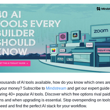
housands of AI tools available, how do you know which ones are
your money? Subscribe to 
Mindstream
 and get our expert guide 
ing 40+ popular AI tools. Discover which free options rival paid 
ns and when upgrading is essential. Stop overspending on tools
need and find the perfect AI stack for your workflow.