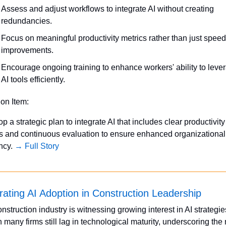
Assess and adjust workflows to integrate AI without creating 
redundancies.
Focus on meaningful productivity metrics rather than just speed 
improvements.
Encourage ongoing training to enhance workers' ability to lever
AI tools efficiently.
ion Item:
p a strategic plan to integrate AI that includes clear productivity 
s and continuous evaluation to ensure enhanced organizational 
ncy. 
→ Full Story
rating AI Adoption in Construction Leadership
nstruction industry is witnessing growing interest in AI strategies
 many firms still lag in technological maturity, underscoring the 