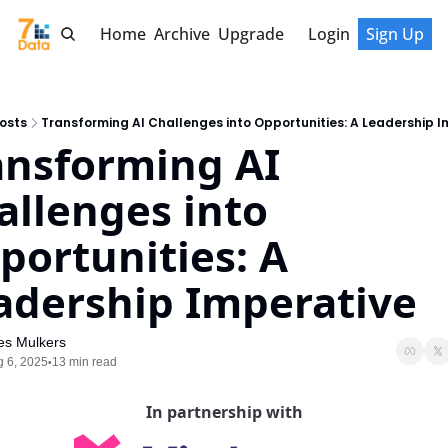
Home
Archive
Upgrade
Login
Sign Up
osts
Transforming AI Challenges into Opportunities: A Leadership I
ansforming AI 
allenges into 
portunities: A 
adership Imperative
es Mulkers
 6, 2025
13 min read
•
In partnership with