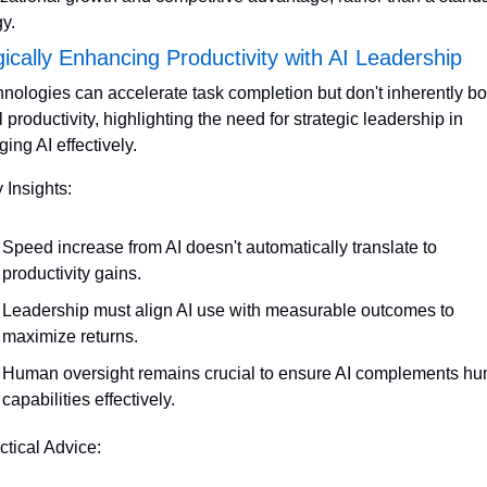
gy.
gically Enhancing Productivity with AI Leadership
hnologies can accelerate task completion but don't inherently bo
l productivity, highlighting the need for strategic leadership in 
ging AI effectively.
 Insights:
Speed increase from AI doesn't automatically translate to 
productivity gains.
Leadership must align AI use with measurable outcomes to 
maximize returns.
Human oversight remains crucial to ensure AI complements hu
capabilities effectively.
ctical Advice: