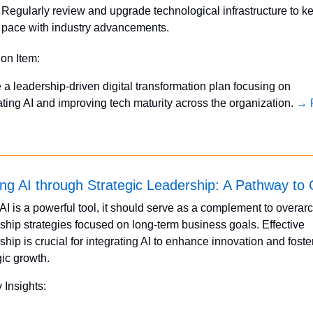
Regularly review and upgrade technological infrastructure to ke
pace with industry advancements.
ion Item:
te a leadership-driven digital transformation plan focusing on 
ating AI and improving tech maturity across the organization. 
→ F
ing AI through Strategic Leadership: A Pathway to
AI is a powerful tool, it should serve as a complement to overarc
ship strategies focused on long-term business goals. Effective 
ship is crucial for integrating AI to enhance innovation and foster
gic growth.
 Insights: