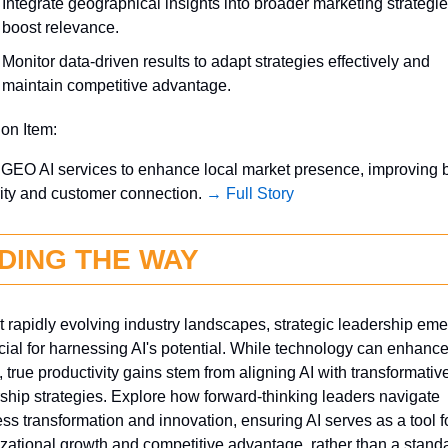
Integrate geographical insights into broader marketing strategies
boost relevance.
Monitor data-driven results to adapt strategies effectively and 
maintain competitive advantage.
ion Item:
GEO AI services to enhance local market presence, improving b
ity and customer connection. 
→ Full Story
DING THE WAY
 rapidly evolving industry landscapes, strategic leadership eme
cial for harnessing AI's potential. While technology can enhance
 true productivity gains stem from aligning AI with transformative
ship strategies. Explore how forward-thinking leaders navigate 
ss transformation and innovation, ensuring AI serves as a tool fo
zational growth and competitive advantage, rather than a standa