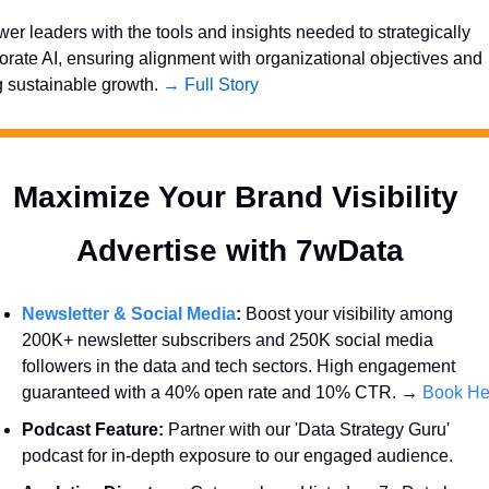
r leaders with the tools and insights needed to strategically 
orate AI, ensuring alignment with organizational objectives and 
g sustainable growth. 
→ Full Story
Maximize Your Brand Visibility  
Advertise with 7wData 
Newsletter & Social Media
:
 Boost your visibility among 
200K+ newsletter subscribers and 250K social media 
followers in the data and tech sectors. High engagement 
guaranteed with a 40% open rate and 10% CTR. → 
Book He
Podcast Feature:
 Partner with our 'Data Strategy Guru' 
podcast for in-depth exposure to our engaged audience.