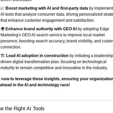
📈
Boost marketing with AI and first-party data
 by implement
AI tools that analyze consumer data, driving personalized strate
that enhance customer engagement and satisfaction.
🌍 
Enhance brand authority with GEO AI
 by adopting Edge 
Marketing's GEO AI search service to improve local market 
presence, boosting search accuracy, brand visibility, and custo
connection.
🏗️ 
Lead AI adoption in construction
 by initiating a leadership
driven digital transformation plan, focusing on technological 
maturity to remain competitive and innovative in the industry.
 now to leverage these insights, ensuring your organization
 ahead in the AI and technology race!
e the Right AI Tools