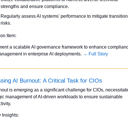
strengths and ensure compliance.
Regularly assess AI systems' performance to mitigate transitiona
risks.
ion Item:
ment a scalable AI governance framework to enhance complianc
anagement in enterprise AI deployments. 
→ Full Story
sing AI Burnout: A Critical Task for CIOs
nout is emerging as a significant challenge for CIOs, necessitati
gic management of AI-driven workloads to ensure sustainable 
tivity.
 Insights: