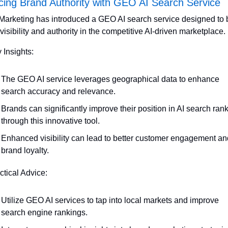
ing Brand Authority with GEO AI Search Service
arketing has introduced a GEO AI search service designed to b
visibility and authority in the competitive AI-driven marketplace.
 Insights:
The GEO AI service leverages geographical data to enhance 
search accuracy and relevance.
Brands can significantly improve their position in AI search rank
through this innovative tool.
Enhanced visibility can lead to better customer engagement and
brand loyalty.
ctical Advice:
Utilize GEO AI services to tap into local markets and improve 
search engine rankings.