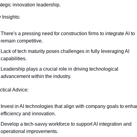
rategic innovation leadership.
 Insights:
There's a pressing need for construction firms to integrate AI to 
remain competitive.
Lack of tech maturity poses challenges in fully leveraging AI 
capabilities.
Leadership plays a crucial role in driving technological 
advancement within the industry.
ctical Advice:
Invest in AI technologies that align with company goals to enha
efficiency and innovation.
Develop a tech-savvy workforce to support AI integration and 
operational improvements.