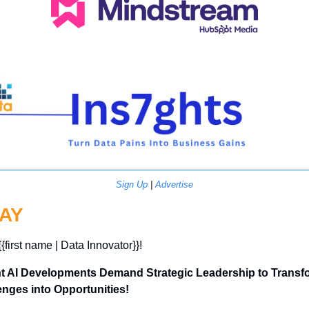
Sign Up
 | 
Advertise
AY
{{first name | Data Innovator}}! 
t AI Developments Demand Strategic Leadership to Transfo
enges into Opportunities!