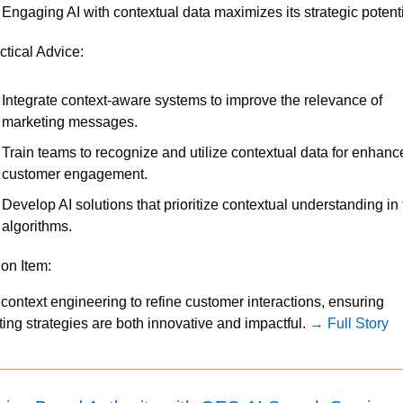
Engaging AI with contextual data maximizes its strategic potenti
ctical Advice:
Integrate context-aware systems to improve the relevance of 
marketing messages.
Train teams to recognize and utilize contextual data for enhanc
customer engagement.
Develop AI solutions that prioritize contextual understanding in t
algorithms.
ion Item:
context engineering to refine customer interactions, ensuring 
ing strategies are both innovative and impactful. 
→ Full Story