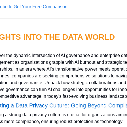
ribe to Get Your Free Comparison
IGHTS INTO THE DATA WORLD
er the dynamic intersection of AI governance and enterprise dat
ment as organizations grapple with AI burnout and strategic te
rships. In an era where AI’s transformative power meets operatio
nges, companies are seeking comprehensive solutions to naviga
ation and governance. Unpack how strategic collaborations and 
ve governance can turn AI challenges into opportunities for inno
mpetitive advantage in today's fast-evolving business landscap
ating a Data Privacy Culture: Going Beyond Compl
ng a strong data privacy culture is crucial for organizations aimin
s mere compliance, ensuring robust protection as technology 