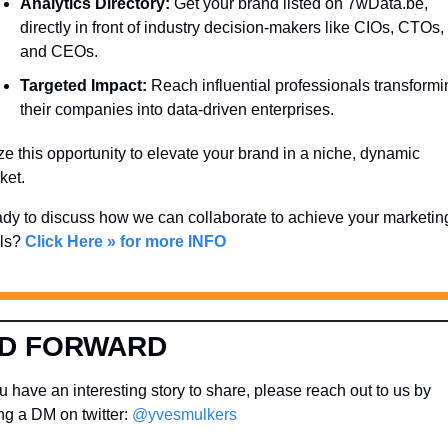
Analytics Directory:
 Get your brand listed on 7wData.be, 
directly in front of industry decision-makers like CIOs, CTOs, 
and CEOs.
Targeted Impact:
 Reach influential professionals transformi
their companies into data-driven enterprises.
ze this opportunity to elevate your brand in a niche, dynamic 
ket. 
dy to discuss how we can collaborate to achieve your marketing
ls? 
Click Here » for more INFO
D FORWARD
 have an interesting story to share, please reach out to us by 
g a DM on twitter: 
@yvesmulkers