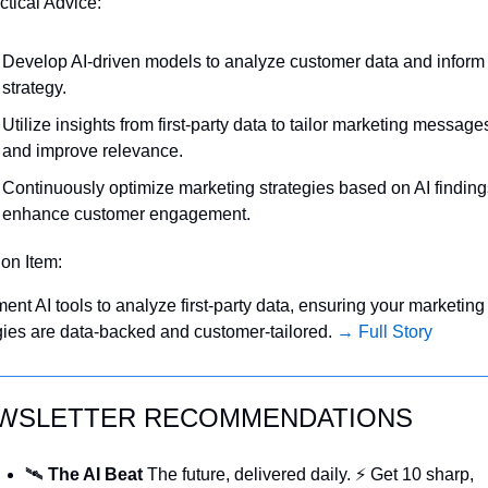
ctical Advice:
Develop AI-driven models to analyze customer data and inform 
strategy.
Utilize insights from first-party data to tailor marketing messages
and improve relevance.
Continuously optimize marketing strategies based on AI findings
enhance customer engagement.
ion Item:
ent AI tools to analyze first-party data, ensuring your marketing 
gies are data-backed and customer-tailored. 
→ Full Story
WSLETTER RECOMMENDATIONS
🛰️ 
The AI Beat 
The future, delivered daily. ⚡ Get 10 sharp, 