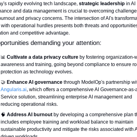
ay's rapidly evolving tech landscape, 
strategic leadership
 in AI 
ance and data management is crucial to overcoming challenge
burnout and privacy concerns. The intersection of AI's transformat
with operational hurdles presents both threats and opportunities 
tion and competitive advantage.
portunities demanding your attention:
📊
Cultivate a data privacy culture
 by fostering organization-w
awareness and training, going beyond compliance to ensure rob
protection as technology evolves.
🤝
Enhance AI governance
Angularis.ai
, which offers a comprehensive AI Governance-as-
Service solution, streamlining enterprise AI management and 
reducing operational risks.
🧠
Address AI burnout
 by developing a comprehensive plan th
includes employee training and workload balance to maintain 
sustainable productivity and mitigate the risks associated with A
driven workloads.