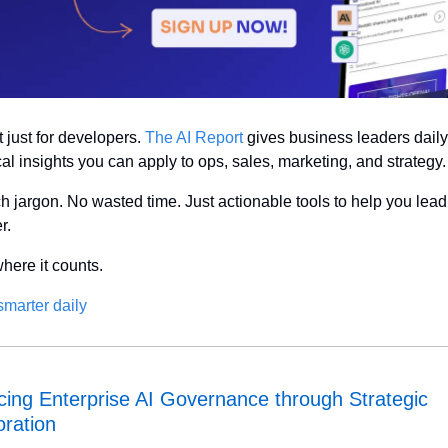
t just for developers. 
The AI Report
 gives business leaders daily,
cal insights you can apply to ops, sales, marketing, and strategy.
h jargon. No wasted time. Just actionable tools to help you lead 
r.
where it counts.
marter daily
ing Enterprise AI Governance through Strategic 
oration