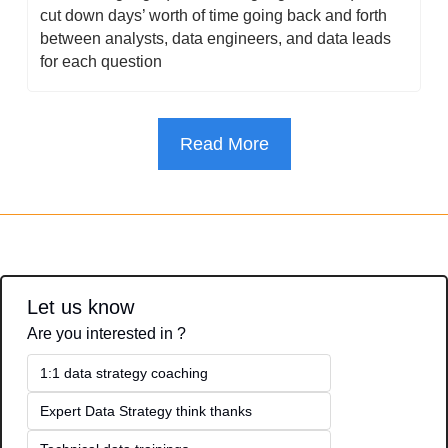
cut down days’ worth of time going back and forth 
between analysts, data engineers, and data leads 
for each question
Read More
Let us know
Are you interested in ?
1:1 data strategy coaching
Expert Data Strategy think thanks 