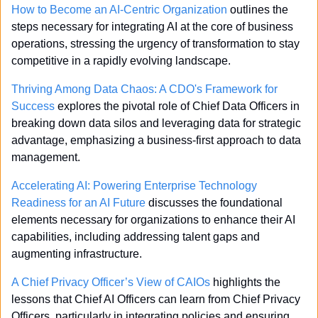
How to Become an AI-Centric Organization
 outlines the 
steps necessary for integrating AI at the core of business 
operations, stressing the urgency of transformation to stay 
competitive in a rapidly evolving landscape.
Thriving Among Data Chaos: A CDO's Framework for 
Success
 explores the pivotal role of Chief Data Officers in 
breaking down data silos and leveraging data for strategic 
advantage, emphasizing a business-first approach to data 
management.
Accelerating AI: Powering Enterprise Technology 
Readiness for an AI Future
 discusses the foundational 
elements necessary for organizations to enhance their AI 
capabilities, including addressing talent gaps and 
augmenting infrastructure.
A Chief Privacy Officer’s View of CAIOs
 highlights the 
lessons that Chief AI Officers can learn from Chief Privacy 
Officers, particularly in integrating policies and ensuring 