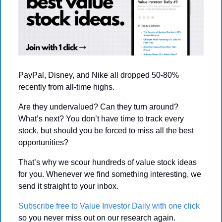
PayPal, Disney, and Nike all dropped 50-80% 
recently from all-time highs.
Are they undervalued? Can they turn around? 
What’s next? You don’t have time to track every 
stock, but should you be forced to miss all the best 
opportunities?
That’s why we scour hundreds of value stock ideas 
for you. Whenever we find something interesting, we 
send it straight to your inbox. 
Subscribe free to Value Investor Daily with one click
so you never miss out on our research again.