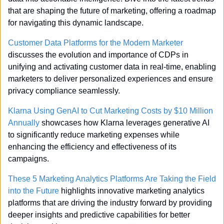
that are shaping the future of marketing, offering a roadmap 
for navigating this dynamic landscape.
Customer Data Platforms for the Modern Marketer
discusses the evolution and importance of CDPs in 
unifying and activating customer data in real-time, enabling 
marketers to deliver personalized experiences and ensure 
privacy compliance seamlessly.
Klarna Using GenAI to Cut Marketing Costs by $10 Million 
Annually
 showcases how Klarna leverages generative AI 
to significantly reduce marketing expenses while 
enhancing the efficiency and effectiveness of its 
campaigns.
These 5 Marketing Analytics Platforms Are Taking the Field 
into the Future
 highlights innovative marketing analytics 
platforms that are driving the industry forward by providing 
deeper insights and predictive capabilities for better 