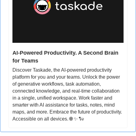
AI-Powered Productivity. A Second Brain 
for Teams
Discover Taskade, the AI-powered productivity 
platform for you and your teams. Unlock the power 
of generative workflows, task automation, 
connected knowledge, and real-time collaboration 
in a single, unified workspace. Work faster and 
smarter with AI assistance for tasks, notes, mind 
maps, and more. Embrace the future of productivity. 
Accessible on all devices. 
🌐
✨
🐑