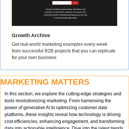
Growth Archive
Get real-world marketing examples every week 
from successful B2B projects that you can replicate 
for your own business
MARKETING MATTERS
In this section, we explore the cutting-edge strategies and 
tools revolutionizing marketing. From harnessing the 
power of generative AI to optimizing customer data 
platforms, these insights reveal how technology is driving 
cost efficiencies, enhancing engagement, and transforming 
data into actionable intelligence. Dive into the latest trends 