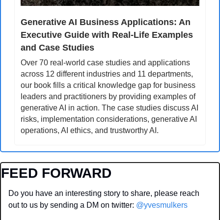
Generative AI Business Applications: An 
Executive Guide with Real-Life Examples 
and Case Studies
Over 70 real-world case studies and applications 
across 12 different industries and 11 departments, 
our book fills a critical knowledge gap for business 
leaders and practitioners by providing examples of 
generative AI in action. The case studies discuss AI 
risks, implementation considerations, generative AI 
operations, AI ethics, and trustworthy AI.
FEED FORWARD
Do you have an interesting story to share, please reach 
out to us by sending a DM on twitter: 
@yvesmulkers