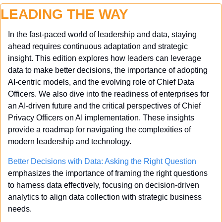
LEADING THE WAY
In the fast-paced world of leadership and data, staying 
ahead requires continuous adaptation and strategic 
insight. This edition explores how leaders can leverage 
data to make better decisions, the importance of adopting 
AI-centric models, and the evolving role of Chief Data 
Officers. We also dive into the readiness of enterprises for 
an AI-driven future and the critical perspectives of Chief 
Privacy Officers on AI implementation. These insights 
provide a roadmap for navigating the complexities of 
modern leadership and technology.
Better Decisions with Data: Asking the Right Question
emphasizes the importance of framing the right questions 
to harness data effectively, focusing on decision-driven 
analytics to align data collection with strategic business 
needs.