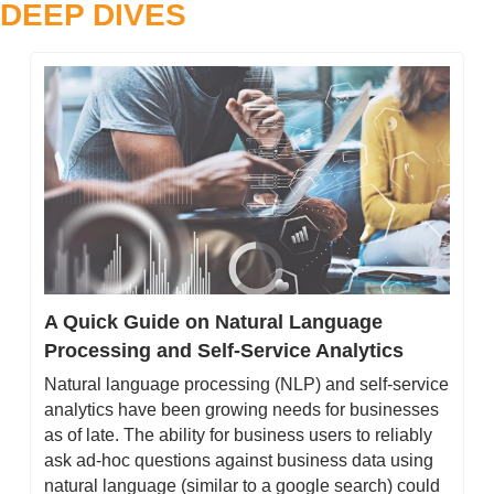
DEEP DIVES
A Quick Guide on Natural Language 
Processing and Self-Service Analytics
Natural language processing (NLP) and self-service 
analytics have been growing needs for businesses 
as of late. The ability for business users to reliably 
ask ad-hoc questions against business data using 
natural language (similar to a google search) could 