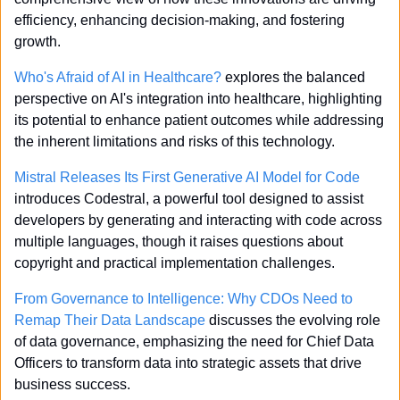
efficiency, enhancing decision-making, and fostering 
growth.
Who's Afraid of AI in Healthcare?
 explores the balanced 
perspective on AI's integration into healthcare, highlighting 
its potential to enhance patient outcomes while addressing 
the inherent limitations and risks of this technology.
Mistral Releases Its First Generative AI Model for Code
introduces Codestral, a powerful tool designed to assist 
developers by generating and interacting with code across 
multiple languages, though it raises questions about 
copyright and practical implementation challenges.
From Governance to Intelligence: Why CDOs Need to 
Remap Their Data Landscape
 discusses the evolving role 
of data governance, emphasizing the need for Chief Data 
Officers to transform data into strategic assets that drive 
business success.