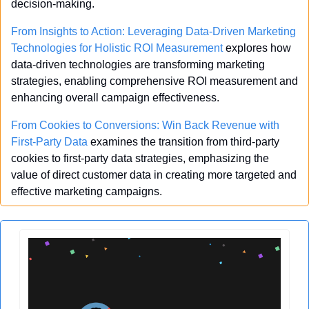
decision-making.
From Insights to Action: Leveraging Data-Driven Marketing 
Technologies for Holistic ROI Measurement
 explores how 
data-driven technologies are transforming marketing 
strategies, enabling comprehensive ROI measurement and 
enhancing overall campaign effectiveness.
From Cookies to Conversions: Win Back Revenue with 
First-Party Data
 examines the transition from third-party 
cookies to first-party data strategies, emphasizing the 
value of direct customer data in creating more targeted and 
effective marketing campaigns.