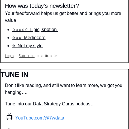
How was today's newsletter?
Your feedforward helps us get better and brings you more 
value
⭐️⭐️⭐️⭐️⭐️  Epic, spot on 
⭐️⭐️⭐️  Mediocore
⭐️  Not my style
Login
or
Subscribe
to participate
TUNE IN
Don’t like reading, and still want to learn more, we got you 
hanging….
Tune into our Data Strategy Gurus podcast.
📺
YouTube.com/@7wdata