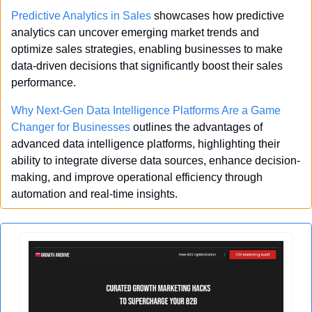
Predictive Analytics in Sales
 showcases how predictive 
analytics can uncover emerging market trends and 
optimize sales strategies, enabling businesses to make 
data-driven decisions that significantly boost their sales 
performance.
Why Next-Gen Data Intelligence Platforms Are a Game 
Changer for Businesses
 outlines the advantages of 
advanced data intelligence platforms, highlighting their 
ability to integrate diverse data sources, enhance decision-
making, and improve operational efficiency through 
automation and real-time insights.