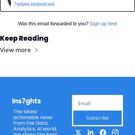
 🎙
7wdata.be/podcast
Was this email forwarded to you? 
Sign up here
Keep Reading
View more
Ins7ghts
The latest 
actionable news 
Subscribe
from the Data, 
Analytics, AI world. 
We share the best 