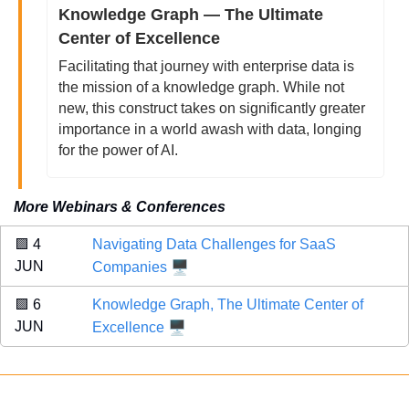
Knowledge Graph — The Ultimate 
Center of Excellence
Facilitating that journey with enterprise data is 
the mission of a knowledge graph. While not 
new, this construct takes on significantly greater 
importance in a world awash with data, longing 
for the power of AI. 
More Webinars & Conferences
🟪
 4 
Navigating Data Challenges for SaaS 
🖥️
JUN 
Companies
🟪
 6 
Knowledge Graph, The Ultimate Center of 
🖥️
JUN 
Excellence