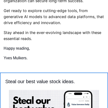
organization can secure long-term success. 
Get ready to explore cutting-edge tools, from 
generative AI models to advanced data platforms, that 
drive efficiency and innovation. 
Stay ahead in the ever-evolving landscape with these 
essential reads.
Happy reading,
Yves Mulkers.
Steal our best value stock ideas.