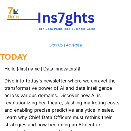
Sign Up
 | 
Advertise
TODAY
Hello {{first name | Data Innovators}}! 
Dive into today's newsletter where we unravel the 
transformative power of AI and data intelligence 
across various domains. Discover how AI is 
revolutionizing healthcare, slashing marketing costs, 
and enabling precise predictive analytics in sales. 
Learn why Chief Data Officers must rethink their 
strategies and how becoming an AI-centric 