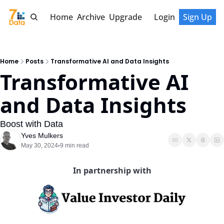
Home
Archive
Upgrade
Login
Sign Up
Home
Posts
Transformative AI and Data Insights
Transformative AI 
and Data Insights
Boost with Data
Yves Mulkers
May 30, 2024
9 min read
•
In partnership with