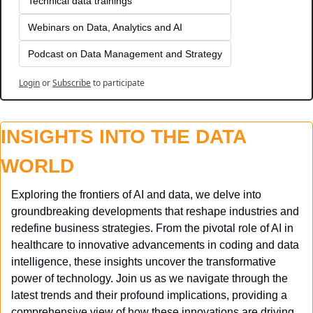
Technical data trainings
Webinars on Data, Analytics and AI
Podcast on Data Management and Strategy
Login
or
Subscribe
to participate
INSIGHTS INTO THE DATA 
WORLD
Exploring the frontiers of AI and data, we delve into 
groundbreaking developments that reshape industries and 
redefine business strategies. From the pivotal role of AI in 
healthcare to innovative advancements in coding and data 
intelligence, these insights uncover the transformative 
power of technology. Join us as we navigate through the 
latest trends and their profound implications, providing a 
comprehensive view of how these innovations are driving 