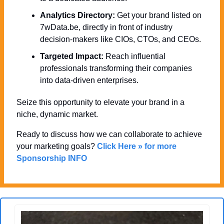
Analytics Directory:
 Get your brand listed on 
7wData.be, directly in front of industry 
decision-makers like CIOs, CTOs, and CEOs.
Targeted Impact:
 Reach influential 
professionals transforming their companies 
into data-driven enterprises.
Seize this opportunity to elevate your brand in a 
niche, dynamic market. 
Ready to discuss how we can collaborate to achieve 
your marketing goals? 
Click Here » for more 
Sponsorship INFO