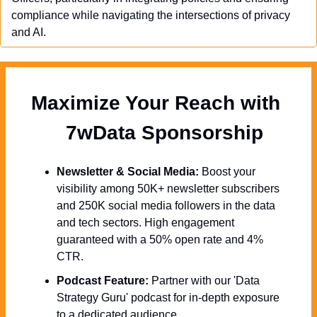
compliance while navigating the intersections of privacy 
and AI.
Maximize Your Reach with 
  7wData Sponsorship
Newsletter & Social Media:
 Boost your 
visibility among 50K+ newsletter subscribers 
and 250K social media followers in the data 
and tech sectors. High engagement 
guaranteed with a 50% open rate and 4% 
CTR.
Podcast Feature:
 Partner with our 'Data 
Strategy Guru' podcast for in-depth exposure 
to a dedicated audience.