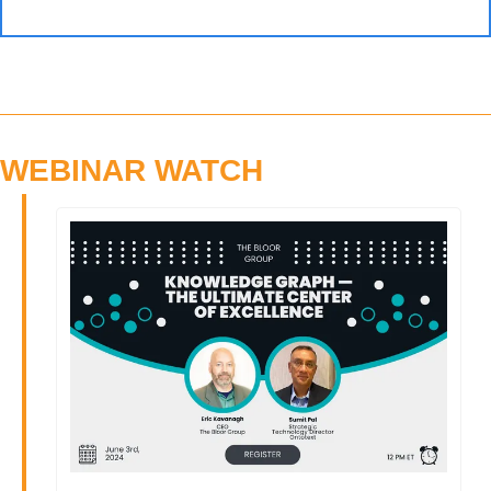
WEBINAR WATCH