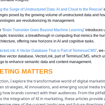
g the Surge of Unstructured Data: AI and Cloud to the Rescue
' 
enges posed by the growing volume of unstructured data and how
hnologies are revolutionizing its management.
 '
Brain Transistor Goes Beyond Machine Learning
' introduces u
aptic transistor, a breakthrough in computing that mimics the hu
chitecture, offering new horizons in AI and cognitive tasks.
ectorLink: A Vector Database That is Part of TerminusCMS
', we
tive vector database, VectorLink, part of TerminusCMS, which us
gs to enhance semantic data and content management.
ETING MATTERS
ection, I explore the transformative world of digital marketi
en strategies, AI innovations, and emerging social media tr
 how brands connect with their audiences. From the pitfalls
to the integration of AI in marketing, these articles provide a
sive view of the current landscape and future directions i