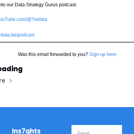
nto our Data Strategy Gurus podcast.
ouTube.com/@7wdata
data.be/podcast
Was this email forwarded to you? 
Sign up here
eading
re
Ins7ghts