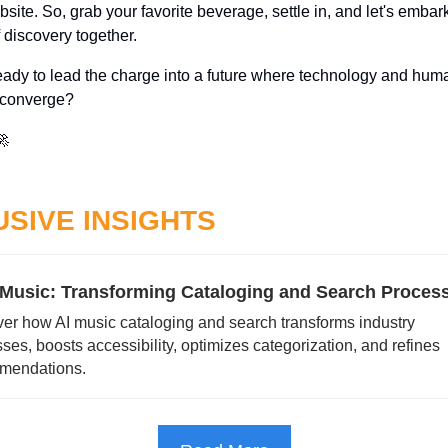
site. So, grab your favorite beverage, settle in, and let's embark
 discovery together. 
eady to lead the charge into a future where technology and huma
 converge? 
🚀
SIVE INSIGHTS
n Music: Transforming Cataloging and Search Proces
er how AI music cataloging and search transforms industry 
ses, boosts accessibility, optimizes categorization, and refines 
mendations.