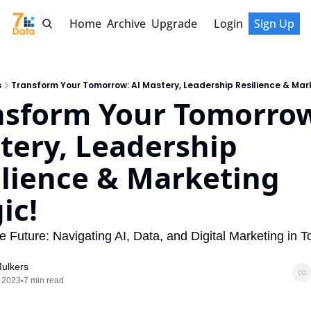
Home
Archive
Upgrade
Login
Sign Up
s
Transform Your Tomorrow: AI Mastery, Leadership Resilience & Mar
nsform Your Tomorrow:
tery, Leadership 
lience & Marketing 
ic!
e Future: Navigating AI, Data, and Digital Marketing in To
ulkers
 2023
7 min read
•