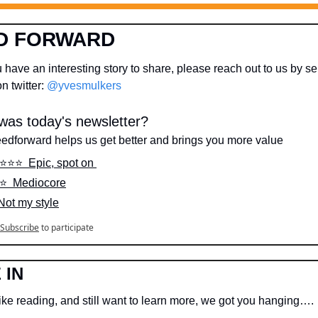
D FORWARD
 have an interesting story to share, please reach out to us by se
 twitter: 
@yvesmulkers
as today's newsletter?
eedforward helps us get better and brings you more value
️⭐️⭐️⭐️  Epic, spot on 
️⭐️  Mediocore
 Not my style
Subscribe
to participate
 IN
like reading, and still want to learn more, we got you hanging….