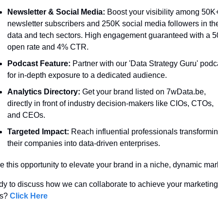
Newsletter & Social Media:
 Boost your visibility among 50K+
newsletter subscribers and 250K social media followers in the
data and tech sectors. High engagement guaranteed with a 5
open rate and 4% CTR.
Podcast Feature:
 Partner with our 'Data Strategy Guru' podca
for in-depth exposure to a dedicated audience.
Analytics Directory:
 Get your brand listed on 7wData.be, 
directly in front of industry decision-makers like CIOs, CTOs, 
and CEOs.
Targeted Impact:
 Reach influential professionals transformin
their companies into data-driven enterprises.
e this opportunity to elevate your brand in a niche, dynamic mark
y to discuss how we can collaborate to achieve your marketing 
s? 
Click Here