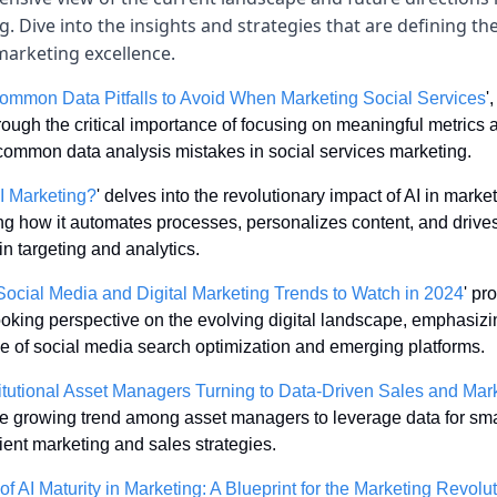
. Dive into the insights and strategies that are defining the
marketing excellence.
ommon Data Pitfalls to Avoid When Marketing Social Services
'
ough the critical importance of focusing on meaningful metrics a
common data analysis mistakes in social services marketing.
I Marketing?
' delves into the revolutionary impact of AI in marketi
ing how it automates processes, personalizes content, and drives
in targeting and analytics.
ocial Media and Digital Marketing Trends to Watch in 2024
' pr
ooking perspective on the evolving digital landscape, emphasizin
e of social media search optimization and emerging platforms.
itutional Asset Managers Turning to Data-Driven Sales and Mar
he growing trend among asset managers to leverage data for smar
ient marketing and sales strategies.
of AI Maturity in Marketing: A Blueprint for the Marketing Revolu