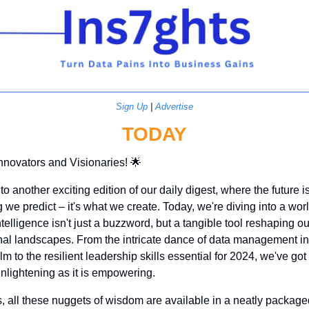
Sign Up
 | 
Advertise
TODAY
Innovators and Visionaries! 
🌟
 another exciting edition of our daily digest, where the future isn
we predict – it's what we create. Today, we're diving into a wor
 intelligence isn't just a buzzword, but a tangible tool reshaping our
nal landscapes. From the intricate dance of data management in 
alm to the resilient leadership skills essential for 2024, we've got 
enlightening as it is empowering.
, all these nuggets of wisdom are available in a neatly package