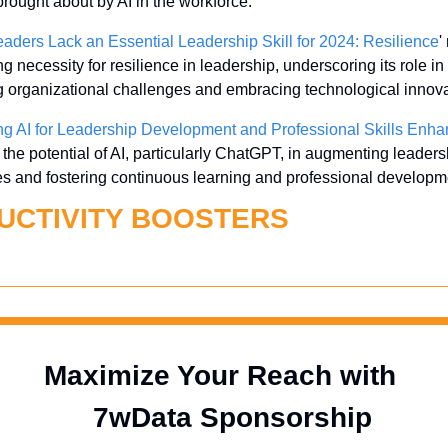
rought about by AI in the workforce.
aders Lack an Essential Leadership Skill for 2024: Resilience
'
g necessity for resilience in leadership, underscoring its role in 
g organizational challenges and embracing technological innova
ng AI for Leadership Development and Professional Skills Enh
 the potential of AI, particularly ChatGPT, in augmenting leadersh
ies and fostering continuous learning and professional developm
UCTIVITY BOOSTERS
Maximize Your Reach with 
  7wData Sponsorship