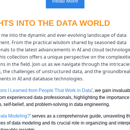
Read More
HTS INTO THE DATA WORLD
 me into the dynamic and ever-evolving landscape of data 
nt. From the practical wisdom shared by seasoned data 
nals to the latest advancements in AI and cloud technologie
this collection offers a unique perspective on the complexiti
ns in the field. Join us as we navigate through the intricacies
, the challenges of unstructured data, and the groundbreak
ents in AI and database technologies.
ons I Learned from People That Work in Data
', we gain invaluabl
rom experienced data professionals, highlighting the importance 
, self-belief, and problem-solving in data engineering.
Data Modeling?
' serves as a comprehensive guide, unraveling th
es of data modeling and its crucial role in organizing and interpr
ctionable insights.