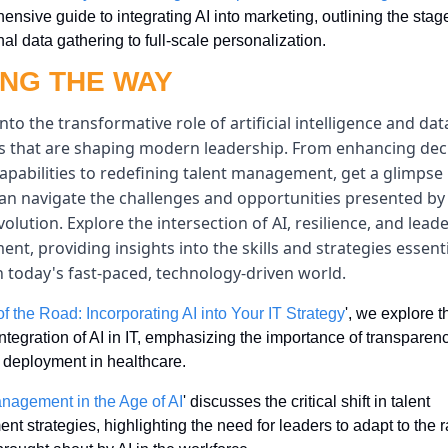
nsive guide to integrating AI into marketing, outlining the stage
al data gathering to full-scale personalization.
ING THE WAY
into the transformative role of artificial intelligence and dat
es that are shaping modern leadership. From enhancing dec
pabilities to redefining talent management, get a glimpse 
an navigate the challenges and opportunities presented by 
evolution. Explore the intersection of AI, resilience, and leade
nt, providing insights into the skills and strategies essentia
n today's fast-paced, technology-driven world.
f the Road: Incorporating AI into Your IT Strategy
', we explore th
integration of AI in IT, emphasizing the importance of transparen
t deployment in healthcare.
nagement in the Age of AI
' discusses the critical shift in talent 
 strategies, highlighting the need for leaders to adapt to the r