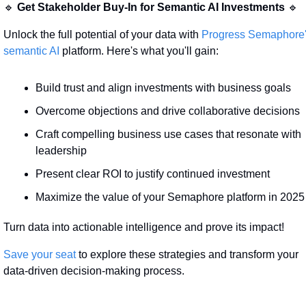
🔹
Get Stakeholder Buy-In for Semantic AI Investments
🔹
Unlock the full potential of your data with 
Progress Semaphore'
semantic AI 
platform. Here's what you'll gain:
Build trust and align investments with business goals
Overcome objections and drive collaborative decisions
Craft compelling business use cases that resonate with 
leadership
Present clear ROI to justify continued investment
Maximize the value of your Semaphore platform in 2025
Turn data into actionable intelligence and prove its impact!
Save your seat
 to explore these strategies and transform your 
data-driven decision-making process.