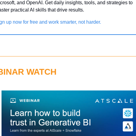
crosoft, and OpenAI. Get daily insights, tools, and strategies to 
ster practical AI skills that drive results.
gn up now for free and work smarter, not harder.
BINAR WATCH