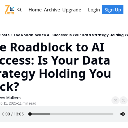
Home
Archive
Upgrade
Login
Sign Up
Posts
The Roadblock to AI Success: Is Your Data Strategy Holding 
e Roadblock to AI 
ccess: Is Your Data 
rategy Holding You 
ck?
ves Mulkers
b 11, 2025
11 min read
•