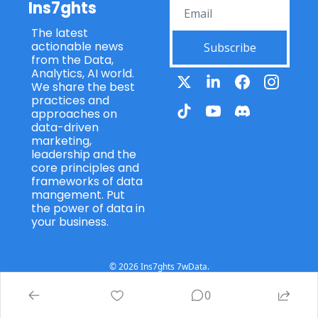
Ins7ghts
The latest 
actionable news 
Subscribe
from the Data, 
Analytics, AI world. 
We share the best 
practices and 
approaches on 
data-driven 
marketing, 
leadership and the 
core principles and 
frameworks of data 
mangement. Put 
the power of data in 
your business.
© 2026 Ins7ghts 7wData.
Powered by beehiiv
0