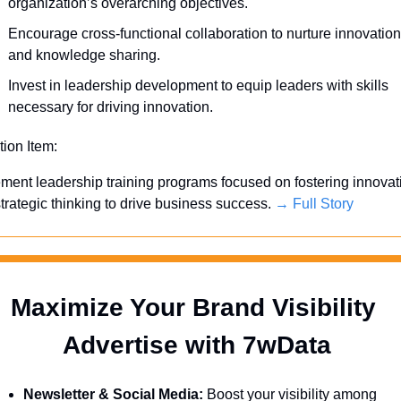
organization’s overarching objectives.
Encourage cross-functional collaboration to nurture innovation 
and knowledge sharing.
Invest in leadership development to equip leaders with skills 
necessary for driving innovation.
tion Item:
ment leadership training programs focused on fostering innovati
trategic thinking to drive business success. 
→ Full Story
Maximize Your Brand Visibility  
Advertise with 7wData 
Newsletter & Social Media:
 Boost your visibility among 