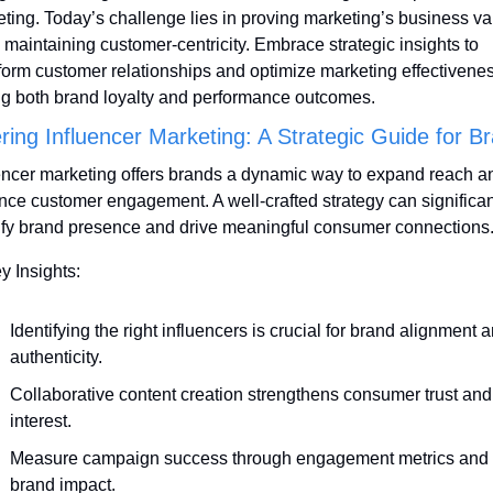
ting. Today’s challenge lies in proving marketing’s business val
 maintaining customer-centricity. Embrace strategic insights to 
form customer relationships and optimize marketing effectiveness
ng both brand loyalty and performance outcomes.
ring Influencer Marketing: A Strategic Guide for B
encer marketing offers brands a dynamic way to expand reach an
ce customer engagement. A well-crafted strategy can significant
fy brand presence and drive meaningful consumer connections
y Insights:
Identifying the right influencers is crucial for brand alignment a
authenticity.
Collaborative content creation strengthens consumer trust and 
interest.
Measure campaign success through engagement metrics and 
brand impact.