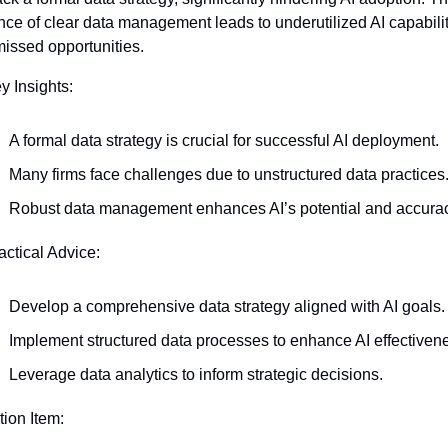
ce of clear data management leads to underutilized AI capabilit
issed opportunities.
y Insights:
A formal data strategy is crucial for successful AI deployment.
Many firms face challenges due to unstructured data practices
Robust data management enhances AI’s potential and accurac
actical Advice:
Develop a comprehensive data strategy aligned with AI goals.
Implement structured data processes to enhance AI effectiven
Leverage data analytics to inform strategic decisions.
tion Item: