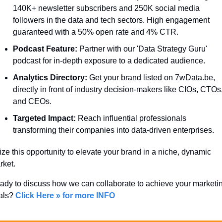
140K+ newsletter subscribers and 250K social media 
followers in the data and tech sectors. High engagement 
guaranteed with a 50% open rate and 4% CTR.
Podcast Feature:
 Partner with our 'Data Strategy Guru' 
podcast for in-depth exposure to a dedicated audience.
Analytics Directory:
 Get your brand listed on 7wData.be, 
directly in front of industry decision-makers like CIOs, CTOs,
and CEOs.
Targeted Impact:
 Reach influential professionals 
transforming their companies into data-driven enterprises.
ze this opportunity to elevate your brand in a niche, dynamic 
ket. 
ady to discuss how we can collaborate to achieve your marketin
als? 
Click Here » for more INFO