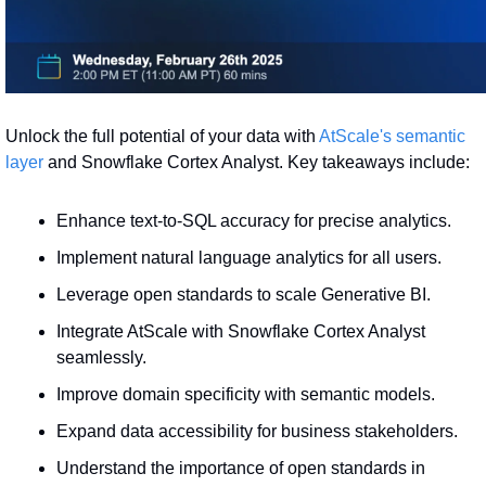
Unlock the full potential of your data with 
AtScale's semantic 
layer
 and Snowflake Cortex Analyst. Key takeaways include:
Enhance text-to-SQL accuracy for precise analytics.
Implement natural language analytics for all users.
Leverage open standards to scale Generative BI.
Integrate AtScale with Snowflake Cortex Analyst 
seamlessly.
Improve domain specificity with semantic models.
Expand data accessibility for business stakeholders.
Understand the importance of open standards in 