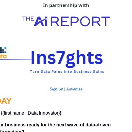
In partnership with
Sign Up
 | 
Advertise
DAY
 {{first name | Data Innovator}}! 
ur business ready for the next wave of data-driven 
sformation?