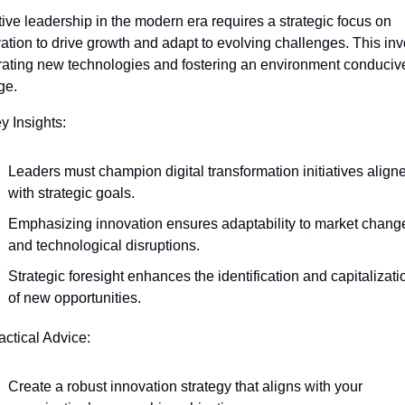
tive leadership in the modern era requires a strategic focus on 
ation to drive growth and adapt to evolving challenges. This inv
rating new technologies and fostering an environment conducive
ge.
y Insights:
Leaders must champion digital transformation initiatives aligne
with strategic goals.
Emphasizing innovation ensures adaptability to market change
and technological disruptions.
Strategic foresight enhances the identification and capitalizatio
of new opportunities.
actical Advice:
Create a robust innovation strategy that aligns with your 