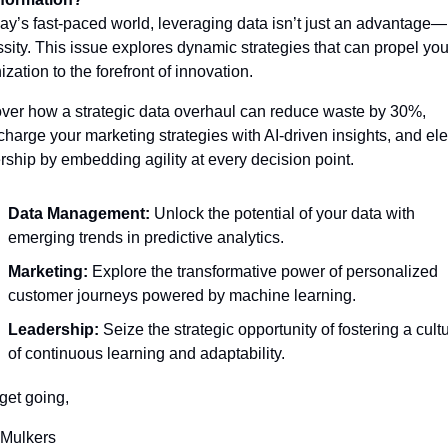
day’s fast-paced world, leveraging data isn’t just an advantage—it
sity. This issue explores dynamic strategies that can propel your
ization to the forefront of innovation.
ver how a strategic data overhaul can reduce waste by 30%, 
charge your marketing strategies with AI-driven insights, and ele
rship by embedding agility at every decision point.
Data Management:
 Unlock the potential of your data with 
emerging trends in predictive analytics. 
Marketing:
 Explore the transformative power of personalized 
customer journeys powered by machine learning. 
Leadership:
 Seize the strategic opportunity of fostering a cultu
of continuous learning and adaptability.
 get going,
 Mulkers