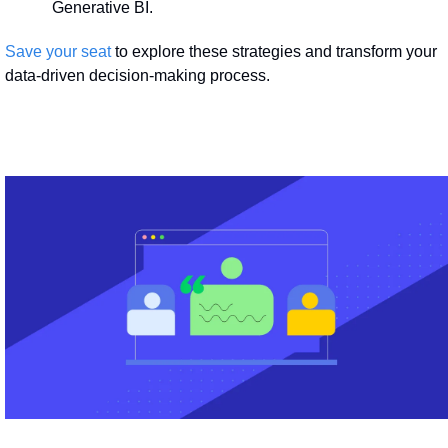
Generative BI.
Save your seat
 to explore these strategies and transform your 
data-driven decision-making process.