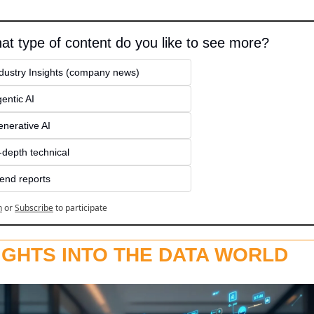
at type of content do you like to see more?
dustry Insights (company news)
entic AI
nerative AI
-depth technical
end reports
n
or
Subscribe
to participate
IGHTS INTO THE DATA WORLD