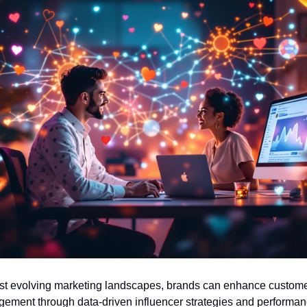
t evolving marketing landscapes, brands can enhance custome
ement through data-driven influencer strategies and performan