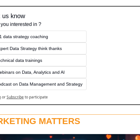
t us know
 you interested in ?
1 data strategy coaching
pert Data Strategy think thanks 
chnical data trainings
binars on Data, Analytics and AI
odcast on Data Management and Strategy
n
or
Subscribe
to participate
RKETING MATTERS