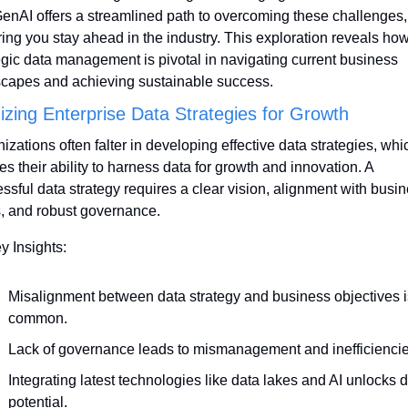
GenAI offers a streamlined path to overcoming these challenges, 
ing you stay ahead in the industry. This exploration reveals how
egic data management is pivotal in navigating current business 
capes and achieving sustainable success.
izing Enterprise Data Strategies for Growth
izations often falter in developing effective data strategies, whic
es their ability to harness data for growth and innovation. A 
ssful data strategy requires a clear vision, alignment with busin
, and robust governance.
y Insights:
Misalignment between data strategy and business objectives is
common.
Lack of governance leads to mismanagement and inefficiencie
Integrating latest technologies like data lakes and AI unlocks d
potential.