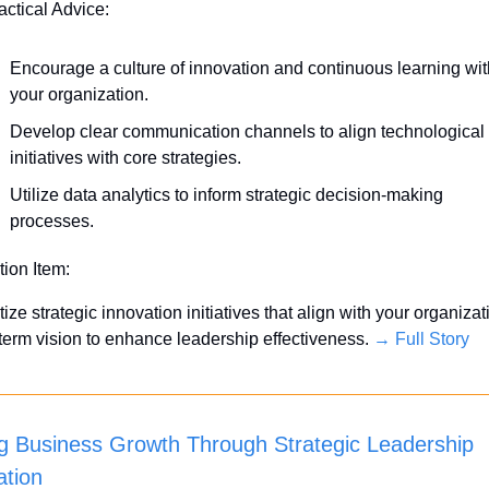
actical Advice:
Encourage a culture of innovation and continuous learning with
your organization.
Develop clear communication channels to align technological 
initiatives with core strategies.
Utilize data analytics to inform strategic decision-making 
processes.
tion Item:
itize strategic innovation initiatives that align with your organizati
term vision to enhance leadership effectiveness. 
→ Full Story
ng Business Growth Through Strategic Leadership 
ation