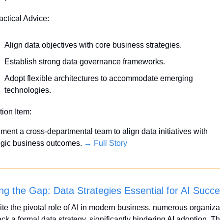
actical Advice:
Align data objectives with core business strategies.
Establish strong data governance frameworks.
Adopt flexible architectures to accommodate emerging 
technologies.
tion Item:
ment a cross-departmental team to align data initiatives with 
egic business outcomes. 
→ Full Story
ing the Gap: Data Strategies Essential for AI Succ
te the pivotal role of AI in modern business, numerous organizat
 lack a formal data strategy, significantly hindering AI adoption. Th