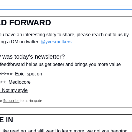
ED FORWARD
u have an interesting story to share, please reach out to us by 
ng a DM on twitter: 
@yvesmulkers
 was today's newsletter?
feedforward helps us get better and brings you more value
️⭐️⭐️⭐️⭐️  Epic, spot on 
️⭐️⭐️  Mediocore
️  Not my style
or
Subscribe
to participate
E IN
 like reading, and still want to learn more, we got you hanging…