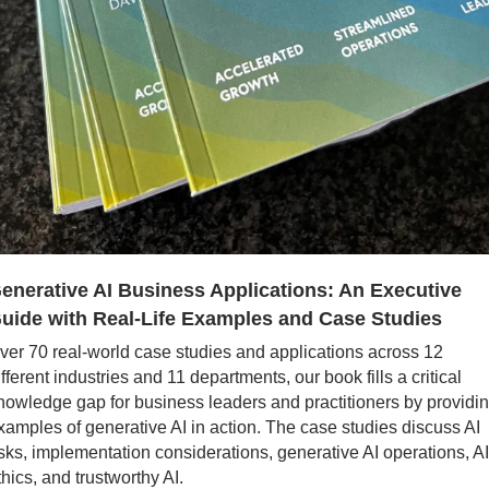
enerative AI Business Applications: An Executive 
uide with Real-Life Examples and Case Studies
ver 70 real-world case studies and applications across 12 
ifferent industries and 11 departments, our book fills a critical 
nowledge gap for business leaders and practitioners by providin
xamples of generative AI in action. The case studies discuss AI 
isks, implementation considerations, generative AI operations, AI 
thics, and trustworthy AI.