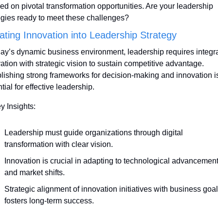
ed on pivotal transformation opportunities. Are your leadership 
egies ready to meet these challenges?
rating Innovation into Leadership Strategy
day’s dynamic business environment, leadership requires integra
ation with strategic vision to sustain competitive advantage. 
lishing strong frameworks for decision-making and innovation is
tial for effective leadership.
y Insights:
Leadership must guide organizations through digital 
transformation with clear vision.
Innovation is crucial in adapting to technological advancement
and market shifts.
Strategic alignment of innovation initiatives with business goal
fosters long-term success.