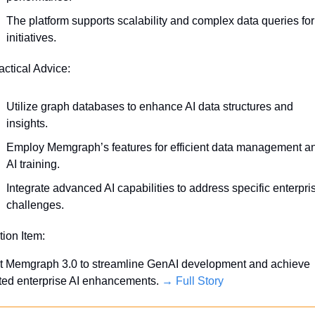
The platform supports scalability and complex data queries for 
initiatives.
actical Advice:
Utilize graph databases to enhance AI data structures and 
insights.
Employ Memgraph’s features for efficient data management an
AI training.
Integrate advanced AI capabilities to address specific enterpris
challenges.
tion Item:
t Memgraph 3.0 to streamline GenAI development and achieve 
ted enterprise AI enhancements. 
→ Full Story