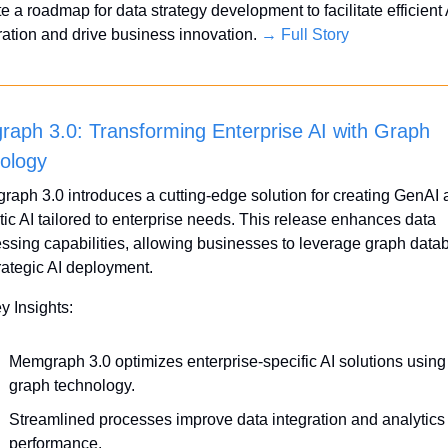
e a roadmap for data strategy development to facilitate efficient A
ration and drive business innovation. 
→ Full Story
aph 3.0: Transforming Enterprise AI with Graph 
ology
aph 3.0 introduces a cutting-edge solution for creating GenAI 
ic AI tailored to enterprise needs. This release enhances data 
ssing capabilities, allowing businesses to leverage graph data
trategic AI deployment.
y Insights:
Memgraph 3.0 optimizes enterprise-specific AI solutions using 
graph technology.
Streamlined processes improve data integration and analytics 
performance.