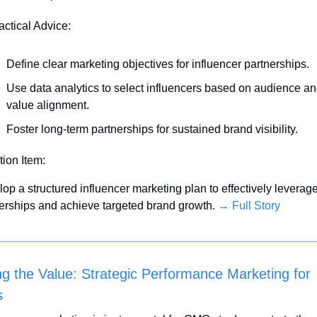
actical Advice:
Define clear marketing objectives for influencer partnerships.
Use data analytics to select influencers based on audience an
value alignment.
Foster long-term partnerships for sustained brand visibility.
tion Item:
op a structured influencer marketing plan to effectively leverage
erships and achieve targeted brand growth. 
→ Full Story
ng the Value: Strategic Performance Marketing for 
s