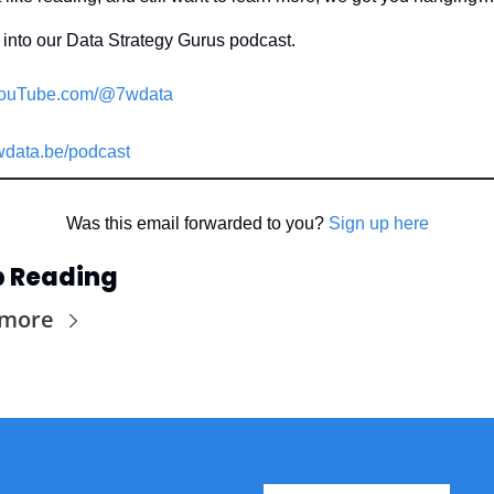
into our Data Strategy Gurus podcast.
ouTube.com/@7wdata
data.be/podcast
Was this email forwarded to you? 
Sign up here
 Reading
 more