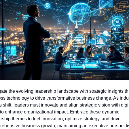
ate the evolving leadership landscape with strategic insights tha
ss technology to drive transformative business change. As indus
s shift, leaders must innovate and align strategic vision with digit
 to enhance organizational impact. Embrace these dynamic 
rship themes to fuel innovation, optimize strategy, and drive 
ehensive business growth, maintaining an executive perspectiv