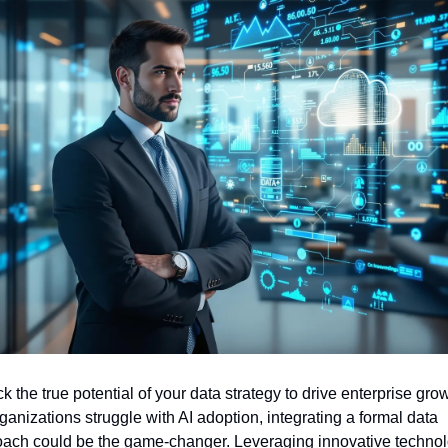
k the true potential of your data strategy to drive enterprise grow
ganizations struggle with AI adoption, integrating a formal data 
ach could be the game-changer. Leveraging innovative technol