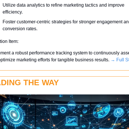
Utilize data analytics to refine marketing tactics and improve 
efficiency.
Foster customer-centric strategies for stronger engagement an
conversion rates.
tion Item:
ment a robust performance tracking system to continuously asse
ptimize marketing efforts for tangible business results. 
→ Full S
DING THE WAY