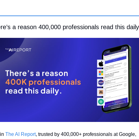
re’s a reason 400,000 professionals read this daily
in 
The AI Report
, trusted by 400,000+ professionals at Google, 