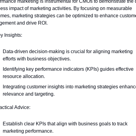
rmance marketing is instrumental for CMOs to demonstrate the di
ess impact of marketing activities. By focusing on measurable 
mes, marketing strategies can be optimized to enhance custome
gement and drive ROI.
y Insights:
Data-driven decision-making is crucial for aligning marketing 
efforts with business objectives.
Identifying key performance indicators (KPIs) guides effective 
resource allocation.
Integrating customer insights into marketing strategies enhanc
relevance and targeting.
actical Advice:
Establish clear KPIs that align with business goals to track 
marketing performance.