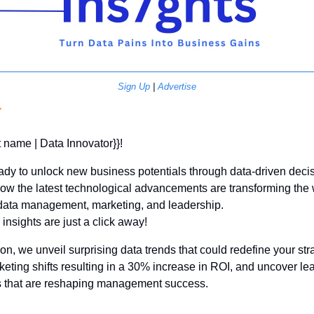
Sign Up
 | 
Advertise
Y
st name | Data Innovator}}! 
ady to unlock new business potentials through data-driven decis
ow the latest technological advancements are transforming the
ata management, marketing, and leadership. 
insights are just a click away!
tion, we unveil surprising data trends that could redefine your stra
keting shifts resulting in a 30% increase in ROI, and uncover lea
 that are reshaping management success. 