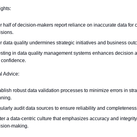
ights:
 half of decision-makers report reliance on inaccurate data for cri
isions.
r data quality undermines strategic initiatives and business ou
esting in data quality management systems enhances decision a
 confidence.
al Advice:
blish robust data validation processes to minimize errors in strat
nning.
ularly audit data sources to ensure reliability and completeness
er a data-centric culture that emphasizes accuracy and integrity 
ision-making.