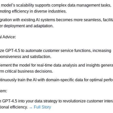
 model’s scalability supports complex data management tasks, 
oting efficiency in diverse industries.
gration with existing AI systems becomes more seamless, facilita
ter deployment and adaptation.
al Advice:
ize GPT-4.5 to automate customer service functions, increasing 
ponsiveness and satisfaction.
ement the model for real-time data analysis and insights generat
rm critical business decisions.
inuously train the AI with domain-specific data for optimal perf
Item:
e GPT-4.5 into your data strategy to revolutionize customer intera
onal efficiency. 
→ Full Story