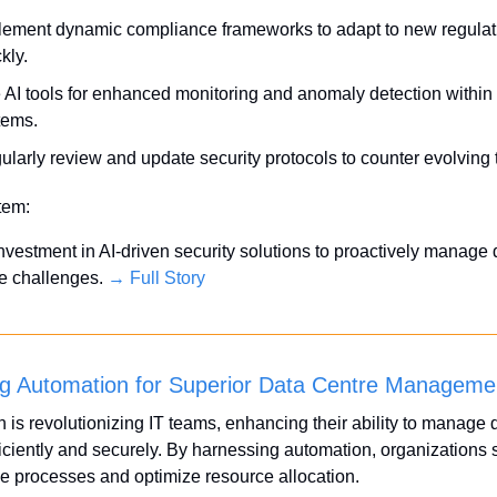
lement dynamic compliance frameworks to adapt to new regulati
kly.
 AI tools for enhanced monitoring and anomaly detection within 
tems.
ularly review and update security protocols to counter evolving 
Item:
investment in AI-driven security solutions to proactively manage d
 challenges. 
→ Full Story
g Automation for Superior Data Centre Manageme
 is revolutionizing IT teams, enhancing their ability to manage d
ficiently and securely. By harnessing automation, organizations s
 processes and optimize resource allocation.