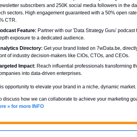
ewsletter subscribers and 250K social media followers in the da
ech sectors. High engagement guaranteed with a 50% open rate
% CTR.
odcast Feature:
 Partner with our 'Data Strategy Guru' podcast f
epth exposure to a dedicated audience.
nalytics Directory:
 Get your brand listed on 7wData.be, directly
ront of industry decision-makers like CIOs, CTOs, and CEOs.
argeted Impact:
 Reach influential professionals transforming the
ompanies into data-driven enterprises.
is opportunity to elevate your brand in a niche, dynamic market.
ere » for more INFO