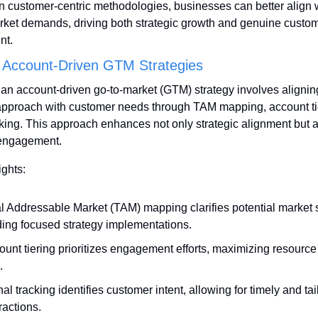
n customer-centric methodologies, businesses can better align w
rket demands, driving both strategic growth and genuine custom
nt.
 Account-Driven GTM Strategies
 an account-driven go-to-market (GTM) strategy involves aligning
pproach with customer needs through TAM mapping, account tie
cking. This approach enhances not only strategic alignment but a
engagement.
ights:
al Addressable Market (TAM) mapping clarifies potential market s
ding focused strategy implementations.
ount tiering prioritizes engagement efforts, maximizing resource
.
al tracking identifies customer intent, allowing for timely and tai
ractions.