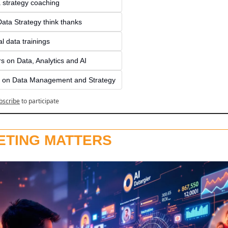
a strategy coaching
ata Strategy think thanks 
l data trainings
s on Data, Analytics and AI
 on Data Management and Strategy
bscribe
to participate
ETING MATTERS