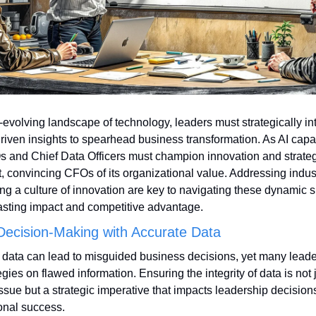
r-evolving landscape of technology, leaders must strategically int
riven insights to spearhead business transformation. As AI capabi
s and Chief Data Officers must champion innovation and strateg
, convincing CFOs of its organizational value. Addressing indust
ng a culture of innovation are key to navigating these dynamic shi
asting impact and competitive advantage.
Decision-Making with Accurate Data
 data can lead to misguided business decisions, yet many leaders
gies on flawed information. Ensuring the integrity of data is not j
issue but a strategic imperative that impacts leadership decision
onal success.