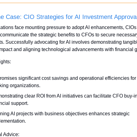
the Case: CIO Strategies for AI Investment Approva
ations face mounting pressure to adopt AI enhancements, CIOs 
y communicate the strategic benefits to CFOs to secure necessary
s. Successfully advocating for AI involves demonstrating tangibl
mpact and aligning technological advancements with financial g
ights:
romises significant cost savings and operational efficiencies for
king organizations.
nstrating clear ROI from AI initiatives can facilitate CFO buy-in
ncial support.
ning AI projects with business objectives enhances strategic 
lementation.
al Advice: