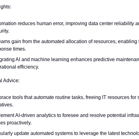
ights:
omation reduces human error, improving data center reliability a
rity.
eams gain from the automated allocation of resources, enabling f
ponse times.
egrating AI and machine learning enhances predictive maintenan
ational efficiency.
al Advice:
ace tools that automate routine tasks, freeing IT resources for s
iatives.
ement AI-driven analytics to foresee and resolve potential infrast
es proactively.
ularly update automated systems to leverage the latest technolo