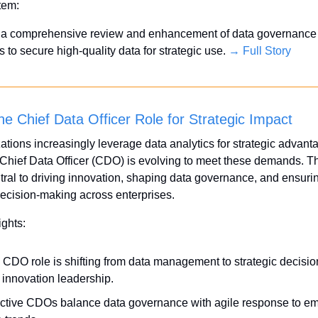
Item:
 a comprehensive review and enhancement of data governance 
 to secure high-quality data for strategic use. 
→ Full Story
he Chief Data Officer Role for Strategic Impact
ations increasingly leverage data analytics for strategic advanta
e Chief Data Officer (CDO) is evolving to meet these demands. Thi
tral to driving innovation, shaping data governance, and ensuri
ecision-making across enterprises.
ights:
 CDO role is shifting from data management to strategic decisio
 innovation leadership.
ective CDOs balance data governance with agile response to em