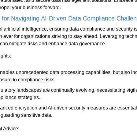
t, automated, and secure data management solutions. Embrace t
propel your business forward.
s for Navigating AI-Driven Data Compliance Challe
of artificial intelligence, ensuring data compliance and security i
an ever for organizations striving to stay ahead. Leveraging techn
y can mitigate risks and enhance data governance.
ights:
enables unprecedented data processing capabilities, but also in
osure to compliance risks.
latory landscapes are continually evolving, necessitating vigila
pliance strategies.
anced encryption and AI-driven security measures are essential 
eguarding sensitive data.
al Advice: