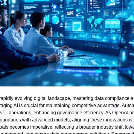
 rapidly evolving digital landscape, mastering data compliance an
raging AI is crucial for maintaining competitive advantage. Autom
s IT operations, enhancing governance efficiency. As OpenAI a
oundaries with advanced models, aligning these innovations wit
goals becomes imperative, reflecting a broader industry shift towa