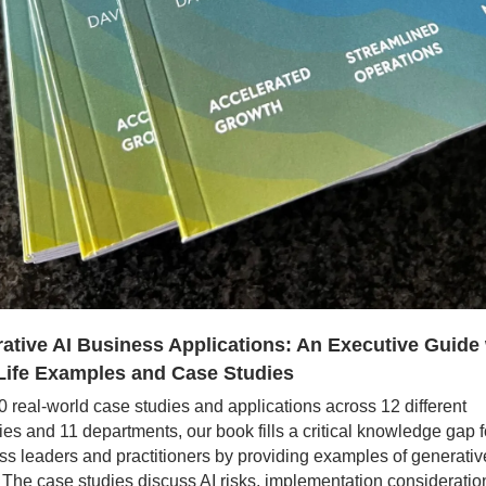
ative AI Business Applications: An Executive Guide 
Life Examples and Case Studies
 real-world case studies and applications across 12 different 
ies and 11 departments, our book fills a critical knowledge gap fo
s leaders and practitioners by providing examples of generative 
 The case studies discuss AI risks, implementation consideration