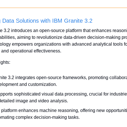
 Data Solutions with IBM Granite 3.2
e 3.2 introduces an open-source platform that enhances reason
abilities, aiming to revolutionize data-driven decision-making pr
ology empowers organizations with advanced analytical tools for
and operational effectiveness.
ights:
nite 3.2 integrates open-source frameworks, promoting collaborat
elopment and customization.
upports sophisticated visual data processing, crucial for industrie
detailed image and video analysis.
 platform enhances machine reasoning, offering new opportunitie
omating complex decision-making tasks.