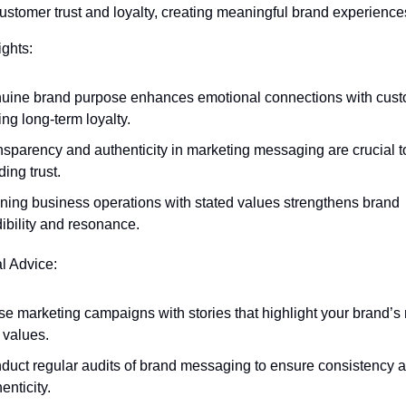
stomer trust and loyalty, creating meaningful brand experience
ights:
uine brand purpose enhances emotional connections with custo
ing long-term loyalty.
nsparency and authenticity in marketing messaging are crucial to
ding trust.
gning business operations with stated values strengthens brand 
ibility and resonance.
al Advice:
se marketing campaigns with stories that highlight your brand’s 
 values.
duct regular audits of brand messaging to ensure consistency a
enticity.