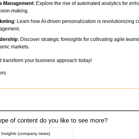
a Management
: Explore the rise of automated analytics for enh
ision-making. 
keting
: Learn how AI-driven personalization is revolutionizing c
agement. 
dership
: Discover strategic foresights for cultivating agile teams 
amic markets.
d transform your business approach today!
ers
pe of content do you like to see more?
y Insights (company news)