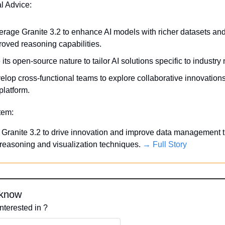
al Advice:
erage Granite 3.2 to enhance AI models with richer datasets and
roved reasoning capabilities.
its open-source nature to tailor AI solutions specific to industry
lop cross-functional teams to explore collaborative innovations 
platform.
Item:
Granite 3.2 to drive innovation and improve data management t
easoning and visualization techniques. 
→ Full Story
 know
nterested in ?