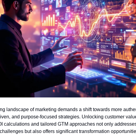
ng landscape of marketing demands a shift towards more authent
iven, and purpose-focused strategies. Unlocking customer value
I calculations and tailored GTM approaches not only addresses
hallenges but also offers significant transformation opportunitie