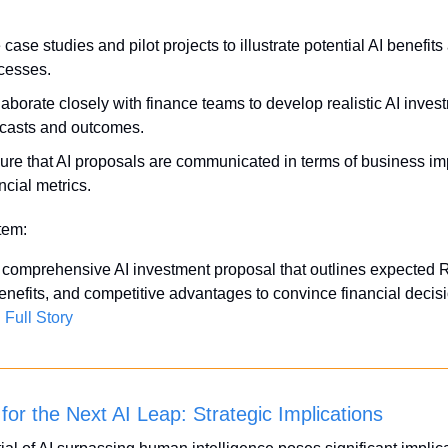
case studies and pilot projects to illustrate potential AI benefits 
cesses.
aborate closely with finance teams to develop realistic AI invest
ecasts and outcomes.
ure that AI proposals are communicated in terms of business im
ncial metrics.
Item:
comprehensive AI investment proposal that outlines expected R
benefits, and competitive advantages to convince financial decis
Full Story
for the Next AI Leap: Strategic Implications