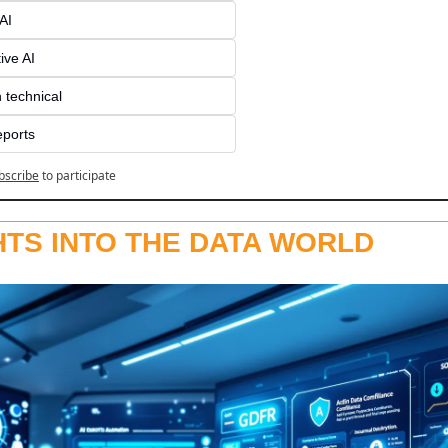
AI
ive AI
 technical
eports
bscribe
to participate
HTS INTO THE DATA WORLD