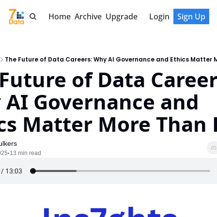
Home
Archive
Upgrade
Login
Sign Up
The Future of Data Careers: Why AI Governance and Ethics Matter 
Future of Data Careers
 AI Governance and 
cs Matter More Than 
lkers
025
13 min read
•