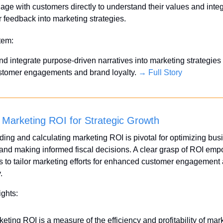
age with customers directly to understand their values and integ
r feedback into marketing strategies.
Item:
d integrate purpose-driven narratives into marketing strategies t
stomer engagements and brand loyalty. 
→ Full Story
 Marketing ROI for Strategic Growth
ing and calculating marketing ROI is pivotal for optimizing busi
 and making informed fiscal decisions. A clear grasp of ROI emp
 to tailor marketing efforts for enhanced customer engagement 
.
ights:
eting ROI is a measure of the efficiency and profitability of mark