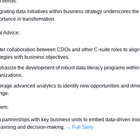
 trends.
grating data initiatives within business strategy underscores th
ortance in transformation.
al Advice:
ter collaboration between CDOs and other C-suite roles to align 
tegies with business objectives.
hasize the development of robust data literacy programs within 
anizations.
erage advanced analytics to identify new opportunities and drive
nge.
Item:
 partnerships with key business units to embed data-driven insig
planning and decision-making. 
→ Full Story