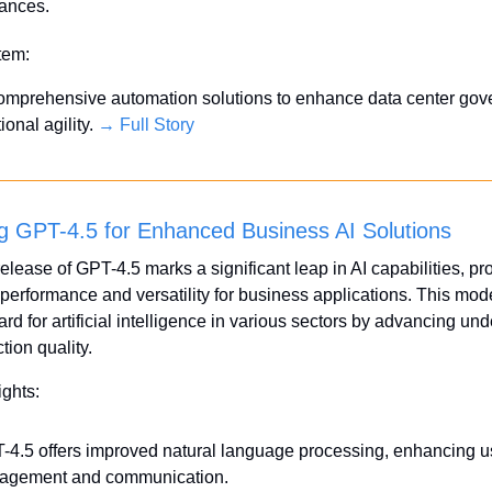
ances.
Item:
comprehensive automation solutions to enhance data center gov
onal agility. 
→ Full Story
g GPT-4.5 for Enhanced Business AI Solutions
elease of GPT-4.5 marks a significant leap in AI capabilities, pr
erformance and versatility for business applications. This model
rd for artificial intelligence in various sectors by advancing und
tion quality.
ights:
-4.5 offers improved natural language processing, enhancing us
agement and communication.