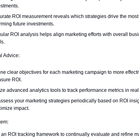
estments.
urate ROI measurement reveals which strategies drive the most 
rming future investments.
lar ROI analysis helps align marketing efforts with overall busi
ls.
al Advice:
ne clear objectives for each marketing campaign to more effectiv
sure ROI.
ize advanced analytics tools to track performance metrics in real
ssess your marketing strategies periodically based on ROI insigh
imize impact.
Item:
an ROI tracking framework to continually evaluate and refine ma