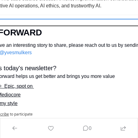
ive AI operations, AI ethics, and trustworthy AI.
 FORWARD
e an interesting story to share, please reach out to us by sendi
@yvesmulkers
 today's newsletter?
orward helps us get better and brings you more value
⭐️  Epic, spot on 
 Mediocore
 my style
cribe
to participate
0
N