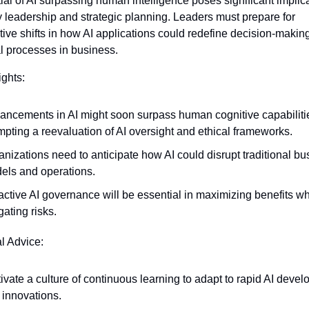
ial of AI surpassing human intelligence poses significant implicat
 leadership and strategic planning. Leaders must prepare for 
tive shifts in how AI applications could redefine decision-making
l processes in business.
ights:
ancements in AI might soon surpass human cognitive capabilitie
mpting a reevaluation of AI oversight and ethical frameworks.
nizations need to anticipate how AI could disrupt traditional bu
els and operations.
ctive AI governance will be essential in maximizing benefits whi
gating risks.
al Advice:
ivate a culture of continuous learning to adapt to rapid AI devel
 innovations.