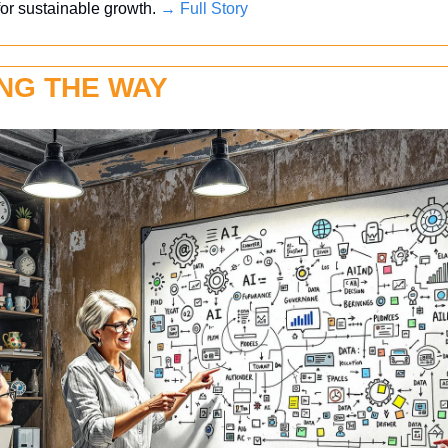
 for sustainable growth. 
→ Full Story
NG THE WAY