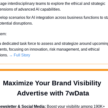
ge interdisciplinary teams to explore the ethical and strategic 
ensions of advanced AI capabilities.
lop scenarios for AI integration across business functions to st
otential disruptions.
Item:
a dedicated task force to assess and strategize around upcoming
ts, focusing on innovation, risk management, and ethical 
ions. 
→ Full Story
Maximize Your Brand Visibility  
Advertise with 7wData 
ewsletter & Social Media:
 Boost your visibility among 190K+ 