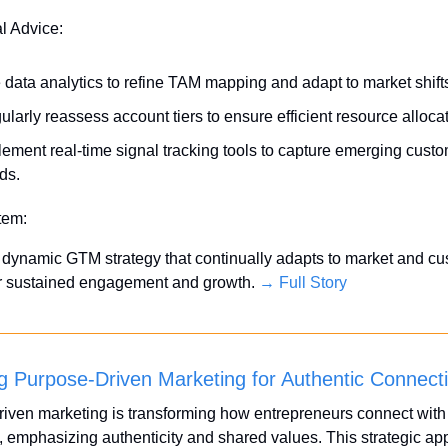
al Advice:
 data analytics to refine TAM mapping and adapt to market shift
larly reassess account tiers to ensure efficient resource allocat
lement real-time signal tracking tools to capture emerging custo
ds.
Item:
dynamic GTM strategy that continually adapts to market and cu
or sustained engagement and growth. 
→ Full Story
g Purpose-Driven Marketing for Authentic Connect
iven marketing is transforming how entrepreneurs connect with t
 emphasizing authenticity and shared values. This strategic ap