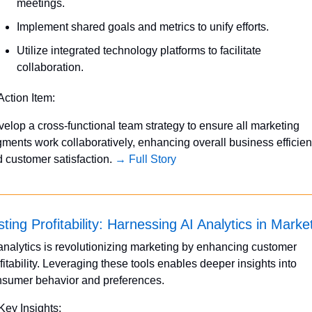
meetings.
Implement shared goals and metrics to unify efforts.
Utilize integrated technology platforms to facilitate 
collaboration.
Action Item:
elop a cross-functional team strategy to ensure all marketing 
ments work collaboratively, enhancing overall business efficien
 customer satisfaction. 
→ Full Story
ting Profitability: Harnessing AI Analytics in Marke
analytics is revolutionizing marketing by enhancing customer 
fitability. Leveraging these tools enables deeper insights into 
sumer behavior and preferences.
Key Insights: