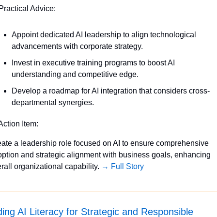
Practical Advice:
Appoint dedicated AI leadership to align technological 
advancements with corporate strategy.
Invest in executive training programs to boost AI 
understanding and competitive edge.
Develop a roadmap for AI integration that considers cross-
departmental synergies.
Action Item:
ate a leadership role focused on AI to ensure comprehensive 
ption and strategic alignment with business goals, enhancing 
rall organizational capability. 
→ Full Story
ding AI Literacy for Strategic and Responsible 