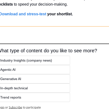
cklists
 to speed your decision-making.
Download and stress-test
 your shortlist.
hat type of content do you like to see more?
Industry Insights (company news)
Agentic AI
Generative AI
In-depth technical
Trend reports
gin
or
Subscribe
to participate