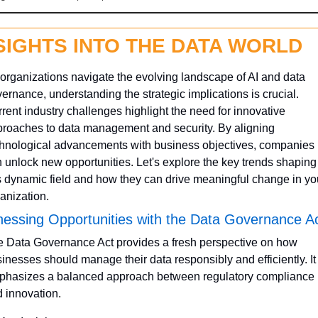
SIGHTS INTO THE DATA WORLD
organizations navigate the evolving landscape of AI and data 
ernance, understanding the strategic implications is crucial. 
rent industry challenges highlight the need for innovative 
roaches to data management and security. By aligning 
hnological advancements with business objectives, companies 
 unlock new opportunities. Let's explore the key trends shaping 
s dynamic field and how they can drive meaningful change in you
anization.
essing Opportunities with the Data Governance A
 Data Governance Act provides a fresh perspective on how 
inesses should manage their data responsibly and efficiently. It 
hasizes a balanced approach between regulatory compliance 
 innovation.