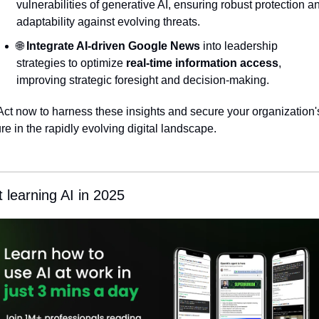
vulnerabilities of generative AI, ensuring robust protection an
adaptability against evolving threats.
🌐
Integrate AI-driven Google News
 into leadership 
strategies to optimize 
real-time information access
, 
improving strategic foresight and decision-making.
Act now to harness these insights and secure your organization's
ure in the rapidly evolving digital landscape.
t learning AI in 2025