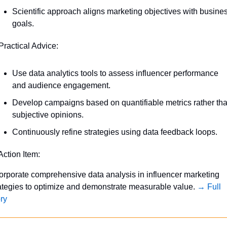
Scientific approach aligns marketing objectives with busines
goals.
Practical Advice:
Use data analytics tools to assess influencer performance 
and audience engagement.
Develop campaigns based on quantifiable metrics rather tha
subjective opinions.
Continuously refine strategies using data feedback loops.
Action Item:
orporate comprehensive data analysis in influencer marketing 
ategies to optimize and demonstrate measurable value. 
→ Full 
ry