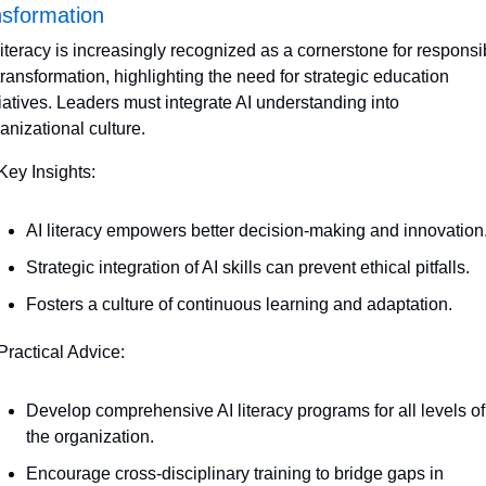
nsformation
literacy is increasingly recognized as a cornerstone for responsib
transformation, highlighting the need for strategic education 
tiatives. Leaders must integrate AI understanding into 
anizational culture.
Key Insights:
AI literacy empowers better decision-making and innovation
Strategic integration of AI skills can prevent ethical pitfalls.
Fosters a culture of continuous learning and adaptation.
Practical Advice:
Develop comprehensive AI literacy programs for all levels of 
the organization.
Encourage cross-disciplinary training to bridge gaps in 