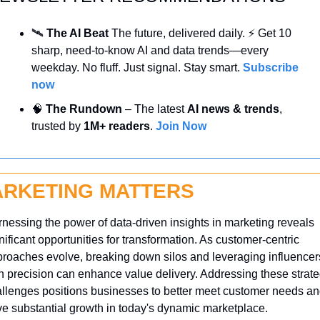
🛰️ 
The AI Beat 
The future, delivered daily. ⚡ Get 10 
sharp, need-to-know AI and data trends—every 
weekday. No fluff. Just signal. Stay smart. 
Subscribe 
now
🧠
 The Rundown
 – The latest 
AI news & trends
, 
trusted by 
1M+ readers
. 
Join Now
RKETING MATTERS
nessing the power of data-driven insights in marketing reveals 
nificant opportunities for transformation. As customer-centric 
roaches evolve, breaking down silos and leveraging influencers
h precision can enhance value delivery. Addressing these strateg
llenges positions businesses to better meet customer needs an
ve substantial growth in today's dynamic marketplace.