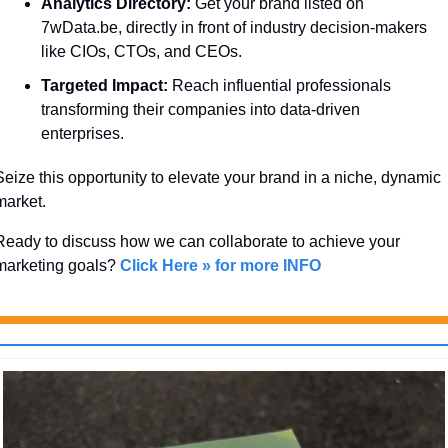
Analytics Directory:
 Get your brand listed on 
7wData.be, directly in front of industry decision-makers 
like CIOs, CTOs, and CEOs.
Targeted Impact:
 Reach influential professionals 
transforming their companies into data-driven 
enterprises.
Seize this opportunity to elevate your brand in a niche, dynamic 
market. 
Ready to discuss how we can collaborate to achieve your 
marketing goals? 
Click Here » for more INFO