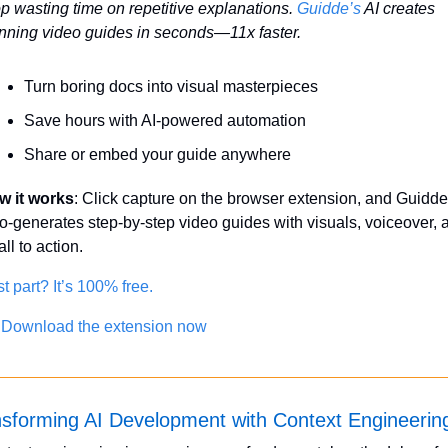
p wasting time on repetitive explanations. 
Guidde’s
 AI creates 
nning video guides in seconds—11x faster.
Turn boring docs into visual masterpieces
Save hours with AI-powered automation
Share or embed your guide anywhere
w it works
: Click capture on the browser extension, and Guidde 
o-generates step-by-step video guides with visuals, voiceover, a
all to action.
t part? It’s 100% free.
 Download the extension now
sforming AI Development with Context Engineerin