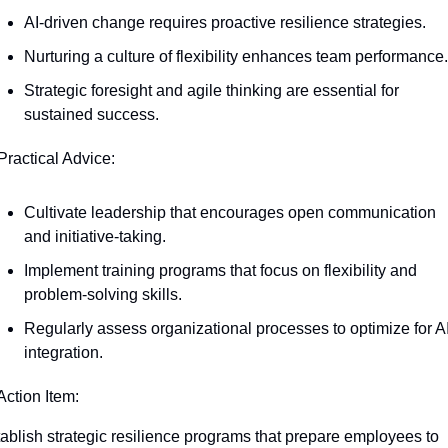
AI-driven change requires proactive resilience strategies.
Nurturing a culture of flexibility enhances team performance.
Strategic foresight and agile thinking are essential for 
sustained success.
Practical Advice:
Cultivate leadership that encourages open communication 
and initiative-taking.
Implement training programs that focus on flexibility and 
problem-solving skills.
Regularly assess organizational processes to optimize for AI
integration.
Action Item:
ablish strategic resilience programs that prepare employees to 