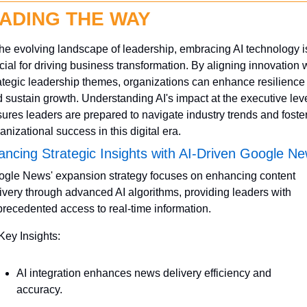
ADING THE WAY
the evolving landscape of leadership, embracing AI technology is
cial for driving business transformation. By aligning innovation w
ategic leadership themes, organizations can enhance resilience 
 sustain growth. Understanding AI's impact at the executive leve
ures leaders are prepared to navigate industry trends and foster
anizational success in this digital era.
ncing Strategic Insights with AI-Driven Google N
gle News' expansion strategy focuses on enhancing content 
ivery through advanced AI algorithms, providing leaders with 
recedented access to real-time information.
Key Insights:
AI integration enhances news delivery efficiency and 
accuracy.