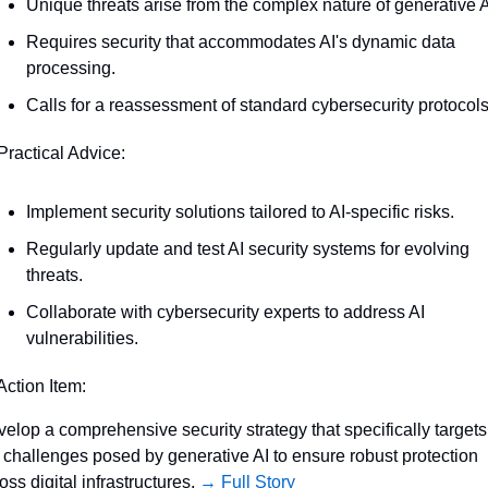
Unique threats arise from the complex nature of generative A
Requires security that accommodates AI's dynamic data 
processing.
Calls for a reassessment of standard cybersecurity protocols
Practical Advice:
Implement security solutions tailored to AI-specific risks.
Regularly update and test AI security systems for evolving 
threats.
Collaborate with cybersecurity experts to address AI 
vulnerabilities.
Action Item:
elop a comprehensive security strategy that specifically targets 
 challenges posed by generative AI to ensure robust protection 
oss digital infrastructures. 
→ Full Story