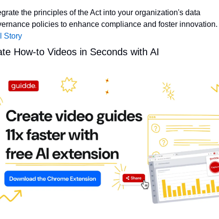
egrate the principles of the Act into your organization's data 
ernance policies to enhance compliance and foster innovation.
l Story
te How-to Videos in Seconds with AI