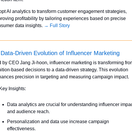
pt AI analytics to transform customer engagement strategies, 
roving profitability by tailoring experiences based on precise 
sumer data insights. 
→ Full Story
Data-Driven Evolution of Influencer Marketing
 by CEO Jang Ji-hoon, influencer marketing is transforming from
uition-based decisions to a data-driven strategy. This evolution 
ances precision in targeting and measuring campaign impact.
Key Insights:
Data analytics are crucial for understanding influencer impac
and audience reach.
Personalization and data use increase campaign 
effectiveness.