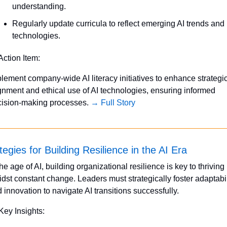
understanding.
Regularly update curricula to reflect emerging AI trends and 
technologies.
Action Item:
lement company-wide AI literacy initiatives to enhance strategic
gnment and ethical use of AI technologies, ensuring informed 
ision-making processes. 
→ Full Story
tegies for Building Resilience in the AI Era
the age of AI, building organizational resilience is key to thriving 
dst constant change. Leaders must strategically foster adaptabili
 innovation to navigate AI transitions successfully.
Key Insights: