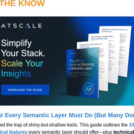
 THE KNOW
t Every Semantic Layer Must Do (But Many Don
id the trap of shiny-but-shallow tools. This guide outlines the 
10
tical features
 every semantic layer should offer—plus 
technical 