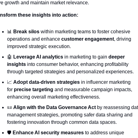
ve growth and maintain market relevance.
nsform these insights into action:
📊
Break silos
 within marketing teams to foster cohesive 
operations and enhance 
customer engagement
, driving 
improved strategic execution.
🤖
Leverage AI analytics
 in marketing to gain 
deeper 
insights
 into consumer behavior, enhancing profitability 
through targeted strategies and personalized experiences.
📈
Adopt data-driven strategies
 in influencer marketing 
for 
precise targeting
 and measurable campaign impacts, 
enhancing overall marketing effectiveness.
📜
Align with the Data Governance Act
 by reassessing dat
management strategies, promoting safer data sharing and 
fostering innovation through common data spaces.
🛡️ 
Enhance AI security measures
 to address unique 