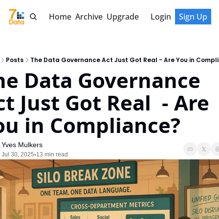
Home
Archive
Upgrade
Login
Sign Up
Posts
The Data Governance Act Just Got Real - Are You in Compl
he Data Governance 
t Just Got Real  - Are 
ou in Compliance?
Yves Mulkers
Jul 30, 2025
13 min read
•