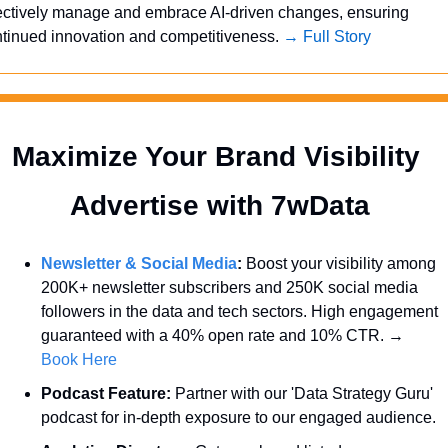
ectively manage and embrace AI-driven changes, ensuring 
tinued innovation and competitiveness. 
→ Full Story
Maximize Your Brand Visibility  
Advertise with 7wData 
Newsletter & Social Media
:
 Boost your visibility among 
200K+ newsletter subscribers and 250K social media 
followers in the data and tech sectors. High engagement 
guaranteed with a 40% open rate and 10% CTR. → 
Book Here
Podcast Feature:
 Partner with our 'Data Strategy Guru' 
podcast for in-depth exposure to our engaged audience.