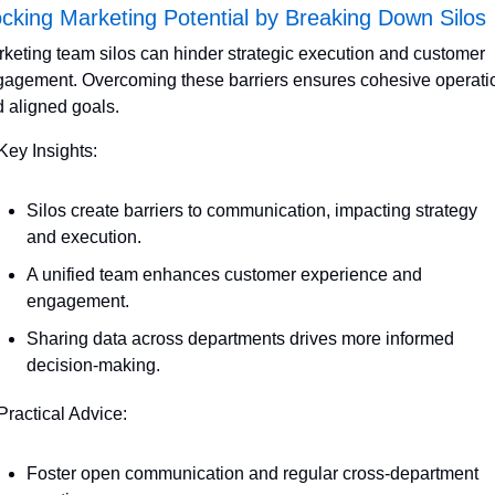
cking Marketing Potential by Breaking Down Silos
keting team silos can hinder strategic execution and customer 
agement. Overcoming these barriers ensures cohesive operatio
 aligned goals. 
Key Insights:
Silos create barriers to communication, impacting strategy 
and execution.
A unified team enhances customer experience and 
engagement.
Sharing data across departments drives more informed 
decision-making.
Practical Advice:
Foster open communication and regular cross-department 