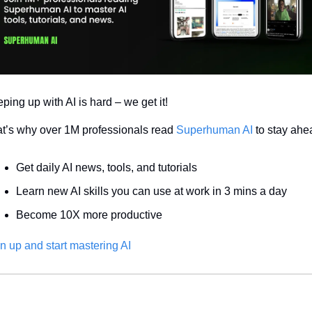
ping up with AI is hard – we get it!
t’s why over 1M professionals read 
Superhuman AI
 to stay ahe
Get daily AI news, tools, and tutorials
Learn new AI skills you can use at work in 3 mins a day
Become 10X more productive
n up and start mastering AI