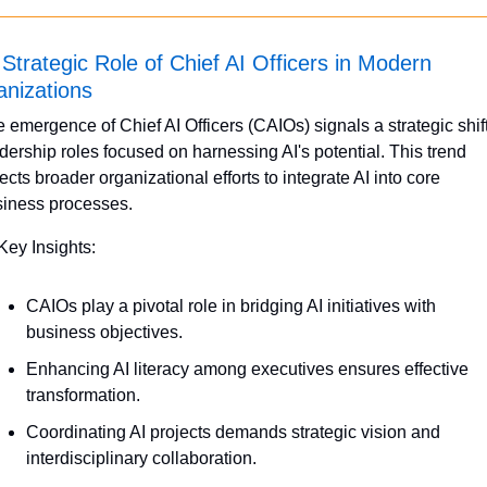
Strategic Role of Chief AI Officers in Modern 
nizations
 emergence of Chief AI Officers (CAIOs) signals a strategic shift 
dership roles focused on harnessing AI's potential. This trend 
lects broader organizational efforts to integrate AI into core 
iness processes.
Key Insights:
CAIOs play a pivotal role in bridging AI initiatives with 
business objectives.
Enhancing AI literacy among executives ensures effective 
transformation.
Coordinating AI projects demands strategic vision and 
interdisciplinary collaboration.