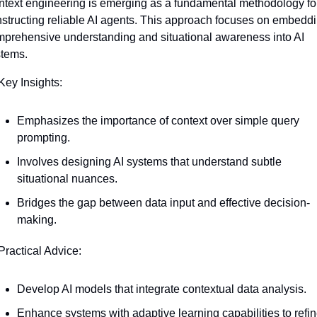
text engineering is emerging as a fundamental methodology for
structing reliable AI agents. This approach focuses on embeddi
prehensive understanding and situational awareness into AI 
stems.
Key Insights:
Emphasizes the importance of context over simple query 
prompting.
Involves designing AI systems that understand subtle 
situational nuances.
Bridges the gap between data input and effective decision-
making.
Practical Advice:
Develop AI models that integrate contextual data analysis.
Enhance systems with adaptive learning capabilities to refin