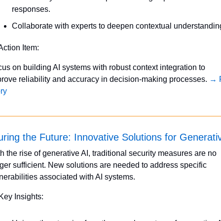
responses.
Collaborate with experts to deepen contextual understandin
Action Item:
us on building AI systems with robust context integration to 
rove reliability and accuracy in decision-making processes. 
→ F
ry
ring the Future: Innovative Solutions for Generati
h the rise of generative AI, traditional security measures are no 
ger sufficient. New solutions are needed to address specific 
nerabilities associated with AI systems.
Key Insights: