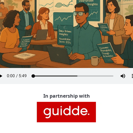
In partnership with