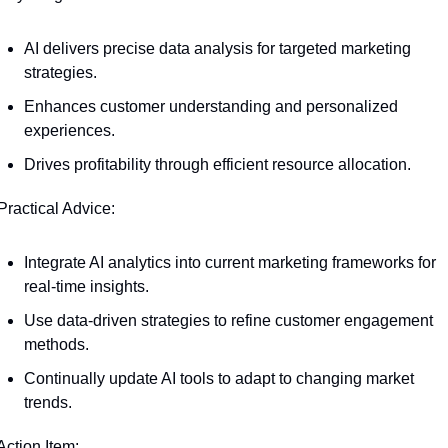
AI delivers precise data analysis for targeted marketing 
strategies.
Enhances customer understanding and personalized 
experiences.
Drives profitability through efficient resource allocation.
Practical Advice:
Integrate AI analytics into current marketing frameworks for 
real-time insights.
Use data-driven strategies to refine customer engagement 
methods.
Continually update AI tools to adapt to changing market 
trends.
Action Item: