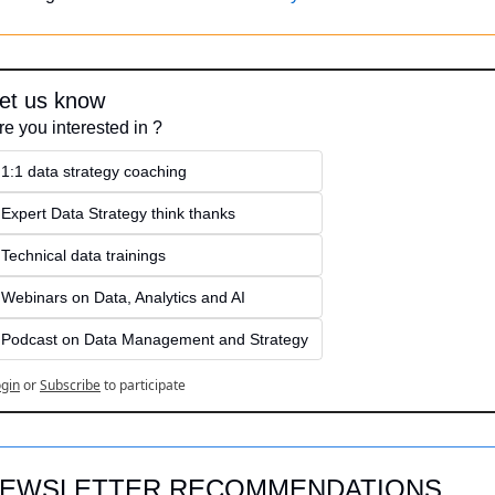
et us know
re you interested in ?
1:1 data strategy coaching
Expert Data Strategy think thanks 
Technical data trainings
Webinars on Data, Analytics and AI
Podcast on Data Management and Strategy
gin
or
Subscribe
to participate
EWSLETTER RECOMMENDATIONS