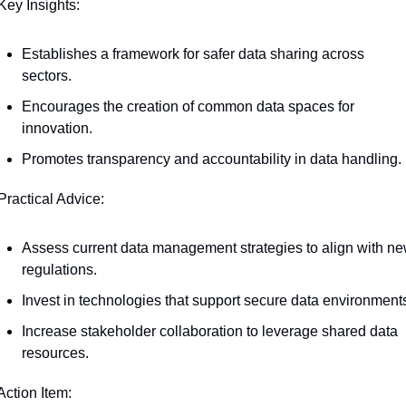
Key Insights:
Establishes a framework for safer data sharing across 
sectors.
Encourages the creation of common data spaces for 
innovation.
Promotes transparency and accountability in data handling.
Practical Advice:
Assess current data management strategies to align with ne
regulations.
Invest in technologies that support secure data environment
Increase stakeholder collaboration to leverage shared data 
resources.
Action Item: