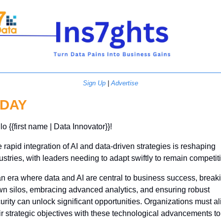
Sign Up
 | 
Advertise
DAY
lo {{first name | Data Innovator}}! 
 rapid integration of AI and data-driven strategies is reshaping 
ustries, with leaders needing to adapt swiftly to remain competit
an era where data and AI are central to business success, breaki
n silos, embracing advanced analytics, and ensuring robust 
urity can unlock significant opportunities. Organizations must ali
ir strategic objectives with these technological advancements to 