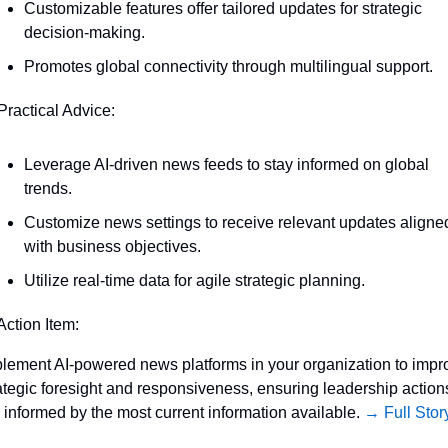
Customizable features offer tailored updates for strategic 
decision-making.
Promotes global connectivity through multilingual support.
Practical Advice:
Leverage AI-driven news feeds to stay informed on global 
trends.
Customize news settings to receive relevant updates aligned
with business objectives.
Utilize real-time data for agile strategic planning.
Action Item:
lement AI-powered news platforms in your organization to impro
ategic foresight and responsiveness, ensuring leadership actions
 informed by the most current information available. 
→ Full Stor