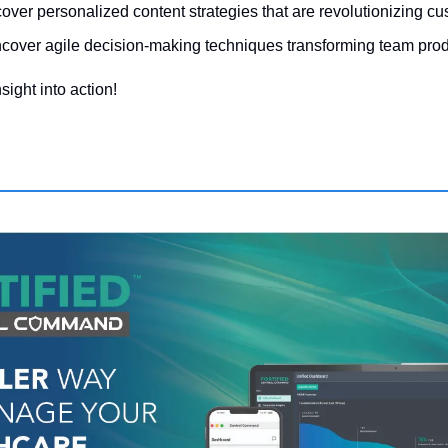
cover personalized content strategies that are revolutionizing cu
cover agile decision-making techniques transforming team produ
sight into action!