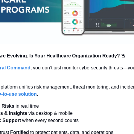
re Evolving. Is Your Healthcare Organization Ready?
🚨
ntral Command
, you don’t just monitor cybersecurity threats—yo
-to-use solution
.
e Risks
 in real time
ts & Insights
 via desktop & mobile
C Support
 when every second counts
rust 
Fortified
 to protect patients, data, and operations.