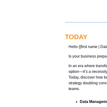
TODAY
Hello {{first name | Dat
Is your business prepar
In an era where transfo
option—it’s a necessity
Today, discover how bu
strategy doubling conv
teams.
Data Managem