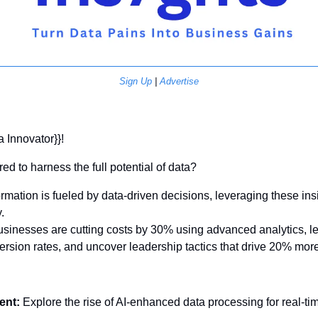
Sign Up
 | 
Advertise
a Innovator}}! 
ed to harness the full potential of data? 
rmation is fueled by data-driven decisions, leveraging these insig
. 
sinesses are cutting costs by 30% using advanced analytics, le
ersion rates, and uncover leadership tactics that drive 20% mo
ent:
 Explore the rise of AI-enhanced data processing for real-tim