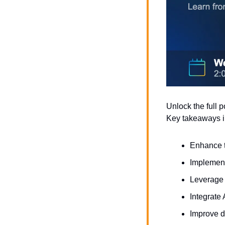
Unlock the full p
Key takeaways i
Enhance t
Implement 
Leverage 
Integrate
Improve d