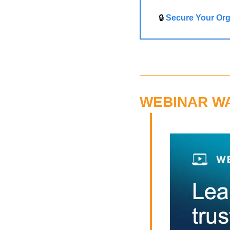
🔒 
Secure Your Org
WEBINAR W