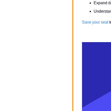
Expand da
Understan
Save your seat
 