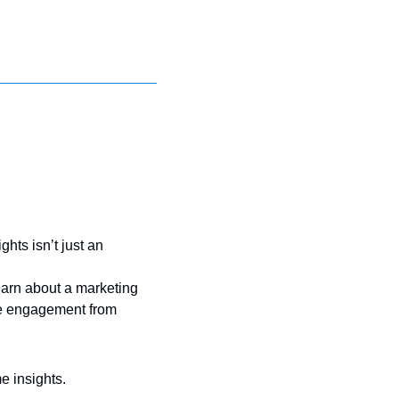
hts isn’t just an 
arn about a marketing 
re engagement from 
e insights.