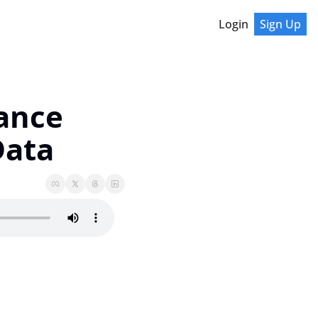
Login
Sign Up
nce 
Data