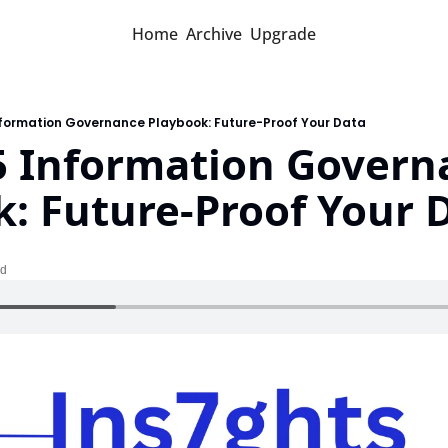
Home
Archive
Upgrade
nformation Governance Playbook: Future-Proof Your Data
5 Information Governa
: Future-Proof Your 
ad