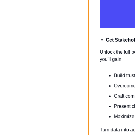
🔹
Get Stakehol
Unlock the full p
you'll gain:
Build tru
Overcome 
Craft com
Present cl
Maximize 
Turn data into ac