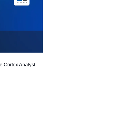
 Cortex Analyst. 