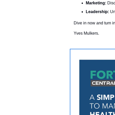
Marketing:
 Dis
Leadership:
 Un
Dive in now and turn in
Yves Mulkers.