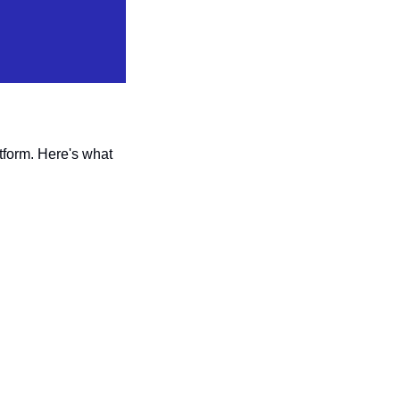
tform. Here's what 