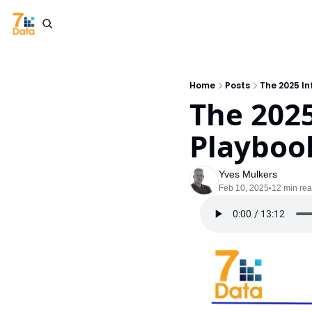
Home
Posts
The 2025 I
The 202
Playbook
Yves Mulkers
Feb 10, 2025
12 min re
•