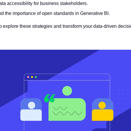
ta accessibility for business stakeholders.
d the importance of open standards in Generative BI.
to explore these strategies and transform your data-driven deci