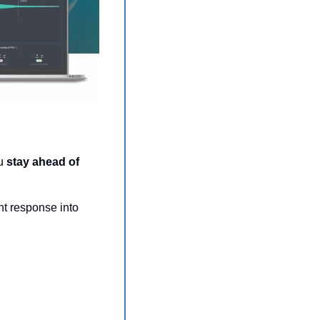
u 
stay ahead of 
The award-winning platform unifies risk management, threat monitoring, and incident response into 