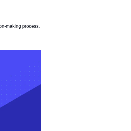
sion-making process.