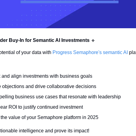
der Buy-In for Semantic AI Investments
🔹
otential of your data with 
Progress Semaphore's semantic AI 
pla
st and align investments with business goals
objections and drive collaborative decisions
pelling business use cases that resonate with leadership
ear ROI to justify continued investment
the value of your Semaphore platform in 2025
tionable intelligence and prove its impact!