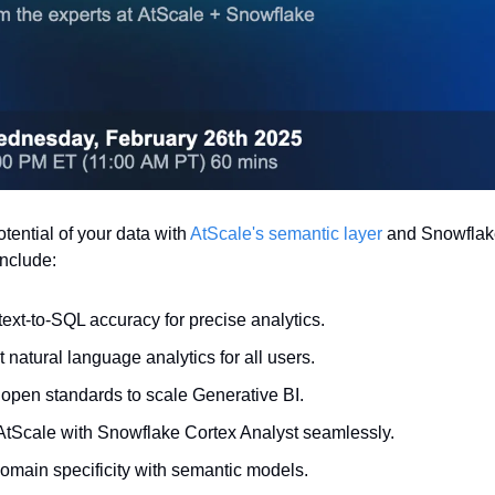
otential of your data with 
AtScale's semantic layer
 and Snowflake
nclude:
ext-to-SQL accuracy for precise analytics.
natural language analytics for all users.
open standards to scale Generative BI.
 AtScale with Snowflake Cortex Analyst seamlessly.
omain specificity with semantic models.