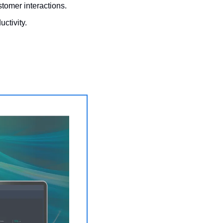
stomer interactions.
ctivity. 