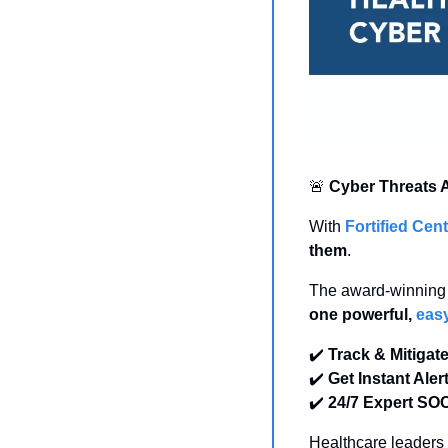
🚨
Cyber Threats A
With 
Fortified Ce
them
.
one powerful, 
easy
✔️ 
Track & Mitigat
✔️ 
Get Instant Aler
✔️ 
24/7 Expert SO
Healthcare leaders t