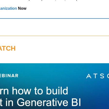
anization 
Now
ATCH