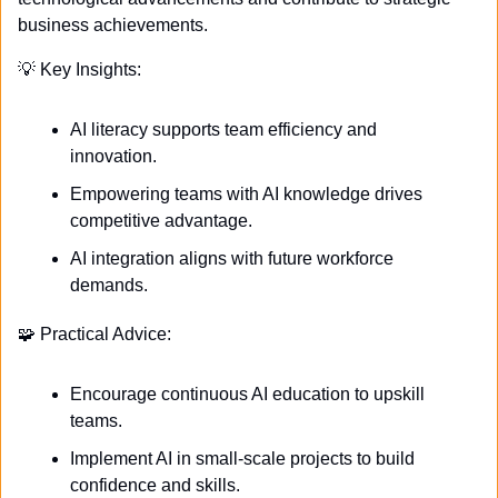
business achievements.
💡
 Key Insights:
AI literacy supports team efficiency and 
innovation.
Empowering teams with AI knowledge drives 
competitive advantage.
AI integration aligns with future workforce 
demands.
🧩
 Practical Advice:
Encourage continuous AI education to upskill 
teams.
Implement AI in small-scale projects to build 
confidence and skills.