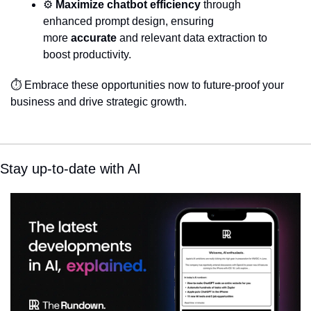
⚙️ 
Maximize chatbot efficiency
 through 
enhanced prompt design, ensuring 
more 
accurate
 and relevant data extraction to 
boost productivity.
⏱️ Embrace these opportunities now to future-proof your 
business and drive strategic growth.
Stay up-to-date with AI