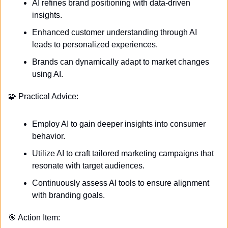
AI refines brand positioning with data-driven 
insights.
Enhanced customer understanding through AI 
leads to personalized experiences.
Brands can dynamically adapt to market changes 
using AI.
🧩
 Practical Advice:
Employ AI to gain deeper insights into consumer 
behavior.
Utilize AI to craft tailored marketing campaigns that 
resonate with target audiences.
Continuously assess AI tools to ensure alignment 
with branding goals.
🎯
 Action Item: