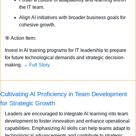
the IT team.
Align AI initiatives with broader business goals for 
cohesive growth.
🎯
 Action Item:
Invest in AI training programs for IT leadership to prepare 
for future technological demands and strategic decision-
making. 
→ Full Story
Cultivating AI Proficiency in Team Development 
for Strategic Growth
Leaders are encouraged to integrate AI learning into team 
development to foster innovation and enhance operational 
capabilities. Emphasizing AI skills can help teams adapt to 
technological advancements and contribute to strategic 