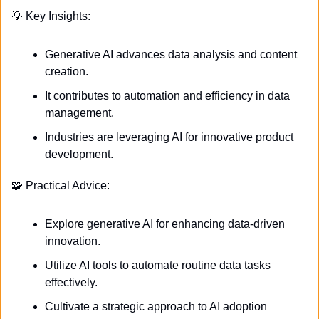
💡
 Key Insights:
Generative AI advances data analysis and content 
creation.
It contributes to automation and efficiency in data 
management.
Industries are leveraging AI for innovative product 
development.
🧩
 Practical Advice:
Explore generative AI for enhancing data-driven 
innovation.
Utilize AI tools to automate routine data tasks 
effectively.
Cultivate a strategic approach to AI adoption 