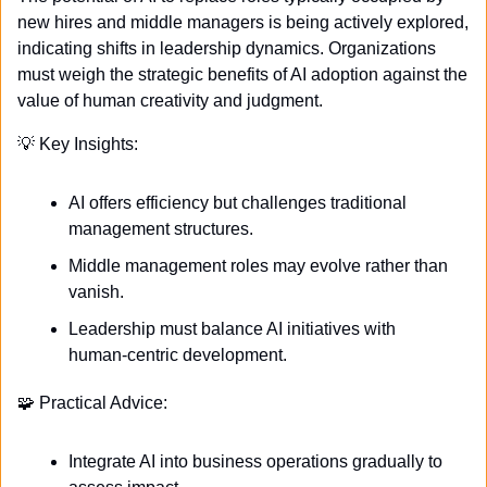
new hires and middle managers is being actively explored, 
indicating shifts in leadership dynamics. Organizations 
must weigh the strategic benefits of AI adoption against the 
value of human creativity and judgment.
💡
 Key Insights:
AI offers efficiency but challenges traditional 
management structures.
Middle management roles may evolve rather than 
vanish.
Leadership must balance AI initiatives with 
human-centric development.
🧩
 Practical Advice:
Integrate AI into business operations gradually to 