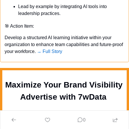
Lead by example by integrating AI tools into 
leadership practices.
🎯
 Action Item:
Develop a structured AI learning initiative within your 
organization to enhance team capabilities and future-proof 
your workforce. 
→ Full Story
Maximize Your Brand Visibility  
Advertise with 7wData 
Newsletter & Social Media
:
 Boost your 
0
visibility among 200K+ newsletter 
subscribers and 250K social media followers 