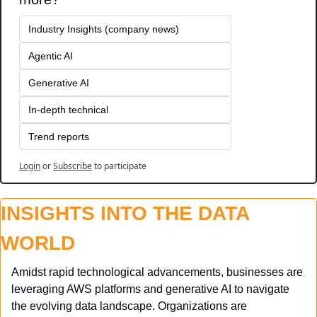
Industry Insights (company news)
Agentic AI
Generative AI
In-depth technical
Trend reports
Login
or
Subscribe
to participate
INSIGHTS INTO THE DATA 
WORLD
Amidst rapid technological advancements, businesses are 
leveraging AWS platforms and generative AI to navigate 
the evolving data landscape. Organizations are 