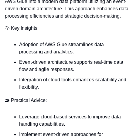
AWS Glue into a modern data platform utilizing an event-
driven domain architecture. This approach enhances data 
processing efficiencies and strategic decision-making.
💡
 Key Insights:
Adoption of AWS Glue streamlines data 
processing and analytics.
Event-driven architecture supports real-time data 
flow and agile responses.
Integration of cloud tools enhances scalability and 
flexibility.
🧩
 Practical Advice:
Leverage cloud-based services to improve data 
handling capabilities.
Implement event-driven approaches for 