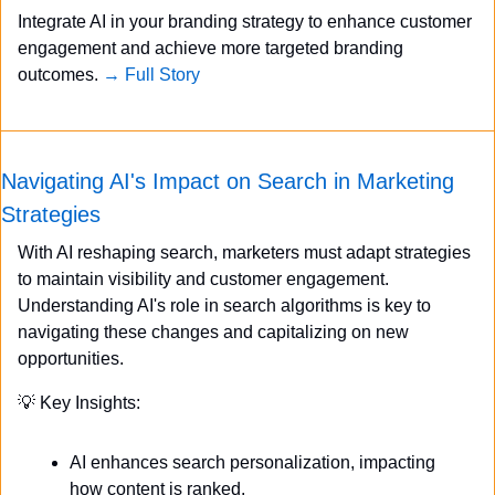
Integrate AI in your branding strategy to enhance customer 
engagement and achieve more targeted branding 
outcomes. 
→ Full Story
Navigating AI's Impact on Search in Marketing 
Strategies
With AI reshaping search, marketers must adapt strategies 
to maintain visibility and customer engagement. 
Understanding AI's role in search algorithms is key to 
navigating these changes and capitalizing on new 
opportunities.
💡
 Key Insights:
AI enhances search personalization, impacting 
how content is ranked.