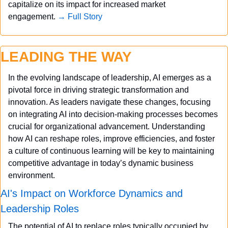
capitalize on its impact for increased market 
engagement. 
→ Full Story
LEADING THE WAY
In the evolving landscape of leadership, AI emerges as a 
pivotal force in driving strategic transformation and 
innovation. As leaders navigate these changes, focusing 
on integrating AI into decision-making processes becomes 
crucial for organizational advancement. Understanding 
how AI can reshape roles, improve efficiencies, and foster 
a culture of continuous learning will be key to maintaining 
competitive advantage in today’s dynamic business 
environment.
AI's Impact on Workforce Dynamics and 
Leadership Roles
The potential of AI to replace roles typically occupied by 