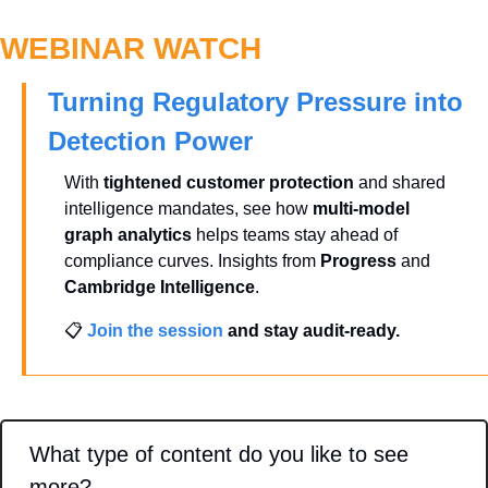
WEBINAR WATCH
Turning Regulatory Pressure into 
Detection Power
With 
tightened customer protection
 and shared 
intelligence mandates, see how 
multi-model 
graph analytics
 helps teams stay ahead of 
compliance curves. Insights from 
Progress
 and 
Cambridge Intelligence
.
📋 
Join the session
 and stay audit-ready.
What type of content do you like to see 
more?