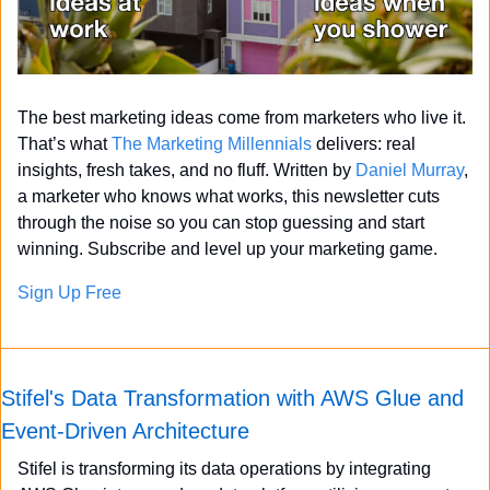
The best marketing ideas come from marketers who live it. 
That’s what 
The Marketing Millennials
 delivers: real 
insights, fresh takes, and no fluff. Written by 
Daniel Murray
, 
a marketer who knows what works, this newsletter cuts 
through the noise so you can stop guessing and start 
winning. Subscribe and level up your marketing game.
Sign Up Free
Stifel's Data Transformation with AWS Glue and 
Event-Driven Architecture
Stifel is transforming its data operations by integrating 