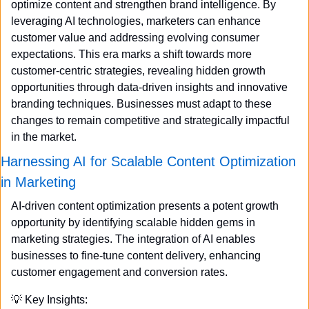
optimize content and strengthen brand intelligence. By 
leveraging AI technologies, marketers can enhance 
customer value and addressing evolving consumer 
expectations. This era marks a shift towards more 
customer-centric strategies, revealing hidden growth 
opportunities through data-driven insights and innovative 
branding techniques. Businesses must adapt to these 
changes to remain competitive and strategically impactful 
in the market.
Harnessing AI for Scalable Content Optimization 
in Marketing
AI-driven content optimization presents a potent growth 
opportunity by identifying scalable hidden gems in 
marketing strategies. The integration of AI enables 
businesses to fine-tune content delivery, enhancing 
customer engagement and conversion rates.
💡
 Key Insights: