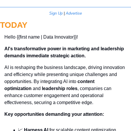
Sign Up
 | 
Advertise
TODAY
Hello {{first name | Data Innovator}}! 
AI's transformative power in marketing and leadership 
demands immediate strategic action.
AI is reshaping the business landscape, driving innovation 
and efficiency while presenting unique challenges and 
opportunities. By integrating AI into 
content 
optimization
 and 
leadership roles
, companies can 
enhance customer engagement and operational 
effectiveness, securing a competitive edge.
Key opportunities demanding your attention:
📈
Harness AI
 for scalable content optimization, 