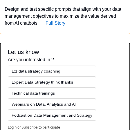
Design and test specific prompts that align with your data 
management objectives to maximize the value derived 
from AI chatbots. 
→ Full Story
Let us know
Are you interested in ?
1:1 data strategy coaching
Expert Data Strategy think thanks 
Technical data trainings
Webinars on Data, Analytics and AI
Podcast on Data Management and Strategy
Login
or
Subscribe
to participate