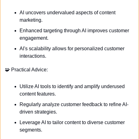
AI uncovers undervalued aspects of content 
marketing.
Enhanced targeting through AI improves customer 
engagement.
AI's scalability allows for personalized customer 
interactions.
🧩
 Practical Advice:
Utilize AI tools to identify and amplify underused 
content features.
Regularly analyze customer feedback to refine AI-
driven strategies.
Leverage AI to tailor content to diverse customer 
segments.