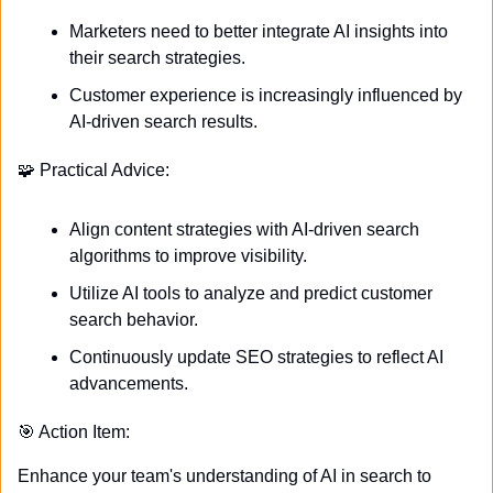
Marketers need to better integrate AI insights into 
their search strategies.
Customer experience is increasingly influenced by 
AI-driven search results.
🧩
 Practical Advice:
Align content strategies with AI-driven search 
algorithms to improve visibility.
Utilize AI tools to analyze and predict customer 
search behavior.
Continuously update SEO strategies to reflect AI 
advancements.
🎯
 Action Item:
Enhance your team's understanding of AI in search to 