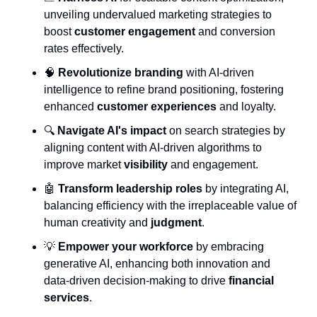
unveiling undervalued marketing strategies to 
boost 
customer engagement
 and conversion 
rates effectively.
🧠
Revolutionize branding
 with AI-driven 
intelligence to refine brand positioning, fostering 
enhanced 
customer experiences
 and loyalty.
🔍 
Navigate AI's impact
 on search strategies by 
aligning content with AI-driven algorithms to 
improve market 
visibility
 and engagement.
🤖
Transform leadership roles
 by integrating AI, 
balancing efficiency with the irreplaceable value of 
human creativity and 
judgment
.
💡
Empower your workforce
 by embracing 
generative AI, enhancing both innovation and 
data-driven decision-making to drive 
financial 
services
.