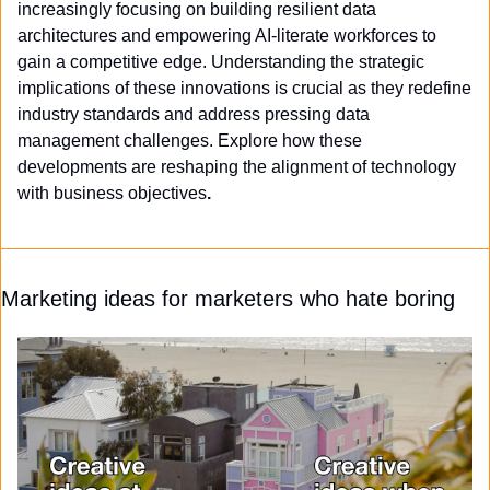
increasingly focusing on building resilient data 
architectures and empowering AI-literate workforces to 
gain a competitive edge. Understanding the strategic 
implications of these innovations is crucial as they redefine 
industry standards and address pressing data 
management challenges. Explore how these 
developments are reshaping the alignment of technology 
with business objectives
.
Marketing ideas for marketers who hate boring