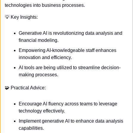
technologies into business processes.
💡
 Key Insights:
Generative AI is revolutionizing data analysis and 
financial modeling.
Empowering AI-knowledgeable staff enhances 
innovation and efficiency.
AI tools are being utilized to streamline decision-
making processes.
🧩
 Practical Advice:
Encourage AI fluency across teams to leverage 
technology effectively.
Implement generative AI to enhance data analysis 
capabilities.