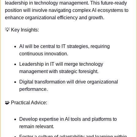
leadership in technology management. This future-ready 
position will involve navigating complex AI ecosystems to 
enhance organizational efficiency and growth.
💡
 Key Insights:
AI will be central to IT strategies, requiring 
continuous innovation.
Leadership in IT will merge technology 
management with strategic foresight.
Digital transformation will drive organizational 
performance.
🧩
 Practical Advice:
Develop expertise in AI tools and platforms to 
remain relevant.
Foster a culture of adaptability and learning within 