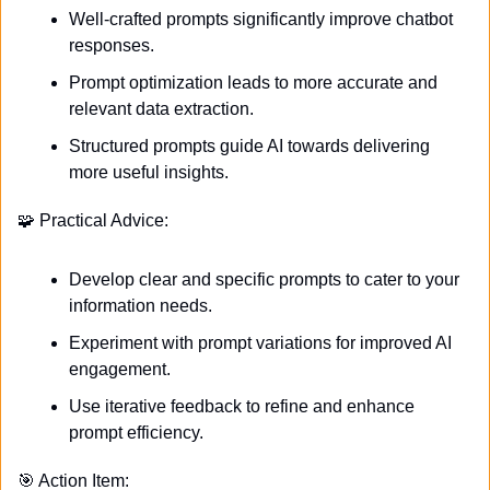
Well-crafted prompts significantly improve chatbot 
responses.
Prompt optimization leads to more accurate and 
relevant data extraction.
Structured prompts guide AI towards delivering 
more useful insights.
🧩
 Practical Advice:
Develop clear and specific prompts to cater to your 
information needs.
Experiment with prompt variations for improved AI 
engagement.
Use iterative feedback to refine and enhance 
prompt efficiency.
🎯
 Action Item: