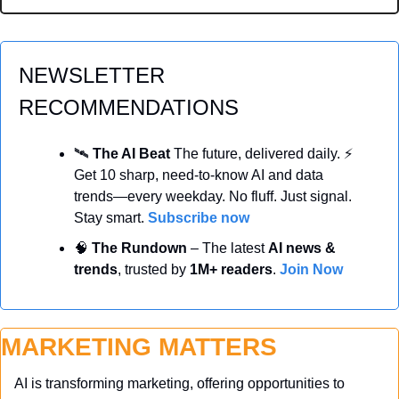
NEWSLETTER 
RECOMMENDATIONS
🛰️ 
The AI Beat 
The future, delivered daily. ⚡ 
Get 10 sharp, need-to-know AI and data 
trends—every weekday. No fluff. Just signal. 
Stay smart. 
Subscribe now
🧠
 The Rundown
 – The latest 
AI news & 
trends
, trusted by 
1M+ readers
. 
Join Now
MARKETING MATTERS
AI is transforming marketing, offering opportunities to 