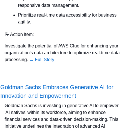
responsive data management.
Prioritize real-time data accessibility for business 
agility.
🎯
 Action Item:
Investigate the potential of AWS Glue for enhancing your 
organization's data architecture to optimize real-time data 
processing. 
→ Full Story
Goldman Sachs Embraces Generative AI for 
Innovation and Empowerment
Goldman Sachs is investing in generative AI to empower 
'AI natives' within its workforce, aiming to enhance 
financial services and data-driven decision-making. This 
initiative underlines the integration of advanced AI 