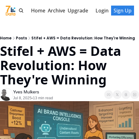
Home
Archive
Upgrade
Login
Sign Up
Home
Posts
Stifel + AWS = Data Revolution: How They're Winning
Stifel + AWS = Data 
Revolution: How 
They're Winning
Yves Mulkers
Jul 8, 2025
13 min read
•