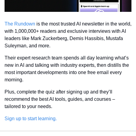
The Rundown
 is the most trusted AI newsletter in the world, 
with 1,000,000+ readers and exclusive interviews with AI 
leaders like Mark Zuckerberg, Demis Hassibis, Mustafa 
Suleyman, and more.
Their expert research team spends all day learning what’s 
new in AI and talking with industry experts, then distills the 
most important developments into one free email every 
morning.
Plus, complete the quiz after signing up and they’ll 
recommend the best AI tools, guides, and courses – 
tailored to your needs.
Sign up to start learning.