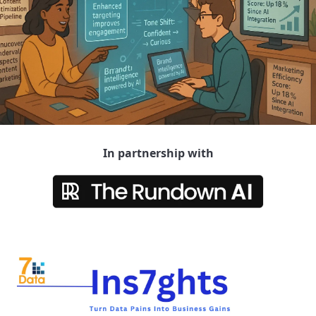
In partnership with