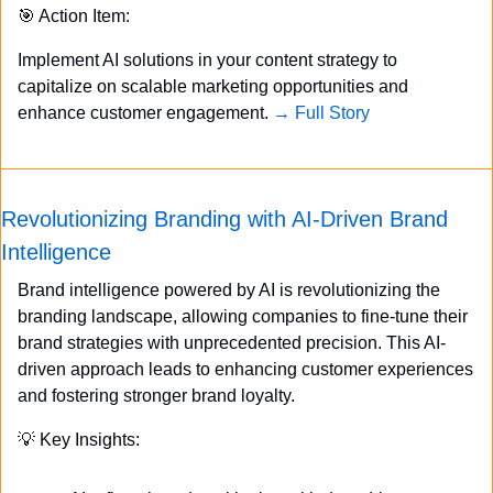
🎯
 Action Item:
Implement AI solutions in your content strategy to 
capitalize on scalable marketing opportunities and 
enhance customer engagement. 
→ Full Story
Revolutionizing Branding with AI-Driven Brand 
Intelligence
Brand intelligence powered by AI is revolutionizing the 
branding landscape, allowing companies to fine-tune their 
brand strategies with unprecedented precision. This AI-
driven approach leads to enhancing customer experiences 
and fostering stronger brand loyalty.
💡
 Key Insights: