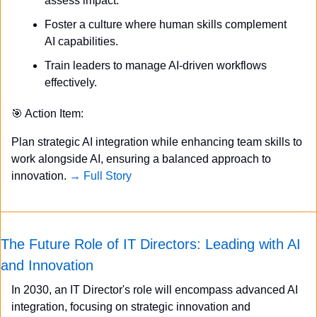
assess impact.
Foster a culture where human skills complement 
AI capabilities.
Train leaders to manage AI-driven workflows 
effectively.
🎯
 Action Item:
Plan strategic AI integration while enhancing team skills to 
work alongside AI, ensuring a balanced approach to 
innovation. 
→ Full Story
The Future Role of IT Directors: Leading with AI 
and Innovation
In 2030, an IT Director's role will encompass advanced AI 
integration, focusing on strategic innovation and 