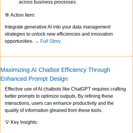
across business processes.
🎯
 Action Item:
Integrate generative AI into your data management 
strategies to unlock new efficiencies and innovation 
opportunities. 
→ Full Story
Maximizing AI Chatbot Efficiency Through 
Enhanced Prompt Design
Effective use of AI chatbots like ChatGPT requires crafting 
better prompts to optimize outputs. By refining these 
interactions, users can enhance productivity and the 
quality of information gleaned from these tools.
💡
 Key Insights: