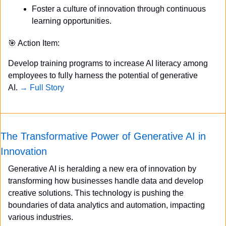
Foster a culture of innovation through continuous 
learning opportunities.
🎯
 Action Item:
Develop training programs to increase AI literacy among 
employees to fully harness the potential of generative 
AI. 
→ Full Story
The Transformative Power of Generative AI in 
Innovation
Generative AI is heralding a new era of innovation by 
transforming how businesses handle data and develop 
creative solutions. This technology is pushing the 
boundaries of data analytics and automation, impacting 
various industries.