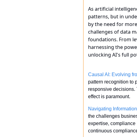
As artificial intellige
patterns, but in unde
by the need for more
challenges of data m
foundations. From le
harnessing the power 
unlocking AI's full p
Causal AI: Evolving f
pattern recognition to
responsive decisions. 
effect is paramount. 
Navigating Informatio
the challenges business
expertise, compliance i
continuous compliance 