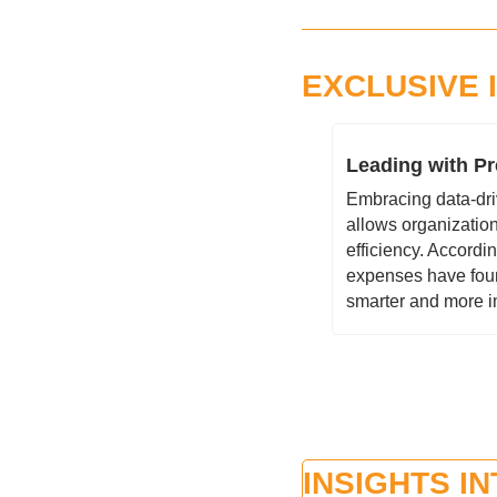
EXCLUSIVE 
Leading with Pr
Embracing data-driv
allows organization
efficiency. Accordi
expenses have found 
smarter and more i
INSIGHTS I