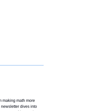
om making math more 
ewsletter dives into 