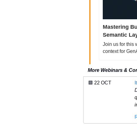
Mastering Bu
Semantic Lay
Join us for this
context for Ge
More Webinars & Co
🟪
 22 OCT 
I
D
q
i
R