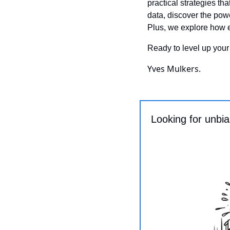
practical strategies th
data, discover the powe
Plus, we explore how 
Ready to level up your
Yves Mulkers.
Looking for unbi