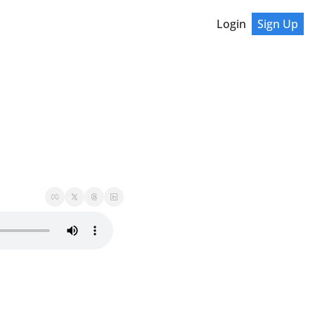
Login
Sign Up