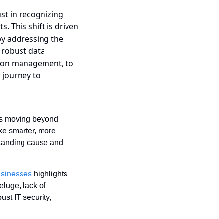
just in recognizing 
 This shift is driven 
y addressing the 
robust data 
tion management, to 
journey to 
 is moving beyond 
e smarter, more 
standing cause and 
usinesses
 highlights 
luge, lack of 
st IT security, 