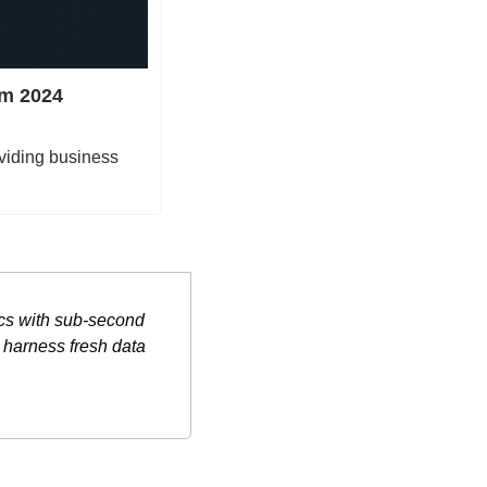
m 2024 
viding business 
cs with sub-second 
harness fresh data 