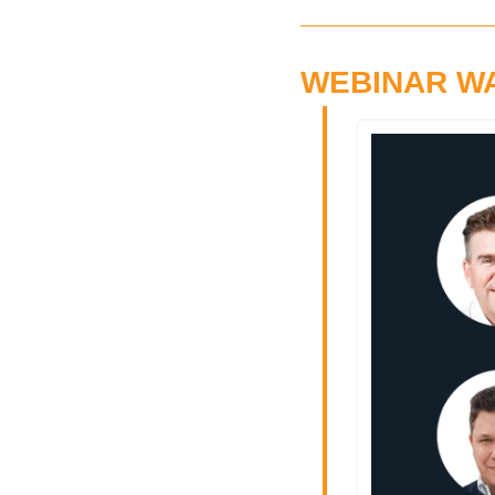
WEBINAR W