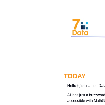
TODAY
Hello {{first name | Dat
AI isn't just a buzzwo
accessible with MathGP