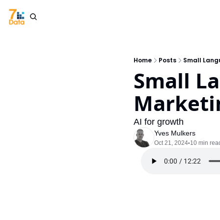
Home
Posts
Small Lang
Small L
Marketi
AI for growth
Yves Mulkers
Oct 21, 2024
10 min rea
•