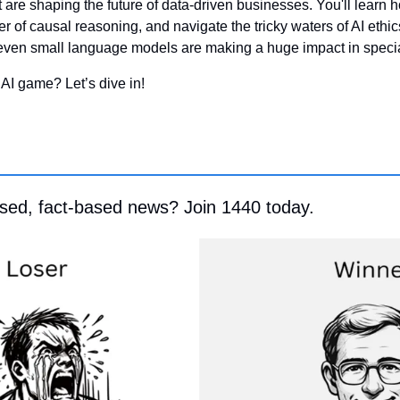
at are shaping the future of data-driven businesses. You'll learn h
r of causal reasoning, and navigate the tricky waters of AI ethics
even small language models are making a huge impact in specia
 AI game? Let’s dive in!
ased, fact-based news? Join 1440 today.