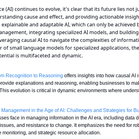
nce (AI) continues to evolve, it's clear that its future lies not 
rstanding cause and effect, and providing actionable insights.
 explainable and adaptable AI, which can only be achieved b
anagement, integrating specialized AI models, and building 
veraging causal AI to navigate the complexities of informa
of small language models for specialized applications, the 
otential is multifaceted and dynamic.
rom Recognition to Reasoning
 offers insights into how causal AI
 provide explanations and reasoning, enabling businesses to mak
This evolution is critical in dynamic environments where under
n Management in the Age of AI: Challenges and Strategies for B
es face in managing information in the AI era, including data de
ssues, and resistance to change. It emphasizes the need for robu
monitoring, and strategic resource allocation. 