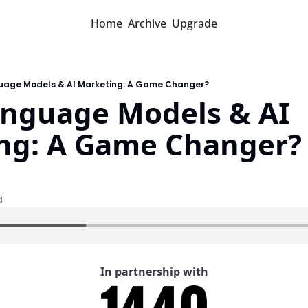
Home
Archive
Upgrade
uage Models & AI Marketing: A Game Changer?
anguage Models & AI 
ng: A Game Changer?
d
In partnership with