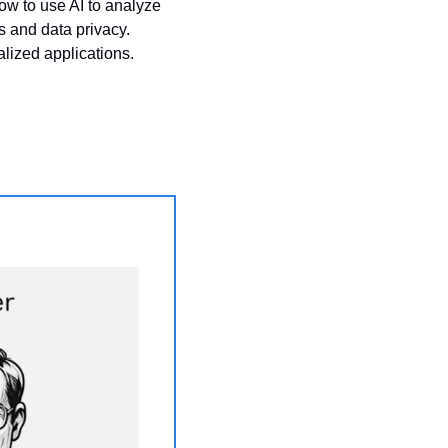
ow to use AI to analyze 
 and data privacy. 
lized applications.