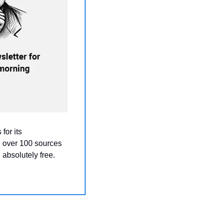
for its 
 over 100 sources 
absolutely free.