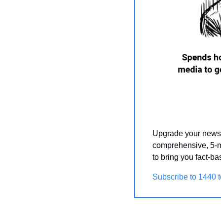
Upgrade your news 
comprehensive, 5-m
to bring you fact-b
Subscribe to 1440 t