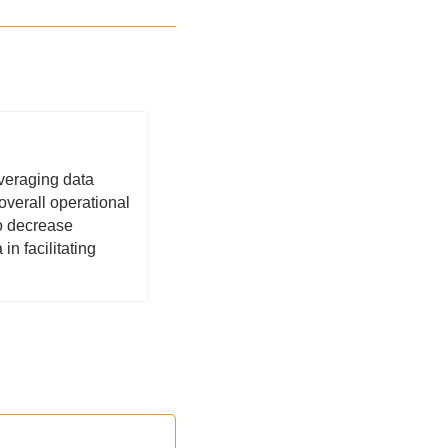
veraging data 
verall operational 
o decrease 
n facilitating 