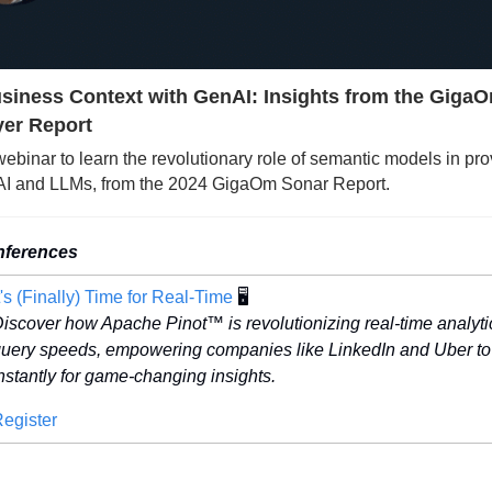
siness Context with GenAI: Insights from the GigaO
er Report
 webinar to learn the revolutionary role of semantic models in pro
nAI and LLMs, from the 2024 GigaOm Sonar Report.
nferences
t's (Finally) Time for Real-Time
 🖥️
iscover how Apache Pinot™ is revolutionizing real-time analyti
uery speeds, empowering companies like LinkedIn and Uber to 
nstantly for game-changing insights. 
egister