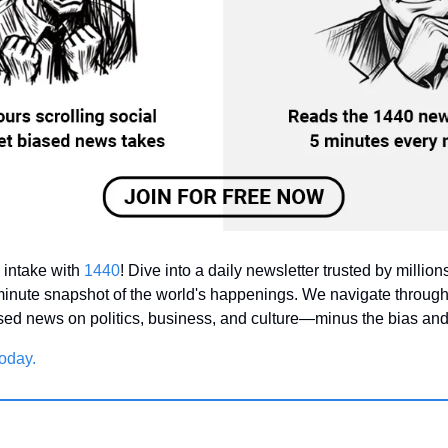
intake with 
1440
! Dive into a daily newsletter trusted by millions 
inute snapshot of the world's happenings. We navigate through
ased news on politics, business, and culture—minus the bias and 
oday.