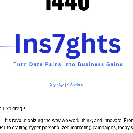
Sign Up
 | 
Advertise
a Explorer}}! 
rd—it’s revolutionizing the way we work, think, and innovate. Fr
T to crafting hyper-personalized marketing campaigns, today's n