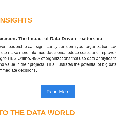
INSIGHTS
ecision: The Impact of Data-Driven Leadership
en leadership can significantly transform your organization. Le
s to make more informed decisions, reduce costs, and improve o
ng to HBS Online, 49% of organizations that use data analytics t
value in their projects. This illustrates the potential of big data i
mmediate decisions.
Read More
NTO THE DATA WORLD