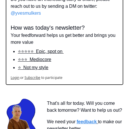
reach out to us by sending a DM on twitter: 
@yvesmulkers
How was today's newsletter?
Your feedforward helps us get better and brings you 
more value
⭐️⭐️⭐️⭐️⭐️  Epic, spot on 
⭐️⭐️⭐️  Mediocore
⭐️  Not my style
Login
or
Subscribe
to participate
That's all for today. Will you come 
back tomorrow? Want to help us out?
We need your 
feedback
to make our 
newsletter better.