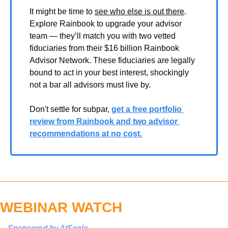
It might be time to 
see who else is out there
. 
Explore Rainbook to upgrade your advisor 
team — they’ll match you with two vetted 
fiduciaries from their $16 billion Rainbook 
Advisor Network. These fiduciaries are legally 
bound to act in your best interest, shockingly 
not a bar all advisors must live by.
Don't settle for subpar, 
get a free portfolio 
review from Rainbook and two advisor 
recommendations at no cost.
WEBINAR WATCH