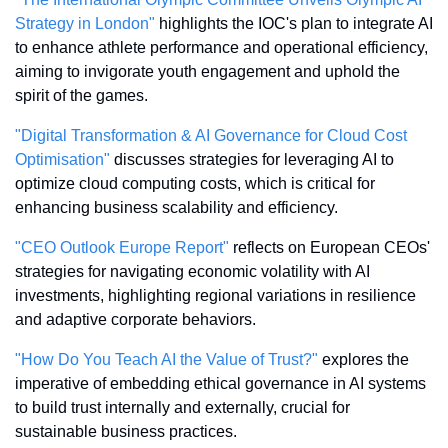
Strategy in London"
 highlights the IOC's plan to integrate AI 
to enhance athlete performance and operational efficiency, 
aiming to invigorate youth engagement and uphold the 
spirit of the games.
"Digital Transformation & AI Governance for Cloud Cost 
Optimisation"
 discusses strategies for leveraging AI to 
optimize cloud computing costs, which is critical for 
enhancing business scalability and efficiency.
"CEO Outlook Europe Report"
 reflects on European CEOs' 
strategies for navigating economic volatility with AI 
investments, highlighting regional variations in resilience 
and adaptive corporate behaviors.
"How Do You Teach AI the Value of Trust?"
 explores the 
imperative of embedding ethical governance in AI systems 
to build trust internally and externally, crucial for 
sustainable business practices.