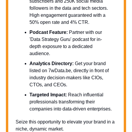
subscribers and 250K social media 
followers in the data and tech sectors. 
High engagement guaranteed with a 
50% open rate and 4% CTR.
Podcast Feature:
 Partner with our 
'Data Strategy Guru' podcast for in-
depth exposure to a dedicated 
audience.
Analytics Directory:
 Get your brand 
listed on 7wData.be, directly in front of 
industry decision-makers like CIOs, 
CTOs, and CEOs.
Targeted Impact:
 Reach influential 
professionals transforming their 
companies into data-driven enterprises.
Seize this opportunity to elevate your brand in a 
niche, dynamic market. 