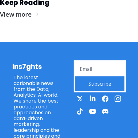
Keep Reading
View more
Ins7ghts
The latest 
actionable news 
Subscribe
from the Data, 
Analytics, AI world. 
We share the best 
practices and 
approaches on 
data-driven 
marketing, 
leadership and the 
core principles and 