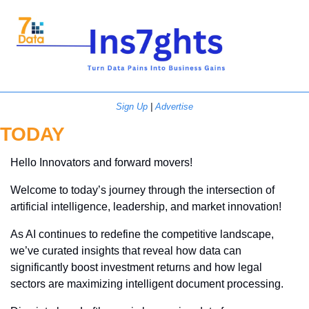
Sign Up
 | 
Advertise
TODAY
Hello Innovators and forward movers!
Welcome to today’s journey through the intersection of 
artificial intelligence, leadership, and market innovation! 
As AI continues to redefine the competitive landscape, 
we’ve curated insights that reveal how data can 
significantly boost investment returns and how legal 
sectors are maximizing intelligent document processing. 