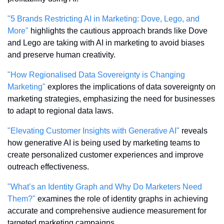
"5 Brands Restricting AI in Marketing: Dove, Lego, and 
More"
 highlights the cautious approach brands like Dove 
and Lego are taking with AI in marketing to avoid biases 
and preserve human creativity.
"How Regionalised Data Sovereignty is Changing 
Marketing"
 explores the implications of data sovereignty on 
marketing strategies, emphasizing the need for businesses 
to adapt to regional data laws.
"Elevating Customer Insights with Generative AI"
 reveals 
how generative AI is being used by marketing teams to 
create personalized customer experiences and improve 
outreach effectiveness.
"What’s an Identity Graph and Why Do Marketers Need 
Them?"
 examines the role of identity graphs in achieving 
accurate and comprehensive audience measurement for 
targeted marketing campaigns.