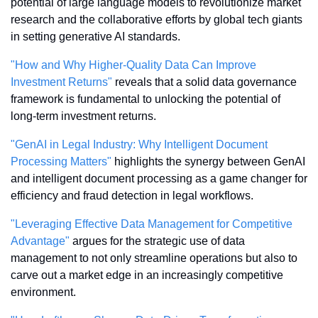
potential of large language models to revolutionize market 
research and the collaborative efforts by global tech giants 
in setting generative AI standards.
"How and Why Higher-Quality Data Can Improve 
Investment Returns"
 reveals that a solid data governance 
framework is fundamental to unlocking the potential of 
long-term investment returns.
"GenAI in Legal Industry: Why Intelligent Document 
Processing Matters"
 highlights the synergy between GenAI 
and intelligent document processing as a game changer for 
efficiency and fraud detection in legal workflows.
"Leveraging Effective Data Management for Competitive 
Advantage"
 argues for the strategic use of data 
management to not only streamline operations but also to 
carve out a market edge in an increasingly competitive 
environment.