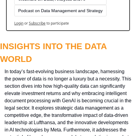
Podcast on Data Management and Strategy
Login
or
Subscribe
to participate
INSIGHTS INTO THE DATA 
WORLD
In today’s fast-evolving business landscape, harnessing 
the power of data is no longer a luxury but a necessity. This 
section dives into how high-quality data can significantly 
elevate investment returns and why embracing intelligent 
document processing with GenAI is becoming crucial in the 
legal sector. It explores strategic data management as a 
competitive edge, the transformative impact of data-driven 
leadership at Lufthansa, and the innovative developments 
in AI technologies by Meta. Furthermore, it addresses the 