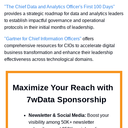
"The Chief Data and Analytics Officer's First 100 Days"
provides a strategic roadmap for data and analytics leaders 
to establish impactful governance and operational 
protocols in their initial months of leadership.
"Gartner for Chief Information Officers"
 offers 
comprehensive resources for CIOs to accelerate digital 
business transformation and enhance their leadership 
effectiveness across technological domains.
Maximize Your Reach with 
  7wData Sponsorship
Newsletter & Social Media:
 Boost your 
visibility among 50K+ newsletter 