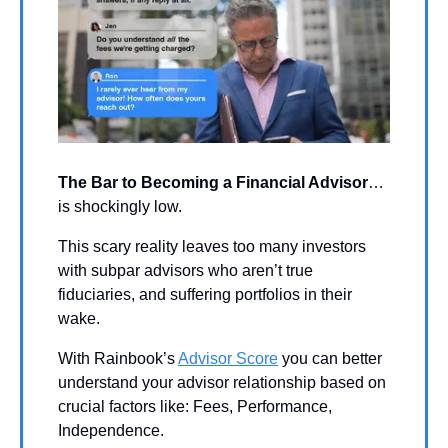
The Bar to Becoming a Financial Advisor
…
is shockingly low. 
This scary reality leaves too many investors 
with subpar advisors who aren’t true 
fiduciaries, and suffering portfolios in their 
wake. 
With Rainbook’s 
Advisor Score
 you can better 
understand your advisor relationship based on 
crucial factors like: Fees, Performance, 
Independence.