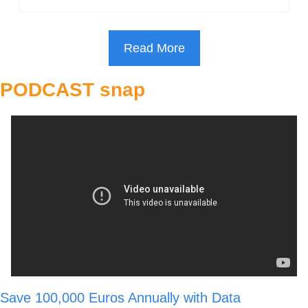
Read More
PODCAST snap
Save 100,000 Euros Annually with Data 