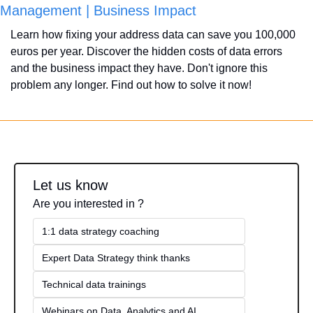
Management | Business Impact
Learn how fixing your address data can save you 100,000 
euros per year. Discover the hidden costs of data errors 
and the business impact they have. Don't ignore this 
problem any longer. Find out how to solve it now!
Let us know
Are you interested in ?
1:1 data strategy coaching
Expert Data Strategy think thanks 
Technical data trainings
Webinars on Data, Analytics and AI