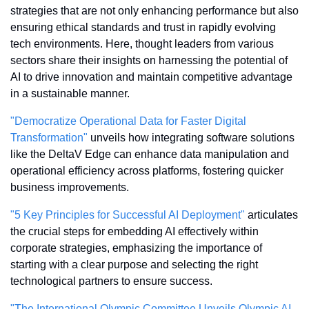
strategies that are not only enhancing performance but also 
ensuring ethical standards and trust in rapidly evolving 
tech environments. Here, thought leaders from various 
sectors share their insights on harnessing the potential of 
AI to drive innovation and maintain competitive advantage 
in a sustainable manner.
"Democratize Operational Data for Faster Digital 
Transformation"
 unveils how integrating software solutions 
like the DeltaV Edge can enhance data manipulation and 
operational efficiency across platforms, fostering quicker 
business improvements.
"5 Key Principles for Successful AI Deployment"
 articulates 
the crucial steps for embedding AI effectively within 
corporate strategies, emphasizing the importance of 
starting with a clear purpose and selecting the right 
technological partners to ensure success.
"The International Olympic Committee Unveils Olympic AI 