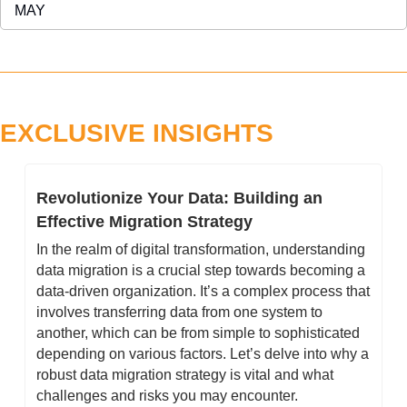
MAY 
EXCLUSIVE INSIGHTS
Revolutionize Your Data: Building an 
Effective Migration Strategy
In the realm of digital transformation, understanding 
data migration is a crucial step towards becoming a 
data-driven organization. It’s a complex process that 
involves transferring data from one system to 
another, which can be from simple to sophisticated 
depending on various factors. Let’s delve into why a 
robust data migration strategy is vital and what 
challenges and risks you may encounter. 