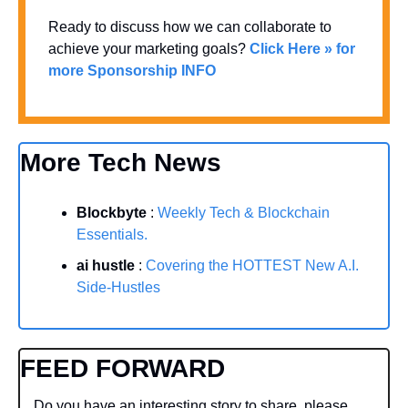
Ready to discuss how we can collaborate to 
achieve your marketing goals? 
Click Here » for 
more Sponsorship INFO
More Tech News
Blockbyte
 : 
Weekly Tech & Blockchain 
Essentials.
ai hustle
 : 
Covering the HOTTEST New A.I. 
Side-Hustles
FEED FORWARD
Do you have an interesting story to share, please 