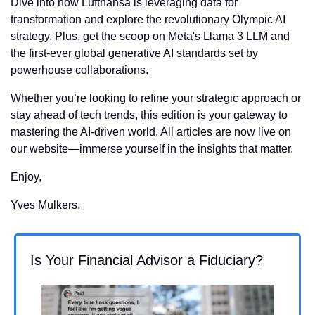
Dive into how Lufthansa is leveraging data for 
transformation and explore the revolutionary Olympic AI 
strategy. Plus, get the scoop on Meta's Llama 3 LLM and 
the first-ever global generative AI standards set by 
powerhouse collaborations. 
Whether you’re looking to refine your strategic approach or 
stay ahead of tech trends, this edition is your gateway to 
mastering the AI-driven world. All articles are now live on 
our website—immerse yourself in the insights that matter.
Enjoy,
Yves Mulkers.
Is Your Financial Advisor a Fiduciary?