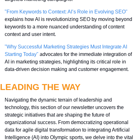
"From Keywords to Context: AI’s Role in Evolving SEO"
explains how AI is revolutionizing SEO by moving beyond 
keywords to a more nuanced understanding of content 
context and user intent.
"Why Successful Marketing Strategies Must Integrate AI 
Starting Today"
 advocates for the immediate integration of 
AI in marketing strategies, highlighting its critical role in 
data-driven decision making and customer engagement.
LEADING THE WAY
Navigating the dynamic terrain of leadership and 
technology, this section of our newsletter uncovers the 
strategic initiatives that are shaping the future of 
organizational success. From democratizing operational 
data for agile digital transformation to integrating Artificial 
Intelligence (AI) into Olympic sports, we delve into the vital 