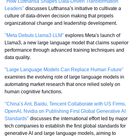
"How Lufthansa Shapes Data-Driven Transformation 
Leaders"
 discusses Lufthansa’s initiative to cultivate a 
culture of data-driven decision making that propels 
organizational change and leadership development.
"Meta Debuts Llama3 LLM"
 explores Meta's launch of 
Llama3, a new large language model that claims superior 
performance through advanced training techniques and 
data quality.
"Large Language Models Can Replace Human Future"
examines the evolving role of large language models in 
automating market research that once relied solely on 
human cognitive functions.
"China’s Ant, Baidu, Tencent Collaborate with US Firms, 
OpenAI, Nvidia on Publishing First Global Generative AI 
Standards"
 discusses the international effort led by major 
tech companies to establish the first global standards for 
generative AI and large language models, aiming to 