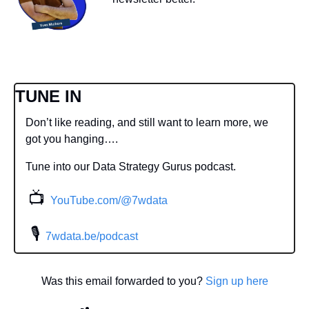
TUNE IN
Don’t like reading, and still want to learn more, we 
got you hanging….
Tune into our Data Strategy Gurus podcast.
📺
YouTube.com/@7wdata
 🎙
7wdata.be/podcast
Was this email forwarded to you? 
Sign up here