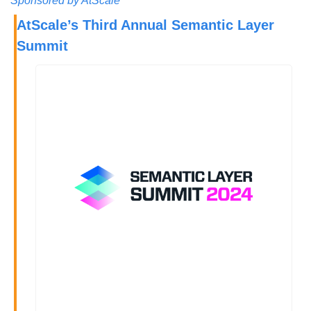
Sponsored by AtScale
AtScale’s Third Annual Semantic Layer 
Summit