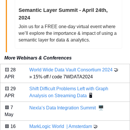
Semantic Layer Summit - April 24th, 
2024
Join us for a FREE one-day virtual event where 
we’ll explore the importance & impact of using a 
semantic layer for data & analytics.
More Webinars & Conferences
🟨
 28 
World Wide Data Vault Consortium 2024 
🤝
APR 
» 15% off / code 7WDATA2024
🟨
 29 
Shift Difficult Problems Left with Graph 
APR 
Analysis on Streaming Data
 🖥️
🖥️
🟪
 7 
Nexla’s Data Integration Summit
May 
🟪
 16 
MarkLogic World  | Amsterdam
🤝