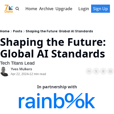
Home
Archive
Upgrade
Login
Sign Up
Home
Posts
Shaping the Future: Global AI Standards
Shaping the Future: 
Global AI Standards
Tech Titans Lead
Yves Mulkers
Apr 22, 2024
12 min read
•
In partnership with