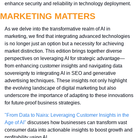
enhance security and reliability in technology deployment.
MARKETING MATTERS
As we delve into the transformative realm of AI in 
marketing, we find that integrating advanced technologies 
is no longer just an option but a necessity for achieving 
market distinction. This edition brings together diverse 
perspectives on leveraging AI for strategic advantage—
from enhancing customer insights and navigating data 
sovereignty to integrating AI in SEO and generative 
advertising techniques. These insights not only highlight 
the evolving landscape of digital marketing but also 
underscore the importance of adapting to these innovations 
for future-proof business strategies.
"From Data to Naira: Leveraging Customer Insights in the 
Age of AI"
 discusses how businesses can transform vast 
consumer data into actionable insights to boost growth and 
profitability using AI.