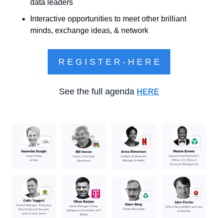
data leaders
Interactive opportunities to meet other brilliant 
minds, exchange ideas, & network
R E G I S T E R - H E R E
See the full agenda 
HERE