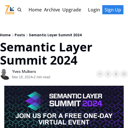
Home
Archive
Upgrade
Login
Sign Up
Home
Posts
Semantic Layer Summit 2024
Semantic Layer 
Summit 2024
Yves Mulkers
Mar 18, 2024
2 min read
•