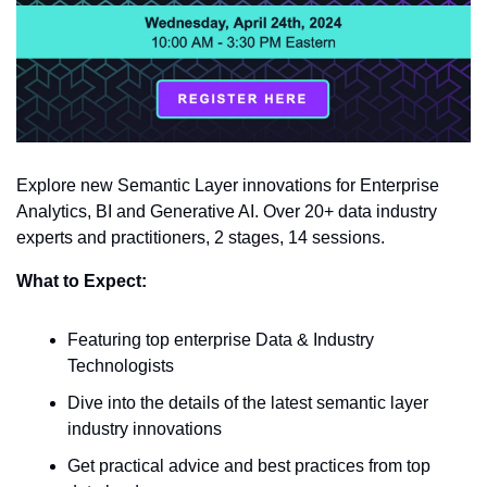
Explore new Semantic Layer innovations for Enterprise 
Analytics, BI and Generative AI. Over 20+ data industry 
experts and practitioners, 2 stages, 14 sessions.
What to Expect:
Featuring top enterprise Data & Industry 
Technologists 
Dive into the details of the latest semantic layer 
industry innovations 
Get practical advice and best practices from top 