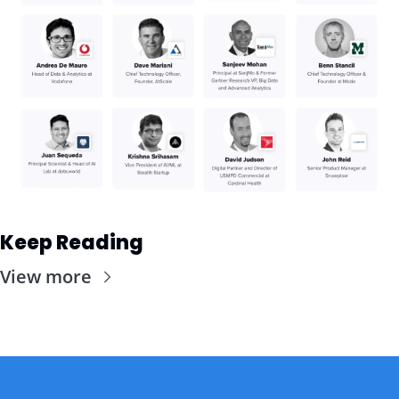
Keep Reading
View more