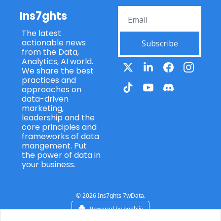
Ins7ghts
The latest 
actionable news 
Subscribe
from the Data, 
Analytics, AI world. 
We share the best 
practices and 
approaches on 
data-driven 
marketing, 
leadership and the 
core principles and 
frameworks of data 
mangement. Put 
the power of data in 
your business.
© 2026 Ins7ghts 7wData.
Powered by beehiiv