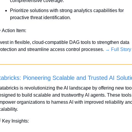
comprehensive coverage.
Prioritize solutions with strong analytics capabilities for 
proactive threat identification.

 Action Item:
nvest in flexible, cloud-compatible DAG tools to strengthen data 
rotection and streamline access control processes. 
→ Full Story
abricks: Pioneering Scalable and Trusted AI Solut
atabricks is revolutionizing the AI landscape by offering new tool
esigned to build scalable and trustworthy AI agents. These tools 
mpower organizations to harness AI with improved reliability and
alability.

 Key Insights: