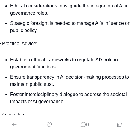
Ethical considerations must guide the integration of AI in 
governance roles.
Strategic foresight is needed to manage AI’s influence on 
public policy.

 Practical Advice:
Establish ethical frameworks to regulate AI’s role in 
government functions.
Ensure transparency in AI decision-making processes to 
maintain public trust.
Foster interdisciplinary dialogue to address the societal 
impacts of AI governance.

 Action Item:
0
evelop comprehensive guidelines for incorporating AI in 
vernance, prioritizing ethics, transparency, and strategic 