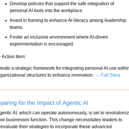
Develop policies that support the safe integration of 
personal AI tools into the workplace.
Invest in training to enhance AI literacy among leadership 
teams.
Foster an inclusive environment where AI-driven 
experimentation is encouraged.

 Action Item:
reate a strategic framework for integrating personal AI use within
rganizational structures to enhance innovation. 
→ Full Story
paring for the Impact of Agentic AI
gentic AI, which can operate autonomously, is set to revolutioniz
ow businesses function. This change necessitates leaders to 
eevaluate their strategies to incorporate these advanced 