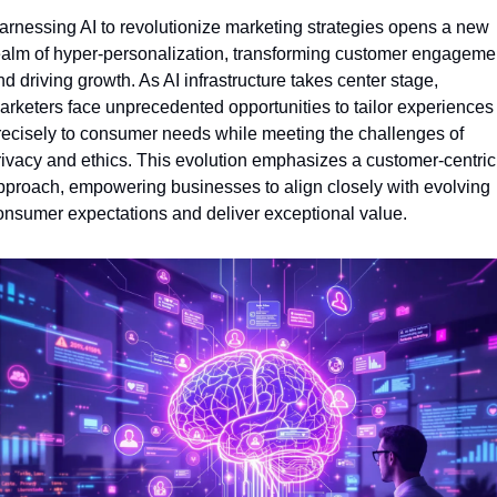
arnessing AI to revolutionize marketing strategies opens a new 
ealm of hyper-personalization, transforming customer engagemen
d driving growth. As AI infrastructure takes center stage, 
arketers face unprecedented opportunities to tailor experiences 
recisely to consumer needs while meeting the challenges of 
rivacy and ethics. This evolution emphasizes a customer-centric 
pproach, empowering businesses to align closely with evolving 
onsumer expectations and deliver exceptional value.