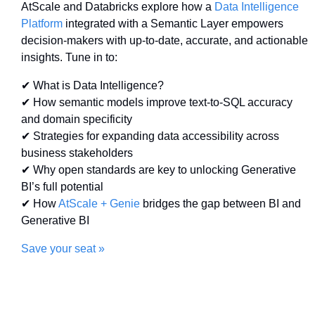
AtScale and Databricks explore how a 
Data Intelligence 
Platform
 integrated with a Semantic Layer empowers 
decision-makers with up-to-date, accurate, and actionable 
insights. Tune in to:
✔ What is Data Intelligence? 
✔ How semantic models improve text-to-SQL accuracy 
and domain specificity 
✔ Strategies for expanding data accessibility across 
business stakeholders 
✔ Why open standards are key to unlocking Generative 
BI’s full potential 
✔ How 
AtScale + Genie
 bridges the gap between BI and 
Generative BI
Save your seat »