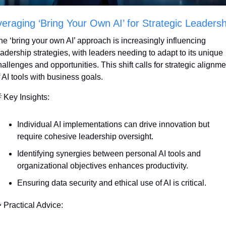
eraging ‘Bring Your Own AI’ for Strategic Leadersh
he ‘bring your own AI’ approach is increasingly influencing 
eadership strategies, with leaders needing to adapt to its unique 
allenges and opportunities. This shift calls for strategic alignmen
f AI tools with business goals.

 Key Insights:
Individual AI implementations can drive innovation but 
require cohesive leadership oversight.
Identifying synergies between personal AI tools and 
organizational objectives enhances productivity.
Ensuring data security and ethical use of AI is critical.

 Practical Advice: