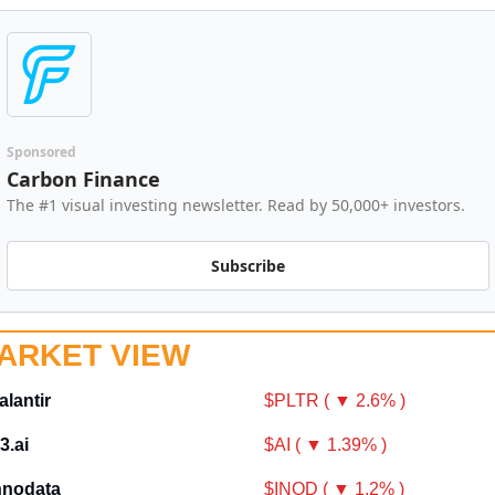
Sponsored
Carbon Finance
The #1 visual investing newsletter. Read by 50,000+ investors.
Subscribe
ARKET VIEW
alantir
$PLTR ( ▼ 2.6% )
3.ai
$AI ( ▼ 1.39% )
nnodata
$INOD ( ▼ 1.2% )