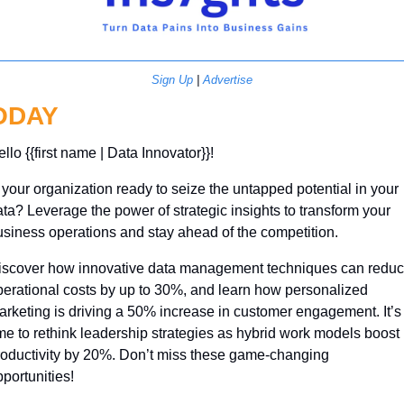
Sign Up
 | 
Advertise
ODAY
llo {{first name | Data Innovator}}! 
 your organization ready to seize the untapped potential in your 
ta? Leverage the power of strategic insights to transform your 
siness operations and stay ahead of the competition.
iscover how innovative data management techniques can reduc
erational costs by up to 30%, and learn how personalized 
rketing is driving a 50% increase in customer engagement. It’s 
me to rethink leadership strategies as hybrid work models boost 
roductivity by 20%. Don’t miss these game-changing 
portunities!