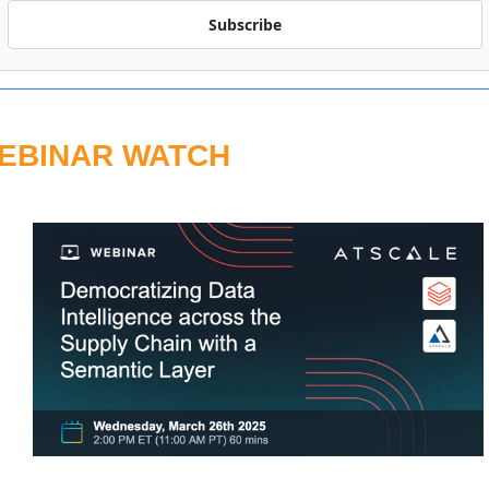
Subscribe
EBINAR WATCH