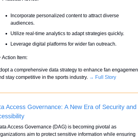
Incorporate personalized content to attract diverse 
audiences.
Utilize real-time analytics to adapt strategies quickly.
Leverage digital platforms for wider fan outreach.

 Action Item:
dopt a comprehensive data strategy to enhance fan engagement
d stay competitive in the sports industry. 
→ Full Story
a Access Governance: A New Era of Security and 
essibility
ata Access Governance (DAG) is becoming pivotal as 
rganizations aim to protect sensitive information while ensuring 