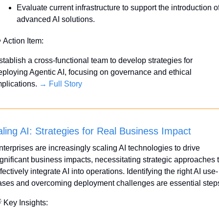
Evaluate current infrastructure to support the introduction of
advanced AI solutions.

 Action Item:
stablish a cross-functional team to develop strategies for 
eploying Agentic AI, focusing on governance and ethical 
plications. 
→ Full Story
ling AI: Strategies for Real Business Impact
nterprises are increasingly scaling AI technologies to drive 
ignificant business impacts, necessitating strategic approaches t
fectively integrate AI into operations. Identifying the right AI use-
ases and overcoming deployment challenges are essential step

 Key Insights: