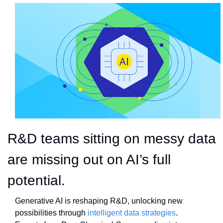
R&D teams sitting on messy data 
are missing out on AI’s full 
potential.
Generative AI is reshaping R&D, unlocking new 
possibilities through 
intelligent data strategies
. 