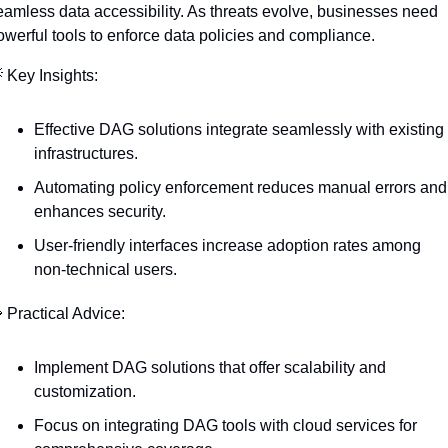
eamless data accessibility. As threats evolve, businesses need 
owerful tools to enforce data policies and compliance.

 Key Insights:
Effective DAG solutions integrate seamlessly with existing 
infrastructures.
Automating policy enforcement reduces manual errors and 
enhances security.
User-friendly interfaces increase adoption rates among 
non-technical users.

 Practical Advice:
Implement DAG solutions that offer scalability and 
customization.
Focus on integrating DAG tools with cloud services for 