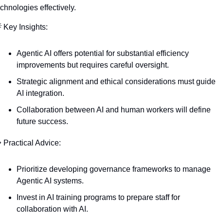
echnologies effectively.

 Key Insights:
Agentic AI offers potential for substantial efficiency 
improvements but requires careful oversight.
Strategic alignment and ethical considerations must guide 
AI integration.
Collaboration between AI and human workers will define 
future success.

 Practical Advice:
Prioritize developing governance frameworks to manage 
Agentic AI systems.
Invest in AI training programs to prepare staff for 
collaboration with AI.