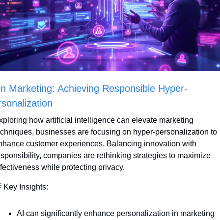
in Marketing: Achieving Responsible Hyper-
sonalization
xploring how artificial intelligence can elevate marketing 
echniques, businesses are focusing on hyper-personalization to 
nhance customer experiences. Balancing innovation with 
esponsibility, companies are rethinking strategies to maximize 
ffectiveness while protecting privacy.

 Key Insights:
AI can significantly enhance personalization in marketing 