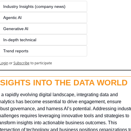
Industry Insights (company news)
Agentic AI
Generative AI
In-depth technical
Trend reports
Login
or
Subscribe
to participate
NSIGHTS INTO THE DATA WORLD
 a rapidly evolving digital landscape, integrating data and 
nalytics has become essential to drive engagement, ensure 
obust governance, and harness AI’s potential. Addressing industr
hallenges requires leveraging innovative tools and strategies to 
ransform insights into actionable business outcomes. This 
ntersection of technology and business positions organizations to