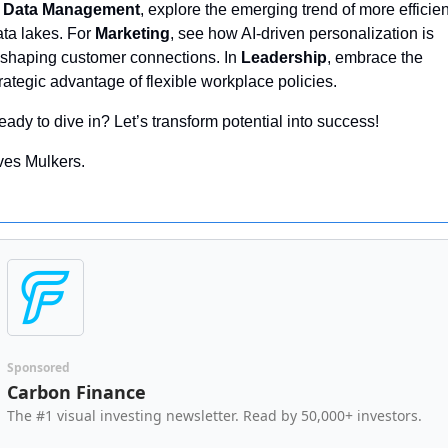
 
Data Management
, explore the emerging trend of more efficient
ta lakes. For 
Marketing
, see how AI-driven personalization is 
eshaping customer connections. In 
Leadership
, embrace the 
rategic advantage of flexible workplace policies. 
ady to dive in? Let’s transform potential into success!
ves Mulkers.
Sponsored
Carbon Finance
The #1 visual investing newsletter. Read by 50,000+ investors.