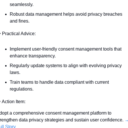
seamlessly.
Robust data management helps avoid privacy breaches 
and fines.

 Practical Advice:
Implement user-friendly consent management tools that 
enhance transparency.
Regularly update systems to align with evolving privacy 
laws.
Train teams to handle data compliant with current 
regulations.

 Action Item:
dopt a comprehensive consent management platform to 
trengthen data privacy strategies and sustain user confidence. 
→
ull Story