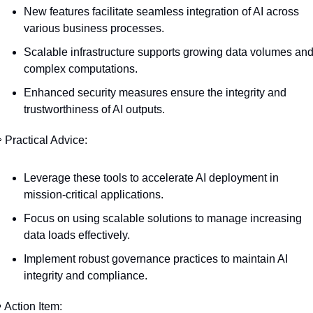
New features facilitate seamless integration of AI across 
various business processes.
Scalable infrastructure supports growing data volumes and
complex computations.
Enhanced security measures ensure the integrity and 
trustworthiness of AI outputs.

 Practical Advice:
Leverage these tools to accelerate AI deployment in 
mission-critical applications.
Focus on using scalable solutions to manage increasing 
data loads effectively.
Implement robust governance practices to maintain AI 
integrity and compliance.

 Action Item: