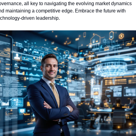
overnance, all key to navigating the evolving market dynamics 
nd maintaining a competitive edge. Embrace the future with 
echnology-driven leadership.