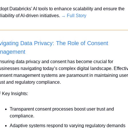
dopt Databricks’ AI tools to enhance scalability and ensure the 
liability of AI-driven initiatives. 
→ Full Story
igating Data Privacy: The Role of Consent 
nagement
nsuring data privacy and consent has become crucial for 
usinesses navigating today’s complex digital landscape. Effectiv
onsent management systems are paramount in maintaining user 
rust and regulatory compliance.

 Key Insights:
Transparent consent processes boost user trust and 
compliance.
Adaptive systems respond to varying regulatory demands 