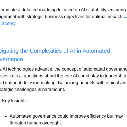
ormulate a detailed roadmap focused on AI scalability, ensuring 
lignment with strategic business objectives for optimal impact. 
→
ull Story
igating the Complexities of AI in Automated 
vernance
s AI technologies advance, the concept of automated governanc
ises critical questions about the role AI could play in leadership 
nd national decision-making. Balancing benefits with ethical and
trategic challenges is paramount.

 Key Insights:
Automated governance could improve efficiency but may 
threaten human oversight.