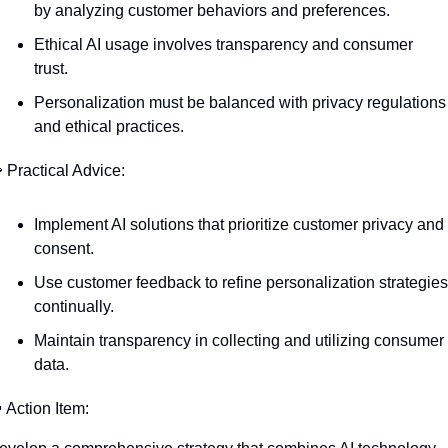
by analyzing customer behaviors and preferences.
Ethical AI usage involves transparency and consumer 
trust.
Personalization must be balanced with privacy regulations 
and ethical practices.

 Practical Advice:
Implement AI solutions that prioritize customer privacy and 
consent.
Use customer feedback to refine personalization strategies 
continually.
Maintain transparency in collecting and utilizing consumer 
data.

 Action Item: