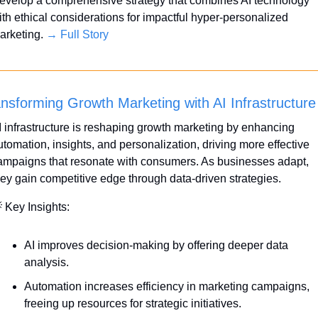
evelop a comprehensive strategy that combines AI technology 
ith ethical considerations for impactful hyper-personalized 
arketing. 
→ Full Story
nsforming Growth Marketing with AI Infrastructure
I infrastructure is reshaping growth marketing by enhancing 
utomation, insights, and personalization, driving more effective 
ampaigns that resonate with consumers. As businesses adapt, 
hey gain competitive edge through data-driven strategies.

 Key Insights:
AI improves decision-making by offering deeper data 
analysis.
Automation increases efficiency in marketing campaigns, 
freeing up resources for strategic initiatives.