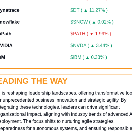
ynatrace
$DT ( ▲ 11.27% )
nowflake
$SNOW ( ▲ 0.02% )
iPath
$PATH ( ▼ 1.99% )
VIDIA
$NVDA ( ▲ 3.44% )
BM
$IBM ( ▲ 0.33% )
EADING THE WAY
I is reshaping leadership landscapes, offering transformative tool
or unprecedented business innovation and strategic agility. By 
ntegrating these technologies, leaders can drive significant 
rganizational impact, aligning with industry trends of advanced AI
ployment. The focus shifts to nurturing agile strategies, 
reparedness for autonomous systems, and ensuring responsible