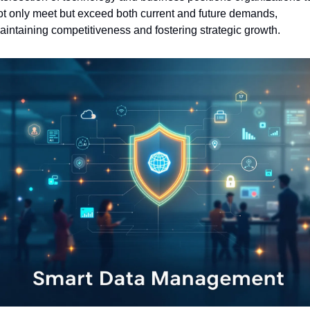
ot only meet but exceed both current and future demands, 
aintaining competitiveness and fostering strategic growth.