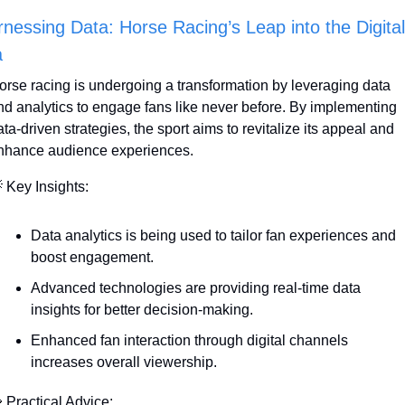
nessing Data: Horse Racing’s Leap into the Digital 
a
orse racing is undergoing a transformation by leveraging data 
nd analytics to engage fans like never before. By implementing 
ta-driven strategies, the sport aims to revitalize its appeal and 
nhance audience experiences.

 Key Insights:
Data analytics is being used to tailor fan experiences and 
boost engagement.
Advanced technologies are providing real-time data 
insights for better decision-making.
Enhanced fan interaction through digital channels 
increases overall viewership.

 Practical Advice: