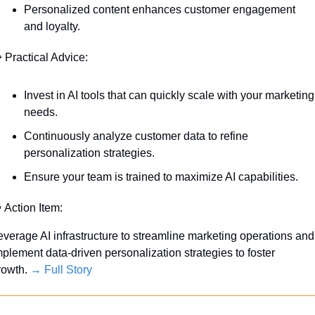
Personalized content enhances customer engagement 
and loyalty.

 Practical Advice:
Invest in AI tools that can quickly scale with your marketing 
needs.
Continuously analyze customer data to refine 
personalization strategies.
Ensure your team is trained to maximize AI capabilities.

 Action Item:
everage AI infrastructure to streamline marketing operations and 
mplement data-driven personalization strategies to foster 
rowth. 
→ Full Story