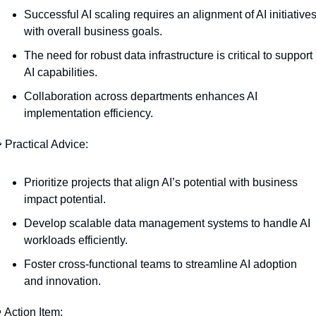
Successful AI scaling requires an alignment of AI initiatives
with overall business goals.
The need for robust data infrastructure is critical to support 
AI capabilities.
Collaboration across departments enhances AI 
implementation efficiency.

 Practical Advice:
Prioritize projects that align AI’s potential with business 
impact potential.
Develop scalable data management systems to handle AI 
workloads efficiently.
Foster cross-functional teams to streamline AI adoption 
and innovation.

 Action Item: