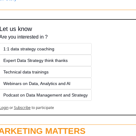
Let us know
Are you interested in ?
1:1 data strategy coaching
Expert Data Strategy think thanks 
Technical data trainings
Webinars on Data, Analytics and AI
Podcast on Data Management and Strategy
Login
or
Subscribe
to participate
ARKETING MATTERS