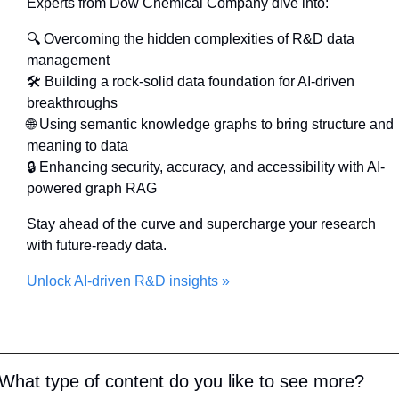
Experts from Dow Chemical Company dive into:
🔍 Overcoming the hidden complexities of R&D data 
management
🛠 Building a rock-solid data foundation for AI-driven 
breakthroughs
🌐
 Using semantic knowledge graphs to bring structure and 
meaning to data
🔒 Enhancing security, accuracy, and accessibility with AI-
powered graph RAG
Stay ahead of the curve and supercharge your research 
with future-ready data.
Unlock AI-driven R&D insights »
What type of content do you like to see more?