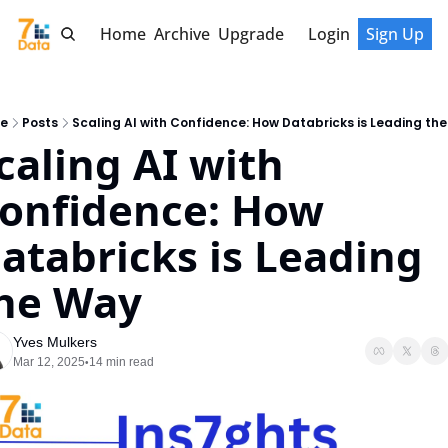
Home
Archive
Upgrade
Login
Sign Up
e
Posts
Scaling AI with Confidence: How Databricks is Leading th
caling AI with 
onfidence: How 
atabricks is Leading 
he Way
Yves Mulkers
Mar 12, 2025
14 min read
•