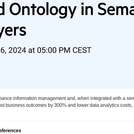
nce information management and, when integrated with a seman
oost business outcomes by 300% and lower data analytics costs,
nferences