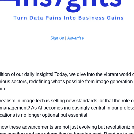
Sign Up
 | 
Advertise
on of our daily insights! Today, we dive into the vibrant world of a
rious sectors, redefining what's possible from image generatio
ip. 
ealism in image tech is setting new standards, or that the role of A
 management? As AI becomes increasingly central in our profess
cations is no longer optional but essential. 
how these advancements are not just evolving but revolutionizin