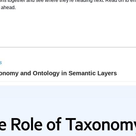
ons together and see where they're heading next. Read on to ensu
g ahead.
s
xonomy and Ontology in Semantic Layers 