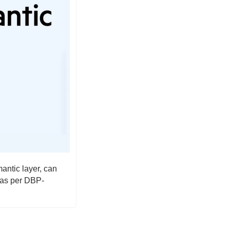
tic layer, can 
 as per DBP-