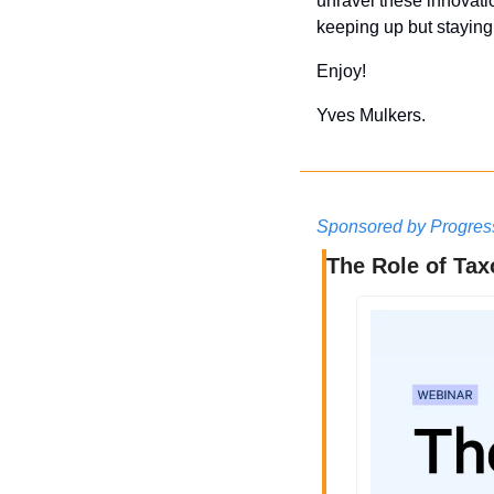
unravel these innovati
keeping up but stayin
Enjoy!
Yves Mulkers.
Sponsored by Progres
The Role of Ta