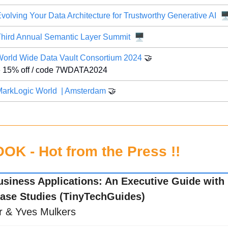
🖥
volving Your Data Architecture for Trustworthy Generative AI
🖥️
hird Annual Semantic Layer Summit
orld Wide Data Vault Consortium 2024 
🤝
 15% off / code 7WDATA2024
arkLogic World  | Amsterdam
🤝
K - Hot from the Press !!
usiness Applications: An Executive Guide with R
ase Studies (TinyTechGuides)
r & Yves Mulkers