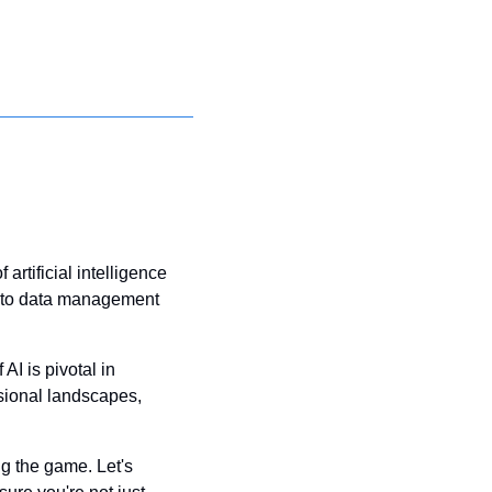
rtificial intelligence 
n to data management 
I is pivotal in 
ional landscapes, 
g the game. Let's 