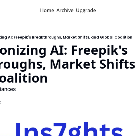
Home
Archive
Upgrade
zing AI: Freepik's Breakthroughs, Market Shifts, and Global Coalition
onizing AI: Freepik's 
oughs, Market Shifts,
oalition
liances
d