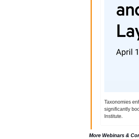
Taxonomies enha
significantly b
Institute.
More Webinars & Co