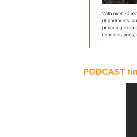
With over 70 rea
departments, our
providing exampl
considerations, 
PODCAST ti