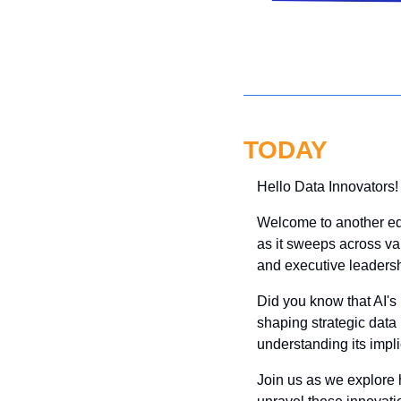
TODAY
Hello Data Innovators!
Welcome to another editi
as it sweeps across va
and executive leadersh
Did you know that AI's r
shaping strategic data
understanding its impli
Join us as we explore 