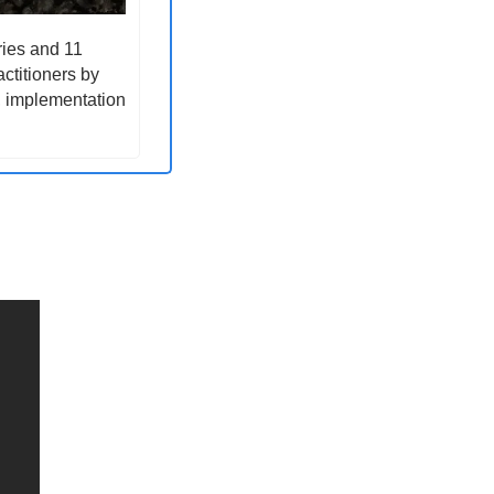
ies and 11 
ctitioners by 
, implementation 