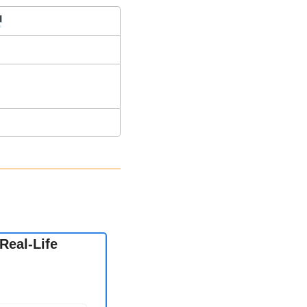
️
eal-Life 