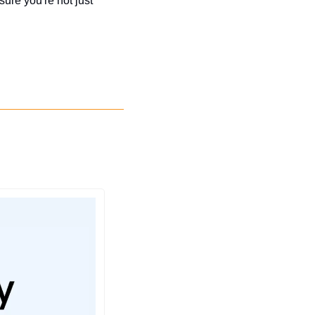
re you're not just 