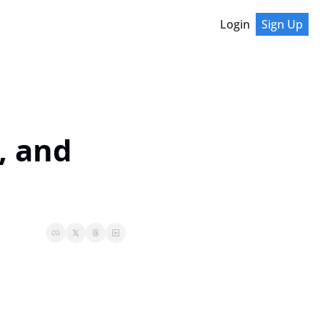
Login
Sign Up
 and 