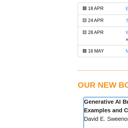
🟩
 18 APR 
E
🟨
 24 APR 
T
🟨
 28 APR 
W
»
🟪
 16 MAY 
M
OUR NEW BOO
Generative AI B
Examples and C
David E. Sweeno