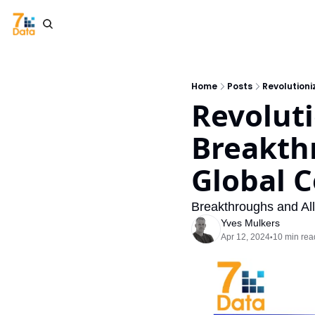
Home
Posts
Revolutioni
Revoluti
Breakthr
Global C
Breakthroughs and Al
Yves Mulkers
Apr 12, 2024
10 min rea
•