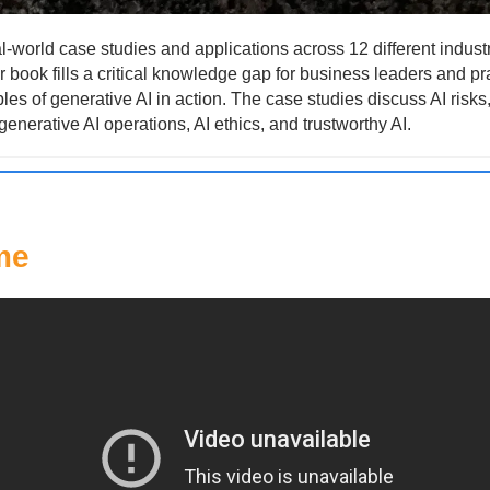
l-world case studies and applications across 12 different industr
 book fills a critical knowledge gap for business leaders and pra
es of generative AI in action. The case studies discuss AI risks
generative AI operations, AI ethics, and trustworthy AI.
me