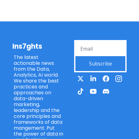
Ins7ghts
The latest 
actionable news 
Subscribe
from the Data, 
Analytics, AI world. 
We share the best 
practices and 
approaches on 
data-driven 
marketing, 
leadership and the 
core principles and 
frameworks of data 
mangement. Put 
the power of data in 