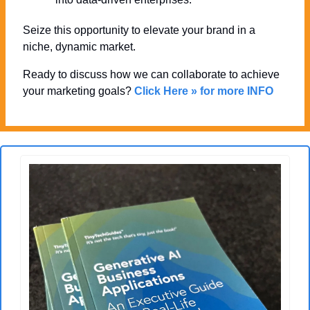
Seize this opportunity to elevate your brand in a 
niche, dynamic market. 
Ready to discuss how we can collaborate to achieve 
your marketing goals? 
Click Here » for more INFO