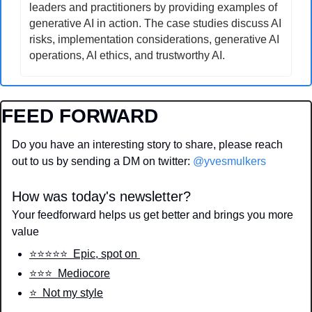
leaders and practitioners by providing examples of 
generative AI in action. The case studies discuss AI 
risks, implementation considerations, generative AI 
operations, AI ethics, and trustworthy AI.
FEED FORWARD
Do you have an interesting story to share, please reach 
out to us by sending a DM on twitter: 
@yvesmulkers
How was today's newsletter?
Your feedforward helps us get better and brings you more 
value
⭐️⭐️⭐️⭐️⭐️  Epic, spot on 
⭐️⭐️⭐️  Mediocore
⭐️  Not my style