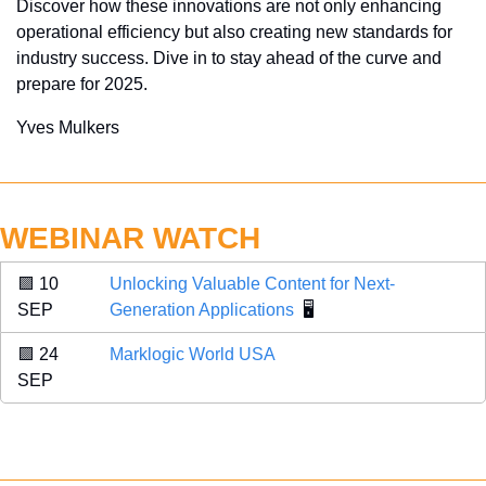
Discover how these innovations are not only enhancing 
operational efficiency but also creating new standards for 
industry success. Dive in to stay ahead of the curve and 
prepare for 2025.
Yves Mulkers
WEBINAR WATCH
🟪
 10 
Unlocking Valuable Content for Next-
SEP 
Generation Applications
  🖥️
🟪
 24 
Marklogic World USA
SEP 