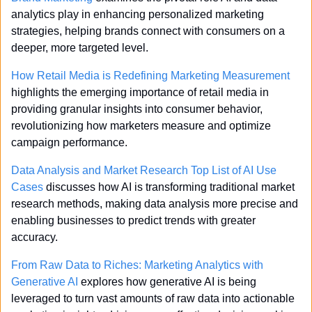
analytics play in enhancing personalized marketing 
strategies, helping brands connect with consumers on a 
deeper, more targeted level.
How Retail Media is Redefining Marketing Measurement
highlights the emerging importance of retail media in 
providing granular insights into consumer behavior, 
revolutionizing how marketers measure and optimize 
campaign performance.
Data Analysis and Market Research Top List of AI Use 
Cases
 discusses how AI is transforming traditional market 
research methods, making data analysis more precise and 
enabling businesses to predict trends with greater 
accuracy.
From Raw Data to Riches: Marketing Analytics with 
Generative AI
 explores how generative AI is being 
leveraged to turn vast amounts of raw data into actionable 