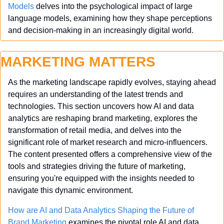
Models
 delves into the psychological impact of large 
language models, examining how they shape perceptions 
and decision-making in an increasingly digital world.
MARKETING MATTERS
As the marketing landscape rapidly evolves, staying ahead 
requires an understanding of the latest trends and 
technologies. This section uncovers how AI and data 
analytics are reshaping brand marketing, explores the 
transformation of retail media, and delves into the 
significant role of market research and micro-influencers. 
The content presented offers a comprehensive view of the 
tools and strategies driving the future of marketing, 
ensuring you're equipped with the insights needed to 
navigate this dynamic environment.
How are AI and Data Analytics Shaping the Future of 
Brand Marketing
 examines the pivotal role AI and data 