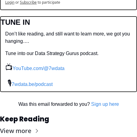
Login
or
Subscribe
to participate
TUNE IN
Don’t like reading, and still want to learn more, we got you 
hanging….
Tune into our Data Strategy Gurus podcast.
📺
YouTube.com/@7wdata
 🎙
7wdata.be/podcast
Was this email forwarded to you? 
Sign up here
Keep Reading
View more