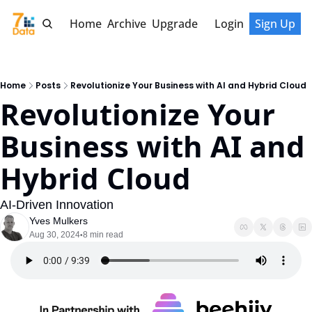
Home
Archive
Upgrade
Login
Sign Up
Home
Posts
Revolutionize Your Business with AI and Hybrid Cloud
Revolutionize Your 
Business with AI and 
Hybrid Cloud
AI-Driven Innovation
Yves Mulkers
Aug 30, 2024
8 min read
•