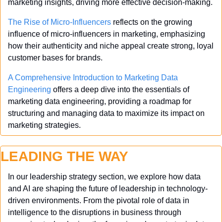
marketing insights, driving more effective decision-making.
The Rise of Micro-Influencers
 reflects on the growing 
influence of micro-influencers in marketing, emphasizing 
how their authenticity and niche appeal create strong, loyal 
customer bases for brands.
A Comprehensive Introduction to Marketing Data 
Engineering
 offers a deep dive into the essentials of 
marketing data engineering, providing a roadmap for 
structuring and managing data to maximize its impact on 
marketing strategies.
LEADING THE WAY
In our leadership strategy section, we explore how data 
and AI are shaping the future of leadership in technology-
driven environments. From the pivotal role of data in 
intelligence to the disruptions in business through 