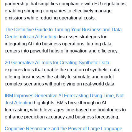
partnership that simplifies compliance with EU regulations, 
enabling shipping companies to effectively manage 
emissions while reducing operational costs.
The Definitive Guide to Turning Your Business and Data 
Center into an AI Factory
 discusses strategies for 
integrating AI into business operations, turning data 
centers into powerful hubs of innovation and efficiency.
20 Generative AI Tools for Creating Synthetic Data
explores tools that enable the creation of synthetic data, 
offering businesses the ability to simulate and model 
complex scenarios without relying on real-world data.
IBM Improves Generative AI Forecasting Using Time, Not 
Just Attention
 highlights IBM's breakthrough in AI 
forecasting, which leverages time-based methodologies to 
enhance prediction accuracy and business forecasting.
Cognitive Resonance and the Power of Large Language 