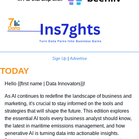
Sign Up
 | 
Advertise
TODAY
Hello {{first name | Data Innovators}}! 
As AI continues to redefine the landscape of business and 
marketing, it's crucial to stay informed on the tools and 
strategies that will shape the future. This edition explores 
the essential AI tools every business analyst should know, 
the latest in maritime emissions management, and how 
generative AI is turning data into actionable insights. 