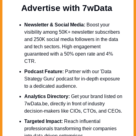
Advertise with 7wData 
Newsletter & Social Media:
 Boost your 
visibility among 50K+ newsletter subscribers 
and 250K social media followers in the data 
and tech sectors. High engagement 
guaranteed with a 50% open rate and 4% 
CTR.
Podcast Feature:
 Partner with our 'Data 
Strategy Guru' podcast for in-depth exposure 
to a dedicated audience.
Analytics Directory:
 Get your brand listed on 
7wData.be, directly in front of industry 
decision-makers like CIOs, CTOs, and CEOs.
Targeted Impact:
 Reach influential 
professionals transforming their companies 
into data-driven enterprises.