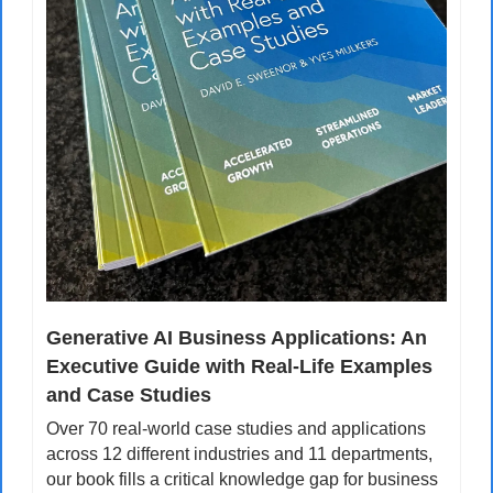
Generative AI Business Applications: An 
Executive Guide with Real-Life Examples 
and Case Studies
Over 70 real-world case studies and applications 
across 12 different industries and 11 departments, 
our book fills a critical knowledge gap for business 