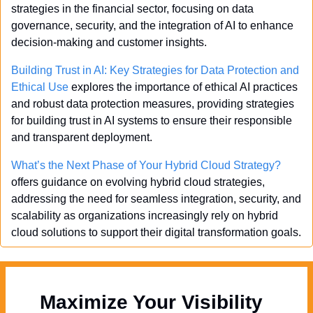
strategies in the financial sector, focusing on data 
governance, security, and the integration of AI to enhance 
decision-making and customer insights.
Building Trust in AI: Key Strategies for Data Protection and 
Ethical Use
 explores the importance of ethical AI practices 
and robust data protection measures, providing strategies 
for building trust in AI systems to ensure their responsible 
and transparent deployment.
What’s the Next Phase of Your Hybrid Cloud Strategy?
offers guidance on evolving hybrid cloud strategies, 
addressing the need for seamless integration, security, and 
scalability as organizations increasingly rely on hybrid 
cloud solutions to support their digital transformation goals.
Maximize Your Visibility  