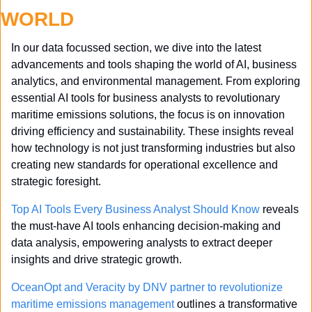
WORLD
In our data focussed section, we dive into the latest 
advancements and tools shaping the world of AI, business 
analytics, and environmental management. From exploring 
essential AI tools for business analysts to revolutionary 
maritime emissions solutions, the focus is on innovation 
driving efficiency and sustainability. These insights reveal 
how technology is not just transforming industries but also 
creating new standards for operational excellence and 
strategic foresight.
Top AI Tools Every Business Analyst Should Know
 reveals 
the must-have AI tools enhancing decision-making and 
data analysis, empowering analysts to extract deeper 
insights and drive strategic growth.
OceanOpt and Veracity by DNV partner to revolutionize 
maritime emissions management
 outlines a transformative 