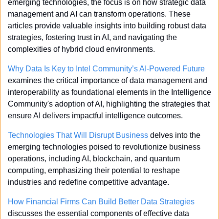
emerging technologies, the focus is on how strategic data 
management and AI can transform operations. These 
articles provide valuable insights into building robust data 
strategies, fostering trust in AI, and navigating the 
complexities of hybrid cloud environments.
Why Data Is Key to Intel Community’s AI-Powered Future
examines the critical importance of data management and 
interoperability as foundational elements in the Intelligence 
Community's adoption of AI, highlighting the strategies that 
ensure AI delivers impactful intelligence outcomes.
Technologies That Will Disrupt Business
 delves into the 
emerging technologies poised to revolutionize business 
operations, including AI, blockchain, and quantum 
computing, emphasizing their potential to reshape 
industries and redefine competitive advantage.
How Financial Firms Can Build Better Data Strategies
discusses the essential components of effective data 