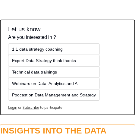
Let us know
Are you interested in ?
1:1 data strategy coaching
Expert Data Strategy think thanks 
Technical data trainings
Webinars on Data, Analytics and AI
Podcast on Data Management and Strategy
Login
or
Subscribe
to participate
INSIGHTS INTO THE DATA 