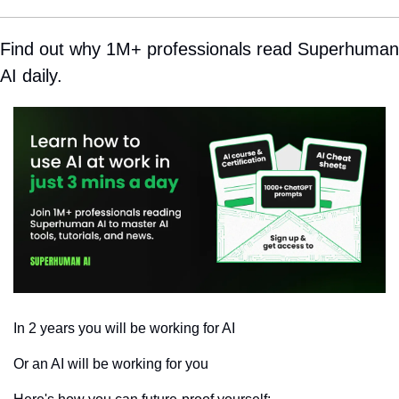
Find out why 1M+ professionals read Superhuman 
AI daily.
In 2 years you will be working for AI 
Or an AI will be working for you