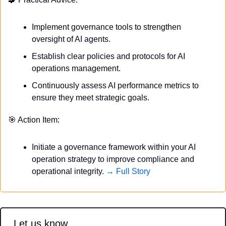
Implement governance tools to strengthen 
oversight of AI agents.
Establish clear policies and protocols for AI 
operations management.
Continuously assess AI performance metrics to 
ensure they meet strategic goals.
🎯
 Action Item:
Initiate a governance framework within your AI 
operation strategy to improve compliance and 
operational integrity. 
→ Full Story
Let us know