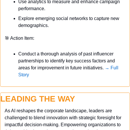
Use analytics to measure and enhance campaign 
performance.
Explore emerging social networks to capture new 
demographics.
🎯
 Action Item:
Conduct a thorough analysis of past influencer 
partnerships to identify key success factors and 
areas for improvement in future initiatives. 
→ Full 
Story
LEADING THE WAY
As AI reshapes the corporate landscape, leaders are 
challenged to blend innovation with strategic foresight for 
impactful decision-making. Empowering organizations to 