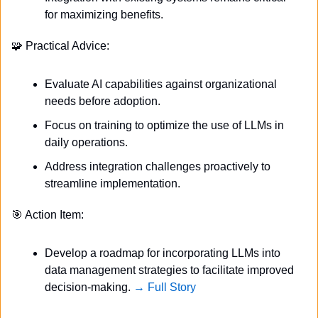
for maximizing benefits.
🧩
 Practical Advice:
Evaluate AI capabilities against organizational 
needs before adoption.
Focus on training to optimize the use of LLMs in 
daily operations.
Address integration challenges proactively to 
streamline implementation.
🎯
 Action Item:
Develop a roadmap for incorporating LLMs into 
data management strategies to facilitate improved 
decision-making. 
→ Full Story