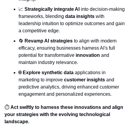
📈
Strategically integrate AI
 into decision-making 
frameworks, blending 
data insights
 with 
leadership intuition to optimize outcomes and gain 
a competitive edge.
🔄
Revamp AI strategies
 to align with modern 
efficacy, ensuring businesses harness AI's full 
potential for transformative 
innovation
 and 
maintain industry relevance.
🌐
Explore synthetic data
 applications in 
marketing to improve 
customer insights
 and 
predictive analytics, driving enhanced customer 
engagement and personalized experiences.
⏱️ 
Act swiftly to harness these innovations and align 
your strategies with the evolving technological 
landscape.