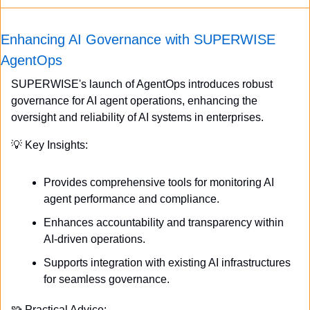
Enhancing AI Governance with SUPERWISE 
AgentOps
SUPERWISE's launch of AgentOps introduces robust 
governance for AI agent operations, enhancing the 
oversight and reliability of AI systems in enterprises.
💡
 Key Insights:
Provides comprehensive tools for monitoring AI 
agent performance and compliance.
Enhances accountability and transparency within 
AI-driven operations.
Supports integration with existing AI infrastructures 
for seamless governance.
🧩
 Practical Advice: