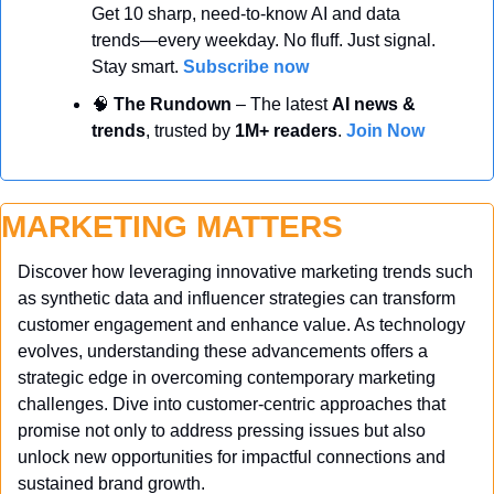
Get 10 sharp, need-to-know AI and data 
trends—every weekday. No fluff. Just signal. 
Stay smart. 
Subscribe now
🧠
 The Rundown
 – The latest 
AI news & 
trends
, trusted by 
1M+ readers
. 
Join Now
MARKETING MATTERS
Discover how leveraging innovative marketing trends such 
as synthetic data and influencer strategies can transform 
customer engagement and enhance value. As technology 
evolves, understanding these advancements offers a 
strategic edge in overcoming contemporary marketing 
challenges. Dive into customer-centric approaches that 
promise not only to address pressing issues but also 
unlock new opportunities for impactful connections and 
sustained brand growth.