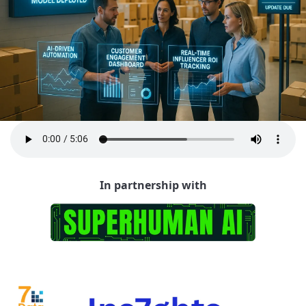
In partnership with