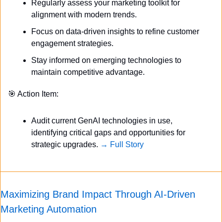
Regularly assess your marketing toolkit for 
alignment with modern trends.
Focus on data-driven insights to refine customer 
engagement strategies.
Stay informed on emerging technologies to 
maintain competitive advantage.
🎯
 Action Item:
Audit current GenAI technologies in use, 
identifying critical gaps and opportunities for 
strategic upgrades. 
→ Full Story
Maximizing Brand Impact Through AI-Driven 
Marketing Automation