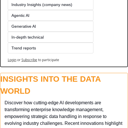
Industry Insights (company news)
Agentic AI
Generative AI
In-depth technical
Trend reports
Login
or
Subscribe
to participate
INSIGHTS INTO THE DATA 
WORLD
Discover how cutting-edge AI developments are 
transforming enterprise knowledge management, 
empowering strategic data handling in response to 
evolving industry challenges. Recent innovations highlight 