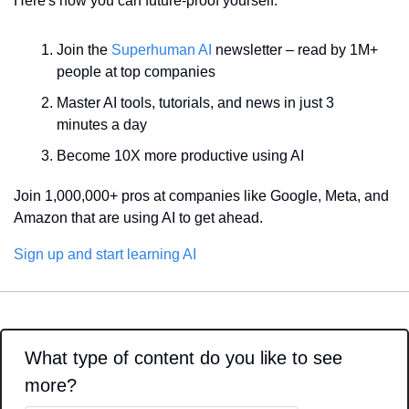
Here's how you can future-proof yourself:
Join the 
Superhuman AI
 newsletter – read by 1M+ 
people at top companies
Master AI tools, tutorials, and news in just 3 
minutes a day
Become 10X more productive using AI
Join 1,000,000+ pros at companies like Google, Meta, and 
Amazon that are using AI to get ahead.
Sign up and start learning AI
What type of content do you like to see 
more?