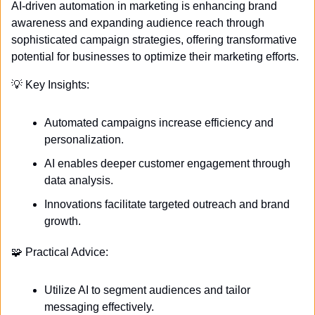
AI-driven automation in marketing is enhancing brand 
awareness and expanding audience reach through 
sophisticated campaign strategies, offering transformative 
potential for businesses to optimize their marketing efforts.
💡
 Key Insights:
Automated campaigns increase efficiency and 
personalization.
AI enables deeper customer engagement through 
data analysis.
Innovations facilitate targeted outreach and brand 
growth.
🧩
 Practical Advice:
Utilize AI to segment audiences and tailor 
messaging effectively.