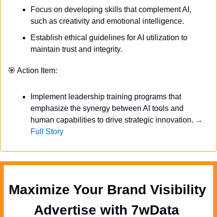
Focus on developing skills that complement AI, 
such as creativity and emotional intelligence.
Establish ethical guidelines for AI utilization to 
maintain trust and integrity.
🎯
 Action Item:
Implement leadership training programs that 
emphasize the synergy between AI tools and 
human capabilities to drive strategic innovation. 
→ 
Full Story
Maximize Your Brand Visibility  
Advertise with 7wData 