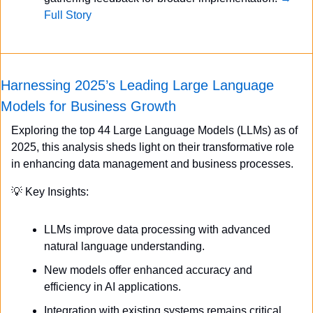
Full Story
Harnessing 2025’s Leading Large Language 
Models for Business Growth
Exploring the top 44 Large Language Models (LLMs) as of 
2025, this analysis sheds light on their transformative role 
in enhancing data management and business processes.
💡
 Key Insights:
LLMs improve data processing with advanced 
natural language understanding.
New models offer enhanced accuracy and 
efficiency in AI applications.
Integration with existing systems remains critical 