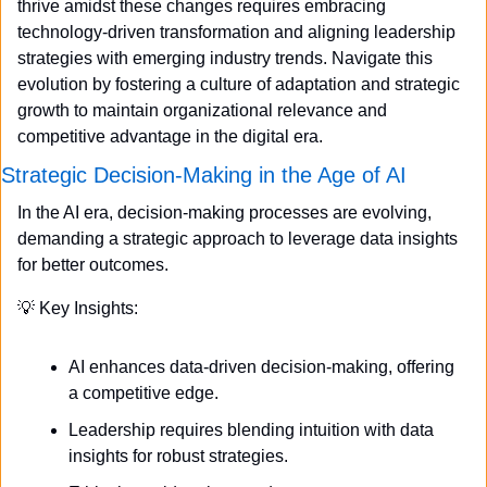
thrive amidst these changes requires embracing 
technology-driven transformation and aligning leadership 
strategies with emerging industry trends. Navigate this 
evolution by fostering a culture of adaptation and strategic 
growth to maintain organizational relevance and 
competitive advantage in the digital era.
Strategic Decision-Making in the Age of AI
In the AI era, decision-making processes are evolving, 
demanding a strategic approach to leverage data insights 
for better outcomes.
💡
 Key Insights:
AI enhances data-driven decision-making, offering 
a competitive edge.
Leadership requires blending intuition with data 
insights for robust strategies.