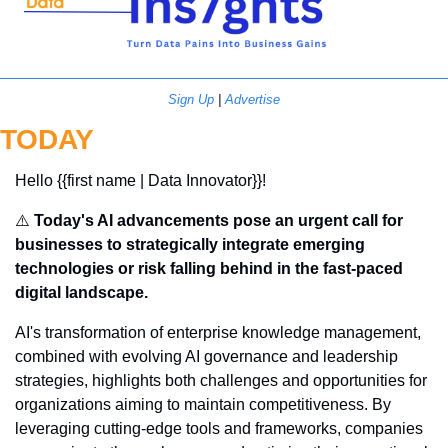
Sign Up
 | 
Advertise
TODAY
Hello {{first name | Data Innovator}}! 
⚠️ 
Today's AI advancements pose an urgent call for 
businesses to strategically integrate emerging 
technologies or risk falling behind in the fast-paced 
digital landscape.
AI's transformation of enterprise knowledge management, 
combined with evolving AI governance and leadership 
strategies, highlights both challenges and opportunities for 
organizations aiming to maintain competitiveness. By 
leveraging cutting-edge tools and frameworks, companies 