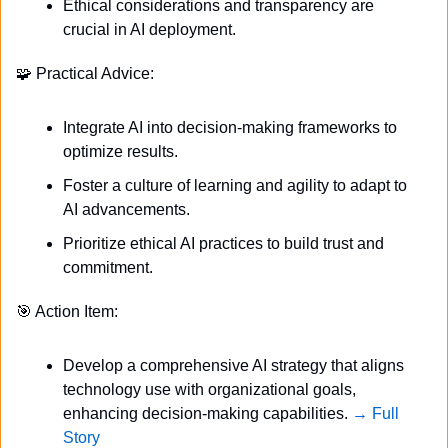
Ethical considerations and transparency are 
crucial in AI deployment.
🧩
 Practical Advice:
Integrate AI into decision-making frameworks to 
optimize results.
Foster a culture of learning and agility to adapt to 
AI advancements.
Prioritize ethical AI practices to build trust and 
commitment.
🎯
 Action Item:
Develop a comprehensive AI strategy that aligns 
technology use with organizational goals, 
enhancing decision-making capabilities. 
→ Full 
Story