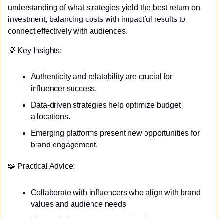
understanding of what strategies yield the best return on 
investment, balancing costs with impactful results to 
connect effectively with audiences.
💡
 Key Insights:
Authenticity and relatability are crucial for 
influencer success.
Data-driven strategies help optimize budget 
allocations.
Emerging platforms present new opportunities for 
brand engagement.
🧩
 Practical Advice:
Collaborate with influencers who align with brand 
values and audience needs.