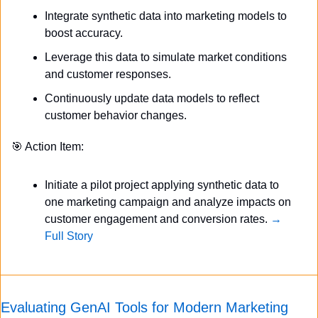
Integrate synthetic data into marketing models to 
boost accuracy.
Leverage this data to simulate market conditions 
and customer responses.
Continuously update data models to reflect 
customer behavior changes.
🎯
 Action Item:
Initiate a pilot project applying synthetic data to 
one marketing campaign and analyze impacts on 
customer engagement and conversion rates. 
→ 
Full Story
Evaluating GenAI Tools for Modern Marketing 