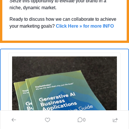
Seize this opportunity to elevate your brand in a 
niche, dynamic market. 
Ready to discuss how we can collaborate to achieve 
your marketing goals? 
Click Here » for more INFO
0