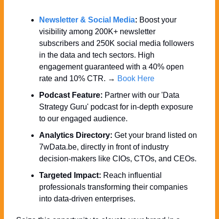
Newsletter & Social Media
:
 Boost your 
visibility among 200K+ newsletter 
subscribers and 250K social media followers 
in the data and tech sectors. High 
engagement guaranteed with a 40% open 
rate and 10% CTR. → 
Book Here
Podcast Feature:
 Partner with our 'Data 
Strategy Guru' podcast for in-depth exposure 
to our engaged audience.
Analytics Directory:
 Get your brand listed on 
7wData.be, directly in front of industry 
decision-makers like CIOs, CTOs, and CEOs.
Targeted Impact:
 Reach influential 
professionals transforming their companies 
into data-driven enterprises.