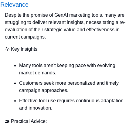
Relevance
Despite the promise of GenAI marketing tools, many are 
struggling to deliver relevant insights, necessitating a re-
evaluation of their strategic value and effectiveness in 
current campaigns.
💡
 Key Insights:
Many tools aren't keeping pace with evolving 
market demands.
Customers seek more personalized and timely 
campaign approaches.
Effective tool use requires continuous adaptation 
and innovation.
🧩
 Practical Advice: