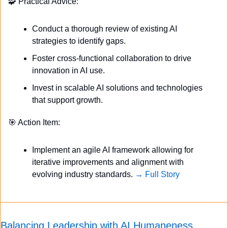
🧩
 Practical Advice:
Conduct a thorough review of existing AI 
strategies to identify gaps.
Foster cross-functional collaboration to drive 
innovation in AI use.
Invest in scalable AI solutions and technologies 
that support growth.
🎯
 Action Item:
Implement an agile AI framework allowing for 
iterative improvements and alignment with 
evolving industry standards. 
→ Full Story
Balancing Leadership with AI Humaneness