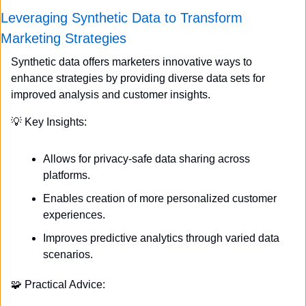
Leveraging Synthetic Data to Transform 
Marketing Strategies
Synthetic data offers marketers innovative ways to 
enhance strategies by providing diverse data sets for 
improved analysis and customer insights.
💡
 Key Insights:
Allows for privacy-safe data sharing across 
platforms.
Enables creation of more personalized customer 
experiences.
Improves predictive analytics through varied data 
scenarios.
🧩
 Practical Advice: