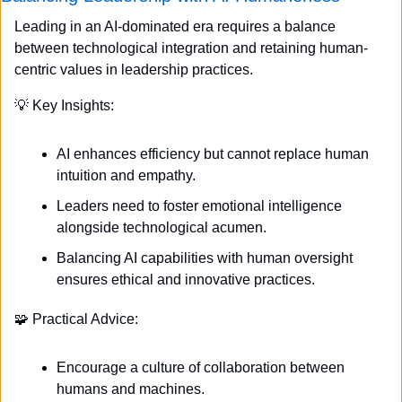
Leading in an AI-dominated era requires a balance 
between technological integration and retaining human-
centric values in leadership practices.
💡
 Key Insights:
AI enhances efficiency but cannot replace human 
intuition and empathy.
Leaders need to foster emotional intelligence 
alongside technological acumen.
Balancing AI capabilities with human oversight 
ensures ethical and innovative practices.
🧩
 Practical Advice:
Encourage a culture of collaboration between 
humans and machines.