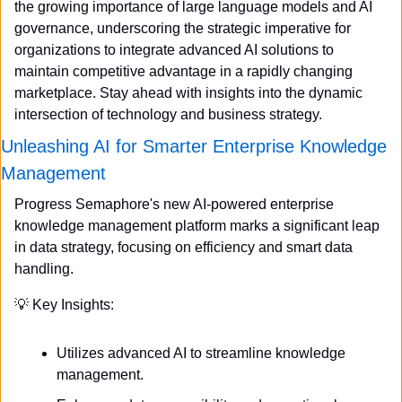
the growing importance of large language models and AI 
governance, underscoring the strategic imperative for 
organizations to integrate advanced AI solutions to 
maintain competitive advantage in a rapidly changing 
marketplace. Stay ahead with insights into the dynamic 
intersection of technology and business strategy.
Unleashing AI for Smarter Enterprise Knowledge 
Management
Progress Semaphore's new AI-powered enterprise 
knowledge management platform marks a significant leap 
in data strategy, focusing on efficiency and smart data 
handling.
💡
 Key Insights:
Utilizes advanced AI to streamline knowledge 
management.