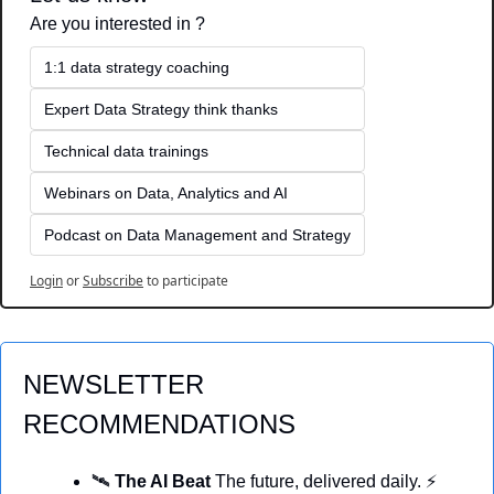
Are you interested in ?
1:1 data strategy coaching
Expert Data Strategy think thanks 
Technical data trainings
Webinars on Data, Analytics and AI
Podcast on Data Management and Strategy
Login
or
Subscribe
to participate
NEWSLETTER 
RECOMMENDATIONS
🛰️ 
The AI Beat 
The future, delivered daily. ⚡ 