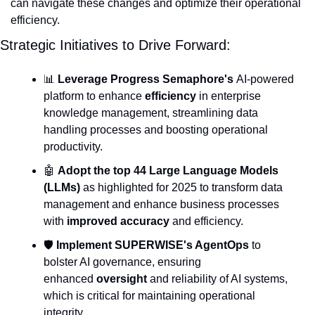
can navigate these changes and optimize their operational 
efficiency.
Strategic Initiatives to Drive Forward:
📊
Leverage Progress Semaphore's
 AI-powered 
platform to enhance 
efficiency
 in enterprise 
knowledge management, streamlining data 
handling processes and boosting operational 
productivity.
🤖
Adopt the top 44 Large Language Models 
(LLMs)
 as highlighted for 2025 to transform data 
management and enhance business processes 
with 
improved accuracy
 and efficiency.
🛡️ 
Implement SUPERWISE's AgentOps
 to 
bolster AI governance, ensuring 
enhanced 
oversight
 and reliability of AI systems, 
which is critical for maintaining operational 
integrity.