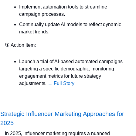
Implement automation tools to streamline 
campaign processes.
Continually update AI models to reflect dynamic 
market trends.
🎯
 Action Item:
Launch a trial of AI-based automated campaigns 
targeting a specific demographic, monitoring 
engagement metrics for future strategy 
adjustments. 
→ Full Story
Strategic Influencer Marketing Approaches for 
2025
In 2025, influencer marketing requires a nuanced 