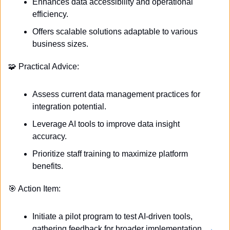
Enhances data accessibility and operational 
efficiency.
Offers scalable solutions adaptable to various 
business sizes.
🧩
 Practical Advice:
Assess current data management practices for 
integration potential.
Leverage AI tools to improve data insight 
accuracy.
Prioritize staff training to maximize platform 
benefits.
🎯
 Action Item:
Initiate a pilot program to test AI-driven tools, 
gathering feedback for broader implementation. 
→ 