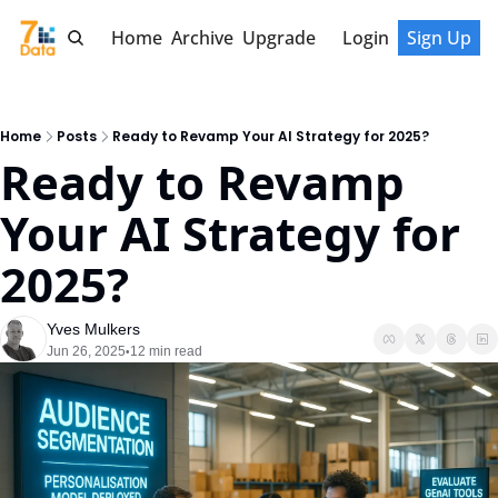
Home
Archive
Upgrade
Login
Sign Up
Home
Posts
Ready to Revamp Your AI Strategy for 2025?
Ready to Revamp 
Your AI Strategy for 
2025?
Yves Mulkers
Jun 26, 2025
12 min read
•