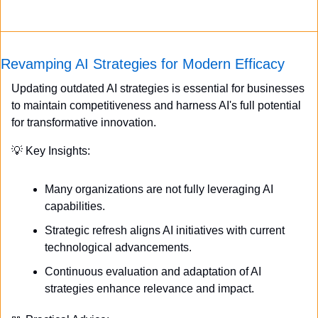
Revamping AI Strategies for Modern Efficacy
Updating outdated AI strategies is essential for businesses 
to maintain competitiveness and harness AI's full potential 
for transformative innovation.
💡
 Key Insights:
Many organizations are not fully leveraging AI 
capabilities.
Strategic refresh aligns AI initiatives with current 
technological advancements.
Continuous evaluation and adaptation of AI 
strategies enhance relevance and impact.