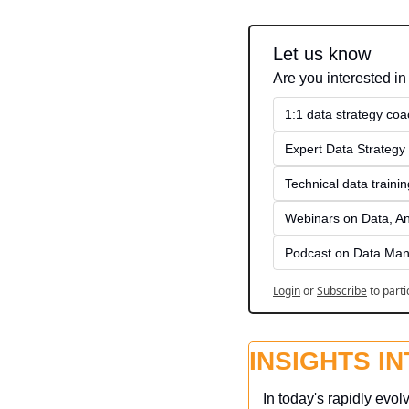
Let us know
Are you interested in
1:1 data strategy coa
Expert Data Strategy 
Technical data traini
Webinars on Data, An
Podcast on Data Man
Login
or
Subscribe
to parti
INSIGHTS I
In today's rapidly evol