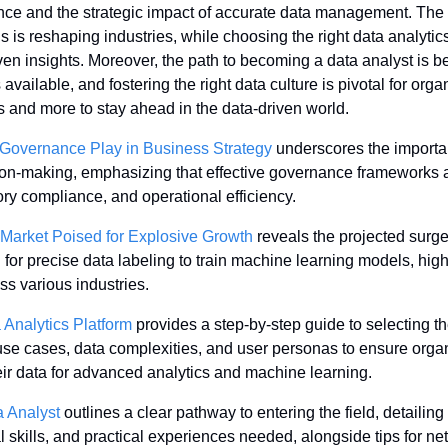
nce and the strategic impact of accurate data management. The t
s is reshaping industries, while choosing the right data analytics 
ven insights. Moreover, the path to becoming a data analyst is b
ailable, and fostering the right data culture is pivotal for orga
ts and more to stay ahead in the data-driven world.
Governance Play in Business Strategy
 underscores the importan
sion-making, emphasizing that effective governance frameworks are
ory compliance, and operational efficiency.
 Market Poised for Explosive Growth
 reveals the projected surge
for precise data labeling to train machine learning models, highli
oss various industries.
Analytics Platform
 provides a step-by-step guide to selecting the
se cases, data complexities, and user personas to ensure organ
heir data for advanced analytics and machine learning.
 Analyst
 outlines a clear pathway to entering the field, detailing
 skills, and practical experiences needed, alongside tips for ne