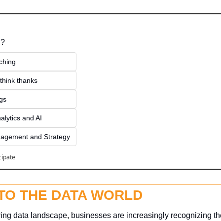
 ?
ching
think thanks 
ngs
alytics and AI
agement and Strategy
cipate
NTO THE DATA WORLD
ving data landscape, businesses are increasingly recognizing the 