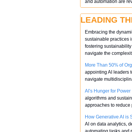
and automation are re
LEADING TH
Embracing the dynamic 
sustainable practices i
fostering sustainabilit
navigate the complexit
More Than 50% of Org
appointing AI leaders t
navigate multidiscipli
AI's Hunger for Powe
algorithms and sustaina
approaches to reduce 
How Generative AI is S
AI on data analytics, 
automating tasks and 