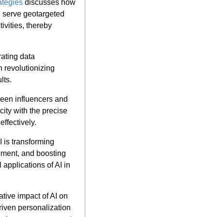
ategies
 discusses how 
 serve geotargeted 
vities, thereby 
ating data 
 revolutionizing 
lts.
een influencers and 
ity with the precise 
effectively.
 is transforming 
ement, and boosting 
applications of AI in 
tive impact of AI on 
ven personalization 