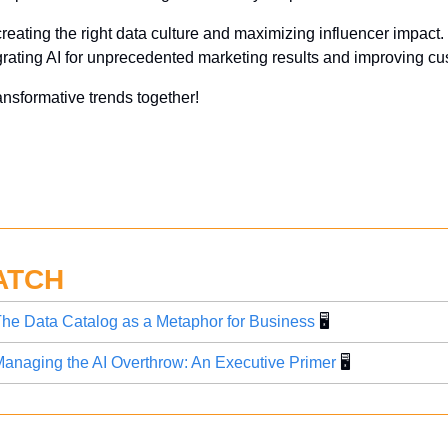
 creating the right data culture and maximizing influencer impact.
grating AI for unprecedented marketing results and improving cus
ansformative trends together!
ATCH
he Data Catalog as a Metaphor for Business
 🖥️
anaging the AI Overthrow: An Executive Primer
 🖥️