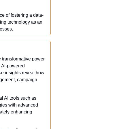
e of fostering a data-
ing technology as an 
cesses.
e transformative power 
m AI-powered 
se insights reveal how 
agement, campaign 
al AI tools such as 
egies with advanced 
ately enhancing 