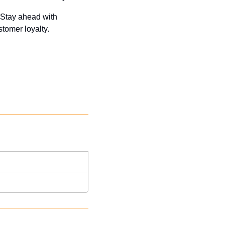
 Stay ahead with 
tomer loyalty. 