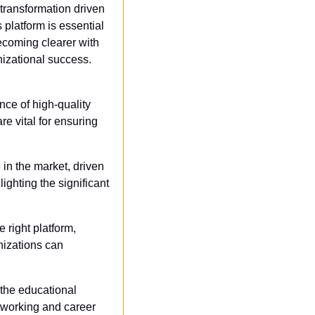
ransformation driven 
platform is essential 
ecoming clearer with 
nizational success. 
ce of high-quality 
 vital for ensuring 
 in the market, driven 
ghting the significant 
 right platform, 
izations can 
 the educational 
tworking and career 