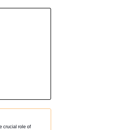
crucial role of 