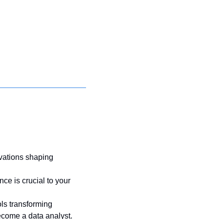
vations shaping 
 is crucial to your 
ls transforming 
ecome a data analyst. 