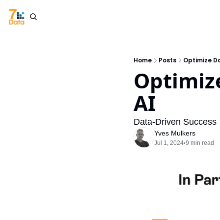
Home
Posts
Optimize Da
Optimize
AI
Data-Driven Success
Yves Mulkers
Jul 1, 2024
9 min read
•