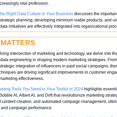
reasingly vital profession.
the Right Data Culture in Your Business
 discusses the importanc
 strategic planning, developing minimum viable products, and us
data initiatives are effectively integrated into organizational pro
 MATTERS
lving intersection of marketing and technology, we delve into th
d data engineering in shaping modern marketing strategies. Fro
strategic integration of influencers in paid social campaigns, the
chniques are driving significant improvements in customer eng
 marketing effectiveness.
eting Tools You Need in Your Toolkit in 2024
 highlights essenti
bble AI, Albert AI, and Drift that revolutionize marketing strat
ed content creation, and automated campaign management, ultim
 and campaign performance.