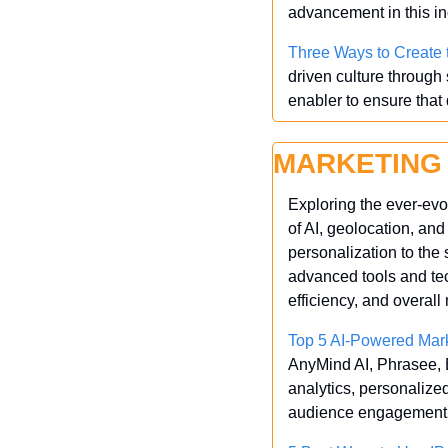
advancement in this inc
Three Ways to Create 
driven culture through
enabler to ensure that 
MARKETING
Exploring the ever-evo
of AI, geolocation, an
personalization to the 
advanced tools and te
efficiency, and overall
Top 5 AI-Powered Mark
AnyMind AI, Phrasee, Bo
analytics, personaliz
audience engagement