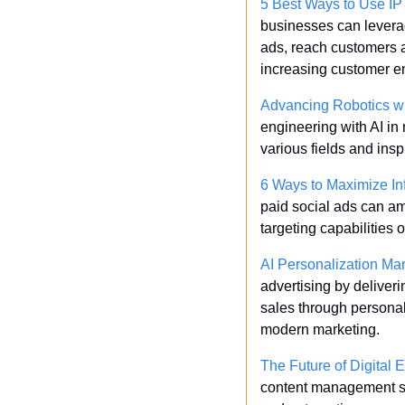
5 Best Ways to Use IP
businesses can leverag
ads, reach customers at
increasing customer e
Advancing Robotics wi
engineering with AI in 
various fields and insp
6 Ways to Maximize Inf
paid social ads can amp
targeting capabilities 
AI Personalization Mar
advertising by deliver
sales through personali
modern marketing.
The Future of Digital
content management sy