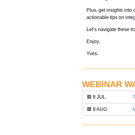
Plus, get insights into
actionable tips on inte
Let’s navigate these tr
Enjoy,
Yves.
WEBINAR W
🟩
 8 JUL 
T
🟦
 8 AUG 
M