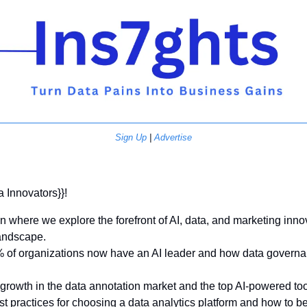
Sign Up
 | 
Advertise
a Innovators}}! 
on where we explore the forefront of AI, data, and marketing inno
andscape. 
of organizations now have an AI leader and how data governance
growth in the data annotation market and the top AI-powered too
t practices for choosing a data analytics platform and how to b