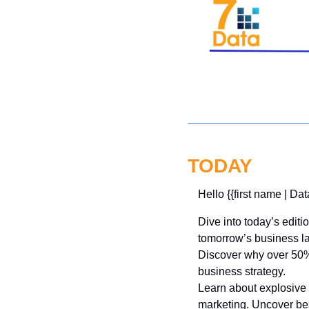
TODAY
Hello {{first name | Dat
Dive into today’s editi
tomorrow’s business l
Discover why over 50% 
business strategy. 
Learn about explosive 
marketing. Uncover bes