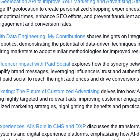
 Geolocation API to Improve Your Marketing and Advertising Str
e IP geolocation to create personalized shopping experiences,
 optimal times, enhance SEO efforts, and prevent fraudulent acti
ngagement and conversion rates.
th Data Engineering: My Contributions
 shares insights on integr
robotics, demonstrating the potential of data-driven techniques in
iring marketers to adopt similar methodologies for improved resu
luencer Impact with Paid Social
 explores how the synergy betw
lify brand messages, leveraging influencers' trust and authentic
of paid social to reach the right audiences and drive conversions 
keting: The Future of Customized Advertising
 delves into how AI
ing highly targeted and relevant ads, improving customer engag
zed marketing strategies, highlighting the benefits and practical 
 Experiences: AI's Role in CMS and DXP
 discusses the transforma
stems and digital experience platforms, emphasizing how AI-dri