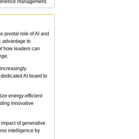
xperience management.
pivotal role of AI and 
c advantage to 
of how leaders can 
nge.
increasingly 
dedicated AI board to 
ize energy-efficient 
ting innovative 
 impact of generative 
ss intelligence by 