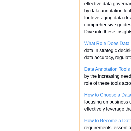
effective data governa
by data annotation tool
for leveraging data-dri
comprehensive guides av
Dive into these insigh
What Role Does Data 
data in strategic deci
data accuracy, regulat
Data Annotation Tools
by the increasing need 
role of these tools acr
How to Choose a Data 
focusing on business u
effectively leverage t
How to Become a Data
requirements, essential