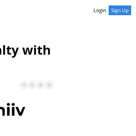
Login
Sign Up
ty with 