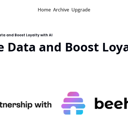
Home
Archive
Upgrade
ta and Boost Loyalty with AI
 Data and Boost Loyal