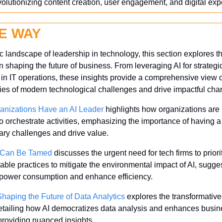
volutionizing content creation, user engagement, and digital e
E WAY
landscape of leadership in technology, this section explores the 
n shaping the future of business. From leveraging AI for strategi
y in IT operations, these insights provide a comprehensive view 
ies of modern technological challenges and drive impactful cha
anizations Have an AI Leader
 highlights how organizations are 
o orchestrate activities, emphasizing the importance of having a 
nary challenges and drive value.
r Can Be Tamed
 discusses the urgent need for tech firms to priorit
ble practices to mitigate the environmental impact of AI, sugges
power consumption and enhance efficiency.
haping the Future of Data Analytics
 explores the transformative
detailing how AI democratizes data analysis and enhances busine
providing nuanced insights.