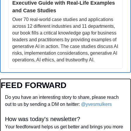
Executive Guide with Real-Life Examples 
and Case Studies
Over 70 real-world case studies and applications 
across 12 different industries and 11 departments, 
our book fills a critical knowledge gap for business 
leaders and practitioners by providing examples of 
generative AI in action. The case studies discuss AI 
risks, implementation considerations, generative AI 
operations, AI ethics, and trustworthy AI.
FEED FORWARD
Do you have an interesting story to share, please reach 
out to us by sending a DM on twitter: 
@yvesmulkers
How was today's newsletter?
Your feedforward helps us get better and brings you more 