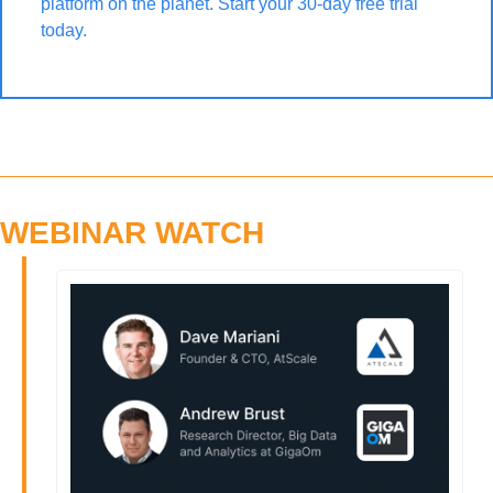
platform on the planet. Start your 30-day free trial 
today.
WEBINAR WATCH