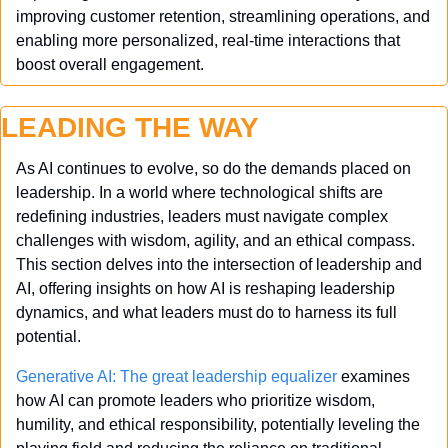
improving customer retention, streamlining operations, and 
enabling more personalized, real-time interactions that 
boost overall engagement.
LEADING THE WAY
As AI continues to evolve, so do the demands placed on 
leadership. In a world where technological shifts are 
redefining industries, leaders must navigate complex 
challenges with wisdom, agility, and an ethical compass. 
This section delves into the intersection of leadership and 
AI, offering insights on how AI is reshaping leadership 
dynamics, and what leaders must do to harness its full 
potential.
Generative AI: The great leadership equalizer
 examines 
how AI can promote leaders who prioritize wisdom, 
humility, and ethical responsibility, potentially leveling the 