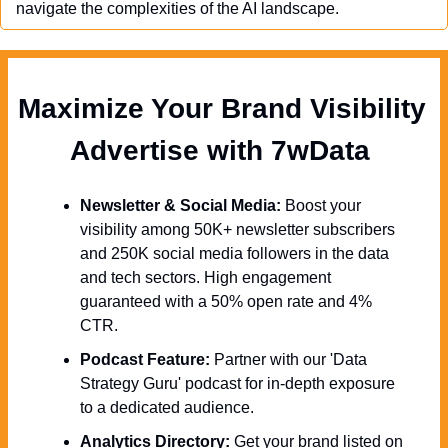
navigate the complexities of the AI landscape.
Maximize Your Brand Visibility  
Advertise with 7wData 
Newsletter & Social Media:
 Boost your 
visibility among 50K+ newsletter subscribers 
and 250K social media followers in the data 
and tech sectors. High engagement 
guaranteed with a 50% open rate and 4% 
CTR.
Podcast Feature:
 Partner with our 'Data 
Strategy Guru' podcast for in-depth exposure 
to a dedicated audience.
Analytics Directory:
 Get your brand listed on 