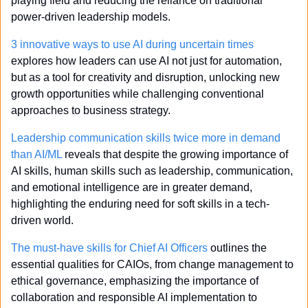
playing field and reducing the reliance on traditional 
power-driven leadership models.
3 innovative ways to use AI during uncertain times
explores how leaders can use AI not just for automation, 
but as a tool for creativity and disruption, unlocking new 
growth opportunities while challenging conventional 
approaches to business strategy.
Leadership communication skills twice more in demand 
than AI/ML
 reveals that despite the growing importance of 
AI skills, human skills such as leadership, communication, 
and emotional intelligence are in greater demand, 
highlighting the enduring need for soft skills in a tech-
driven world.
The must-have skills for Chief AI Officers
 outlines the 
essential qualities for CAIOs, from change management to 
ethical governance, emphasizing the importance of 
collaboration and responsible AI implementation to 