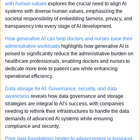
with human values
 explores the crucial need to align AI 
systems with diverse human values, emphasizing the 
societal responsibility of embedding fairness, privacy, and 
transparency into every stage of AI development.
How generative AI can help doctors and nurses ease their 
administrative workloads
 highlights how generative AI is 
poised to significantly reduce the administrative burden on 
healthcare professionals, enabling doctors and nurses to 
dedicate more time to patient care while enhancing 
operational efficiency.
Data storage for AI: Governance, security, and data 
awareness
 reveals how data governance and storage 
strategies are integral to AI’s success, with companies 
needing to rethink their infrastructures to handle the data 
demands of advanced AI systems while ensuring 
compliance and security.
Poor data foundations hinder AI advancement in business