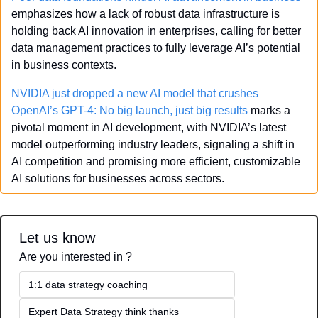
emphasizes how a lack of robust data infrastructure is 
holding back AI innovation in enterprises, calling for better 
data management practices to fully leverage AI’s potential 
in business contexts.
NVIDIA just dropped a new AI model that crushes 
OpenAI’s GPT-4: No big launch, just big results
 marks a 
pivotal moment in AI development, with NVIDIA’s latest 
model outperforming industry leaders, signaling a shift in 
AI competition and promising more efficient, customizable 
AI solutions for businesses across sectors.
Let us know
Are you interested in ?
1:1 data strategy coaching
Expert Data Strategy think thanks 