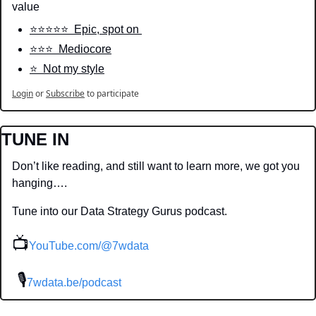
value
⭐️⭐️⭐️⭐️⭐️  Epic, spot on 
⭐️⭐️⭐️  Mediocore
⭐️  Not my style
Login
or
Subscribe
to participate
TUNE IN
Don’t like reading, and still want to learn more, we got you 
hanging….
Tune into our Data Strategy Gurus podcast.
📺
YouTube.com/@7wdata
 🎙
7wdata.be/podcast