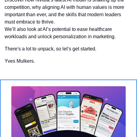
competition, why aligning AI with human values is more 
important than ever, and the skills that modern leaders 
must embrace to thrive. 
We’ll also look at AI’s potential to ease healthcare 
workloads and unlock personalization in marketing. 
There's a lot to unpack, so let’s get started.
Yves Mulkers. 