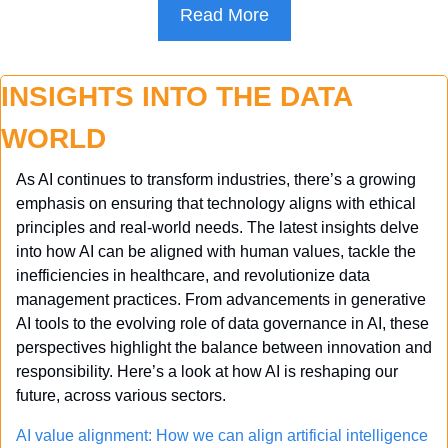
Read More
INSIGHTS INTO THE DATA 
WORLD
As AI continues to transform industries, there’s a growing 
emphasis on ensuring that technology aligns with ethical 
principles and real-world needs. The latest insights delve 
into how AI can be aligned with human values, tackle the 
inefficiencies in healthcare, and revolutionize data 
management practices. From advancements in generative 
AI tools to the evolving role of data governance in AI, these 
perspectives highlight the balance between innovation and 
responsibility. Here’s a look at how AI is reshaping our 
future, across various sectors.
AI value alignment: How we can align artificial intelligence 