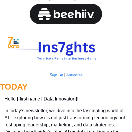
Sign Up
 | 
Advertise
TODAY
Hello {{first name | Data Innovator}}! 
In today’s newsletter, we dive into the fascinating world of 
AI—exploring how it's not just transforming technology but 
reshaping leadership, marketing, and data strategies. 
Discover how Nvidia’s latest AI model is shaking up the 