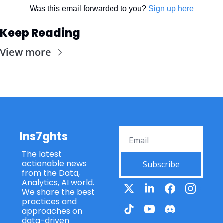
Was this email forwarded to you? 
Sign up here
Keep Reading
View more
Ins7ghts
The latest 
actionable news 
Subscribe
from the Data, 
Analytics, AI world. 
We share the best 
practices and 
approaches on 
data-driven 