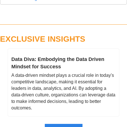
EXCLUSIVE INSIGHTS
Data Diva: Embodying the Data Driven 
Mindset for Success 
A data-driven mindset plays a crucial role in today's 
competitive landscape, making it essential for 
leaders in data, analytics, and AI. By adopting a 
data-driven culture, organizations can leverage data 
to make informed decisions, leading to better 
outcomes.