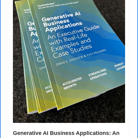
Generative AI Business Applications: An 