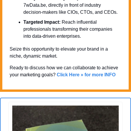
7wData.be, directly in front of industry 
decision-makers like CIOs, CTOs, and CEOs.
Targeted Impact:
 Reach influential 
professionals transforming their companies 
into data-driven enterprises.
Seize this opportunity to elevate your brand in a 
niche, dynamic market. 
Ready to discuss how we can collaborate to achieve 
your marketing goals? 
Click Here » for more INFO