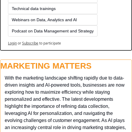
Technical data trainings
Webinars on Data, Analytics and AI
Podcast on Data Management and Strategy
Login
or
Subscribe
to participate
MARKETING MATTERS
With the marketing landscape shifting rapidly due to data-
driven insights and AI-powered tools, businesses are now 
exploring how to maximize efficiency while staying 
personalized and effective. The latest developments 
highlight the importance of refining data collection, 
leveraging AI for personalization, and navigating the 
evolving challenges of customer engagement. As AI plays 
an increasingly central role in driving marketing strategies, 