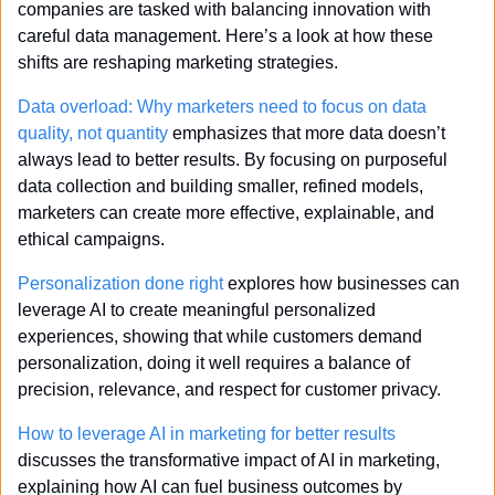
companies are tasked with balancing innovation with 
careful data management. Here’s a look at how these 
shifts are reshaping marketing strategies.
Data overload: Why marketers need to focus on data 
quality, not quantity
 emphasizes that more data doesn’t 
always lead to better results. By focusing on purposeful 
data collection and building smaller, refined models, 
marketers can create more effective, explainable, and 
ethical campaigns.
Personalization done right
 explores how businesses can 
leverage AI to create meaningful personalized 
experiences, showing that while customers demand 
personalization, doing it well requires a balance of 
precision, relevance, and respect for customer privacy.
How to leverage AI in marketing for better results
discusses the transformative impact of AI in marketing, 
explaining how AI can fuel business outcomes by 