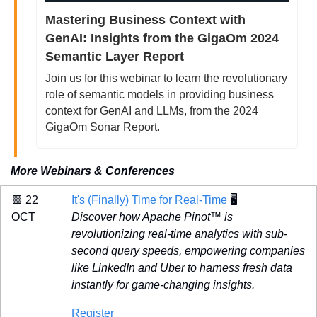
Mastering Business Context with 
GenAI: Insights from the GigaOm 2024 
Semantic Layer Report
Join us for this webinar to learn the revolutionary 
role of semantic models in providing business 
context for GenAI and LLMs, from the 2024 
GigaOm Sonar Report.
More Webinars & Conferences
🟪
 22 
It's (Finally) Time for Real-Time
 🖥️
OCT 
Discover how Apache Pinot™ is 
revolutionizing real-time analytics with sub-
second query speeds, empowering companies 
like LinkedIn and Uber to harness fresh data 
instantly for game-changing insights. 
Register