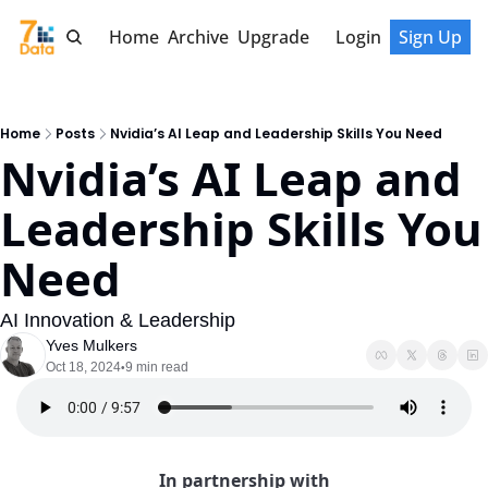
Home
Archive
Upgrade
Login
Sign Up
Home
Posts
Nvidia’s AI Leap and Leadership Skills You Need
Nvidia’s AI Leap and 
Leadership Skills You 
Need
AI Innovation & Leadership
Yves Mulkers
Oct 18, 2024
9 min read
•
In partnership with