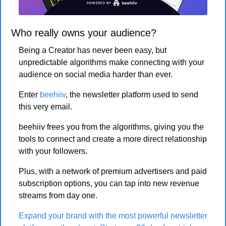
Who really owns your audience? 
Being a Creator has never been easy, but 
unpredictable algorithms make connecting with your 
audience on social media harder than ever.
Enter 
beehiiv
, the newsletter platform used to send 
this very email. 
beehiiv frees you from the algorithms, giving you the 
tools to connect and create a more direct relationship 
with your followers.
Plus, with a network of premium advertisers and paid 
subscription options, you can tap into new revenue 
streams from day one.
Expand your brand with the most powerful newsletter 