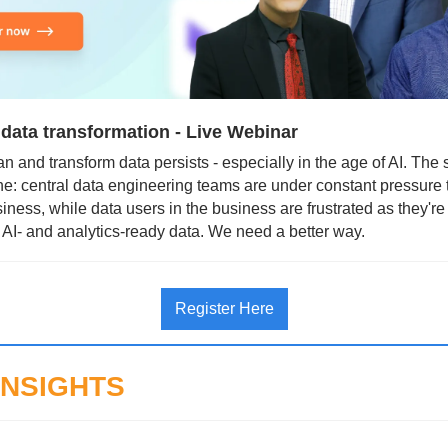
 data transformation - Live Webinar
n and transform data persists - especially in the age of AI. The st
e: central data engineering teams are under constant pressure t
iness, while data users in the business are frustrated as they're 
 AI- and analytics-ready data. We need a better way.
Register Here
INSIGHTS