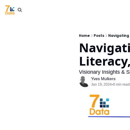
Home
Posts
Navigating 
Navigati
Literacy
Visionary Insights & S
Yves Mulkers
Jan 19, 2024
8 min read
•