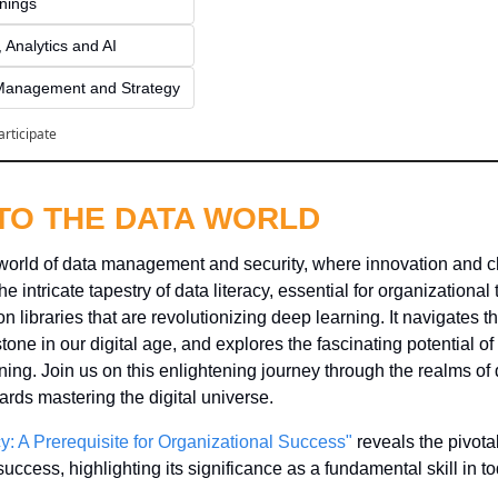
inings
 Analytics and AI
Management and Strategy
articipate
NTO THE DATA WORLD
world of data management and security, where innovation and c
e intricate tapestry of data literacy, essential for organizational
n libraries that are revolutionizing deep learning. It navigates the
stone in our digital age, and explores the fascinating potential o
ing. Join us on this enlightening journey through the realms of 
ards mastering the digital universe.
cy: A Prerequisite for Organizational Success"
 reveals the pivotal
uccess, highlighting its significance as a fundamental skill in to