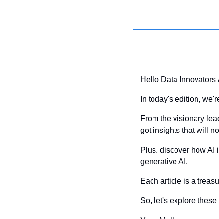
Hello Data Innovators
In today's edition, we'
From the visionary lead
got insights that will 
Plus, discover how AI
generative AI. 
Each article is a treas
So, let's explore thes