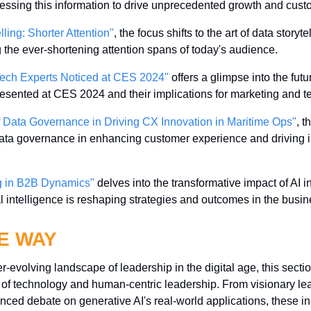
nessing this information to drive unprecedented growth and cu
lling: Shorter Attention"
, the focus shifts to the art of data storytell
g the ever-shortening attention spans of today's audience.
ech Experts Noticed at CES 2024"
 offers a glimpse into the fut
presented at CES 2024 and their implications for marketing and t
 Data Governance in Driving CX Innovation in Maritime Ops"
, t
 data governance in enhancing customer experience and driving i
g in B2B Dynamics"
 delves into the transformative impact of AI i
cial intelligence is reshaping strategies and outcomes in the bus
E WAY
-evolving landscape of leadership in the digital age, this sectio
on of technology and human-centric leadership. From visionary le
nced debate on generative AI's real-world applications, these in