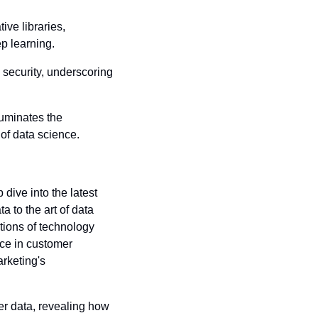
ive libraries, 
p learning.
 security, underscoring 
luminates the 
of data science.
dive into the latest 
 to the art of data 
tions of technology 
ce in customer 
rketing's 
r data, revealing how 