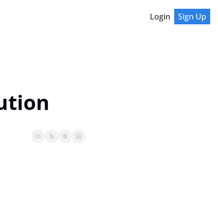
Login
Sign Up
ution