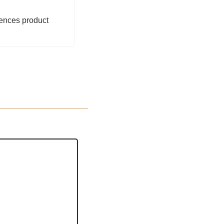
ences product 