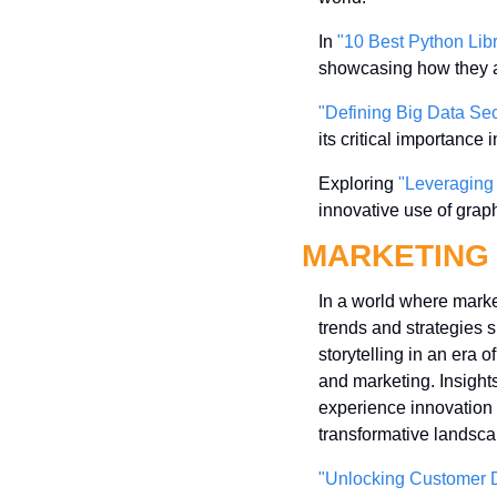
In 
"10 Best Python Lib
showcasing how they a
"Defining Big Data Sec
its critical importance
Exploring 
"Leveraging
innovative use of graph
MARKETING
In a world where market
trends and strategies s
storytelling in an era 
and marketing. Insights
experience innovation f
transformative landsca
"Unlocking Customer D