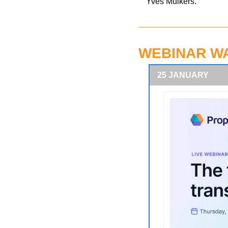
Yves Mulkers.
WEBINAR W
25 JANUARY