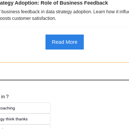
rategy Adoption: Role of Business Feedback
f business feedback in data strategy adoption. Learn how it influ
osts customer satisfaction.
Read More
 in ?
 coaching
gy think thanks 