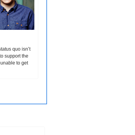
atus quo isn’t 
o support the 
unable to get 