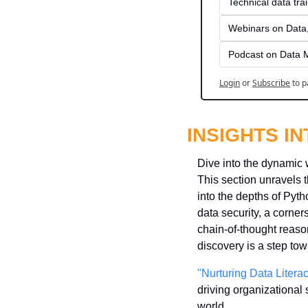
Technical data tra
Webinars on Data,
Podcast on Data 
Login
or
Subscribe
to p
INSIGHTS I
Dive into the dynamic 
This section unravels th
into the depths of Pytho
data security, a corner
chain-of-thought reason
discovery is a step tow
"Nurturing Data Litera
driving organizational s
world.