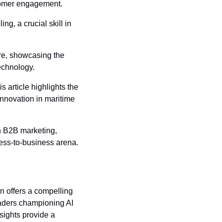
stomer engagement.
ing, a crucial skill in 
ure, showcasing the 
echnology.
his article highlights the 
nnovation in maritime 
n B2B marketing, 
iness-to-business arena.
n offers a compelling 
aders championing AI 
sights provide a 