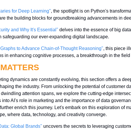
raries for Deep Learning"
, the spotlight is on Python's transformat
re the building blocks for groundbreaking advancements in dee
urity and Why It's Essential"
 delves into the essence of big data
 in safeguarding our ever-expanding digital landscape.
 Graphs to Advance Chain-of-Thought Reasoning"
, this piece il
s in enhancing cognitive processes, a breakthrough in the field 
 MATTERS
ing dynamics are constantly evolving, this section offers a deep 
haping the industry. From unlocking the potential of customer data
of dwindling attention spans, we explore the cutting-edge intersec
 into AI's role in marketing and the importance of data governan
urther enrich this journey. Let's embark on this exploration of ma
pe, where data, technology, and creativity converge.
ata: Global Brands"
 uncovers the secrets to leveraging custome