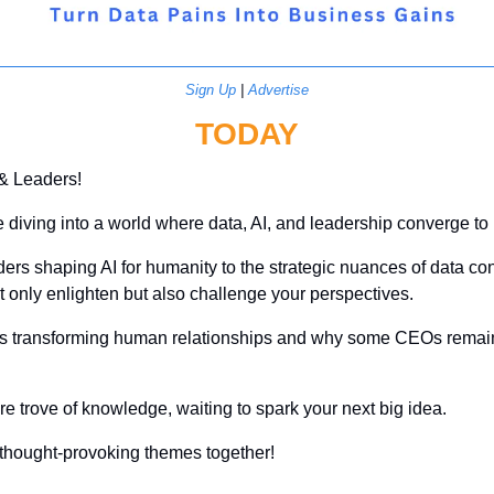
Sign Up
 | 
Advertise
TODAY
 & Leaders!
re diving into a world where data, AI, and leadership converge to r
ers shaping AI for humanity to the strategic nuances of data contra
not only enlighten but also challenge your perspectives. 
 is transforming human relationships and why some CEOs remain 
ure trove of knowledge, waiting to spark your next big idea. 
e thought-provoking themes together!