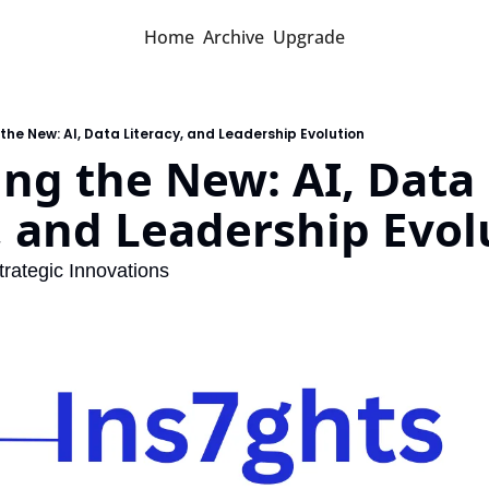
Home
Archive
Upgrade
the New: AI, Data Literacy, and Leadership Evolution
ng the New: AI, Data 
, and Leadership Evol
trategic Innovations