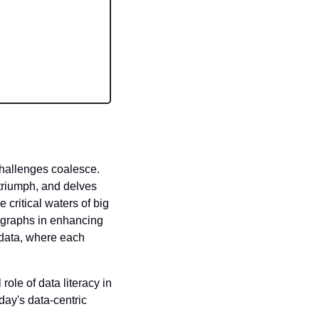
hallenges coalesce. 
 triumph, and delves 
 critical waters of big 
f graphs in enhancing 
data, where each 
 role of data literacy in 
day's data-centric 