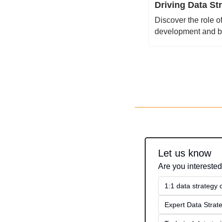
Driving Data St
Discover the role o
development and bo
Let us know
Are you interested
1:1 data strategy
Expert Data Strate