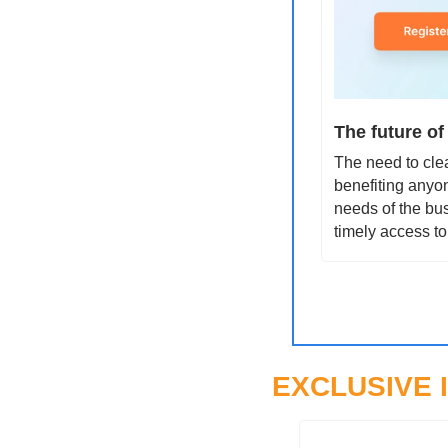
The future of
The need to clea
benefiting anyon
needs of the bus
timely access to
EXCLUSIVE 