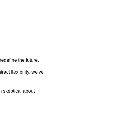
edefine the future. 
ct flexibility, we've 
skeptical about 