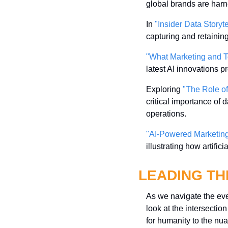
global brands are har
In 
"Insider Data Storyte
capturing and retainin
"What Marketing and T
latest AI innovations 
Exploring 
"The Role of
critical importance of
operations.
"AI-Powered Marketin
illustrating how artifi
LEADING TH
As we navigate the ever
look at the intersecti
for humanity to the nua