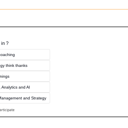
 in ?
 coaching
gy think thanks 
inings
 Analytics and AI
Management and Strategy
articipate