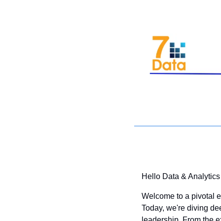
Hello Data & Analytics
Welcome to a pivotal ed
Today, we're diving de
leadership. From the ex