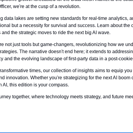
ficer, we're at the cusp of a revolution.
 data lakes are setting new standards for real-time analytics, a
tional but a necessity for survival and success. Learn about the
 and the strategic moves to ride the next big AI wave.
are not just tools but game-changers, revolutionizing how we unde
ategies. The narrative doesn't end here; it extends to addressin
y and the evolving landscape of first-party data in a post-cookie
ansformative times, our collection of insights aims to equip you
d innovation. Whether you're strategizing for the next AI boom or
 AI, this edition is your compass.
ourney together, where technology meets strategy, and future me