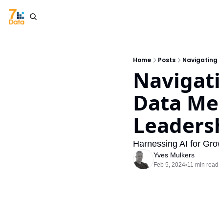
Home
Posts
Navigating 
Navigati
Data Mes
Leaders
Harnessing AI for Gro
Yves Mulkers
Feb 5, 2024
11 min read
•