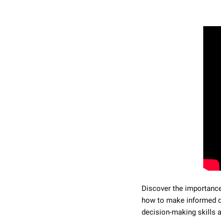
Discover the importance 
how to make informed de
decision-making skills 