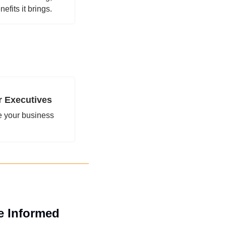
efits it brings.
r Executives
 your business 
e Informed 