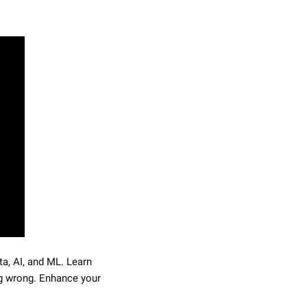
a, AI, and ML. Learn 
 wrong. Enhance your 