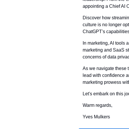
appointing a Chief AI Of
Discover how streaming
culture is no longer op
ChatGPT's capabilities
In marketing, AI tools 
marketing and SaaS str
concerns of data privac
As we navigate these tr
lead with confidence an
marketing prowess with
Let's embark on this j
Warm regards,
Yves Mulkers