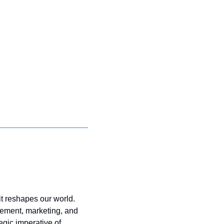
t reshapes our world. 
gement, marketing, and 
gic imperative of 