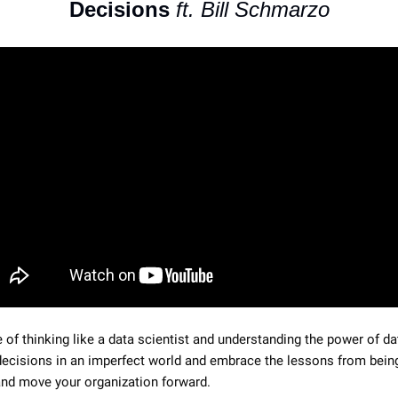
Decisions 
ft. Bill Schmarzo
of thinking like a data scientist and understanding the power of dat
cisions in an imperfect world and embrace the lessons from being
and move your organization forward.