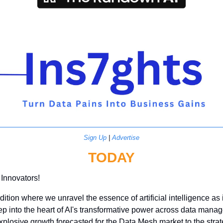
Sign Up
 | 
Advertise
TODAY
 Innovators!
ition where we unravel the essence of artificial intelligence as i
ep into the heart of AI's transformative power across data mana
plosive growth forecasted for the Data Mesh market to the strate