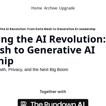
Home
Archive
Upgrade
the AI Revolution: From Data Mesh to Generative AI Leadership
ng the AI Revolution:
h to Generative AI 
hip
wth, Privacy, and the Next Big Boom
Together with