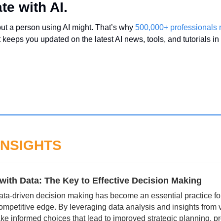
te with AI.
but a person using AI might. That’s why 
500,000+ professionals
t keeps you updated on the latest AI news, tools, and tutorials in
INSIGHTS
with Data: The Key to Effective Decision Making
 data-driven decision making has become an essential practice for
ompetitive edge. By leveraging data analysis and insights from v
e informed choices that lead to improved strategic planning, pr