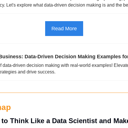
ncy. Let's explore what data-driven decision making is and the ben
Read More
usiness: Data-Driven Decision Making Examples fo
f data-driven decision making with real-world examples! Elevate
trategies and drive success.
nap
to Think Like a Data Scientist and Mak