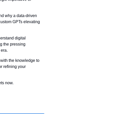
nd why a data-driven 
 custom GPTs elevating 
rstand digital 
g the pressing 
 era.
 with the knowledge to 
 refining your 
ets now.