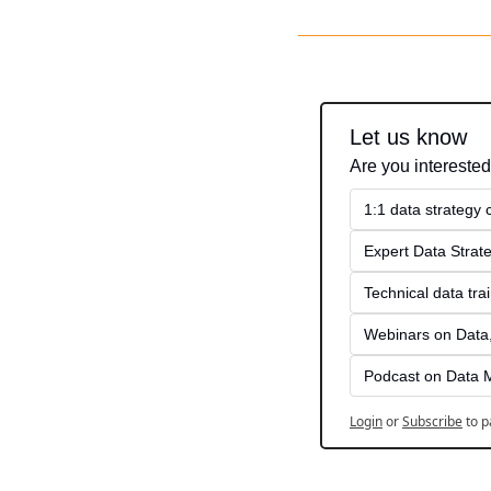
Let us know
Are you interested
1:1 data strategy
Expert Data Strate
Technical data tra
Webinars on Data,
Podcast on Data 
Login
or
Subscribe
to p