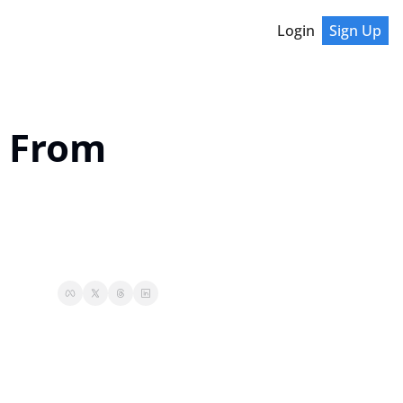
Login
Sign Up
 From 