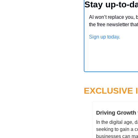
Stay up-to-da
AI won’t replace you, 
the free newsletter tha
Sign up today.
EXCLUSIVE 
Driving Growth 
In the digital age,
seeking to gain a c
businesses can mak