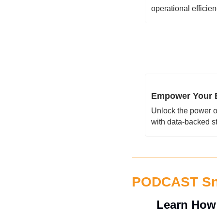
operational efficie
Empower Your B
Unlock the power o
with data-backed s
PODCAST S
Learn How 