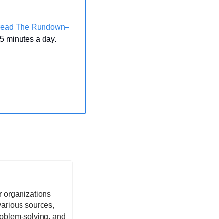
 read The Rundown–
 5 minutes a day.
 organizations 
arious sources, 
oblem-solving, and 