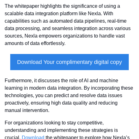
The whitepaper highlights the significance of using a 
scalable data integration platform like Nexla. With 
capabilities such as automated data pipelines, real-time 
data processing, and seamless integration across various 
sources, Nexla empowers organizations to handle vast 
amounts of data effortlessly.
Download Your complimentary digital copy
Furthermore, it discusses the role of AI and machine 
learning in modern data integration. By incorporating these 
technologies, you can predict and resolve data issues 
proactively, ensuring high data quality and reducing 
manual intervention.
For organizations looking to stay competitive, 
understanding and implementing these strategies is 
crucial. 
Download
 the whitepaper to explore how Nexla’s 