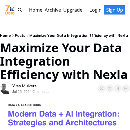
Home
Archive
Upgrade
Login
Sign Up
Home
Posts
Maximize Your Data Integration Efficiency with Nexla
Maximize Your Data 
Integration 
Efficiency with Nexla
Yves Mulkers
Jul 25, 2024
2 min read
•