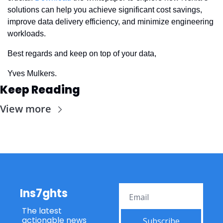
solutions can help you achieve significant cost savings, 
improve data delivery efficiency, and minimize engineering 
workloads.
Best regards and keep on top of your data,
Yves Mulkers.
Keep Reading
View more
Ins7ghts
The latest 
actionable news 
Subscribe