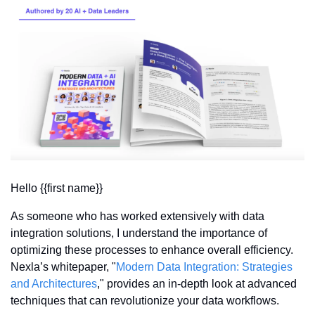
Hello {{first name}} 
As someone who has worked extensively with data 
integration solutions, I understand the importance of 
optimizing these processes to enhance overall efficiency. 
Nexla’s whitepaper, "
Modern Data Integration: Strategies 
and Architectures
," provides an in-depth look at advanced 
techniques that can revolutionize your data workflows.