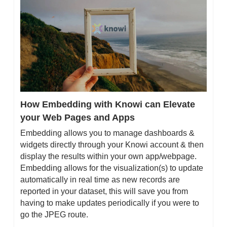
How Embedding with Knowi can Elevate 
your Web Pages and Apps
Embedding allows you to manage dashboards & 
widgets directly through your Knowi account & then 
display the results within your own app/webpage. 
Embedding allows for the visualization(s) to update 
automatically in real time as new records are 
reported in your dataset, this will save you from 
having to make updates periodically if you were to 
go the JPEG route.