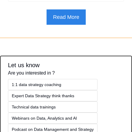
Read More
Let us know
Are you interested in ?
1:1 data strategy coaching
Expert Data Strategy think thanks 
Technical data trainings
Webinars on Data, Analytics and AI
Podcast on Data Management and Strategy