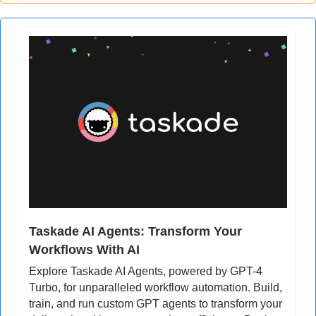
Taskade AI Agents: Transform Your 
Workflows With AI
Explore Taskade AI Agents, powered by GPT-4 
Turbo, for unparalleled workflow automation. Build, 
train, and run custom GPT agents to transform your 