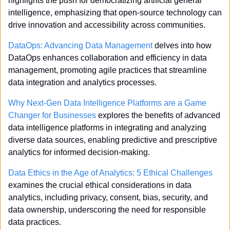
highlights the push for democratizing artificial general 
intelligence, emphasizing that open-source technology can 
drive innovation and accessibility across communities.
DataOps: Advancing Data Management
 delves into how 
DataOps enhances collaboration and efficiency in data 
management, promoting agile practices that streamline 
data integration and analytics processes.
Why Next-Gen Data Intelligence Platforms are a Game 
Changer for Businesses
 explores the benefits of advanced 
data intelligence platforms in integrating and analyzing 
diverse data sources, enabling predictive and prescriptive 
analytics for informed decision-making.
Data Ethics in the Age of Analytics: 5 Ethical Challenges
examines the crucial ethical considerations in data 
analytics, including privacy, consent, bias, security, and 
data ownership, underscoring the need for responsible 
data practices.