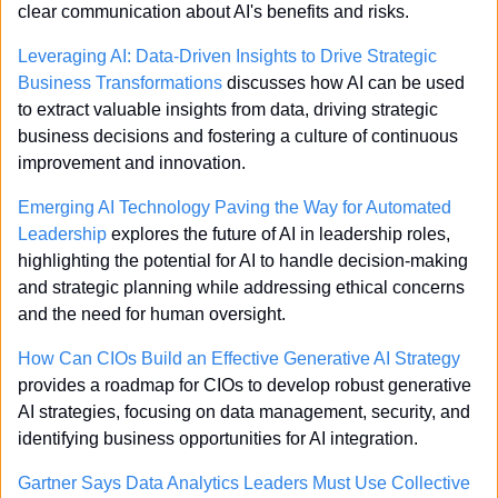
clear communication about AI's benefits and risks.
Leveraging AI: Data-Driven Insights to Drive Strategic 
Business Transformations
 discusses how AI can be used 
to extract valuable insights from data, driving strategic 
business decisions and fostering a culture of continuous 
improvement and innovation.
Emerging AI Technology Paving the Way for Automated 
Leadership
 explores the future of AI in leadership roles, 
highlighting the potential for AI to handle decision-making 
and strategic planning while addressing ethical concerns 
and the need for human oversight.
How Can CIOs Build an Effective Generative AI Strategy
provides a roadmap for CIOs to develop robust generative 
AI strategies, focusing on data management, security, and 
identifying business opportunities for AI integration.
Gartner Says Data Analytics Leaders Must Use Collective 