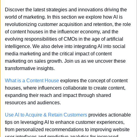
Discover the latest strategies and innovations driving the 
world of marketing. In this section we explore how AI is 
revolutionizing customer acquisition and retention, the role 
of content houses in the influencer economy, and the 
evolving responsibilities of CMOs in the age of artificial 
intelligence. We also delve into integrating AI into social 
media marketing and the critical impact of content 
marketing on sales growth. Join us as we uncover these 
transformative insights.
What is a Content House
 explores the concept of content 
houses, where influencers collaborate to create content, 
expanding their reach and impact through shared 
resources and audiences.
Use AI to Acquire & Retain Customers
 provides actionable 
tips on leveraging AI to enhance customer experiences, 
from personalized recommendations to improving website 
user interfaces and predictive analytics for increased 