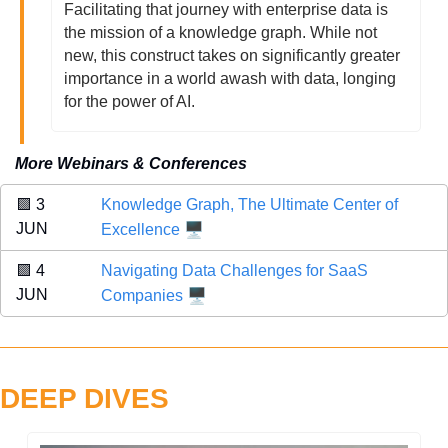
Facilitating that journey with enterprise data is 
the mission of a knowledge graph. While not 
new, this construct takes on significantly greater 
importance in a world awash with data, longing 
for the power of AI. 
More Webinars & Conferences
🟪
 3 
Knowledge Graph, The Ultimate Center of 
🖥️
JUN 
Excellence
🟪
 4 
Navigating Data Challenges for SaaS 
🖥️
JUN 
Companies
DEEP DIVES