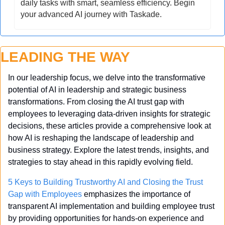
daily tasks with smart, seamless efficiency. Begin 
your advanced AI journey with Taskade.
LEADING THE WAY
In our leadership focus, we delve into the transformative 
potential of AI in leadership and strategic business 
transformations. From closing the AI trust gap with 
employees to leveraging data-driven insights for strategic 
decisions, these articles provide a comprehensive look at 
how AI is reshaping the landscape of leadership and 
business strategy. Explore the latest trends, insights, and 
strategies to stay ahead in this rapidly evolving field.
5 Keys to Building Trustworthy AI and Closing the Trust 
Gap with Employees
 emphasizes the importance of 
transparent AI implementation and building employee trust 
by providing opportunities for hands-on experience and 