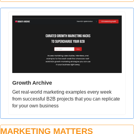
Growth Archive
Get real-world marketing examples every week 
from successful B2B projects that you can replicate 
for your own business
MARKETING MATTERS