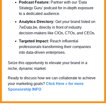
Podcast Feature:
 Partner with our 'Data 
Strategy Guru' podcast for in-depth exposure 
to a dedicated audience.
Analytics Directory:
 Get your brand listed on 
7wData.be, directly in front of industry 
decision-makers like CIOs, CTOs, and CEOs.
Targeted Impact:
 Reach influential 
professionals transforming their companies 
into data-driven enterprises.
Seize this opportunity to elevate your brand in a 
niche, dynamic market. 
Ready to discuss how we can collaborate to achieve 
your marketing goals? 
Click Here » for more 
Sponsorship INFO