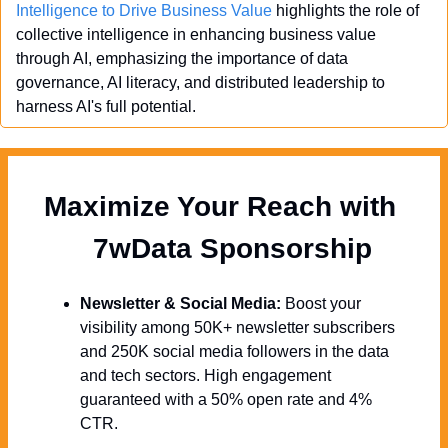
Intelligence to Drive Business Value
 highlights the role of 
collective intelligence in enhancing business value 
through AI, emphasizing the importance of data 
governance, AI literacy, and distributed leadership to 
harness AI's full potential.
Maximize Your Reach with 
  7wData Sponsorship
Newsletter & Social Media:
 Boost your 
visibility among 50K+ newsletter subscribers 
and 250K social media followers in the data 
and tech sectors. High engagement 
guaranteed with a 50% open rate and 4% 
CTR.