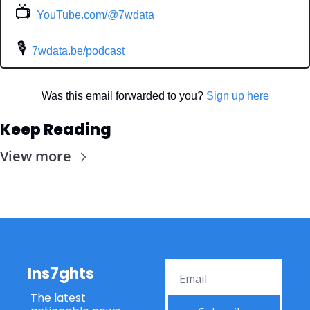
📺
YouTube.com/@7wdata
 🎙
7wdata.be/podcast
Was this email forwarded to you? 
Sign up here
Keep Reading
View more
Ins7ghts
The latest 