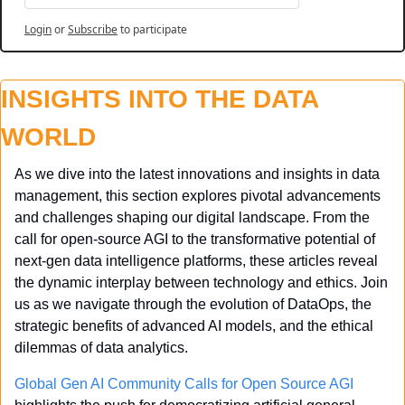
Login
or
Subscribe
to participate
INSIGHTS INTO THE DATA 
WORLD
As we dive into the latest innovations and insights in data 
management, this section explores pivotal advancements 
and challenges shaping our digital landscape. From the 
call for open-source AGI to the transformative potential of 
next-gen data intelligence platforms, these articles reveal 
the dynamic interplay between technology and ethics. Join 
us as we navigate through the evolution of DataOps, the 
strategic benefits of advanced AI models, and the ethical 
dilemmas of data analytics.
Global Gen AI Community Calls for Open Source AGI