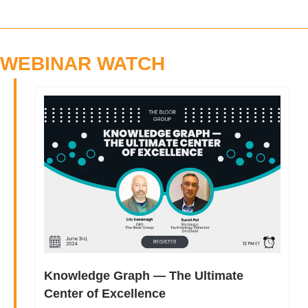
WEBINAR WATCH
Knowledge Graph — The Ultimate 
Center of Excellence