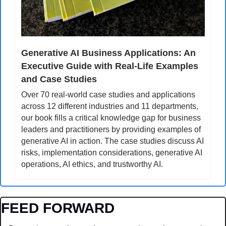
Generative AI Business Applications: An 
Executive Guide with Real-Life Examples 
and Case Studies
Over 70 real-world case studies and applications 
across 12 different industries and 11 departments, 
our book fills a critical knowledge gap for business 
leaders and practitioners by providing examples of 
generative AI in action. The case studies discuss AI 
risks, implementation considerations, generative AI 
operations, AI ethics, and trustworthy AI.
FEED FORWARD