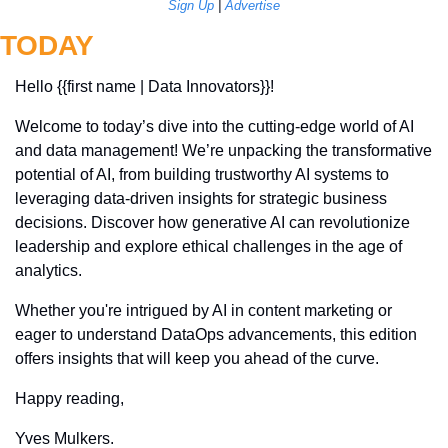
Sign Up
 | 
Advertise
TODAY
Hello {{first name | Data Innovators}}! 
Welcome to today’s dive into the cutting-edge world of AI 
and data management! We’re unpacking the transformative 
potential of AI, from building trustworthy AI systems to 
leveraging data-driven insights for strategic business 
decisions. Discover how generative AI can revolutionize 
leadership and explore ethical challenges in the age of 
analytics. 
Whether you're intrigued by AI in content marketing or 
eager to understand DataOps advancements, this edition 
offers insights that will keep you ahead of the curve.
Happy reading,
Yves Mulkers.