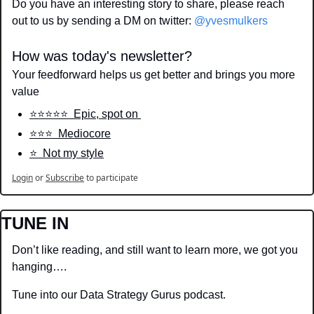
Do you have an interesting story to share, please reach 
out to us by sending a DM on twitter: 
@yvesmulkers
How was today's newsletter?
Your feedforward helps us get better and brings you more 
value
⭐️⭐️⭐️⭐️⭐️  Epic, spot on 
⭐️⭐️⭐️  Mediocore
⭐️  Not my style
Login
or
Subscribe
to participate
TUNE IN
Don’t like reading, and still want to learn more, we got you 
hanging….
Tune into our Data Strategy Gurus podcast.