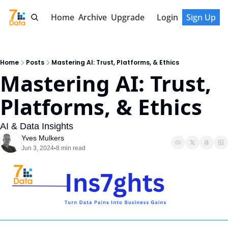
Home
Archive
Upgrade
Login
Sign Up
Home
Posts
Mastering AI: Trust, Platforms, & Ethics
Mastering AI: Trust, 
Platforms, & Ethics
AI & Data Insights
Yves Mulkers
Jun 3, 2024
8 min read
•