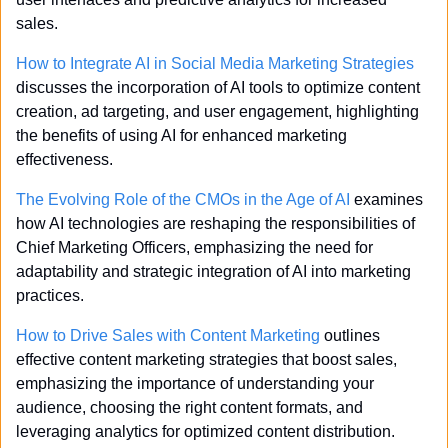
sales.
How to Integrate AI in Social Media Marketing Strategies
discusses the incorporation of AI tools to optimize content 
creation, ad targeting, and user engagement, highlighting 
the benefits of using AI for enhanced marketing 
effectiveness.
The Evolving Role of the CMOs in the Age of AI
 examines 
how AI technologies are reshaping the responsibilities of 
Chief Marketing Officers, emphasizing the need for 
adaptability and strategic integration of AI into marketing 
practices.
How to Drive Sales with Content Marketing
 outlines 
effective content marketing strategies that boost sales, 
emphasizing the importance of understanding your 
audience, choosing the right content formats, and 
leveraging analytics for optimized content distribution.