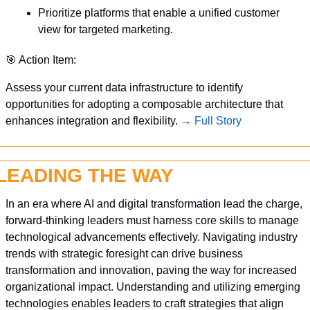
Prioritize platforms that enable a unified customer 
view for targeted marketing.
🎯
 Action Item:
Assess your current data infrastructure to identify 
opportunities for adopting a composable architecture that 
enhances integration and flexibility. 
→ Full Story
LEADING THE WAY
In an era where AI and digital transformation lead the charge, 
forward-thinking leaders must harness core skills to manage 
technological advancements effectively. Navigating industry 
trends with strategic foresight can drive business 
transformation and innovation, paving the way for increased 
organizational impact. Understanding and utilizing emerging 
technologies enables leaders to craft strategies that align 