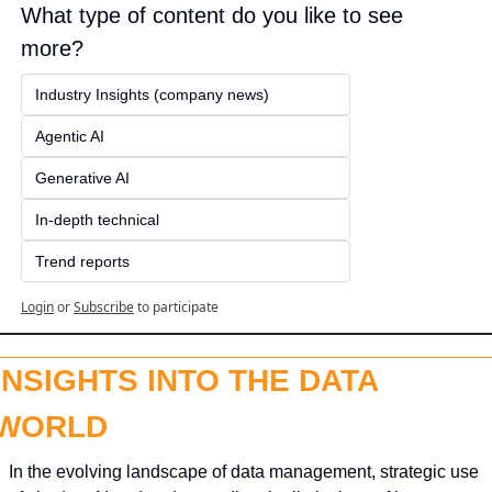
What type of content do you like to see 
more?
Industry Insights (company news)
Agentic AI
Generative AI
In-depth technical
Trend reports
Login
or
Subscribe
to participate
INSIGHTS INTO THE DATA 
WORLD
In the evolving landscape of data management, strategic use 