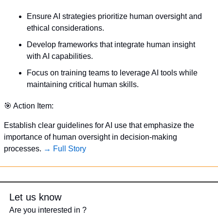
Ensure AI strategies prioritize human oversight and 
ethical considerations.
Develop frameworks that integrate human insight 
with AI capabilities.
Focus on training teams to leverage AI tools while 
maintaining critical human skills.
🎯
 Action Item:
Establish clear guidelines for AI use that emphasize the 
importance of human oversight in decision-making 
processes. 
→ Full Story
Let us know
Are you interested in ?