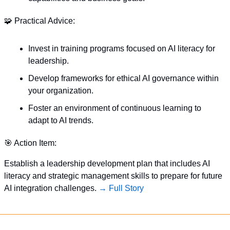
🧩
 Practical Advice:
Invest in training programs focused on AI literacy for 
leadership.
Develop frameworks for ethical AI governance within 
your organization.
Foster an environment of continuous learning to 
adapt to AI trends.
🎯
 Action Item:
Establish a leadership development plan that includes AI 
literacy and strategic management skills to prepare for future 
AI integration challenges. 
→ Full Story