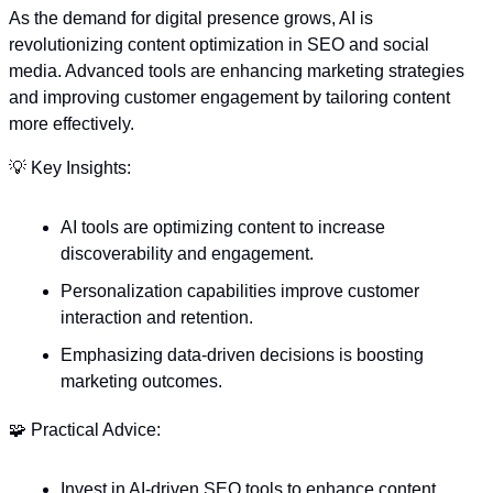
As the demand for digital presence grows, AI is 
revolutionizing content optimization in SEO and social 
media. Advanced tools are enhancing marketing strategies 
and improving customer engagement by tailoring content 
more effectively. 
💡
 Key Insights:
AI tools are optimizing content to increase 
discoverability and engagement.
Personalization capabilities improve customer 
interaction and retention.
Emphasizing data-driven decisions is boosting 
marketing outcomes.
🧩
 Practical Advice:
Invest in AI-driven SEO tools to enhance content 