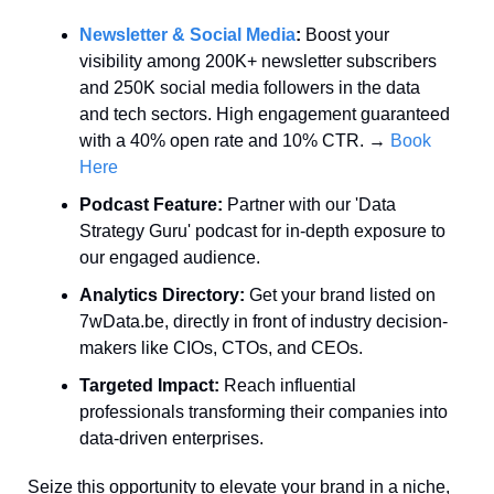
Newsletter & Social Media
:
 Boost your 
visibility among 200K+ newsletter subscribers 
and 250K social media followers in the data 
and tech sectors. High engagement guaranteed 
with a 40% open rate and 10% CTR. → 
Book 
Here
Podcast Feature:
 Partner with our 'Data 
Strategy Guru' podcast for in-depth exposure to 
our engaged audience.
Analytics Directory:
 Get your brand listed on 
7wData.be, directly in front of industry decision-
makers like CIOs, CTOs, and CEOs.
Targeted Impact:
 Reach influential 
professionals transforming their companies into 
data-driven enterprises.
Seize this opportunity to elevate your brand in a niche, 