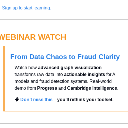
Sign up to start learning.
WEBINAR WATCH
From Data Chaos to Fraud Clarity
Watch how 
advanced graph visualization
transforms raw data into 
actionable insights
 for AI 
models and fraud detection systems. Real-world 
demo from 
Progress
 and 
Cambridge Intelligence
.
🧠
Don’t miss this
—you’ll rethink your toolset.