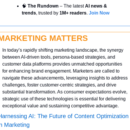
🧠
 The Rundown
 – The latest 
AI news & 
trends
, trusted by 
1M+ readers
. 
Join Now
MARKETING MATTERS
In today’s rapidly shifting marketing landscape, the synergy 
between AI-driven tools, persona-based strategies, and 
customer data platforms provides unmatched opportunities 
for enhancing brand engagement. Marketers are called to 
navigate these advancements, leveraging insights to address 
challenges, foster customer-centric strategies, and drive 
substantial transformation. As consumer expectations evolve, 
strategic use of these technologies is essential for delivering 
exceptional value and sustaining competitive advantage.
Harnessing AI: The Future of Content Optimization 
in Marketing