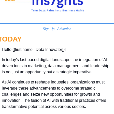
Sign Up
 | 
Advertise
TODAY
Hello {{first name | Data Innovator}}! 
In today's fast-paced digital landscape, the integration of AI-
driven tools in marketing, data management, and leadership 
is not just an opportunity but a strategic imperative.
As AI continues to reshape industries, organizations must 
leverage these advancements to overcome strategic 
challenges and seize new opportunities for growth and 
innovation. The fusion of AI with traditional practices offers 
transformative potential across various sectors.