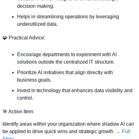
decision making.
Helps in streamlining operations by leveraging 
underutilized data.
🧩
 Practical Advice:
Encourage departments to experiment with AI 
solutions outside the centralized IT structure.
Prioritize AI initiatives that align directly with 
business goals.
Invest in technology that enhances data visibility and 
control.
🎯
 Action Item:
Identify areas within your organization where shadow AI can 
be applied to drive quick wins and strategic growth. 
→ Full 
Story