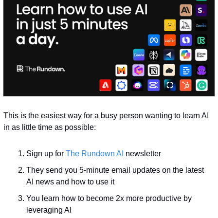
This is the easiest way for a busy person wanting to learn AI 
in as little time as possible: 
Sign up for 
The Rundown AI
 newsletter
They send you 5-minute email updates on the latest 
AI news and how to use it
You learn how to become 2x more productive by 
leveraging AI