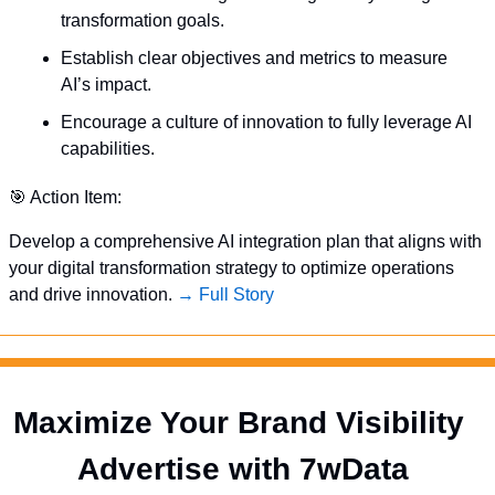
transformation goals.
Establish clear objectives and metrics to measure 
AI’s impact.
Encourage a culture of innovation to fully leverage AI 
capabilities.
🎯
 Action Item:
Develop a comprehensive AI integration plan that aligns with 
your digital transformation strategy to optimize operations 
and drive innovation. 
→ Full Story
Maximize Your Brand Visibility  
Advertise with 7wData 