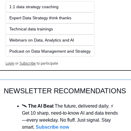
1:1 data strategy coaching
Expert Data Strategy think thanks 
Technical data trainings
Webinars on Data, Analytics and AI
Podcast on Data Management and Strategy
Login
or
Subscribe
to participate
NEWSLETTER RECOMMENDATIONS
🛰️ 
The AI Beat 
The future, delivered daily. ⚡ 
Get 10 sharp, need-to-know AI and data trends
—every weekday. No fluff. Just signal. Stay 
smart. 
Subscribe now