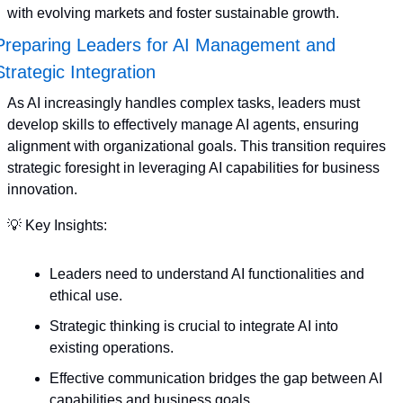
with evolving markets and foster sustainable growth.
Preparing Leaders for AI Management and 
Strategic Integration
As AI increasingly handles complex tasks, leaders must 
develop skills to effectively manage AI agents, ensuring 
alignment with organizational goals. This transition requires 
strategic foresight in leveraging AI capabilities for business 
innovation. 
💡
 Key Insights:
Leaders need to understand AI functionalities and 
ethical use.
Strategic thinking is crucial to integrate AI into 
existing operations.
Effective communication bridges the gap between AI 
capabilities and business goals.