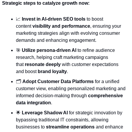
Strategic steps to catalyze growth now:
📈
Invest in AI-driven SEO tools
 to boost 
content 
visibility and performance
, ensuring your 
marketing strategies align with evolving consumer 
demands and enhancing engagement.
🎯
Utilize persona-driven AI
 to refine audience 
research, helping craft marketing campaigns 
that 
resonate deeply
 with customer expectations 
and boost 
brand loyalty
.
🗂️ 
Adopt Customer Data Platforms
 for a unified 
customer view, enabling personalized marketing and 
informed decision-making through 
comprehensive 
data integration
.
🌟
Leverage Shadow AI
 for strategic innovation by 
bypassing traditional IT constraints, allowing 
businesses to 
streamline operations
 and enhance 