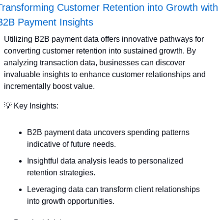
Transforming Customer Retention into Growth with 
B2B Payment Insights
Utilizing B2B payment data offers innovative pathways for 
converting customer retention into sustained growth. By 
analyzing transaction data, businesses can discover 
invaluable insights to enhance customer relationships and 
incrementally boost value. 
💡
 Key Insights:
B2B payment data uncovers spending patterns 
indicative of future needs.
Insightful data analysis leads to personalized 
retention strategies.
Leveraging data can transform client relationships 
into growth opportunities.