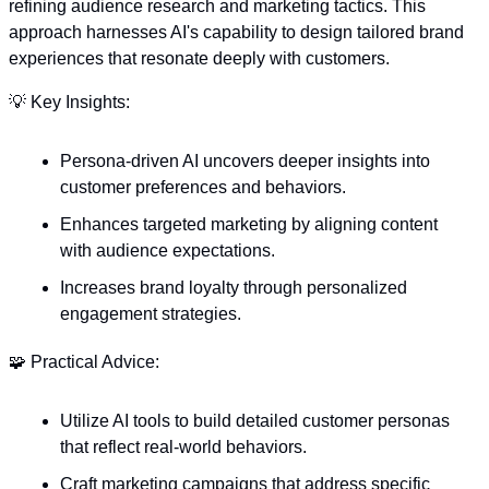
refining audience research and marketing tactics. This 
approach harnesses AI's capability to design tailored brand 
experiences that resonate deeply with customers. 
💡
 Key Insights:
Persona-driven AI uncovers deeper insights into 
customer preferences and behaviors.
Enhances targeted marketing by aligning content 
with audience expectations.
Increases brand loyalty through personalized 
engagement strategies.
🧩
 Practical Advice:
Utilize AI tools to build detailed customer personas 
that reflect real-world behaviors.
Craft marketing campaigns that address specific 