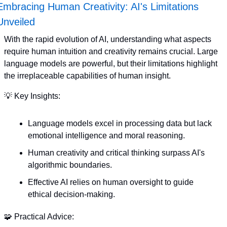
Embracing Human Creativity: AI's Limitations 
Unveiled
With the rapid evolution of AI, understanding what aspects 
require human intuition and creativity remains crucial. Large 
language models are powerful, but their limitations highlight 
the irreplaceable capabilities of human insight. 
💡
 Key Insights:
Language models excel in processing data but lack 
emotional intelligence and moral reasoning.
Human creativity and critical thinking surpass AI's 
algorithmic boundaries.
Effective AI relies on human oversight to guide 
ethical decision-making.
🧩
 Practical Advice: