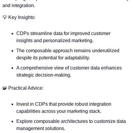
and integration. 
💡
 Key Insights:
CDPs streamline data for improved customer 
insights and personalized marketing.
The composable approach remains underutilized 
despite its potential for adaptability.
A comprehensive view of customer data enhances 
strategic decision-making.
🧩
 Practical Advice:
Invest in CDPs that provide robust integration 
capabilities across your marketing stack.
Explore composable architectures to customize data 
management solutions.