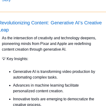
Revolutionizing Content: Generative AI's Creative 
Leap
As the intersection of creativity and technology deepens, 
pioneering minds from Pixar and Apple are redefining 
content creation through generative AI. 
💡
 Key Insights:
Generative AI is transforming video production by 
automating complex tasks.
Advances in machine learning facilitate 
personalized content creation.
Innovative tools are emerging to democratize the 
creative process.