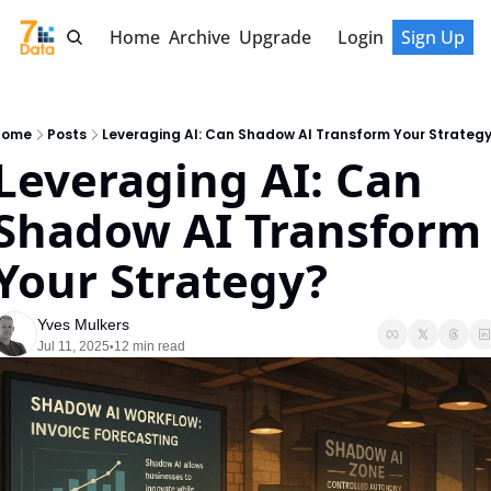
Home
Archive
Upgrade
Login
Sign Up
Home
Posts
Leveraging AI: Can Shadow AI Transform Your Strateg
Leveraging AI: Can 
Shadow AI Transform 
Your Strategy?
Yves Mulkers
Jul 11, 2025
12 min read
•