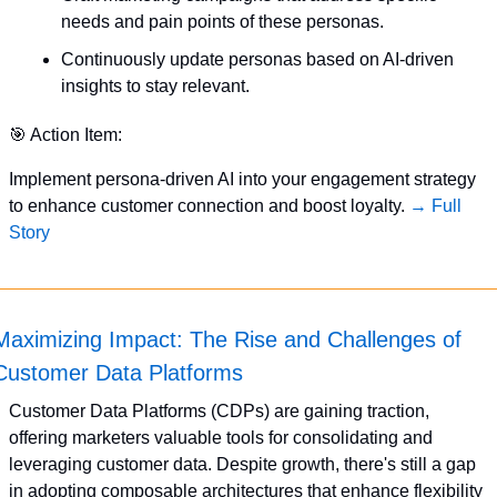
needs and pain points of these personas.
Continuously update personas based on AI-driven 
insights to stay relevant.
🎯
 Action Item:
Implement persona-driven AI into your engagement strategy 
to enhance customer connection and boost loyalty. 
→ Full 
Story
Maximizing Impact: The Rise and Challenges of 
Customer Data Platforms
Customer Data Platforms (CDPs) are gaining traction, 
offering marketers valuable tools for consolidating and 
leveraging customer data. Despite growth, there's still a gap 
in adopting composable architectures that enhance flexibility 