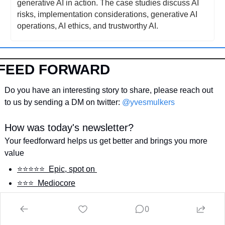
generative AI in action. The case studies discuss AI 
risks, implementation considerations, generative AI 
operations, AI ethics, and trustworthy AI.
FEED FORWARD
Do you have an interesting story to share, please reach out 
to us by sending a DM on twitter: 
@yvesmulkers
How was today's newsletter?
Your feedforward helps us get better and brings you more 
value
⭐️⭐️⭐️⭐️⭐️  Epic, spot on 
⭐️⭐️⭐️  Mediocore
⭐️  Not my style
0
Login
or
Subscribe
to participate