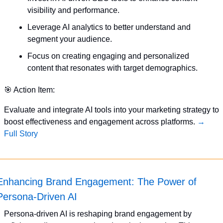
visibility and performance.
Leverage AI analytics to better understand and 
segment your audience.
Focus on creating engaging and personalized 
content that resonates with target demographics.
🎯
 Action Item:
Evaluate and integrate AI tools into your marketing strategy to 
boost effectiveness and engagement across platforms. 
→ 
Full Story
Enhancing Brand Engagement: The Power of 
Persona-Driven AI
Persona-driven AI is reshaping brand engagement by 