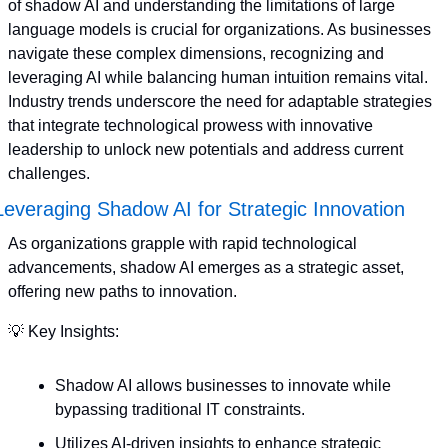
of shadow AI and understanding the limitations of large 
language models is crucial for organizations. As businesses 
navigate these complex dimensions, recognizing and 
leveraging AI while balancing human intuition remains vital. 
Industry trends underscore the need for adaptable strategies 
that integrate technological prowess with innovative 
leadership to unlock new potentials and address current 
challenges.
Leveraging Shadow AI for Strategic Innovation
As organizations grapple with rapid technological 
advancements, shadow AI emerges as a strategic asset, 
offering new paths to innovation. 
💡
 Key Insights:
Shadow AI allows businesses to innovate while 
bypassing traditional IT constraints.
Utilizes AI-driven insights to enhance strategic 