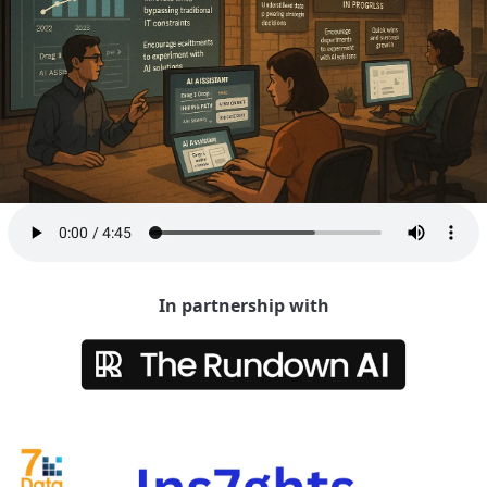
In partnership with