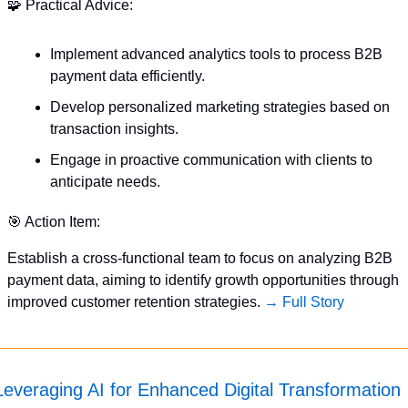
🧩
 Practical Advice:
Implement advanced analytics tools to process B2B 
payment data efficiently.
Develop personalized marketing strategies based on 
transaction insights.
Engage in proactive communication with clients to 
anticipate needs.
🎯
 Action Item:
Establish a cross-functional team to focus on analyzing B2B 
payment data, aiming to identify growth opportunities through 
improved customer retention strategies. 
→ Full Story
Leveraging AI for Enhanced Digital Transformation