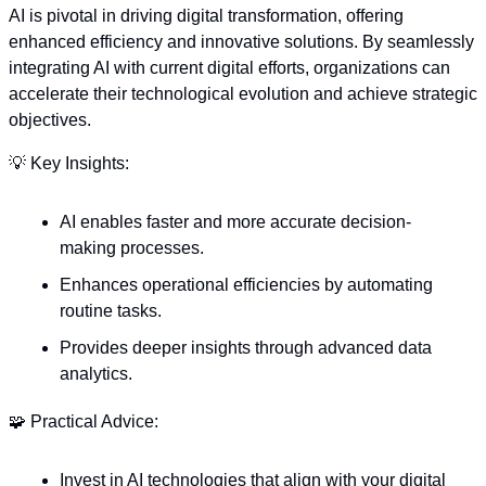
AI is pivotal in driving digital transformation, offering 
enhanced efficiency and innovative solutions. By seamlessly 
integrating AI with current digital efforts, organizations can 
accelerate their technological evolution and achieve strategic 
objectives.
💡
 Key Insights:
AI enables faster and more accurate decision-
making processes.
Enhances operational efficiencies by automating 
routine tasks.
Provides deeper insights through advanced data 
analytics.
🧩
 Practical Advice:
Invest in AI technologies that align with your digital 