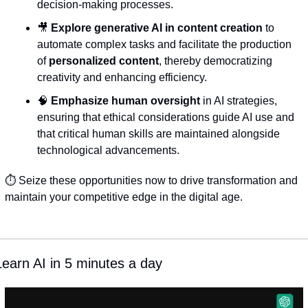
decision-making processes.
🎥
Explore generative AI in content creation
 to 
automate complex tasks and facilitate the production 
of 
personalized content
, thereby democratizing 
creativity and enhancing efficiency.
🧠
Emphasize human oversight
 in AI strategies, 
ensuring that ethical considerations guide AI use and 
that critical human skills are maintained alongside 
technological advancements.
⏱️ Seize these opportunities now to drive transformation and 
maintain your competitive edge in the digital age.
Learn AI in 5 minutes a day