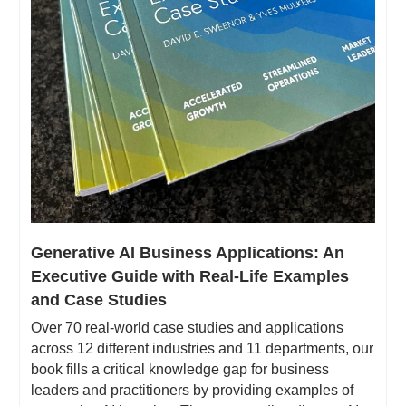
Generative AI Business Applications: An 
Executive Guide with Real-Life Examples 
and Case Studies
Over 70 real-world case studies and applications 
across 12 different industries and 11 departments, our 
book fills a critical knowledge gap for business 
leaders and practitioners by providing examples of 