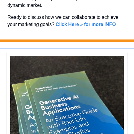
dynamic market. 
Ready to discuss how we can collaborate to achieve 
your marketing goals? 
Click Here » for more INFO