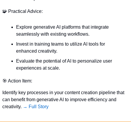
🧩
 Practical Advice:
Explore generative AI platforms that integrate 
seamlessly with existing workflows.
Invest in training teams to utilize AI tools for 
enhanced creativity.
Evaluate the potential of AI to personalize user 
experiences at scale.
🎯
 Action Item:
Identify key processes in your content creation pipeline that 
can benefit from generative AI to improve efficiency and 
creativity. 
→ Full Story