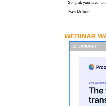
So, grab your favorite 
Yves Mulkers.
WEBINAR W
25 JANUARY