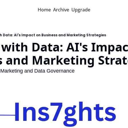
Home
Archive
Upgrade
h Data: AI's Impact on Business and Marketing Strategies
with Data: AI's Impac
s and Marketing Strat
ts Marketing and Data Governance