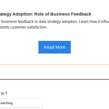
rategy Adoption: Role of Business Feedback
f business feedback in data strategy adoption. Learn how it influ
osts customer satisfaction.
Read More
 in ?
 coaching