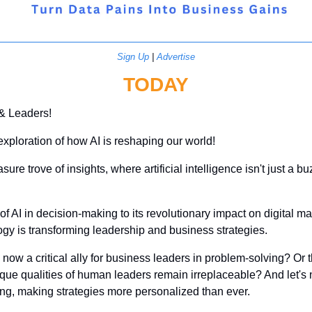
Sign Up
 | 
Advertise
TODAY
 & Leaders!
exploration of how AI is reshaping our world! 
asure trove of insights, where artificial intelligence isn't just a 
of AI in decision-making to its revolutionary impact on digital mar
gy is transforming leadership and business strategies.
 now a critical ally for business leaders in problem-solving? Or th
ue qualities of human leaders remain irreplaceable? And let's no
ing, making strategies more personalized than ever.