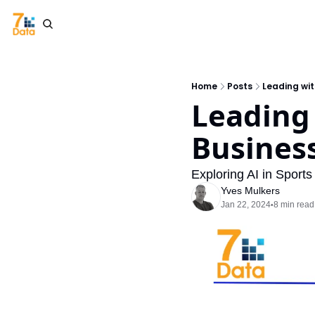
Home
Posts
Leading wit
Leading 
Busines
Exploring AI in Spor
Yves Mulkers
Jan 22, 2024
8 min read
•