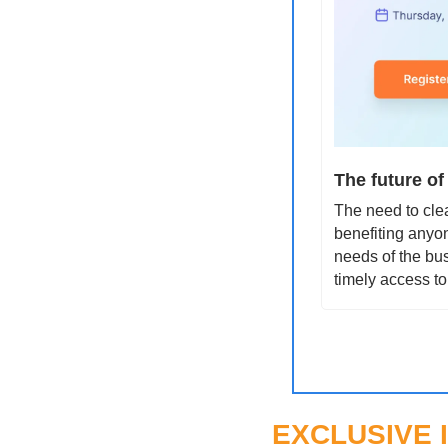
The future of
The need to clea
benefiting anyon
needs of the bus
timely access to
EXCLUSIVE 