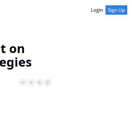
Login
Sign Up
t on 
egies