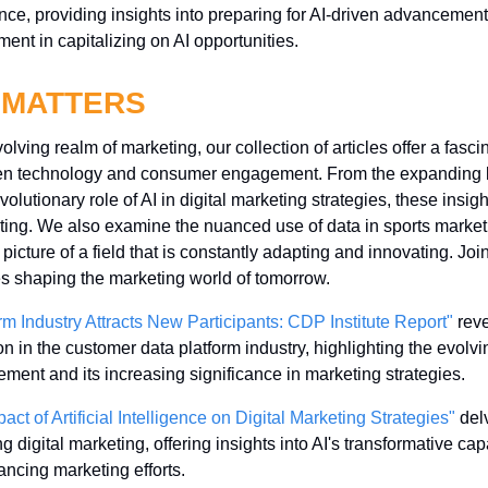
nce, providing insights into preparing for AI-driven advancement
ent in capitalizing on AI opportunities.
 MATTERS
lving realm of marketing, our collection of articles offer a fascin
een technology and consumer engagement. From the expanding 
volutionary role of AI in digital marketing strategies, these insi
keting. We also examine the nuanced use of data in sports marke
 picture of a field that is constantly adapting and innovating. Joi
s shaping the marketing world of tomorrow.
m Industry Attracts New Participants: CDP Institute Report"
 rev
ion in the customer data platform industry, highlighting the evolvi
nt and its increasing significance in marketing strategies.
ct of Artificial Intelligence on Digital Marketing Strategies"
 del
g digital marketing, offering insights into AI's transformative capab
ncing marketing efforts.