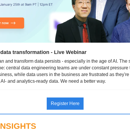
 data transformation - Live Webinar
n and transform data persists - especially in the age of AI. The st
e: central data engineering teams are under constant pressure t
iness, while data users in the business are frustrated as they're 
 AI- and analytics-ready data. We need a better way.
Register Here
INSIGHTS