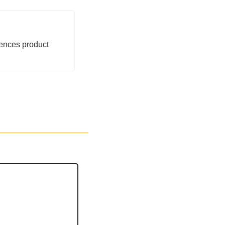
ences product 