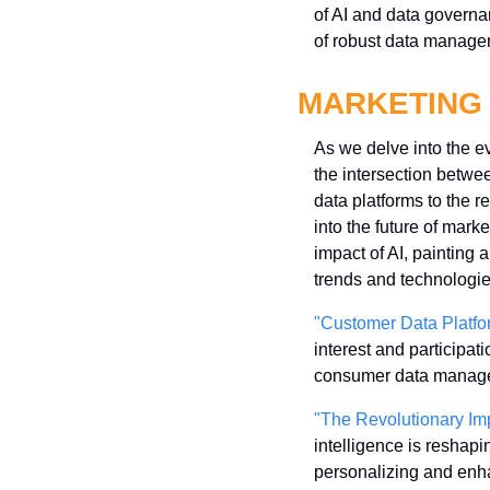
of AI and data governa
of robust data managem
MARKETING
As we delve into the evo
the intersection betw
data platforms to the re
into the future of mar
impact of AI, painting a
trends and technologie
"Customer Data Platfor
interest and participat
consumer data manageme
"The Revolutionary Impa
intelligence is reshapin
personalizing and enha