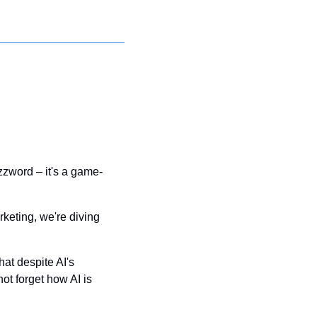
buzzword – it's a game-
keting, we're diving 
at despite AI's 
t forget how AI is 