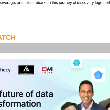
beverage, and let's embark on this journey of discovery together!
ATCH