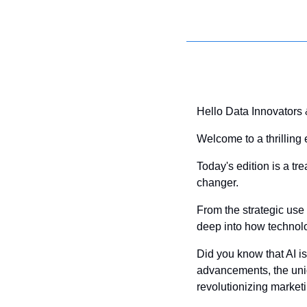
Hello Data Innovators
Welcome to a thrilling 
Today's edition is a tre
changer. 
From the strategic use 
deep into how technolo
Did you know that AI is
advancements, the uniq
revolutionizing market