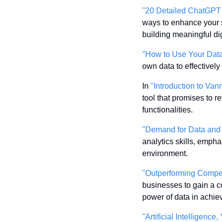
"20 Detailed ChatGPT 
ways to enhance your 
building meaningful di
"How to Use Your Data
own data to effectively
In 
"Introduction to V
tool that promises to 
functionalities.
"Demand for Data and 
analytics skills, empha
environment.
"Outperforming Compet
businesses to gain a c
power of data in achie
"Artificial Intelligenc