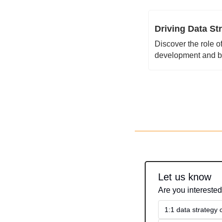
Driving Data St
Discover the role o
development and bo
Let us know
Are you interested
1:1 data strategy