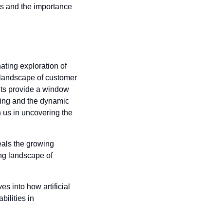
s and the importance 
ating exploration of 
landscape of customer 
ghts provide a window 
ting and the dynamic 
n us in uncovering the 
eals the growing 
ng landscape of 
ves into how artificial 
ilities in 