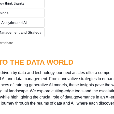
gy think thanks 
inings
 Analytics and AI
Management and Strategy
articipate
NTO THE DATA WORLD
 driven by data and technology, our next articles offer a compelli
f AI and data management. From innovative strategies to enhan
ces of training generative AI models, these insights pave the w
igital landscape. We explore cutting-edge tools and the escalati
l while highlighting the crucial role of data governance in an AI-
g journey through the realms of data and AI, where each discover