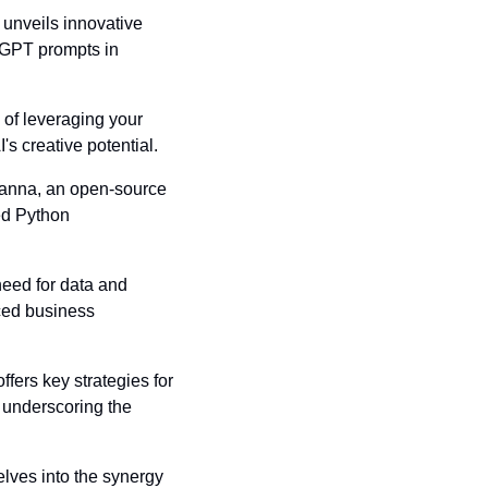
 unveils innovative 
GPT prompts in 
of leveraging your 
's creative potential.
 Vanna, an open-source 
d Python 
need for data and 
ced business 
ers key strategies for 
underscoring the 
elves into the synergy 