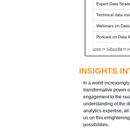
Expert Data Strate
Technical data tra
Webinars on Data,
Podcast on Data 
Login
or
Subscribe
to p
INSIGHTS I
In a world increasingly
transformative power o
engagement to the nuan
understanding of the d
analytics expertise, al
us on this enlightenin
possibilities.