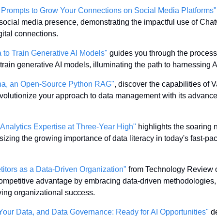
Prompts to Grow Your Connections on Social Media Platforms"
social media presence, demonstrating the impactful use of Chat
gital connections.
 to Train Generative AI Models"
 guides you through the process 
 train generative AI models, illuminating the path to harnessing AI
anna, an Open-Source Python RAG"
, discover the capabilities of
revolutionize your approach to data management with its advance
Analytics Expertise at Three-Year High"
 highlights the soaring 
sizing the growing importance of data literacy in today's fast-pa
itors as a Data-Driven Organization"
 from Technology Review off
ompetitive advantage by embracing data-driven methodologies, 
ving organizational success.
e, Your Data, and Data Governance: Ready for AI Opportunities"
 d