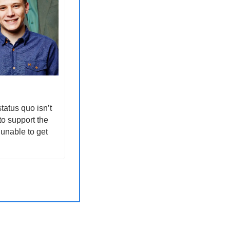
atus quo isn’t 
o support the 
unable to get 