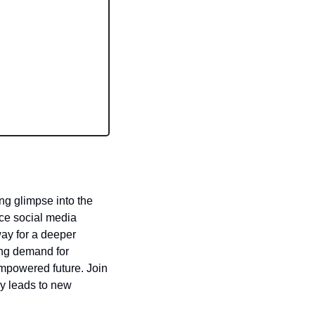
ng glimpse into the 
ce social media 
ay for a deeper 
ng demand for 
empowered future. Join 
y leads to new 